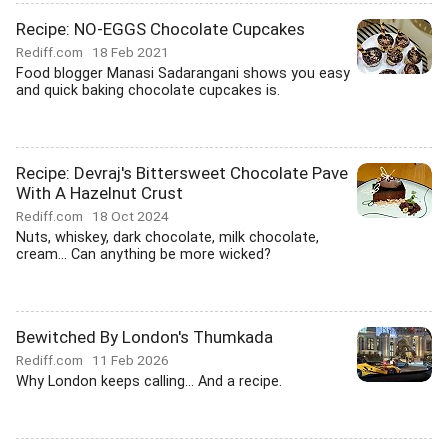
Recipe: NO-EGGS Chocolate Cupcakes
Rediff.com
18 Feb 2021
Food blogger Manasi Sadarangani shows you easy
and quick baking chocolate cupcakes is.
Recipe: Devraj's Bittersweet Chocolate Pave
With A Hazelnut Crust
Rediff.com
18 Oct 2024
Nuts, whiskey, dark chocolate, milk chocolate,
cream... Can anything be more wicked?
Bewitched By London's Thumkada
Rediff.com
11 Feb 2026
Why London keeps calling... And a recipe.