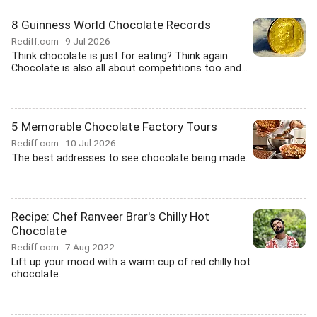
8 Guinness World Chocolate Records
Rediff.com
9 Jul 2026
Think chocolate is just for eating? Think again.
Chocolate is also all about competitions too and...
5 Memorable Chocolate Factory Tours
Rediff.com
10 Jul 2026
The best addresses to see chocolate being made.
Recipe: Chef Ranveer Brar's Chilly Hot
Chocolate
Rediff.com
7 Aug 2022
Lift up your mood with a warm cup of red chilly hot
chocolate.