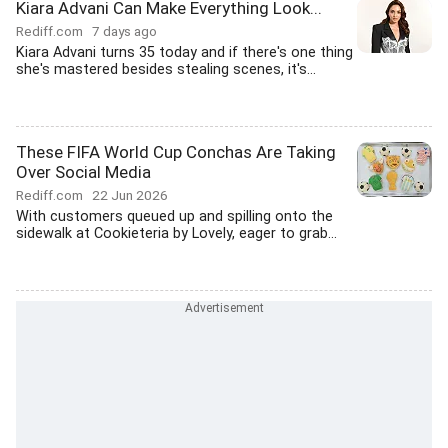
Kiara Advani Can Make Everything Look...
Rediff.com
7 days ago
Kiara Advani turns 35 today and if there's one thing
she's mastered besides stealing scenes, it's...
These FIFA World Cup Conchas Are Taking
Over Social Media
Rediff.com
22 Jun 2026
With customers queued up and spilling onto the
sidewalk at Cookieteria by Lovely, eager to grab...