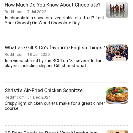
How Much Do You Know About Chocolate?
Rediff.com
7 Jul 2022
Is chocolate a spice or a vegetable or a fruit? Test
Your ChocoQ On World Chocolate Day!
What are Gill & Co's favourite English things?
Rediff.com
18 Jun 2025
In a video shared by the BCCI on 'X', several Indian
players, including skipper Gill, shared what...
Shristi's Air-Fried Chicken Schnitzel
Rediff.com
31 Dec 2024
Crispy, light chicken cutlets make for a great dinner
course.