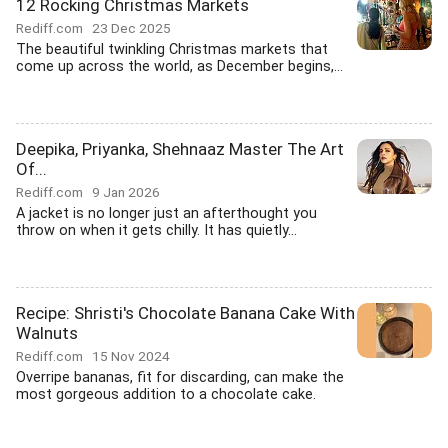
12 Rocking Christmas Markets
Rediff.com
23 Dec 2025
The beautiful twinkling Christmas markets that
come up across the world, as December begins,...
Deepika, Priyanka, Shehnaaz Master The Art
Of...
Rediff.com
9 Jan 2026
A jacket is no longer just an afterthought you
throw on when it gets chilly. It has quietly...
Recipe: Shristi's Chocolate Banana Cake With
Walnuts
Rediff.com
15 Nov 2024
Overripe bananas, fit for discarding, can make the
most gorgeous addition to a chocolate cake.