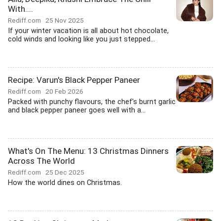
With....
Rediff.com
25 Nov 2025
If your winter vacation is all about hot chocolate,
cold winds and looking like you just stepped...
Recipe: Varun's Black Pepper Paneer
Rediff.com
20 Feb 2026
Packed with punchy flavours, the chef's burnt garlic
and black pepper paneer goes well with a...
What's On The Menu: 13 Christmas Dinners
Across The World
Rediff.com
25 Dec 2025
How the world dines on Christmas.