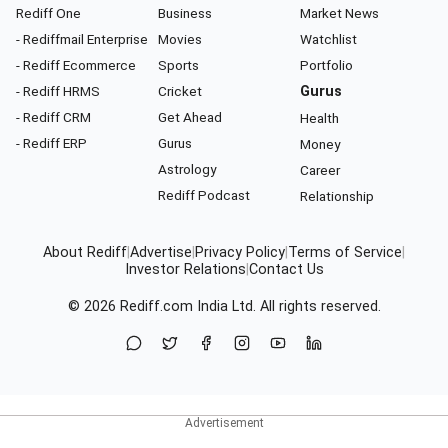
Rediff One
Business
Market News
- Rediffmail Enterprise
Movies
Watchlist
- Rediff Ecommerce
Sports
Portfolio
- Rediff HRMS
Cricket
Gurus
- Rediff CRM
Get Ahead
Health
- Rediff ERP
Gurus
Money
Astrology
Career
Rediff Podcast
Relationship
About Rediff
|
Advertise
|
Privacy Policy
|
Terms of Service
|
Investor Relations
|
Contact Us
© 2026
Rediff.com
India Ltd. All rights reserved.