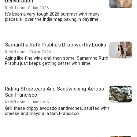
Dehydration
Rediff.com
8 Jun 2026
It's been a very tough 2026 summer with many
places all over the India map baking in daytime...
Samantha Ruth Prabhu's Droolworthy Looks
Rediff.com
28 Apr 2026
Aging like fine wine and then some, Samantha Ruth
Prabhu just keeps getting better with time.
Riding Streetcars And Sandwiching Across
San Francisco
Rediff.com
3 Jun 2026
Grill these drippy avocado sandwiches, stuffed with
cheese and mayo a la San Francisco.