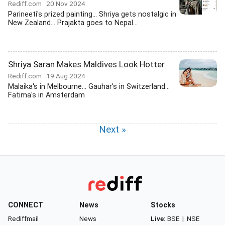
Rediff.com
20 Nov 2024
Parineeti's prized painting... Shriya gets nostalgic in
New Zealand... Prajakta goes to Nepal...
Shriya Saran Makes Maldives Look Hotter
Rediff.com
19 Aug 2024
Malaika's in Melbourne... Gauhar's in Switzerland...
Fatima's in Amsterdam
Next »
CONNECT
News
Stocks
Rediffmail
News
Live:
BSE
|
NSE