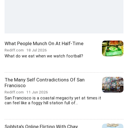
What People Munch On At Half-Time
Rediff.com
18 Jul 2026
What do we eat when we watch football?
The Many Self Contradictions Of San
Francisco
Rediff.com
11 Jun 2026
San Francisco is a coastal megacity yet at times it
can feel like a foggy hill station full of...
Sobhita's Online Flirting With Chay