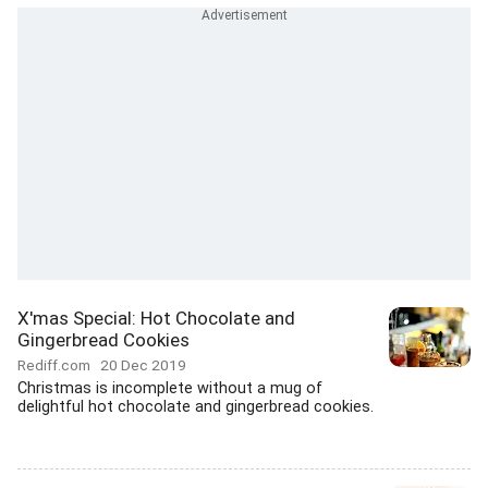
X'mas Special: Hot Chocolate and
Gingerbread Cookies
Rediff.com
20 Dec 2019
Christmas is incomplete without a mug of
delightful hot chocolate and gingerbread cookies.