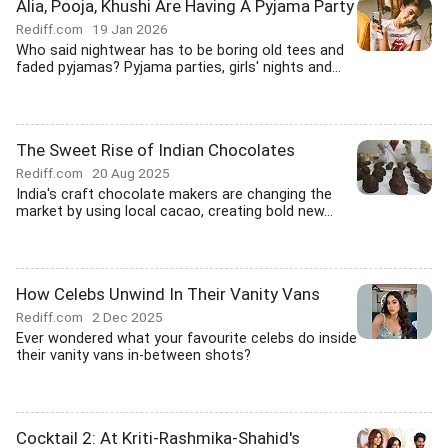
Alia, Pooja, Khushi Are Having A Pyjama Party
Rediff.com
19 Jan 2026
Who said nightwear has to be boring old tees and
faded pyjamas? Pyjama parties, girls' nights and...
The Sweet Rise of Indian Chocolates
Rediff.com
20 Aug 2025
India's craft chocolate makers are changing the
market by using local cacao, creating bold new...
How Celebs Unwind In Their Vanity Vans
Rediff.com
2 Dec 2025
Ever wondered what your favourite celebs do inside
their vanity vans in-between shots?
Cocktail 2: At Kriti-Rashmika-Shahid's