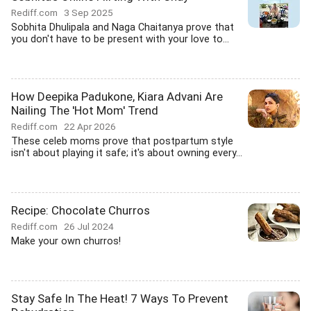
Rediff.com
3 Sep 2025
Sobhita Dhulipala and Naga Chaitanya prove that
you don't have to be present with your love to...
How Deepika Padukone, Kiara Advani Are
Nailing The 'Hot Mom' Trend
Rediff.com
22 Apr 2026
These celeb moms prove that postpartum style
isn't about playing it safe; it's about owning every...
Recipe: Chocolate Churros
Rediff.com
26 Jul 2024
Make your own churros!
Stay Safe In The Heat! 7 Ways To Prevent