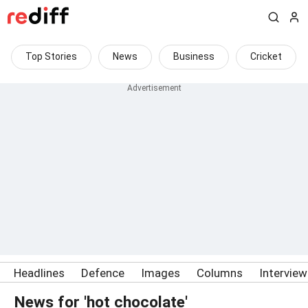
Top Stories
News
Business
Cricket
Headlines
Defence
Images
Columns
Intervie
News for 'hot chocolate'