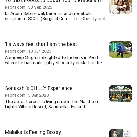
10 Best Foods to Boost Your Metabolism
Rediff.com
30 Sep 2025
Dr Arush Sabharwal, bariatric and metabolic
surgeon at SCOD (Surgical Centre for Obesity and...
'I always feel that I am the best'
Rediff.com
10 Jun 2025
Arshdeep Singh is delighted to be back in Kent
where he had earlier played county cricket as he...
Sonakshi's CHILLY Experience!
Rediff.com
5 Jan 2023
The actor herself is living it up in the Northern
Lights Village Resort, Saariselka, Finland.
Malaika Is Feeling Bossy