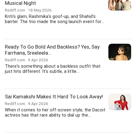
Musical Night
Rediff.com
18 May 2026
Kriti's glam, Rashmika's goof-up, and Shahid's
banter. The trio made the song launch event for...
Ready To Go Bold And Backless? Yes, Say
Farrhana, Sreeleela...
Rediff.com
9 Apr 2026
There's something about a backless outfit that
just hits different. It's subtle, a little...
Sai Kamakshi Makes It Hard To Look Away!
Rediff.com
9 Apr 2026
When it comes to her off-screen style, the Dacoit
actress has that rare ability to dial up the...