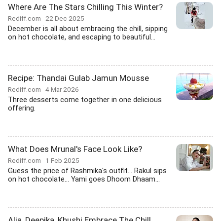
Where Are The Stars Chilling This Winter?
Rediff.com
22 Dec 2025
December is all about embracing the chill, sipping
on hot chocolate, and escaping to beautiful...
Recipe: Thandai Gulab Jamun Mousse
Rediff.com
4 Mar 2026
Three desserts come together in one delicious
offering.
What Does Mrunal's Face Look Like?
Rediff.com
1 Feb 2025
Guess the price of Rashmika's outfit... Rakul sips
on hot chocolate... Yami goes Dhoom Dhaam...
Alia, Deepika, Khushi Embrace The Chill