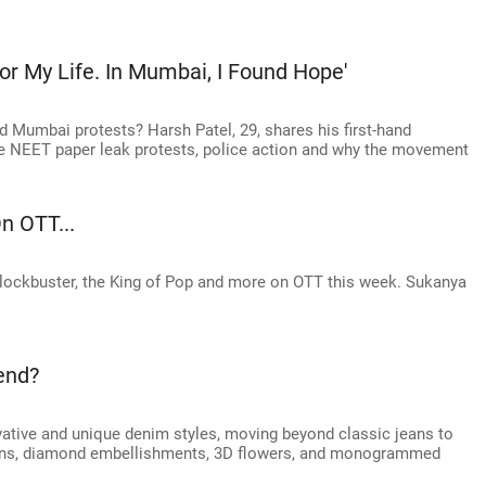
 For My Life. In Mumbai, I Found Hope'
nd Mumbai protests? Harsh Patel, 29, shares his first-hand
he NEET paper leak protests, police action and why the movement
n OTT...
blockbuster, the King of Pop and more on OTT this week. Sukanya
end?
ative and unique denim styles, moving beyond classic jeans to
erns, diamond embellishments, 3D flowers, and monogrammed