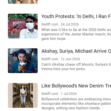
Youth Protests: 'In Delhi, I Ran
Rediff.com
24 Jul 2026
What was it like to be at the 2026 Delhi a
experience of the Jantar Mantar march, t
gave him hope.
Akshay, Suriya, Michael Arrive O
Rediff.com
12 Jun 2026
Catch Akshay chase off bhoots, Suriya's 
Verma lists your hot picks.
Like Bollywood's New Denim Tr
Rediff.com
1 Jul 2026
Bollywood celebrities are embracing innov
incorporate elements like shoelace patt
designs, setting new fashion trends.