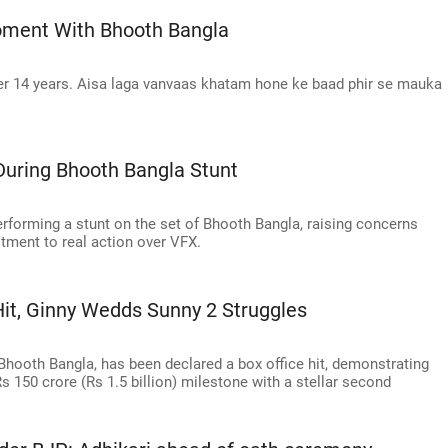
oment With Bhooth Bangla
after 14 years. Aisa laga vanvaas khatam hone ke baad phir se mauka
During Bhooth Bangla Stunt
rforming a stunt on the set of Bhooth Bangla, raising concerns
tment to real action over VFX.
Hit, Ginny Wedds Sunny 2 Struggles
Bhooth Bangla, has been declared a box office hit, demonstrating
 150 crore (Rs 1.5 billion) milestone with a stellar second