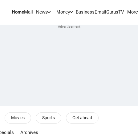
Home
Mail
BusinessEmail
Gurus
TV
News
Money
More
Movies
Sports
Get ahead
pecials
Archives