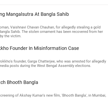
ing Mangalsutra At Bangla Sahib
woman, Vaishnavi Chavan Chauhan, for allegedly stealing a gold
Bangla Sahib. The stolen ornament has been recovered from her
y the victim.
kkho Founder In Misinformation Case
Pokkho's founder, Garga Chatterjee, who was arrested for allegedly
media posts during the West Bengal Assembly elections.
ch Bhooth Bangla
screening of Akshay Kumar's new film, 'Bhooth Bangla', in Mumbai,