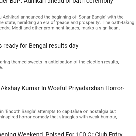
under BJP: Adhikari ahead of oath ceremony
u Adhikari announced the beginning of 'Sonar Bangla' with the
e state, heralding an era of 'peace and prosperity'. The oath-taking
ndra Modi and other prominent figures, marks a significant
s ready for Bengal results day
ing themed sweets in anticipation of the election results,
e.
 Akshay Kumar In Woeful Priyadarshan Horror-
n 'Bhooth Bangla' attempts to capitalise on nostalgia but
 uninspired horror-comedy that struggles with weak humour,
pening Weekend, Poised For 100 Cr Club Entry