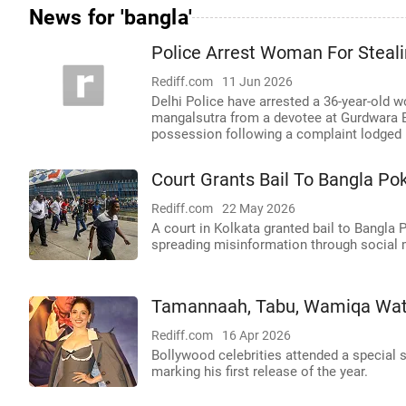
News for 'bangla'
Police Arrest Woman For Steal
Rediff.com
11 Jun 2026
Delhi Police have arrested a 36-year-old 
mangalsutra from a devotee at Gurdwara 
possession following a complaint lodged b
Court Grants Bail To Bangla Po
Rediff.com
22 May 2026
A court in Kolkata granted bail to Bangla 
spreading misinformation through social 
Tamannaah, Tabu, Wamiqa Wat
Rediff.com
16 Apr 2026
Bollywood celebrities attended a special 
marking his first release of the year.