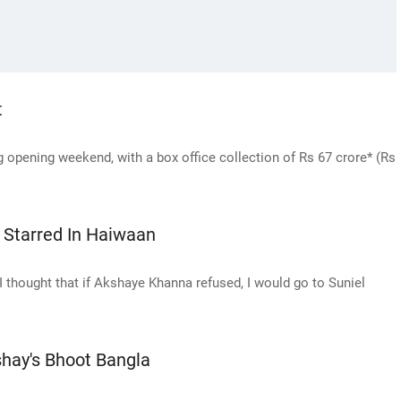
t
opening weekend, with a box office collection of Rs 67 crore* (Rs
Starred In Haiwaan
I thought that if Akshaye Khanna refused, I would go to Suniel
hay's Bhoot Bangla