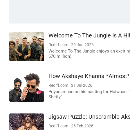
Welcome To The Jungle Is A Hi
Rediff.com
29 Jun 2026
Welcome To The Jungle enjoys an exciting 
670 million).
How Akshaye Khanna *Almost* 
Rediff.com
21 Jul 2026
Priyadarshan on his casting for Haiwaan: '
Shetty.'
Jigsaw Puzzle: Unscramble Aks
Rediff.com
25 Feb 2026