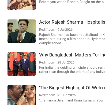
Before you watch Bhooth Bangla on the big
Actor Rajesh Sharma Hospitalise
Rediff.com
9 Jul 2026
Rajesh Sharma has been hospitalised in Ko
insect bite during a film shoot in Hyderab
complications.
Why Bangladesh Matters For Ind
Rediff.com
28 Jul 2026
For India, the guiding principle should re
rather than through the prism of any indiv
'The Biggest Highlight Of Welco
Rediff.com
25 Jun 2026
'...is Farida Jalalji and Kiran Kumarji. Yo