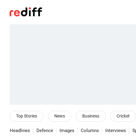
Top Stories
News
Business
Cricket
Headlines
Defence
Images
Columns
Interviews
S