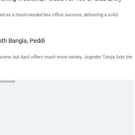
 as a much-needed box office success, delivering a solid
.
oth Bangla, Peddi
ene, but April offers much more variety. Joginder Tuteja lists the