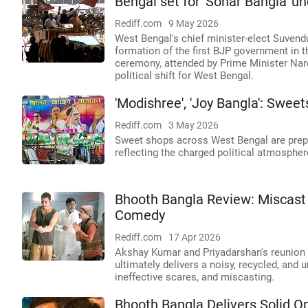
Bengal set for 'Sonar Bangla' 
Rediff.com
9 May 2026
West Bengal's chief minister-elect Suvend
formation of the first BJP government in th
ceremony, attended by Prime Minister Nare
political shift for West Bengal.
'Modishree', 'Joy Bangla': Sweet
Rediff.com
3 May 2026
Sweet shops across West Bengal are prepar
reflecting the charged political atmospher
Bhooth Bangla Review: Miscast
Comedy
Rediff.com
17 Apr 2026
Akshay Kumar and Priyadarshan's reunion i
ultimately delivers a noisy, recycled, and
ineffective scares, and miscasting.
Bhooth Bangla Delivers Solid O