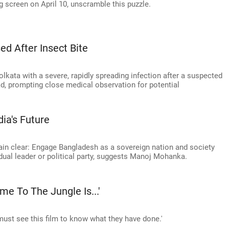
 screen on April 10, unscramble this puzzle.
d After Insect Bite
lkata with a severe, rapidly spreading infection after a suspected
ad, prompting close medical observation for potential
ia's Future
main clear: Engage Bangladesh as a sovereign nation and society
idual leader or political party, suggests Manoj Mohanka.
me To The Jungle Is...'
u must see this film to know what they have done.'