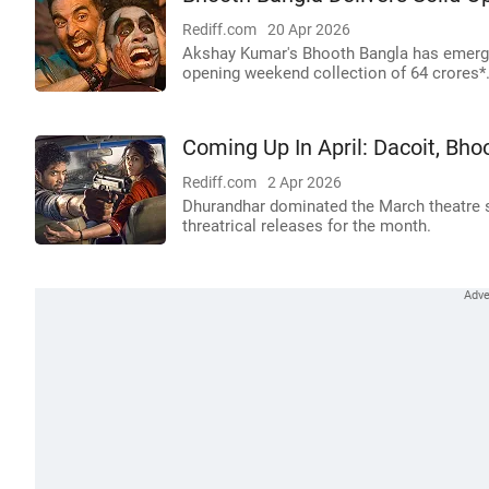
Rediff.com
20 Apr 2026
Akshay Kumar's Bhooth Bangla has emerged
opening weekend collection of 64 crores*
Coming Up In April: Dacoit, Bho
Rediff.com
2 Apr 2026
Dhurandhar dominated the March theatre sc
threatrical releases for the month.