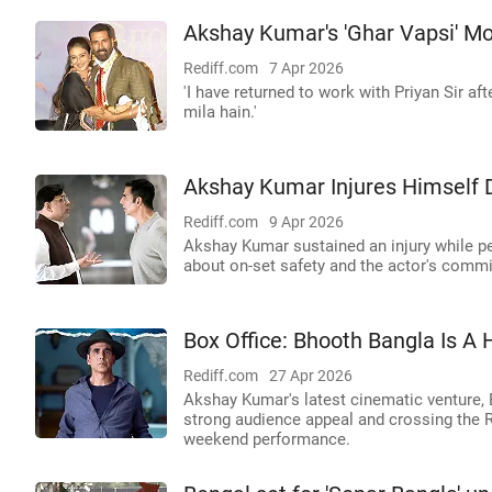
Akshay Kumar's 'Ghar Vapsi' M
Rediff.com
7 Apr 2026
'I have returned to work with Priyan Sir 
mila hain.'
Akshay Kumar Injures Himself 
Rediff.com
9 Apr 2026
Akshay Kumar sustained an injury while pe
about on-set safety and the actor's commi
Box Office: Bhooth Bangla Is A 
Rediff.com
27 Apr 2026
Akshay Kumar's latest cinematic venture, 
strong audience appeal and crossing the Rs
weekend performance.