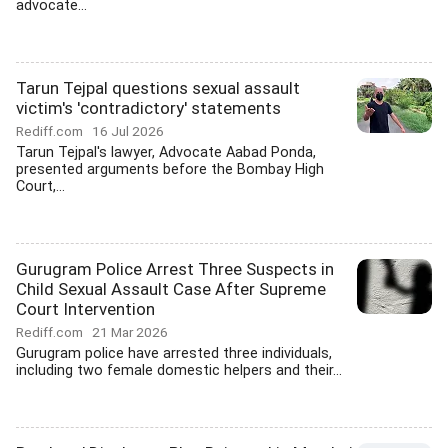
advocate...
Tarun Tejpal questions sexual assault
victim's 'contradictory' statements
Rediff.com
16 Jul 2026
Tarun Tejpal's lawyer, Advocate Aabad Ponda,
presented arguments before the Bombay High
Court,...
Gurugram Police Arrest Three Suspects in
Child Sexual Assault Case After Supreme
Court Intervention
Rediff.com
21 Mar 2026
Gurugram police have arrested three individuals,
including two female domestic helpers and their...