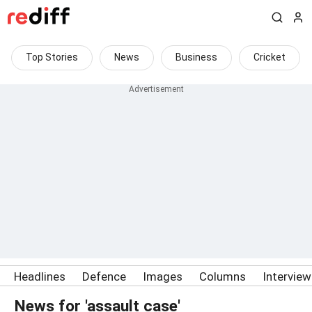
Top Stories
News
Business
Cricket
Headlines
Defence
Images
Columns
Intervie
News for 'assault case'