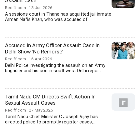
Assault Case
Rediff.com
13 Jun 2026
A sessions court in Thane has acquitted jail inmate
Arman Nafis Khan, who was accused of...
Accused in Army Officer Assault Case in
Delhi Show 'No Remorse'
Rediff.com
16 Apr 2026
Delhi Police investigating the assault on an Army
brigadier and his son in southwest Delhi report...
Tamil Nadu CM Directs Swift Action In
Sexual Assault Cases
Rediff.com
27 May 2026
Tamil Nadu Chief Minister C Joseph Vijay has
directed police to promptly register cases,...