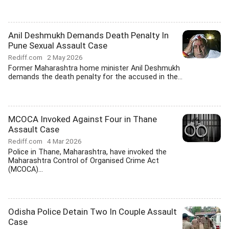
Anil Deshmukh Demands Death Penalty In
Pune Sexual Assault Case
Rediff.com
2 May 2026
Former Maharashtra home minister Anil Deshmukh
demands the death penalty for the accused in the...
MCOCA Invoked Against Four in Thane
Assault Case
Rediff.com
4 Mar 2026
Police in Thane, Maharashtra, have invoked the
Maharashtra Control of Organised Crime Act
(MCOCA)...
Odisha Police Detain Two In Couple Assault
Case