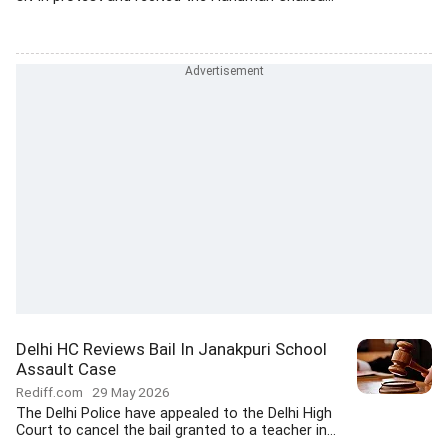
Delhi HC Reviews Bail In Janakpuri School
Assault Case
Rediff.com
29 May 2026
The Delhi Police have appealed to the Delhi High
Court to cancel the bail granted to a teacher in...