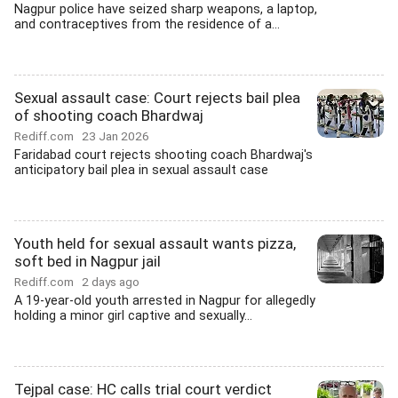
Nagpur police have seized sharp weapons, a laptop,
and contraceptives from the residence of a...
Sexual assault case: Court rejects bail plea
of shooting coach Bhardwaj
Rediff.com
23 Jan 2026
Faridabad court rejects shooting coach Bhardwaj's
anticipatory bail plea in sexual assault case
Youth held for sexual assault wants pizza,
soft bed in Nagpur jail
Rediff.com
2 days ago
A 19-year-old youth arrested in Nagpur for allegedly
holding a minor girl captive and sexually...
Tejpal case: HC calls trial court verdict