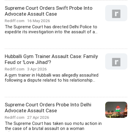
Supreme Court Orders Swift Probe Into
Advocate Assault Case
Rediff.com
16 May 2026
The Supreme Court has directed Delhi Police to
expedite its investigation into the assault of a...
Hubballi Gym Trainer Assault Case: Family
Feud or 'Love Jihad'?
Rediff.com
3 Apr 2026
A gym trainer in Hubballi was allegedly assaulted
following a dispute related to his relationship...
Supreme Court Orders Probe Into Delhi
Advocate Assault Case
Rediff.com
27 Apr 2026
The Supreme Court has taken suo motu action in
the case of a brutal assault on a woman