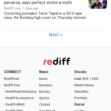
perverse, says perfect victim a myth
Rediff.com
1 days ago
Convicting journalist Tarun Tejpal in a 2013 rape
case, the Bombay high court on Thursday termed...
Next »
CONNECT
News
Stocks
Rediffmail
News
Live:
BSE
|
NSE
Rediff One
Business
Market News
- Rediffmail Enterprise
Movies
Watchlist
- Rediff Ecommerce
Sports
Portfolio
- Rediff HRMS
Cricket
Gurus
- Rediff CRM
Get Ahead