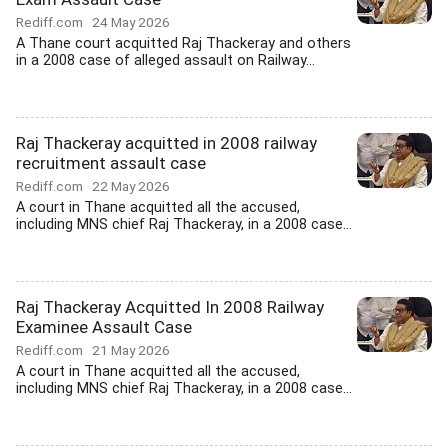
Rediff.com
24 May 2026
A Thane court acquitted Raj Thackeray and others
in a 2008 case of alleged assault on Railway...
Raj Thackeray acquitted in 2008 railway
recruitment assault case
Rediff.com
22 May 2026
A court in Thane acquitted all the accused,
including MNS chief Raj Thackeray, in a 2008 case...
Raj Thackeray Acquitted In 2008 Railway
Examinee Assault Case
Rediff.com
21 May 2026
A court in Thane acquitted all the accused,
including MNS chief Raj Thackeray, in a 2008 case...