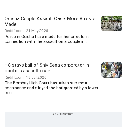
Odisha Couple Assault Case: More Arrests
Made
Rediff.com
21 May 2026
Police in Odisha have made further arrests in
connection with the assault on a couple in...
HC stays bail of Shiv Sena corporator in
doctors assault case
Rediff.com
18 Jul 2026
The Bombay High Court has taken suo motu
cognisance and stayed the bail granted by a lower
court...