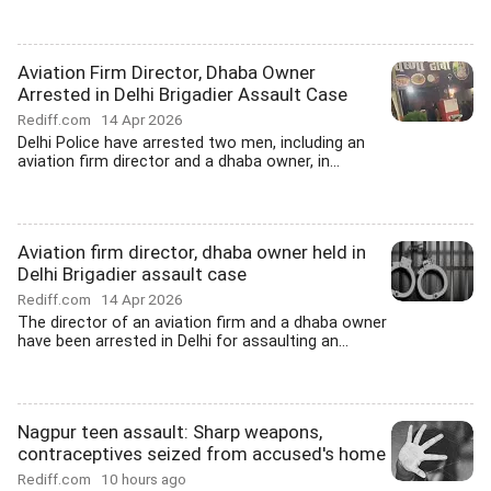
Aviation Firm Director, Dhaba Owner
Arrested in Delhi Brigadier Assault Case
Rediff.com
14 Apr 2026
Delhi Police have arrested two men, including an
aviation firm director and a dhaba owner, in...
Aviation firm director, dhaba owner held in
Delhi Brigadier assault case
Rediff.com
14 Apr 2026
The director of an aviation firm and a dhaba owner
have been arrested in Delhi for assaulting an...
Nagpur teen assault: Sharp weapons,
contraceptives seized from accused's home
Rediff.com
10 hours ago