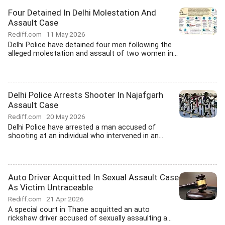
Four Detained In Delhi Molestation And
Assault Case
Rediff.com
11 May 2026
Delhi Police have detained four men following the
alleged molestation and assault of two women in...
Delhi Police Arrests Shooter In Najafgarh
Assault Case
Rediff.com
20 May 2026
Delhi Police have arrested a man accused of
shooting at an individual who intervened in an...
Auto Driver Acquitted In Sexual Assault Case
As Victim Untraceable
Rediff.com
21 Apr 2026
A special court in Thane acquitted an auto
rickshaw driver accused of sexually assaulting a...