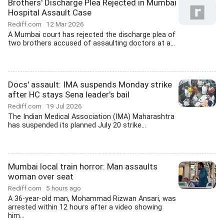
Brothers' Discharge Plea Rejected in Mumbai
Hospital Assault Case
Rediff.com
12 Mar 2026
A Mumbai court has rejected the discharge plea of
two brothers accused of assaulting doctors at a...
Docs' assault: IMA suspends Monday strike
after HC stays Sena leader's bail
Rediff.com
19 Jul 2026
The Indian Medical Association (IMA) Maharashtra
has suspended its planned July 20 strike...
Mumbai local train horror: Man assaults
woman over seat
Rediff.com
5 hours ago
A 36-year-old man, Mohammad Rizwan Ansari, was
arrested within 12 hours after a video showing
him...