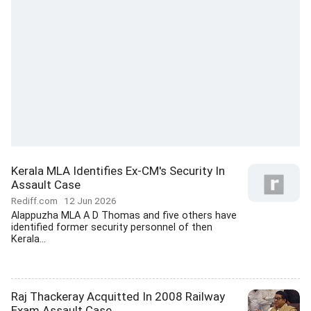
Kerala MLA Identifies Ex-CM's Security In
Assault Case
Rediff.com
12 Jun 2026
Alappuzha MLA A D Thomas and five others have
identified former security personnel of then
Kerala...
Raj Thackeray Acquitted In 2008 Railway
Exam Assault Case