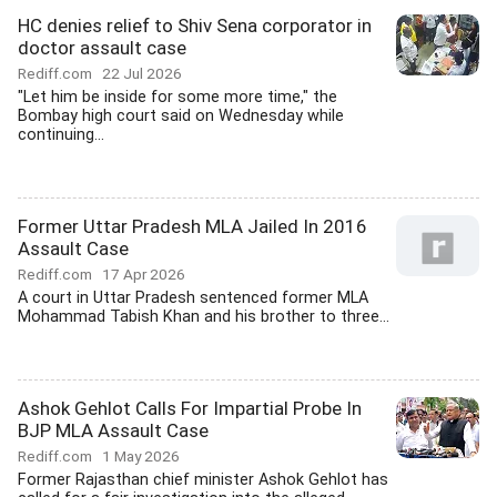
HC denies relief to Shiv Sena corporator in
doctor assault case
Rediff.com
22 Jul 2026
"Let him be inside for some more time," the
Bombay high court said on Wednesday while
continuing...
Former Uttar Pradesh MLA Jailed In 2016
Assault Case
Rediff.com
17 Apr 2026
A court in Uttar Pradesh sentenced former MLA
Mohammad Tabish Khan and his brother to three...
Ashok Gehlot Calls For Impartial Probe In
BJP MLA Assault Case
Rediff.com
1 May 2026
Former Rajasthan chief minister Ashok Gehlot has