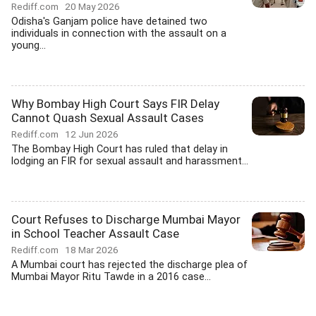
Rediff.com
20 May 2026
Odisha's Ganjam police have detained two
individuals in connection with the assault on a
young...
Why Bombay High Court Says FIR Delay
Cannot Quash Sexual Assault Cases
Rediff.com
12 Jun 2026
The Bombay High Court has ruled that delay in
lodging an FIR for sexual assault and harassment...
Court Refuses to Discharge Mumbai Mayor
in School Teacher Assault Case
Rediff.com
18 Mar 2026
A Mumbai court has rejected the discharge plea of
Mumbai Mayor Ritu Tawde in a 2016 case...