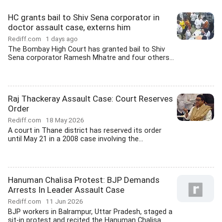
HC grants bail to Shiv Sena corporator in
doctor assault case, externs him
Rediff.com
1 days ago
The Bombay High Court has granted bail to Shiv
Sena corporator Ramesh Mhatre and four others...
Raj Thackeray Assault Case: Court Reserves
Order
Rediff.com
18 May 2026
A court in Thane district has reserved its order
until May 21 in a 2008 case involving the...
Hanuman Chalisa Protest: BJP Demands
Arrests In Leader Assault Case
Rediff.com
11 Jun 2026
BJP workers in Balrampur, Uttar Pradesh, staged a
sit-in protest and recited the Hanuman Chalisa...