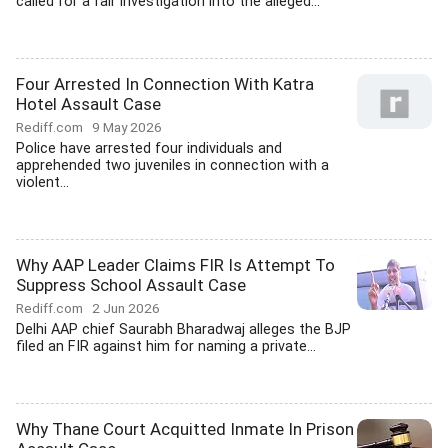
called for a fair investigation into the alleged...
Four Arrested In Connection With Katra
Hotel Assault Case
Rediff.com
9 May 2026
Police have arrested four individuals and
apprehended two juveniles in connection with a
violent...
Why AAP Leader Claims FIR Is Attempt To
Suppress School Assault Case
Rediff.com
2 Jun 2026
Delhi AAP chief Saurabh Bharadwaj alleges the BJP
filed an FIR against him for naming a private...
Why Thane Court Acquitted Inmate In Prison