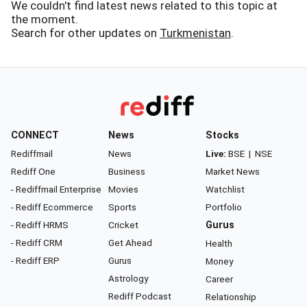
We couldn't find latest news related to this topic at
the moment.
Search for other updates on
Turkmenistan
.
CONNECT
News
Stocks
Rediffmail
News
Live:
BSE
|
NSE
Rediff One
Business
Market News
- Rediffmail Enterprise
Movies
Watchlist
- Rediff Ecommerce
Sports
Portfolio
- Rediff HRMS
Cricket
Gurus
- Rediff CRM
Get Ahead
Health
- Rediff ERP
Gurus
Money
Astrology
Career
Rediff Podcast
Relationship