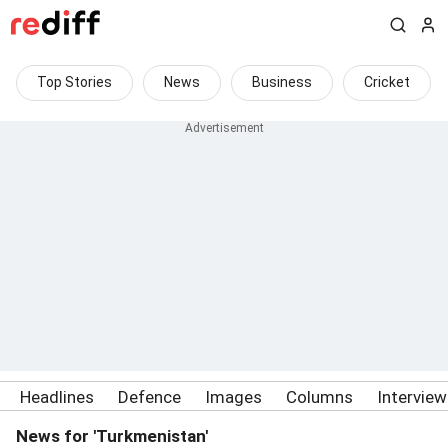
Top Stories
News
Business
Cricket
Headlines
Defence
Images
Columns
Intervie
News for 'Turkmenistan'