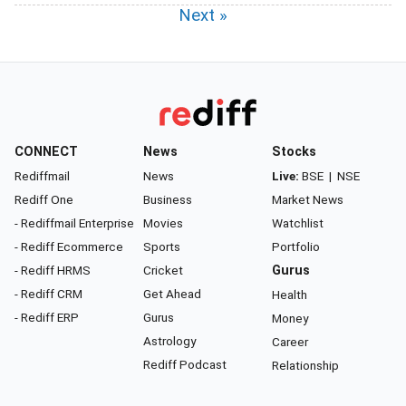
Next »
CONNECT
News
Stocks
Rediffmail
News
Live:
BSE
|
NSE
Rediff One
Business
Market News
- Rediffmail Enterprise
Movies
Watchlist
- Rediff Ecommerce
Sports
Portfolio
- Rediff HRMS
Cricket
Gurus
- Rediff CRM
Get Ahead
Health
- Rediff ERP
Gurus
Money
Astrology
Career
Rediff Podcast
Relationship