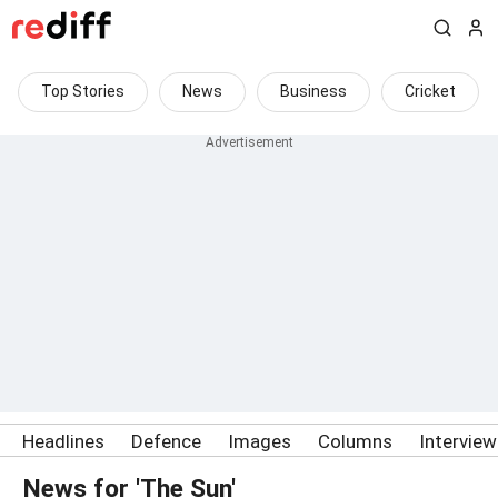
Top Stories
News
Business
Cricket
Headlines
Defence
Images
Columns
Intervie
News for 'The Sun'