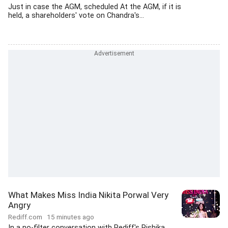
Just in case the AGM, scheduled At the AGM, if it is
held, a shareholders' vote on Chandra's...
What Makes Miss India Nikita Porwal Very
Angry
Rediff.com
15 minutes ago
In a no-filter conversation with Rediff's Rishika