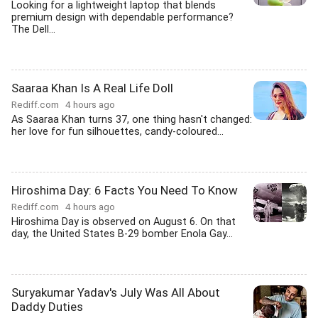
Looking for a lightweight laptop that blends
premium design with dependable performance?
The Dell...
Saaraa Khan Is A Real Life Doll
Rediff.com
4 hours ago
As Saaraa Khan turns 37, one thing hasn't changed:
her love for fun silhouettes, candy-coloured...
Hiroshima Day: 6 Facts You Need To Know
Rediff.com
4 hours ago
Hiroshima Day is observed on August 6. On that
day, the United States B-29 bomber Enola Gay...
Suryakumar Yadav's July Was All About
Daddy Duties