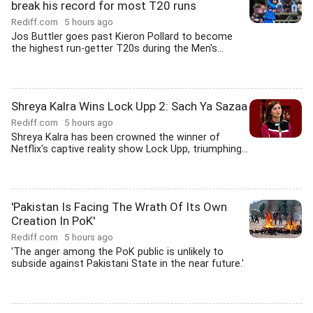
break his record for most T20 runs
Rediff.com
5 hours ago
Jos Buttler goes past Kieron Pollard to become
the highest run-getter T20s during the Men's...
Shreya Kalra Wins Lock Upp 2: Sach Ya Sazaa
Rediff.com
5 hours ago
Shreya Kalra has been crowned the winner of
Netflix's captive reality show Lock Upp, triumphing...
'Pakistan Is Facing The Wrath Of Its Own
Creation In PoK'
Rediff.com
5 hours ago
'The anger among the PoK public is unlikely to
subside against Pakistani State in the near future.'