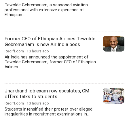
Tewolde Gebremariam, a seasoned aviation
professional with extensive experience at
Ethiopian...
Former CEO of Ethiopian Airlines Tewolde
Gebremariam is new Air India boss
Rediff.com
13 hours ago
Air India has announced the appointment of
Tewolde Gebremariam, former CEO of Ethiopian
Airlines...
Jharkhand job exam row escalates; CM
offers talks to students
Rediff.com
13 hours ago
Students intensified their protest over alleged
irregularities in recruitment examinations in...