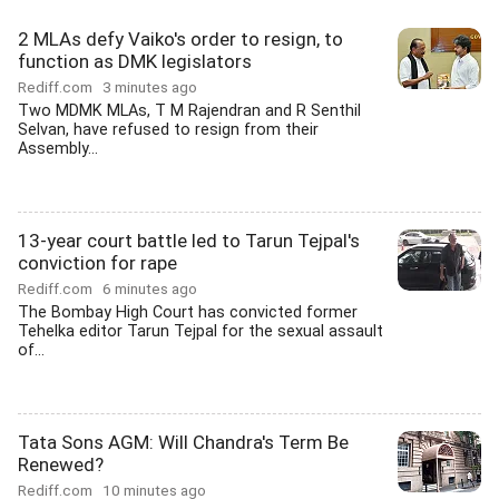
2 MLAs defy Vaiko's order to resign, to
function as DMK legislators
Rediff.com
3 minutes ago
Two MDMK MLAs, T M Rajendran and R Senthil
Selvan, have refused to resign from their
Assembly...
13-year court battle led to Tarun Tejpal's
conviction for rape
Rediff.com
6 minutes ago
The Bombay High Court has convicted former
Tehelka editor Tarun Tejpal for the sexual assault
of...
Tata Sons AGM: Will Chandra's Term Be
Renewed?
Rediff.com
10 minutes ago