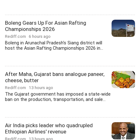
Boleng Gears Up For Asian Rafting
Championships 2026
Rediff.com
6 hours ago
Boleng in Arunachal Pradesh's Siang district will
host the Asian Rafting Championships 2026 in...
After Maha, Gujarat bans analogue paneer,
cheese, butter
Rediff.com
13 hours ago
The Gujarat government has imposed a state-wide
ban on the production, transportation, and sale...
Air India picks leader who quadrupled
Ethiopian Airlines' revenue
Rediff.com
13 hours ago