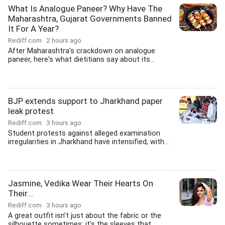
What Is Analogue Paneer? Why Have The
Maharashtra, Gujarat Governments Banned
It For A Year?
Rediff.com
2 hours ago
After Maharashtra's crackdown on analogue
paneer, here's what dietitians say about its...
BJP extends support to Jharkhand paper
leak protest
Rediff.com
3 hours ago
Student protests against alleged examination
irregularities in Jharkhand have intensified, with...
Jasmine, Vedika Wear Their Hearts On
Their...
Rediff.com
3 hours ago
A great outfit isn't just about the fabric or the
silhouette sometimes; it's the sleeves that...