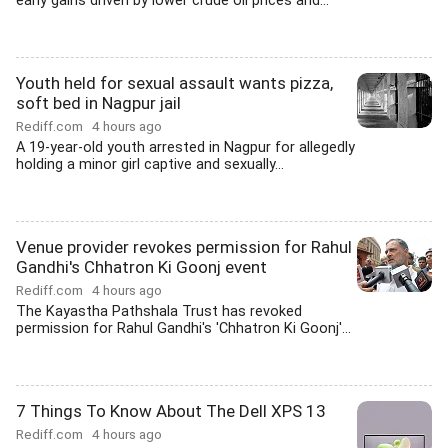
early gains driven by lower crude oil prices and...
Youth held for sexual assault wants pizza,
soft bed in Nagpur jail
Rediff.com
4 hours ago
A 19-year-old youth arrested in Nagpur for allegedly
holding a minor girl captive and sexually...
Venue provider revokes permission for Rahul
Gandhi's Chhatron Ki Goonj event
Rediff.com
4 hours ago
The Kayastha Pathshala Trust has revoked
permission for Rahul Gandhi's 'Chhatron Ki Goonj'...
7 Things To Know About The Dell XPS 13
Rediff.com
4 hours ago