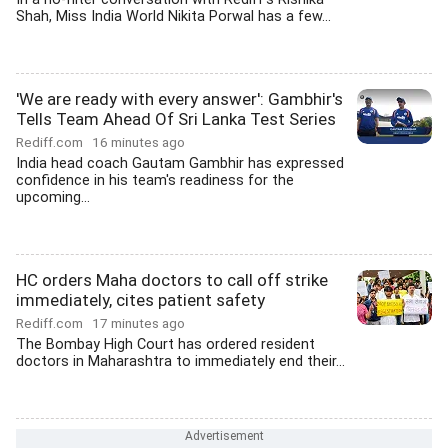
Shah, Miss India World Nikita Porwal has a few...
'We are ready with every answer': Gambhir's
Tells Team Ahead Of Sri Lanka Test Series
Rediff.com
16 minutes ago
India head coach Gautam Gambhir has expressed
confidence in his team's readiness for the
upcoming...
HC orders Maha doctors to call off strike
immediately, cites patient safety
Rediff.com
17 minutes ago
The Bombay High Court has ordered resident
doctors in Maharashtra to immediately end their...