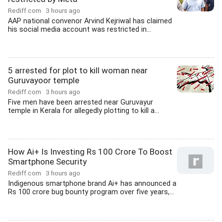
Rediff.com
3 hours ago
AAP national convenor Arvind Kejriwal has claimed
his social media account was restricted in...
5 arrested for plot to kill woman near
Guruvayoor temple
Rediff.com
3 hours ago
Five men have been arrested near Guruvayur
temple in Kerala for allegedly plotting to kill a...
How Ai+ Is Investing Rs 100 Crore To Boost
Smartphone Security
Rediff.com
3 hours ago
Indigenous smartphone brand Ai+ has announced a
Rs 100 crore bug bounty program over five years,...