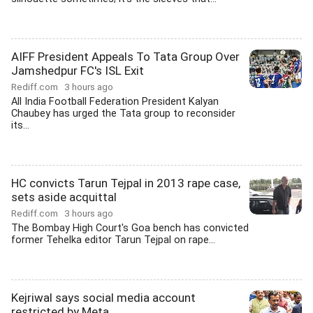
AIFF President Appeals To Tata Group Over
Jamshedpur FC's ISL Exit
Rediff.com
3 hours ago
All India Football Federation President Kalyan
Chaubey has urged the Tata group to reconsider
its...
HC convicts Tarun Tejpal in 2013 rape case,
sets aside acquittal
Rediff.com
3 hours ago
The Bombay High Court's Goa bench has convicted
former Tehelka editor Tarun Tejpal on rape...
Kejriwal says social media account
restricted by Meta