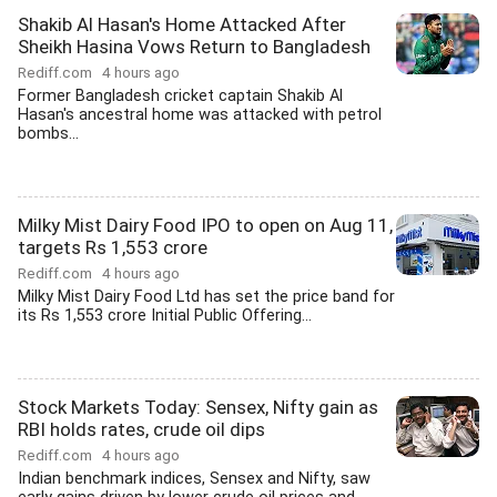
Shakib Al Hasan's Home Attacked After
Sheikh Hasina Vows Return to Bangladesh
Rediff.com
4 hours ago
Former Bangladesh cricket captain Shakib Al
Hasan's ancestral home was attacked with petrol
bombs...
Milky Mist Dairy Food IPO to open on Aug 11,
targets Rs 1,553 crore
Rediff.com
4 hours ago
Milky Mist Dairy Food Ltd has set the price band for
its Rs 1,553 crore Initial Public Offering...
Stock Markets Today: Sensex, Nifty gain as
RBI holds rates, crude oil dips
Rediff.com
4 hours ago
Indian benchmark indices, Sensex and Nifty, saw