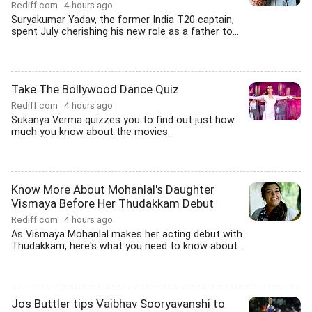
Rediff.com
4 hours ago
Suryakumar Yadav, the former India T20 captain,
spent July cherishing his new role as a father to...
Take The Bollywood Dance Quiz
Rediff.com
4 hours ago
Sukanya Verma quizzes you to find out just how
much you know about the movies.
Know More About Mohanlal's Daughter
Vismaya Before Her Thudakkam Debut
Rediff.com
4 hours ago
As Vismaya Mohanlal makes her acting debut with
Thudakkam, here's what you need to know about...
Jos Buttler tips Vaibhav Sooryavanshi to