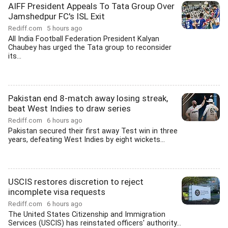
AIFF President Appeals To Tata Group Over
Jamshedpur FC's ISL Exit
Rediff.com
5 hours ago
All India Football Federation President Kalyan
Chaubey has urged the Tata group to reconsider
its...
Pakistan end 8-match away losing streak,
beat West Indies to draw series
Rediff.com
6 hours ago
Pakistan secured their first away Test win in three
years, defeating West Indies by eight wickets...
USCIS restores discretion to reject
incomplete visa requests
Rediff.com
6 hours ago
The United States Citizenship and Immigration
Services (USCIS) has reinstated officers' authority...