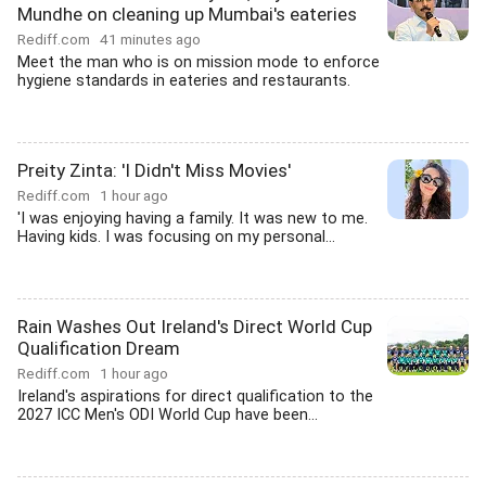
Mundhe on cleaning up Mumbai's eateries
Rediff.com
41 minutes ago
Meet the man who is on mission mode to enforce
hygiene standards in eateries and restaurants.
Preity Zinta: 'I Didn't Miss Movies'
Rediff.com
1 hour ago
'I was enjoying having a family. It was new to me.
Having kids. I was focusing on my personal...
Rain Washes Out Ireland's Direct World Cup
Qualification Dream
Rediff.com
1 hour ago
Ireland's aspirations for direct qualification to the
2027 ICC Men's ODI World Cup have been...