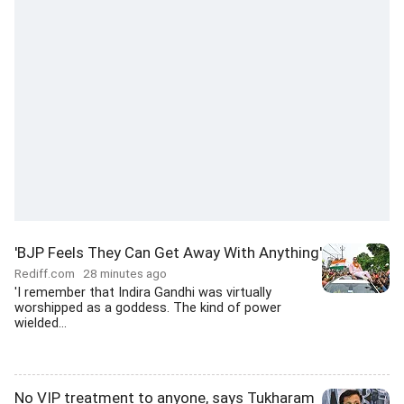
'BJP Feels They Can Get Away With Anything'
Rediff.com
28 minutes ago
'I remember that Indira Gandhi was virtually
worshipped as a goddess. The kind of power
wielded...
No VIP treatment to anyone, says Tukharam