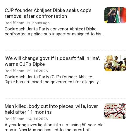
CJP founder Abhijeet Dipke seeks cop's
removal after confrontation
Rediff.com
20 hours ago
Cockroach Janta Party convenor Abhijeet Dipke
confronted a police sub-inspector assigned to his...
'We will change govt if it doesn't fall in line',
warns CJP's Dipke
Rediff.com
29 Jul 2026
Cockroach Janta Party (CJP) founder Abhijeet
Dipke has criticised the government for allegedly...
Man killed, body cut into pieces; wife, lover
held after 11 months
Rediff.com
14 Jul 2026
A year-long investigation into a missing 50-year-old
man in Navi Mumbai has led to the arrest of...