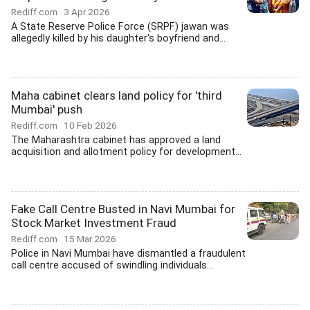
Rediff.com
3 Apr 2026
A State Reserve Police Force (SRPF) jawan was
allegedly killed by his daughter's boyfriend and...
Maha cabinet clears land policy for 'third
Mumbai' push
Rediff.com
10 Feb 2026
The Maharashtra cabinet has approved a land
acquisition and allotment policy for development...
Fake Call Centre Busted in Navi Mumbai for
Stock Market Investment Fraud
Rediff.com
15 Mar 2026
Police in Navi Mumbai have dismantled a fraudulent
call centre accused of swindling individuals...