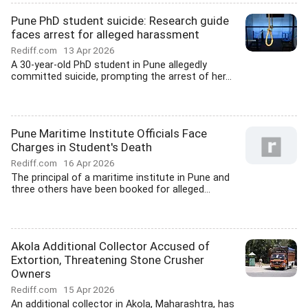
Pune PhD student suicide: Research guide
faces arrest for alleged harassment
Rediff.com
13 Apr 2026
A 30-year-old PhD student in Pune allegedly
committed suicide, prompting the arrest of her...
Pune Maritime Institute Officials Face
Charges in Student's Death
Rediff.com
16 Apr 2026
The principal of a maritime institute in Pune and
three others have been booked for alleged...
Akola Additional Collector Accused of
Extortion, Threatening Stone Crusher
Owners
Rediff.com
15 Apr 2026
An additional collector in Akola, Maharashtra, has