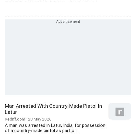
Man Arrested With Country-Made Pistol In
Latur
Rediff.com
28 May 2026
A man was arrested in Latur, India, for possession
of a country-made pistol as part of...