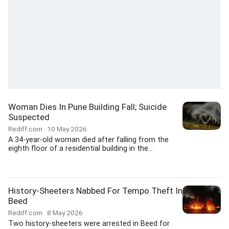
Woman Dies In Pune Building Fall; Suicide
Suspected
Rediff.com
10 May 2026
A 34-year-old woman died after falling from the
eighth floor of a residential building in the...
History-Sheeters Nabbed For Tempo Theft In
Beed
Rediff.com
8 May 2026
Two history-sheeters were arrested in Beed for