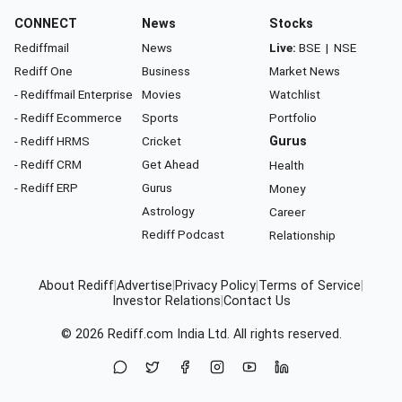
CONNECT
News
Stocks
Rediffmail
News
Live:
BSE
|
NSE
Rediff One
Business
Market News
- Rediffmail Enterprise
Movies
Watchlist
- Rediff Ecommerce
Sports
Portfolio
- Rediff HRMS
Cricket
Gurus
- Rediff CRM
Get Ahead
Health
- Rediff ERP
Gurus
Money
Astrology
Career
Rediff Podcast
Relationship
About Rediff
|
Advertise
|
Privacy Policy
|
Terms of Service
|
Investor Relations
|
Contact Us
© 2026
Rediff.com
India Ltd. All rights reserved.