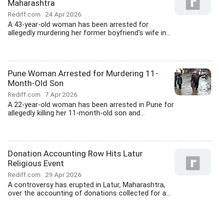
Maharashtra
Rediff.com
24 Apr 2026
A 43-year-old woman has been arrested for
allegedly murdering her former boyfriend's wife in...
Pune Woman Arrested for Murdering 11-
Month-Old Son
Rediff.com
7 Apr 2026
A 22-year-old woman has been arrested in Pune for
allegedly killing her 11-month-old son and...
Donation Accounting Row Hits Latur
Religious Event
Rediff.com
29 Apr 2026
A controversy has erupted in Latur, Maharashtra,
over the accounting of donations collected for a...