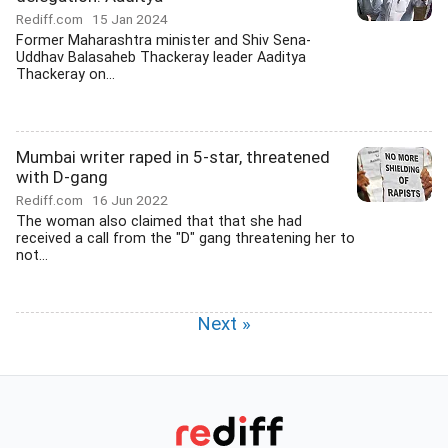
Rediff.com
15 Jan 2024
Former Maharashtra minister and Shiv Sena-
Uddhav Balasaheb Thackeray leader Aaditya
Thackeray on...
Mumbai writer raped in 5-star, threatened
with D-gang
Rediff.com
16 Jun 2022
The woman also claimed that that she had
received a call from the "D" gang threatening her to
not...
Next »