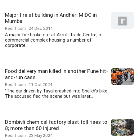
Major fire at building in Andheri MIDC in
Mumbai
Rediff.com
24 Dec 2011
A major fire broke out at Akruti Trade Centre, a
commercial complex housing a number of
corporate...
Food delivery man killed in another Pune hit-
and-run case
Rediff.com
11 Oct 2024
"The car driven by Tayal crashed into Shaikh's bike.
The accused fled the scene but was later...
Dombivli chemical factory blast toll rises to
8; more than 60 injured
Rediff.com
23 May 2024