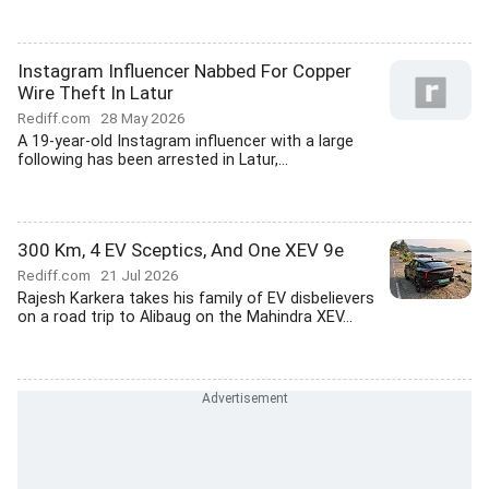
Instagram Influencer Nabbed For Copper
Wire Theft In Latur
Rediff.com
28 May 2026
A 19-year-old Instagram influencer with a large
following has been arrested in Latur,...
300 Km, 4 EV Sceptics, And One XEV 9e
Rediff.com
21 Jul 2026
Rajesh Karkera takes his family of EV disbelievers
on a road trip to Alibaug on the Mahindra XEV...