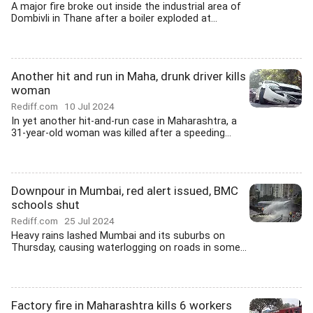
A major fire broke out inside the industrial area of
Dombivli in Thane after a boiler exploded at...
Another hit and run in Maha, drunk driver kills
woman
Rediff.com
10 Jul 2024
In yet another hit-and-run case in Maharashtra, a
31-year-old woman was killed after a speeding...
Downpour in Mumbai, red alert issued, BMC
schools shut
Rediff.com
25 Jul 2024
Heavy rains lashed Mumbai and its suburbs on
Thursday, causing waterlogging on roads in some...
Factory fire in Maharashtra kills 6 workers