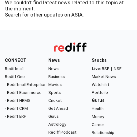
We couldn't find latest news related to this topic at
the moment.
Search for other updates on
ASIA
.
CONNECT
News
Stocks
Rediffmail
News
Live:
BSE
|
NSE
Rediff One
Business
Market News
- Rediffmail Enterprise
Movies
Watchlist
- Rediff Ecommerce
Sports
Portfolio
- Rediff HRMS
Cricket
Gurus
- Rediff CRM
Get Ahead
Health
- Rediff ERP
Gurus
Money
Astrology
Career
Rediff Podcast
Relationship