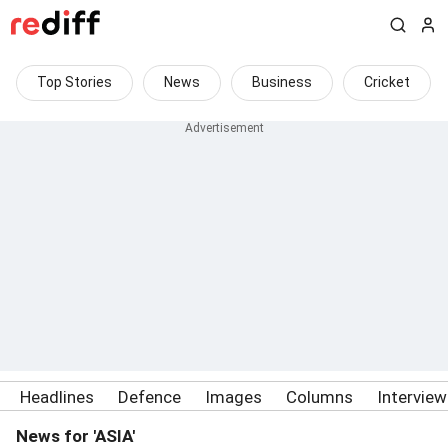
Top Stories
News
Business
Cricket
Headlines
Defence
Images
Columns
Intervie
News for 'ASIA'