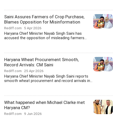
Saini Assures Farmers of Crop Purchase,
Blames Opposition for Misinformation
Rediff.com
5 Apr 2026
Haryana Chief Minister Nayab Singh Saini has
accused the opposition of misleading farmers...
Haryana Wheat Procurement Smooth,
Record Arrivals: CM Saini
Rediff.com
25 Apr 2026
Haryana Chief Minister Nayab Singh Saini reports
smooth wheat procurement and record arrivals in...
What happened when Michael Clarke met
Haryana CM?
Rediff.com
9 Jun 2026