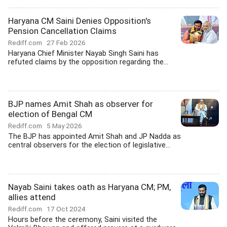
Haryana CM Saini Denies Opposition's
Pension Cancellation Claims
Rediff.com
27 Feb 2026
Haryana Chief Minister Nayab Singh Saini has
refuted claims by the opposition regarding the...
BJP names Amit Shah as observer for
election of Bengal CM
Rediff.com
5 May 2026
The BJP has appointed Amit Shah and JP Nadda as
central observers for the election of legislative...
Nayab Saini takes oath as Haryana CM; PM,
allies attend
Rediff.com
17 Oct 2024
Hours before the ceremony, Saini visited the