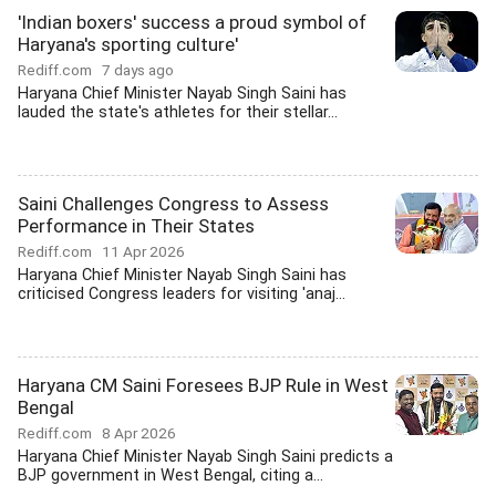
'Indian boxers' success a proud symbol of
Haryana's sporting culture'
Rediff.com
7 days ago
Haryana Chief Minister Nayab Singh Saini has
lauded the state's athletes for their stellar...
Saini Challenges Congress to Assess
Performance in Their States
Rediff.com
11 Apr 2026
Haryana Chief Minister Nayab Singh Saini has
criticised Congress leaders for visiting 'anaj...
Haryana CM Saini Foresees BJP Rule in West
Bengal
Rediff.com
8 Apr 2026
Haryana Chief Minister Nayab Singh Saini predicts a
BJP government in West Bengal, citing a...