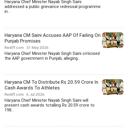
Haryana Chief Minister Nayab Singh Saini
addressed a public grievance redressal programme
in...
Haryana CM Saini Accuses AAP Of Failing On
Punjab Promises
Rediff.com
31 May 2026
Haryana Chief Minister Nayab Singh Saini criticised
the AAP government in Punjab, alleging...
Haryana CM To Distribute Rs 20.59 Crore In
Cash Awards To Athletes
Rediff.com
6 Jul 2026
Haryana Chief Minister Nayab Singh Saini will
present cash awards totalling Rs 20.59 crore to
198...