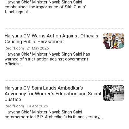
Haryana Chief Minister Nayab Singh Saini
emphasised the importance of Sikh Gurus'
teachings at...
Haryana CM Warns Action Against Officials
Causing Public Harassment
Rediff.com
21 May 2026
Haryana Chief Minister Nayab Singh Saini has
warned of strict action against government
officials...
Haryana CM Saini Lauds Ambedkar's
Advocacy for Women's Education and Social
Justice
Rediff.com
14 Apr 2026
Haryana Chief Minister Nayab Singh Saini
commemorated B.R. Ambedkar's birth anniversary,...