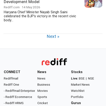
Development Model
Rediff.com
14 May 2026
Haryana Chief Minister Nayab Singh Saini
celebrated the BJP's victory in the recent civic
body...
Next »
CONNECT
News
Stocks
Rediffmail
News
Live:
BSE
|
NSE
Rediff One
Business
Market News
- Rediffmail Enterprise
Movies
Watchlist
- Rediff Ecommerce
Sports
Portfolio
- Rediff HRMS
Cricket
Gurus