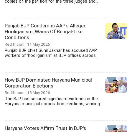
copies of the petition for the three judges and...
Punjab BJP Condemns AAP's Alleged
Hooliganism, Warns Of Bengal-Like
Conditions
Rediff.com
11 May 2026
Punjab BJP chief Sunil Jakhar has accused AAP
workers of 'hooliganism' at BJP offices across...
How BJP Dominated Haryana Municipal
Corporation Elections
Rediff.com
13 May 2026
The BJP has secured significant victories in the
Haryana municipal corporation elections, winning...
Haryana Voters Affirm Trust In BJP's