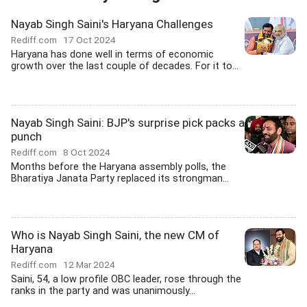
Nayab Singh Saini's Haryana Challenges
Rediff.com
17 Oct 2024
Haryana has done well in terms of economic
growth over the last couple of decades. For it to...
Nayab Singh Saini: BJP's surprise pick packs a
punch
Rediff.com
8 Oct 2024
Months before the Haryana assembly polls, the
Bharatiya Janata Party replaced its strongman...
Who is Nayab Singh Saini, the new CM of
Haryana
Rediff.com
12 Mar 2024
Saini, 54, a low profile OBC leader, rose through the
ranks in the party and was unanimously...