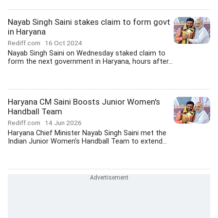
Nayab Singh Saini stakes claim to form govt
in Haryana
Rediff.com
16 Oct 2024
Nayab Singh Saini on Wednesday staked claim to
form the next government in Haryana, hours after...
Haryana CM Saini Boosts Junior Women's
Handball Team
Rediff.com
14 Jun 2026
Haryana Chief Minister Nayab Singh Saini met the
Indian Junior Women's Handball Team to extend...