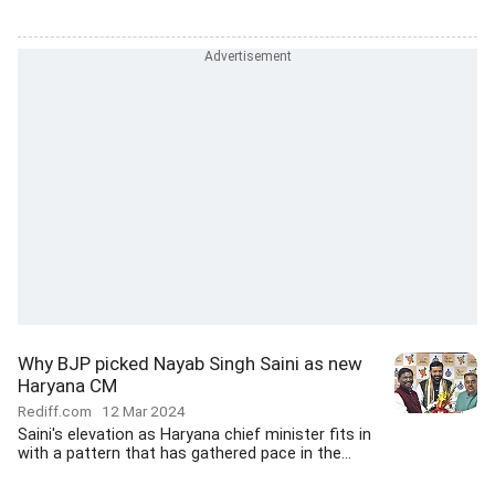
Why BJP picked Nayab Singh Saini as new
Haryana CM
Rediff.com
12 Mar 2024
Saini's elevation as Haryana chief minister fits in
with a pattern that has gathered pace in the...