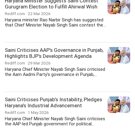
Haryana Minister Suggests Saini Contest
Gurugram Election to Fulfill Ahirwal Wish
Rediff.com
22 Mar 2026
Haryana minister Rao Narbir Singh has suggested
that Chief Minister Nayab Singh Saini contest the...
Saini Criticises AAP's Governance in Punjab,
Highlights BJP's Development Agenda
Rediff.com
29 Mar 2026
Haryana Chief Minister Nayab Singh Saini criticised
the Aam Aadmi Party's governance in Punjab,...
Saini Criticises Punjab's Instability, Pledges
Haryana's Industrial Advancement
Rediff.com
1 May 2026
Haryana Chief Minister Nayab Singh Saini criticises
the AAP-led Punjab government for political...