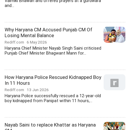
Valmiki Bhawan and offered prayers at a gurdwara
and...
Why Haryana CM Accused Punjab CM Of
Losing Mental Balance
Rediff.com
6 May 2026
Haryana Chief Minister Nayab Singh Saini criticised
Punjab Chief Minister Bhagwant Mann for...
How Haryana Police Rescued Kidnapped Boy
In 11 Hours
Rediff.com
13 Jun 2026
Haryana Police successfully rescued a 12-year-old
boy kidnapped from Panipat within 11 hours,...
Nayab Saini to replace Khattar as Haryana