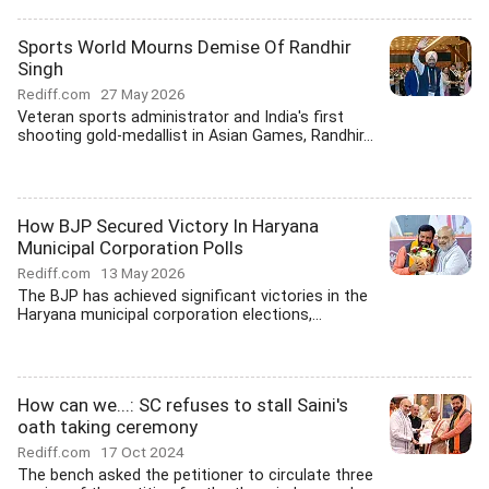
Sports World Mourns Demise Of Randhir
Singh
Rediff.com
27 May 2026
Veteran sports administrator and India's first
shooting gold-medallist in Asian Games, Randhir...
How BJP Secured Victory In Haryana
Municipal Corporation Polls
Rediff.com
13 May 2026
The BJP has achieved significant victories in the
Haryana municipal corporation elections,...
How can we...: SC refuses to stall Saini's
oath taking ceremony
Rediff.com
17 Oct 2024
The bench asked the petitioner to circulate three