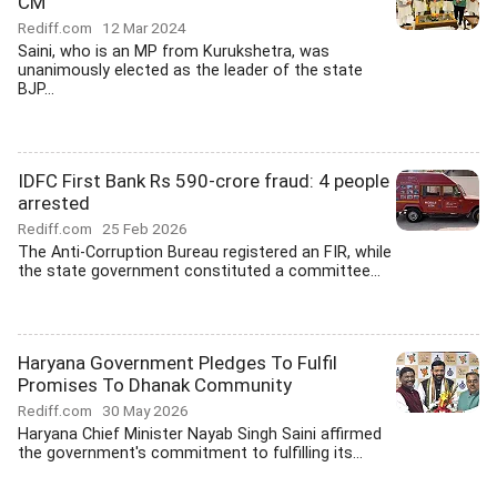
CM
Rediff.com
12 Mar 2024
Saini, who is an MP from Kurukshetra, was
unanimously elected as the leader of the state
BJP...
IDFC First Bank Rs 590-crore fraud: 4 people
arrested
Rediff.com
25 Feb 2026
The Anti-Corruption Bureau registered an FIR, while
the state government constituted a committee...
Haryana Government Pledges To Fulfil
Promises To Dhanak Community
Rediff.com
30 May 2026
Haryana Chief Minister Nayab Singh Saini affirmed
the government's commitment to fulfilling its...