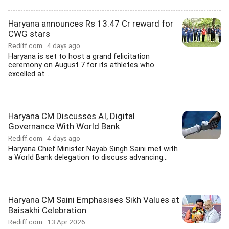
Haryana announces Rs 13.47 Cr reward for
CWG stars
Rediff.com
4 days ago
Haryana is set to host a grand felicitation
ceremony on August 7 for its athletes who
excelled at...
Haryana CM Discusses AI, Digital
Governance With World Bank
Rediff.com
4 days ago
Haryana Chief Minister Nayab Singh Saini met with
a World Bank delegation to discuss advancing...
Haryana CM Saini Emphasises Sikh Values at
Baisakhi Celebration
Rediff.com
13 Apr 2026