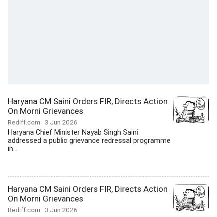
Haryana CM Saini Orders FIR, Directs Action
On Morni Grievances
Rediff.com
3 Jun 2026
Haryana Chief Minister Nayab Singh Saini
addressed a public grievance redressal programme
in...
Haryana CM Saini Orders FIR, Directs Action
On Morni Grievances
Rediff.com
3 Jun 2026