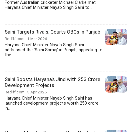
Former Australian cricketer Michael Clarke met
Haryana Chief Minister Nayab Singh Saini to...
Saini Targets Rivals, Courts OBCs in Punjab
Rediff.com
1 Mar 2026
Haryana Chief Minister Nayab Singh Saini
addressed the 'Saini Samaj' in Punjab, appealing to
the...
Saini Boosts Haryana's Jind with 253 Crore
Development Projects
Rediff.com
5 Apr 2026
Haryana Chief Minister Nayab Singh Saini has
launched development projects worth 253 crore
in...