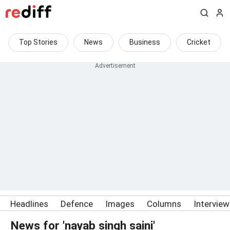
Top Stories
News
Business
Cricket
Headlines
Defence
Images
Columns
Intervie
News for 'nayab singh saini'