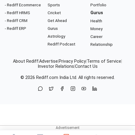
- Rediff Ecommerce
Sports
Portfolio
- Rediff HRMS
Cricket
Gurus
- Rediff CRM
Get Ahead
Health
- Rediff ERP
Gurus
Money
Astrology
Career
Rediff Podcast
Relationship
About Rediff
|
Advertise
|
Privacy Policy
|
Terms of Service
|
Investor Relations
|
Contact Us
© 2026
Rediff.com
India Ltd. All rights reserved.