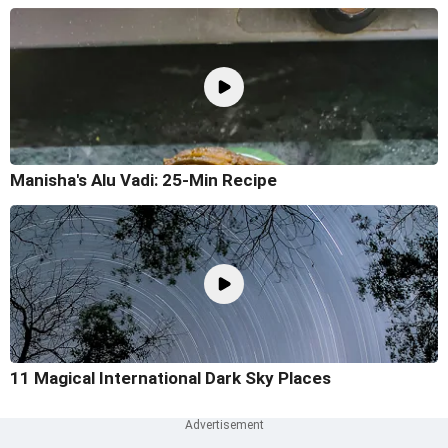
Manisha's Alu Vadi: 25-Min Recipe
11 Magical International Dark Sky Places