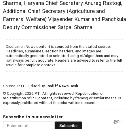
Sharma, Haryana Chief Secretary Anurag Rastogi,
Additional Chief Secretary (Agriculture and
Farmers' Welfare) Vijayender Kumar and Panchkula
Deputy Commissioner Satpal Sharma.
Disclaimer: News content is sourced from the stated source.
Headlines, summaries, section headers, and images are
automatically generated or selected using AI/algorithms and may
not always be fully accurate. Readers are advised to refer to the full
article for complete context.
Source:
PTI
- Edited By:
Rediff News Desk
© Copyright 2026 PTI. All rights reserved. Republication or
redistribution of PTI content, including by framing or similar means, is
expressly prohibited without the prior written consent.
Subscribe to our newsletter
Print
Subscribe