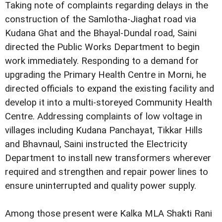
Taking note of complaints regarding delays in the
construction of the Samlotha-Jiaghat road via
Kudana Ghat and the Bhayal-Dundal road, Saini
directed the Public Works Department to begin
work immediately. Responding to a demand for
upgrading the Primary Health Centre in Morni, he
directed officials to expand the existing facility and
develop it into a multi-storeyed Community Health
Centre. Addressing complaints of low voltage in
villages including Kudana Panchayat, Tikkar Hills
and Bhavnaul, Saini instructed the Electricity
Department to install new transformers wherever
required and strengthen and repair power lines to
ensure uninterrupted and quality power supply.
Among those present were Kalka MLA Shakti Rani