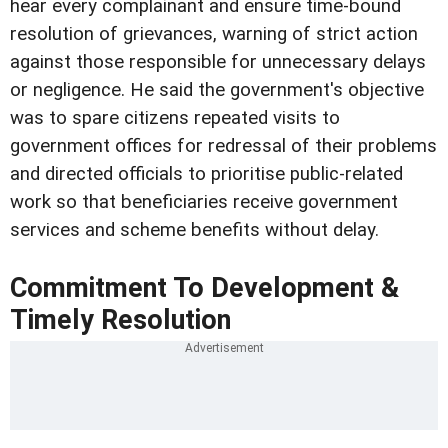
hear every complainant and ensure time-bound
resolution of grievances, warning of strict action
against those responsible for unnecessary delays
or negligence. He said the government's objective
was to spare citizens repeated visits to
government offices for redressal of their problems
and directed officials to prioritise public-related
work so that beneficiaries receive government
services and scheme benefits without delay.
Commitment To Development &
Timely Resolution