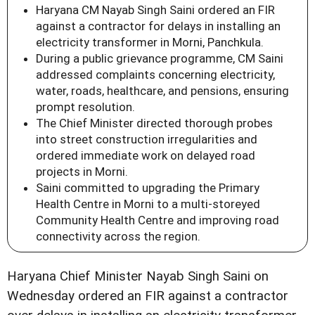
Haryana CM Nayab Singh Saini ordered an FIR
against a contractor for delays in installing an
electricity transformer in Morni, Panchkula.
During a public grievance programme, CM Saini
addressed complaints concerning electricity,
water, roads, healthcare, and pensions, ensuring
prompt resolution.
The Chief Minister directed thorough probes
into street construction irregularities and
ordered immediate work on delayed road
projects in Morni.
Saini committed to upgrading the Primary
Health Centre in Morni to a multi-storeyed
Community Health Centre and improving road
connectivity across the region.
Haryana Chief Minister Nayab Singh Saini on
Wednesday ordered an FIR against a contractor