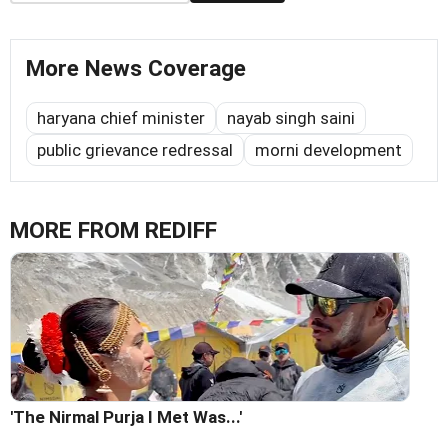
More News Coverage
haryana chief minister
nayab singh saini
public grievance redressal
morni development
MORE FROM REDIFF
'The Nirmal Purja I Met Was...'