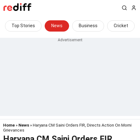
Top Stories
News
Business
Cricket
Home
»
News
» Haryana CM Saini Orders FIR, Directs Action On Morni
Grievances
Haryana CM Saini Orders FIR,