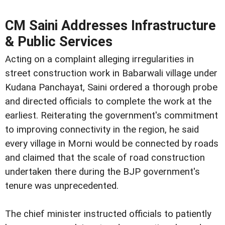
CM Saini Addresses Infrastructure
& Public Services
Acting on a complaint alleging irregularities in
street construction work in Babarwali village under
Kudana Panchayat, Saini ordered a thorough probe
and directed officials to complete the work at the
earliest. Reiterating the government's commitment
to improving connectivity in the region, he said
every village in Morni would be connected by roads
and claimed that the scale of road construction
undertaken there during the BJP government's
tenure was unprecedented.
The chief minister instructed officials to patiently