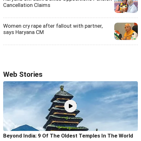
Cancellation Claims
Women cry rape after fallout with partner,
says Haryana CM
Web Stories
Beyond India: 9 Of The Oldest Temples In The World