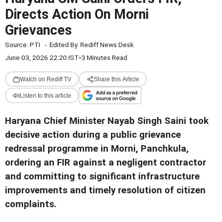
Directs Action On Morni
Grievances
Source:
PTI
-
Edited By:
Rediff News Desk
June 03, 2026 22:20 IST
•
3 Minutes Read
Watch on Rediff TV
Share this Article
Listen to this article
Haryana Chief Minister Nayab Singh Saini took
decisive action during a public grievance
redressal programme in Morni, Panchkula,
ordering an FIR against a negligent contractor
and committing to significant infrastructure
improvements and timely resolution of citizen
complaints.