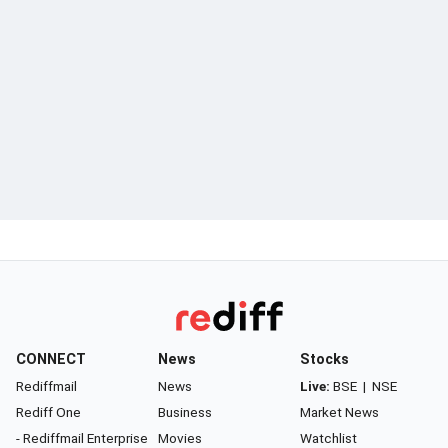
CONNECT
News
Stocks
Rediffmail
News
Live:
BSE
|
NSE
Rediff One
Business
Market News
- Rediffmail Enterprise
Movies
Watchlist