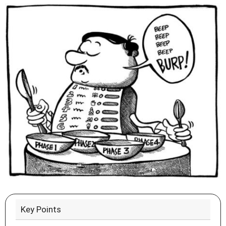
Key Points