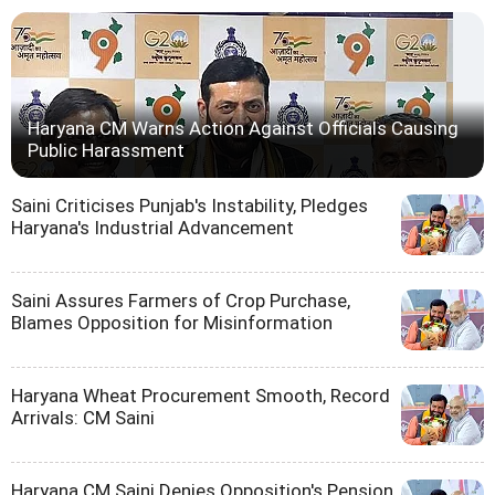
Haryana CM Warns Action Against Officials Causing
Public Harassment
Saini Criticises Punjab's Instability, Pledges
Haryana's Industrial Advancement
Saini Assures Farmers of Crop Purchase,
Blames Opposition for Misinformation
Haryana Wheat Procurement Smooth, Record
Arrivals: CM Saini
Haryana CM Saini Denies Opposition's Pension