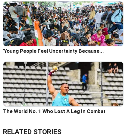
'Young People Feel Uncertainty Because...'
The World No. 1 Who Lost A Leg In Combat
RELATED STORIES