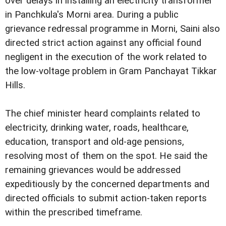
over delays in installing an electricity transformer
in Panchkula's Morni area. During a public
grievance redressal programme in Morni, Saini also
directed strict action against any official found
negligent in the execution of the work related to
the low-voltage problem in Gram Panchayat Tikkar
Hills.
The chief minister heard complaints related to
electricity, drinking water, roads, healthcare,
education, transport and old-age pensions,
resolving most of them on the spot. He said the
remaining grievances would be addressed
expeditiously by the concerned departments and
directed officials to submit action-taken reports
within the prescribed timeframe.