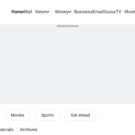
Home
Mail
BusinessEmail
Gurus
TV
News
Money
More
Movies
Sports
Get ahead
pecials
Archives