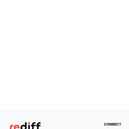
CONNECT