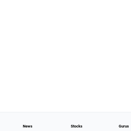
News
Stocks
Gurus