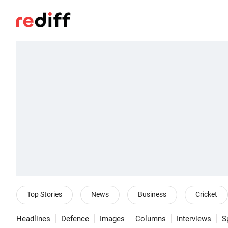
Top Stories
News
Business
Cricket
Headlines
Defence
Images
Columns
Interviews
S