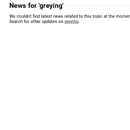
News for 'greying'
We couldn't find latest news related to this topic at the momen
Search for other updates on
greying
.