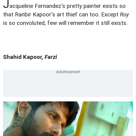
J
acqueline Fernandez's pretty painter exists so
that Ranbir Kapoor's art thief can too. Except
Roy
is so convoluted, few will remember it still exists.
Shahid Kapoor,
Farzi