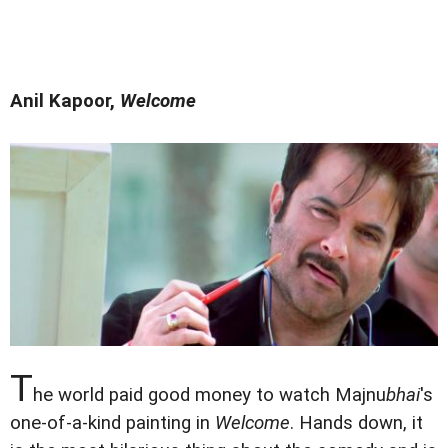
Anil Kapoor,
Welcome
T
he world paid good money to watch Majnu
bhai
's
one-of-a-kind painting in
Welcome
. Hands down, it