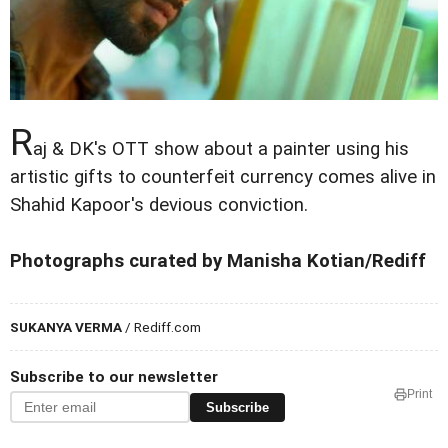
R
aj & DK's OTT show about a painter using his
artistic gifts to counterfeit currency comes alive in
Shahid Kapoor's devious conviction.
Photographs curated by Manisha Kotian/Rediff
SUKANYA VERMA
/ Rediff.com
Subscribe to our newsletter
Print
Subscribe