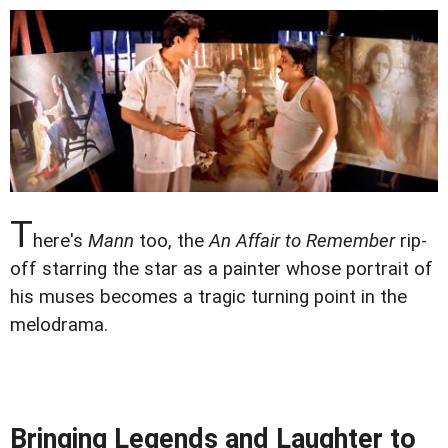
T
here's
Mann
too, the
An Affair to Remember
rip-
off starring the star as a painter whose portrait of
his muses becomes a tragic turning point in the
melodrama.
Bringing Legends and Laughter to