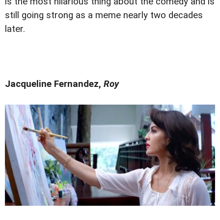
is the most hilarious thing about the comedy and is
still going strong as a meme nearly two decades
later.
Jacqueline Fernandez,
Roy