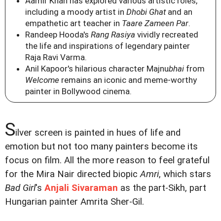
Aamir Khan has explored various artistic roles,
including a moody artist in
Dhobi Ghat
and an
empathetic art teacher in
Taare Zameen Par
.
Randeep Hooda's
Rang Rasiya
vividly recreated
the life and inspirations of legendary painter
Raja Ravi Varma.
Anil Kapoor's hilarious character Majnu
bhai
from
Welcome
remains an iconic and meme-worthy
painter in Bollywood cinema.
S
ilver screen is painted in hues of life and
emotion but not too many painters become its
focus on film. All the more reason to feel grateful
for the Mira Nair directed biopic
Amri
, which stars
Bad Girl
's
Anjali Sivaraman
as the part-Sikh, part
Hungarian painter Amrita Sher-Gil.