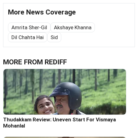
More News Coverage
Amrita Sher-Gil
Akshaye Khanna
Dil Chahta Hai
Sid
MORE FROM REDIFF
Thudakkam Review: Uneven Start For Vismaya
Mohanlal