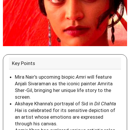
Key Points
Mira Nair's upcoming biopic
Amri
will feature
Anjali Sivaraman as the iconic painter Amrita
Sher-Gil, bringing her unique life story to the
screen.
Akshaye Khanna's portrayal of Sid in
Dil Chahta
Hai
is celebrated for its sensitive depiction of
an artist whose emotions are expressed
through his canvas.