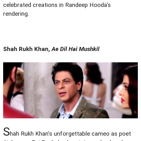
celebrated creations in Randeep Hooda's
rendering.
Shah Rukh Khan,
Ae Dil Hai Mushkil
S
hah Rukh Khan's unforgettable cameo as poet