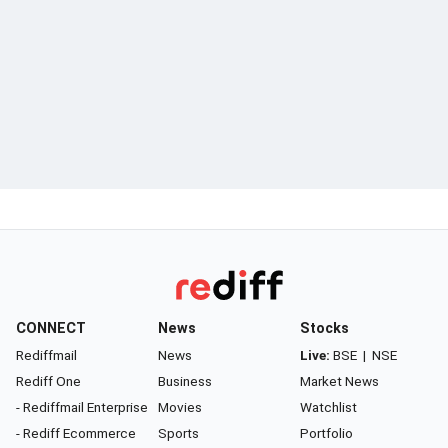
CONNECT
News
Stocks
Rediffmail
News
Live:
BSE
|
NSE
Rediff One
Business
Market News
- Rediffmail Enterprise
Movies
Watchlist
- Rediff Ecommerce
Sports
Portfolio