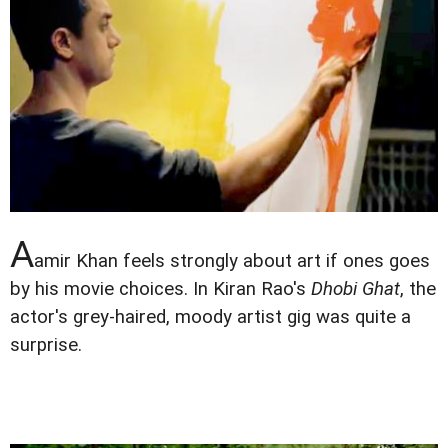
A
amir Khan feels strongly about art if ones goes
by his movie choices. In Kiran Rao's
Dhobi Ghat
, the
actor's grey-haired, moody artist gig was quite a
surprise.