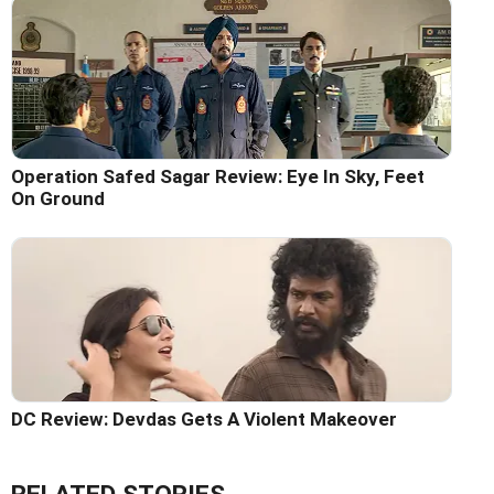
Operation Safed Sagar Review: Eye In Sky, Feet
On Ground
DC Review: Devdas Gets A Violent Makeover