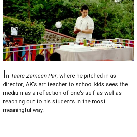
I
n
Taare Zameen Par
, where he pitched in as
director, AK's art teacher to school kids sees the
medium as a reflection of one's self as well as
reaching out to his students in the most
meaningful way.