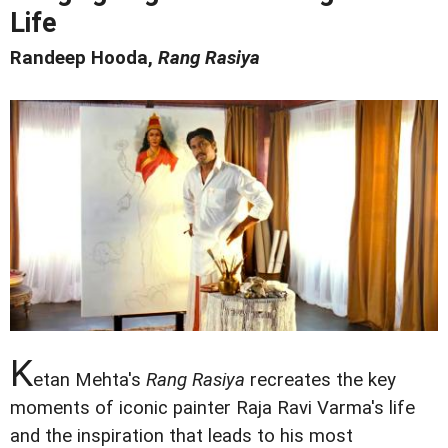
Life
Randeep Hooda,
Rang Rasiya
K
etan Mehta's
Rang Rasiya
recreates the key
moments of iconic painter Raja Ravi Varma's life
and the inspiration that leads to his most