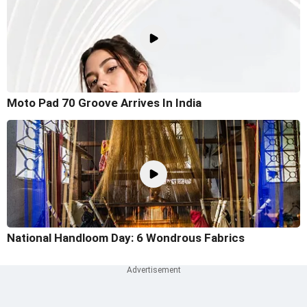
Moto Pad 70 Groove Arrives In India
National Handloom Day: 6 Wondrous Fabrics