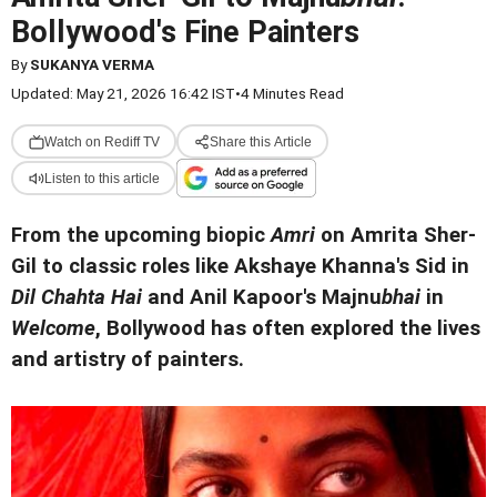
Bollywood's Fine Painters
By
SUKANYA VERMA
Updated: May 21, 2026 16:42 IST
•
4 Minutes Read
Watch on Rediff TV
Share this Article
Listen to this article
From the upcoming biopic
Amri
on Amrita Sher-
Gil to classic roles like Akshaye Khanna's Sid in
Dil Chahta Hai
and Anil Kapoor's Majnu
bhai
in
Welcome
, Bollywood has often explored the lives
and artistry of painters.