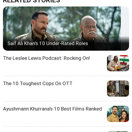
RELATED STORIES
Saif Ali Khan's 10 Under-Rated Roles
The Leslee Lewis Podcast: Rocking On!
The 10 Toughest Cops On OTT
Ayushmann Khurrana's 10 Best Films Ranked