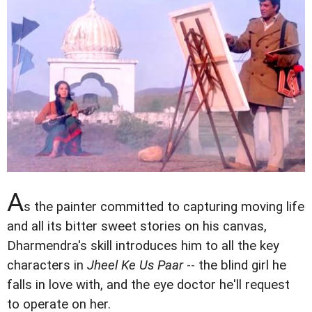
A
s the painter committed to capturing moving life
and all its bitter sweet stories on his canvas,
Dharmendra's skill introduces him to all the key
characters in
Jheel Ke Us Paar
-- the blind girl he
falls in love with, and the eye doctor he'll request
to operate on her.