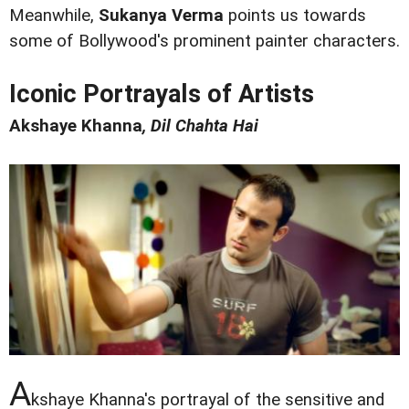
Meanwhile,
Sukanya Verma
points us towards
some of Bollywood's prominent painter characters.
Iconic Portrayals of Artists
Akshaye Khanna
, Dil Chahta Hai
A
kshaye Khanna's portrayal of the sensitive and