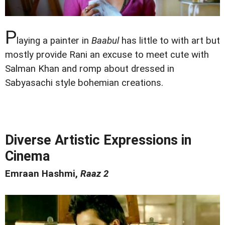
P
laying a painter in
Baabul
has little to with art but
mostly provide Rani an excuse to meet cute with
Salman Khan and romp about dressed in
Sabyasachi style bohemian creations.
Diverse Artistic Expressions in
Cinema
Emraan Hashmi,
Raaz 2