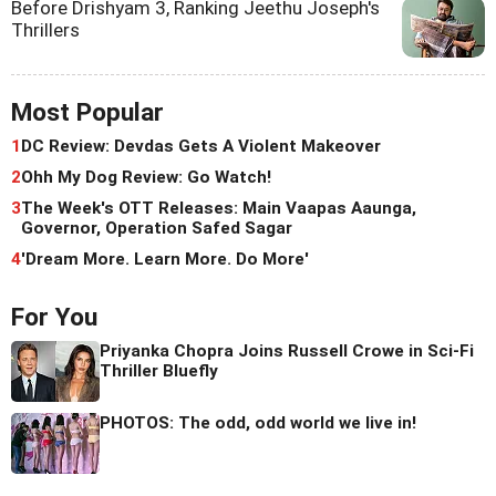
Before Drishyam 3, Ranking Jeethu Joseph's
Thrillers
Most Popular
1
DC Review: Devdas Gets A Violent Makeover
2
Ohh My Dog Review: Go Watch!
3
The Week's OTT Releases: Main Vaapas Aaunga,
Governor, Operation Safed Sagar
4
'Dream More. Learn More. Do More'
For You
Priyanka Chopra Joins Russell Crowe in Sci-Fi
Thriller Bluefly
PHOTOS: The odd, odd world we live in!