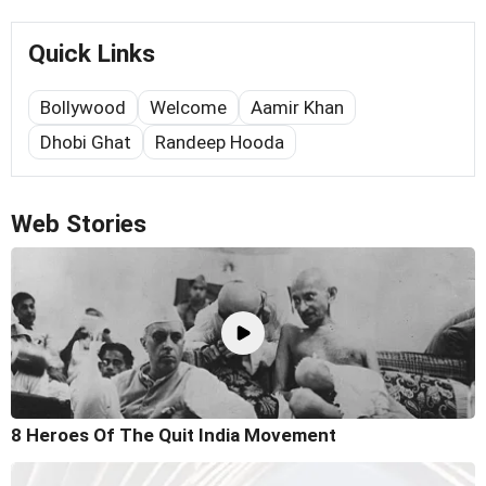
Quick Links
Bollywood
Welcome
Aamir Khan
Dhobi Ghat
Randeep Hooda
Web Stories
8 Heroes Of The Quit India Movement