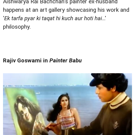
Aishwarya Rai Bachchan's painter ex-husband
happens at an art gallery showcasing his work and
'
Ek tarfa pyar ki taqat hi kuch aur hoti hai
...'
philosophy.
Rajiv Goswami in
Painter Babu