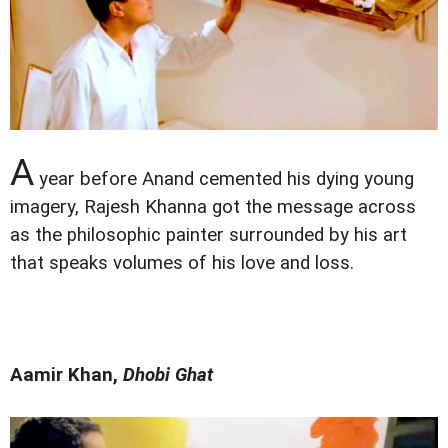
A
year before Anand cemented his dying young
imagery, Rajesh Khanna got the message across
as the philosophic painter surrounded by his art
that speaks volumes of his love and loss.
Aamir Khan,
Dhobi Ghat