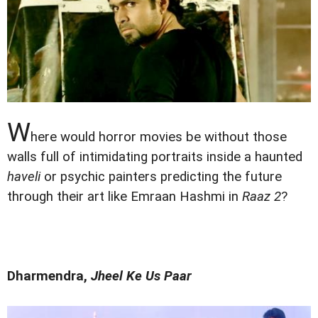
W
here would horror movies be without those
walls full of intimidating portraits inside a haunted
haveli
or psychic painters predicting the future
through their art like Emraan Hashmi in
Raaz 2
?
Dharmendra,
Jheel Ke Us Paar