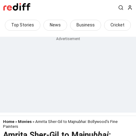
Top Stories
News
Business
Cricket
Home
»
Movies
» Amrita Sher-Gil to Majnu
bhai
: Bollywood's Fine
Painters
Amrita Sher-Gil to Majnu
bhai
: