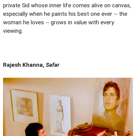
private Sid whose inner life comes alive on canvas,
especially when he paints his best one ever -- the
woman he loves -- grows in value with every
viewing.
Rajesh Khanna,
Safar