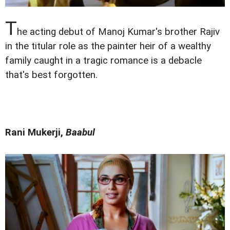
T
he acting debut of Manoj Kumar's brother Rajiv
in the titular role as the painter heir of a wealthy
family caught in a tragic romance is a debacle
that's best forgotten.
Rani Mukerji,
Baabul