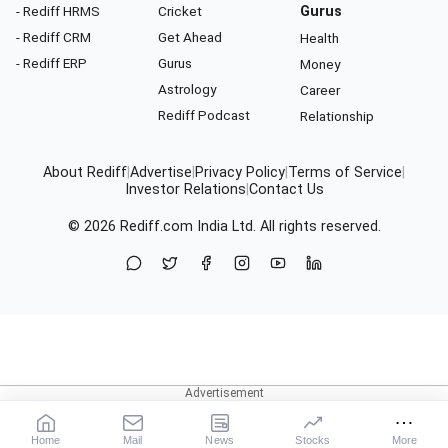
- Rediff HRMS
Cricket
Gurus
- Rediff CRM
Get Ahead
Health
- Rediff ERP
Gurus
Money
Astrology
Career
Rediff Podcast
Relationship
About Rediff
|
Advertise
|
Privacy Policy
|
Terms of Service
|
Investor Relations
|
Contact Us
© 2026
Rediff.com
India Ltd. All rights reserved.
Home
Mail
News
Stocks
More