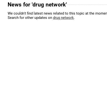
News for 'drug network'
We couldn't find latest news related to this topic at the momen
Search for other updates on
drug network
.