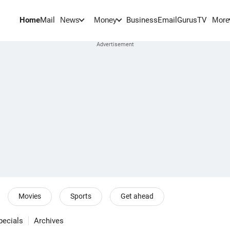
Home
Mail
BusinessEmail
Gurus
TV
News
Money
More
Movies
Sports
Get ahead
pecials
Archives