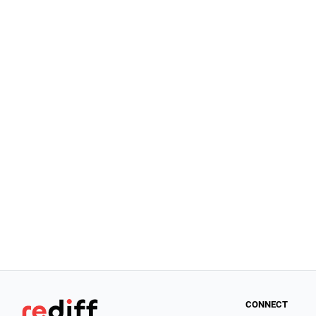
CONNECT