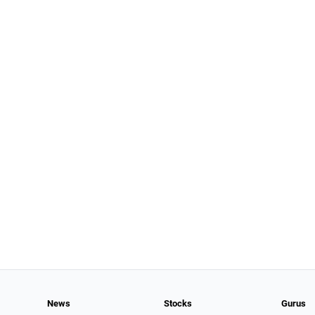
News
Stocks
Gurus