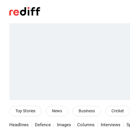
Top Stories
News
Business
Cricket
Headlines
Defence
Images
Columns
Interviews
S