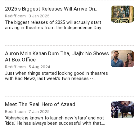
2025's Biggest Releases Will Arrive On...
Rediff.com
3 Jan 2025
The biggest releases of 2025 will actually start
arriving in theatres from the Independence Day...
Auron Mein Kahan Dum Tha, Ulajh: No Shows
At Box Office
Rediff.com
5 Aug 2024
Just when things started looking good in theatres
with Bad Newz, last week's twin releases --...
Meet The 'Real' Hero of Azaad
Rediff.com
7 Jan 2025
'Abhishek is known to launch new 'stars' and not
'kids.' He has always been successful with that....