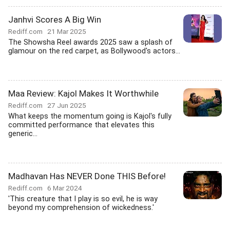
Janhvi Scores A Big Win
Rediff.com
21 Mar 2025
The Showsha Reel awards 2025 saw a splash of
glamour on the red carpet, as Bollywood's actors...
Maa Review: Kajol Makes It Worthwhile
Rediff.com
27 Jun 2025
What keeps the momentum going is Kajol's fully
committed performance that elevates this
generic...
Madhavan Has NEVER Done THIS Before!
Rediff.com
6 Mar 2024
'This creature that I play is so evil, he is way
beyond my comprehension of wickedness.'