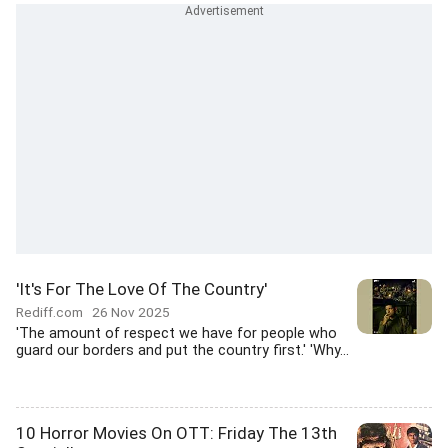
'It's For The Love Of The Country'
Rediff.com
26 Nov 2025
'The amount of respect we have for people who
guard our borders and put the country first.' 'Why...
10 Horror Movies On OTT: Friday The 13th