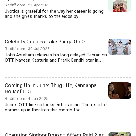
Rediff.com
21 Apr 2025
Jyotika is grateful for the way her career is going,
and she gives thanks to the Gods by...
Celebrity Couples Take Panga On OTT
Rediff.com
30 Jul 2025
John Abraham releases his long delayed Tehran on
OTT. Naveen Kasturia and Pratik Gandhi star in...
Coming Up In June: Thug Life, Kannappa,
Housefull 5
Rediff.com
4 Jun 2025
June's OTT line-up looks entertaining. There's a lot
coming up in theatres this month too.
Operation Sindoor Doesn't Affect Raid 2 At