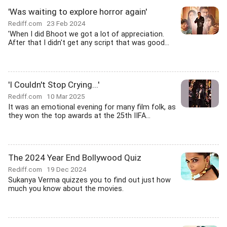
'Was waiting to explore horror again'
Rediff.com
23 Feb 2024
'When I did Bhoot we got a lot of appreciation.
After that I didn't get any script that was good...
'I Couldn't Stop Crying...'
Rediff.com
10 Mar 2025
It was an emotional evening for many film folk, as
they won the top awards at the 25th IIFA...
The 2024 Year End Bollywood Quiz
Rediff.com
19 Dec 2024
Sukanya Verma quizzes you to find out just how
much you know about the movies.