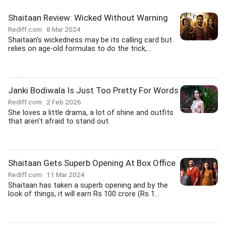
Shaitaan Review: Wicked Without Warning
Rediff.com
8 Mar 2024
Shaitaan's wickedness may be its calling card but
relies on age-old formulas to do the trick,...
Janki Bodiwala Is Just Too Pretty For Words
Rediff.com
2 Feb 2026
She loves a little drama, a lot of shine and outfits
that aren't afraid to stand out.
Shaitaan Gets Superb Opening At Box Office
Rediff.com
11 Mar 2024
Shaitaan has taken a superb opening and by the
look of things, it will earn Rs 100 crore (Rs 1...