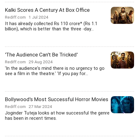
Kalki Scores A Century At Box Office
Rediff.com
1 Jul 2024
It has already collected Rs 110 crore* (Rs 1.1
billion), which is better than the three -day...
'The Audience Can't Be Tricked'
Rediff.com
29 Aug 2024
'In the audience's mind there is no urgency to go
see a film in the theatre.' 'If you pay for...
Bollywood's Most Successful Horror Movies
Rediff.com
27 Mar 2024
Joginder Tuteja looks at how successful the genre
has been in recent times.