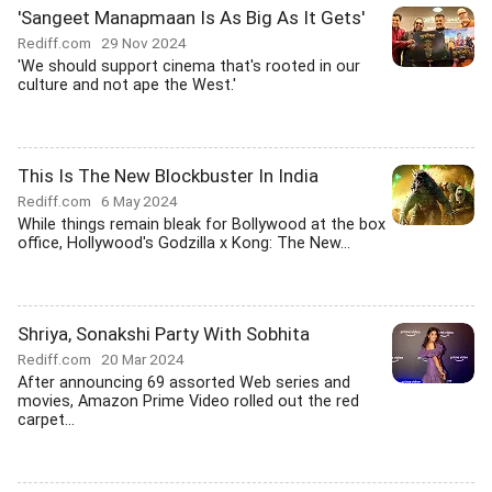
'Sangeet Manapmaan Is As Big As It Gets'
Rediff.com
29 Nov 2024
'We should support cinema that's rooted in our
culture and not ape the West.'
This Is The New Blockbuster In India
Rediff.com
6 May 2024
While things remain bleak for Bollywood at the box
office, Hollywood's Godzilla x Kong: The New...
Shriya, Sonakshi Party With Sobhita
Rediff.com
20 Mar 2024
After announcing 69 assorted Web series and
movies, Amazon Prime Video rolled out the red
carpet...