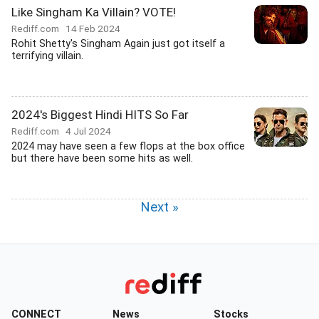
Like Singham Ka Villain? VOTE!
Rediff.com
14 Feb 2024
Rohit Shetty's Singham Again just got itself a
terrifying villain.
2024's Biggest Hindi HITS So Far
Rediff.com
4 Jul 2024
2024 may have seen a few flops at the box office
but there have been some hits as well.
Next »
CONNECT
News
Stocks