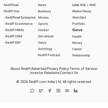
Rediffmail
News
Live:
BSE
|
NSE
Rediff One
Business
Market News
- Rediffmail Enterprise
Movies
Watchlist
- Rediff Ecommerce
Sports
Portfolio
- Rediff HRMS
Cricket
Gurus
- Rediff CRM
Get Ahead
Health
- Rediff ERP
Gurus
Money
Astrology
Career
Rediff Podcast
Relationship
About Rediff
|
Advertise
|
Privacy Policy
|
Terms of Service
|
Investor Relations
|
Contact Us
© 2026
Rediff.com
India Ltd. All rights reserved.