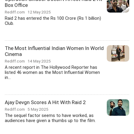
Box Office
Rediff.com
12 May 2025
Raid 2 has entered the Rs 100 Crore (Rs 1 billion)
Club.
The Most Influential Indian Women In World
Cinema
Rediff.com
14 May 2025
A recent report in The Hollywood Reporter has
listed 46 women as the Most Influential Women
in...
Ajay Devgn Scores A Hit With Raid 2
Rediff.com
5 May 2025
The sequel factor seems to have worked, as
audiences have given a thumbs up to the film.