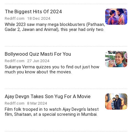
The Biggest Hits Of 2024
Rediff.com
18 Dec 2024
While 2023 saw many mega blockbusters (Pathaan,
Gadar 2, Jawan and Animal), this year had only two.
Bollywood Quiz Masti For You
Rediff.com
27 Jun 2024
Sukanya Verma quizzes you to find out just how
much you know about the movies.
Ajay Devgn Takes Son Yug For A Movie
Rediff.com
8 Mar 2024
Film folk trooped in to watch Ajay Devgn's latest
film, Shaitaan, at a special screening in Mumbai.