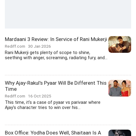
Mardaani 3 Review: In Service of Rani Mukerji
Rediff.com
30 Jan 2026
Rani Mukerji gets plenty of scope to shine,
seething with anger, screaming, radiating fury, and...
Why Ajay-Rakul's Pyaar Will Be Different This
Time
Rediff.com
16 Oct 2025
This time, it's a case of pyaar vs parivaar where
Ajay's character tries to win over his...
Box Office: Yodha Does Well, Shaitaan Is A