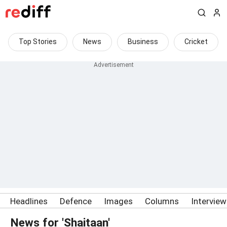
Top Stories
News
Business
Cricket
Headlines
Defence
Images
Columns
Intervie
News for 'Shaitaan'