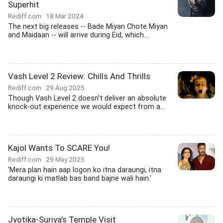
Superhit
Rediff.com
18 Mar 2024
The next big releases -- Bade Miyan Chote Miyan
and Maidaan -- will arrive during Eid, which...
Vash Level 2 Review: Chills And Thrills
Rediff.com
29 Aug 2025
Though Vash Level 2 doesn't deliver an absolute
knock-out experience we would expect from a...
Kajol Wants To SCARE You!
Rediff.com
29 May 2025
'Mera plan hain aap logon ko itna daraungi, itna
daraungi ki matlab bas band bajne wali hain.'
Jyotika-Suriya's Temple Visit