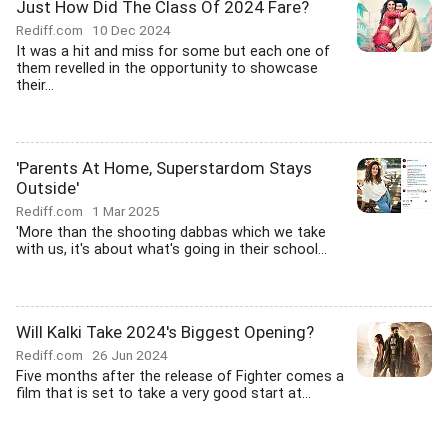
Just How Did The Class Of 2024 Fare?
Rediff.com
10 Dec 2024
It was a hit and miss for some but each one of
them revelled in the opportunity to showcase
their...
'Parents At Home, Superstardom Stays
Outside'
Rediff.com
1 Mar 2025
'More than the shooting dabbas which we take
with us, it's about what's going in their school...
Will Kalki Take 2024's Biggest Opening?
Rediff.com
26 Jun 2024
Five months after the release of Fighter comes a
film that is set to take a very good start at...