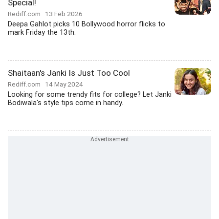
Special!
Rediff.com
13 Feb 2026
Deepa Gahlot picks 10 Bollywood horror flicks to
mark Friday the 13th.
Shaitaan's Janki Is Just Too Cool
Rediff.com
14 May 2024
Looking for some trendy fits for college? Let Janki
Bodiwala's style tips come in handy.