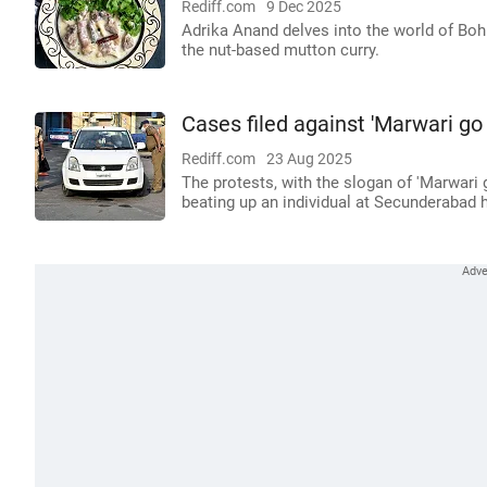
Rediff.com
9 Dec 2025
Adrika Anand delves into the world of Boh
the nut-based mutton curry.
Cases filed against 'Marwari go
Rediff.com
23 Aug 2025
The protests, with the slogan of 'Marwari
beating up an individual at Secunderabad h