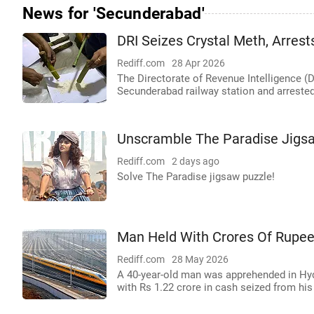
News for 'Secunderabad'
DRI Seizes Crystal Meth, Arres
Rediff.com
28 Apr 2026
The Directorate of Revenue Intelligence (D
Secunderabad railway station and arrest
Unscramble The Paradise Jigs
Rediff.com
2 days ago
Solve The Paradise jigsaw puzzle!
Man Held With Crores Of Rupee
Rediff.com
28 May 2026
A 40-year-old man was apprehended in Hy
with Rs 1.22 crore in cash seized from hi