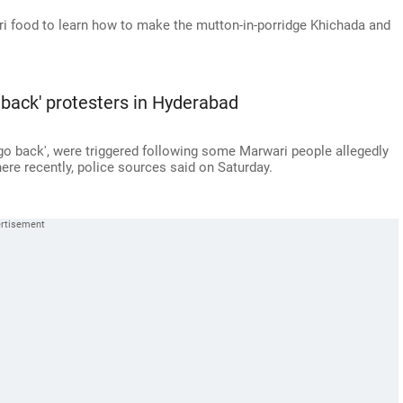
ri food to learn how to make the mutton-in-porridge Khichada and
 back' protesters in Hyderabad
 go back', were triggered following some Marwari people allegedly
ere recently, police sources said on Saturday.