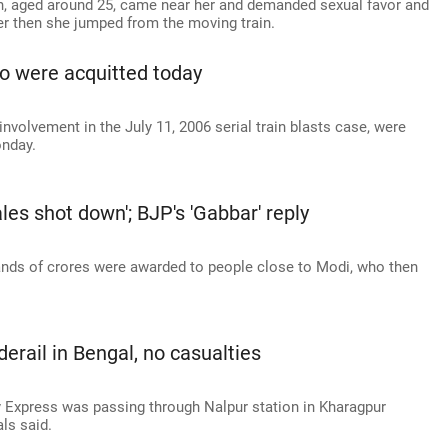
an, aged around 25, came near her and demanded sexual favor and
er then she jumped from the moving train.
o were acquitted today
involvement in the July 11, 2006 serial train blasts case, were
onday.
es shot down'; BJP's 'Gabbar' reply
ands of crores were awarded to people close to Modi, who then
erail in Bengal, no casualties
Express was passing through Nalpur station in Kharagpur
ls said.