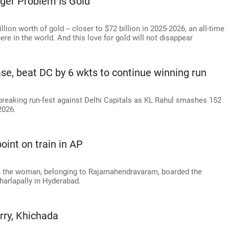
gger Problem Is Gold'
lion worth of gold -- closer to $72 billion in 2025-2026, an all-time
here in the world. And this love for gold will not disappear
ase, beat DC by 6 wkts to continue winning run
breaking run-fest against Delhi Capitals as KL Rahul smashes 152
2026.
int on train in AP
n the woman, belonging to Rajamahendravaram, boarded the
harlapally in Hyderabad.
rry, Khichada