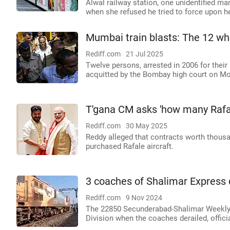
Alwal railway station, one unidentified m
when she refused he tried to force upon h
Mumbai train blasts: The 12 wh
Rediff.com
21 Jul 2025
Twelve persons, arrested in 2006 for their 
acquitted by the Bombay high court on M
T'gana CM asks 'how many Rafal
Rediff.com
30 May 2025
Reddy alleged that contracts worth thous
purchased Rafale aircraft.
3 coaches of Shalimar Express d
Rediff.com
9 Nov 2024
The 22850 Secunderabad-Shalimar Weekly 
Division when the coaches derailed, officia