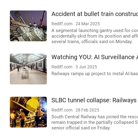
Accident at bullet train construc
Rediff.com
24 Mar 2025
A segmental launching gantry used for con
accidentally skid from its position and af
several trains, officials said on Monday.
Watching YOU: AI Surveillance 
Rediff.com
3 Jun 2025
Railways ramps up project to instal AI-ba
SLBC tunnel collapse: Railways
Rediff.com
28 Feb 2025
South Central Railway has joined the resc
remain trapped in the partially collapsed 
senior official said on Friday.