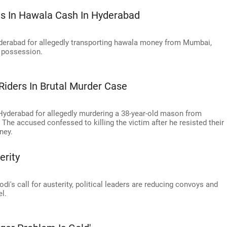
s In Hawala Cash In Hyderabad
derabad for allegedly transporting hawala money from Mumbai,
s possession.
Riders In Brutal Murder Case
 Hyderabad for allegedly murdering a 38-year-old mason from
The accused confessed to killing the victim after he resisted their
ney.
erity
i's call for austerity, political leaders are reducing convoys and
l.