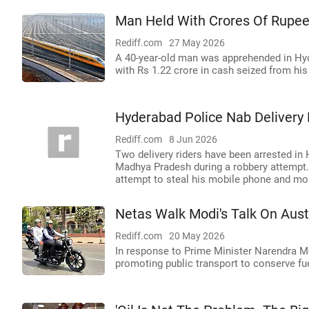
Man Held With Crores Of Rupee
Rediff.com
27 May 2026
A 40-year-old man was apprehended in Hy
with Rs 1.22 crore in cash seized from hi
Hyderabad Police Nab Delivery 
Rediff.com
8 Jun 2026
Two delivery riders have been arrested in
Madhya Pradesh during a robbery attempt. 
attempt to steal his mobile phone and mo
Netas Walk Modi's Talk On Aust
Rediff.com
20 May 2026
In response to Prime Minister Narendra Mod
promoting public transport to conserve fue