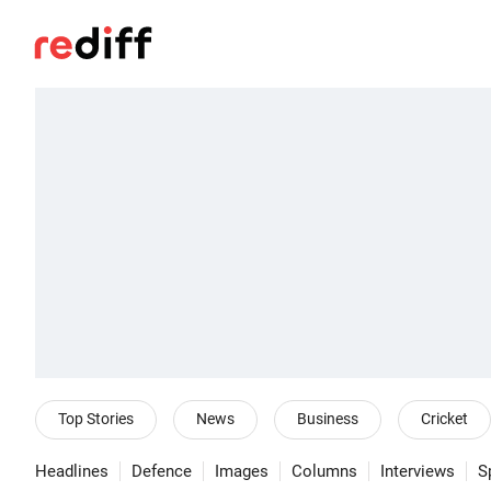
Top Stories
News
Business
Cricket
Headlines
Defence
Images
Columns
Interviews
S