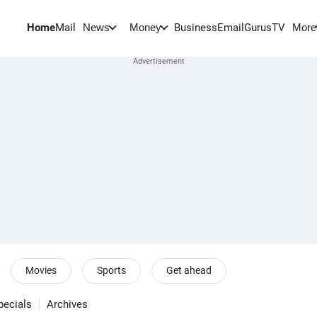
Home
Mail
BusinessEmail
Gurus
TV
News
Money
More
Movies
Sports
Get ahead
pecials
Archives