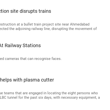
tion site disrupts trains
struction at a bullet train project site near Ahmedabad
fected the adjoining railway line, disrupting the movement of
At Railway Stations
sed cameras that can recognise faces.
 helps with plasma cutter
ue teams that are engaged in locating the eight persons who
SLBC tunnel for the past six days, with necessary equipment, a