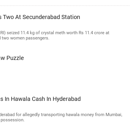
ts Two At Secunderabad Station
RI) seized 11.4 kg of crystal meth worth Rs 11.4 crore at
ed two women passengers.
aw Puzzle
s In Hawala Cash In Hyderabad
derabad for allegedly transporting hawala money from Mumbai,
s possession.