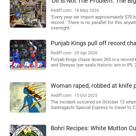
'Oil Is Not The Problem. The Bi
Rediff.com
18 May 2026
'Every year we import approximately $70 bil
record.' 'There is no parallel for this anyw
overnight.'
Punjab Kings pull off record ch
Rediff.com
25 Apr 2026
Punjab Kings chase down 265 in a record-
and Shreyas Iyer seals historic win in IPL 
Woman raped, robbed at knife po
Rediff.com
15 Oct 2025
The incident occurred on October 13 whe
Santragachi Special Express to travel to C
Bohri Recipes: White Mutton Cu