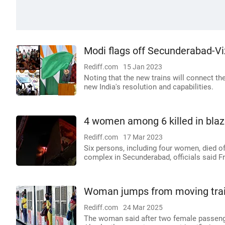
Modi flags off Secunderabad-Viz
Rediff.com
15 Jan 2023
Noting that the new trains will connect t
new India's resolution and capabilities.
4 women among 6 killed in blaz
Rediff.com
17 Mar 2023
Six persons, including four women, died of
complex in Secunderabad, officials said Fr
Woman jumps from moving train
Rediff.com
24 Mar 2025
The woman said after two female passenge