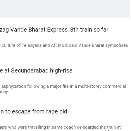
ag Vande Bharat Express, 8th train so far
he culture of Telangana and AP, Modi said Vande Bharat symbolises
e at Secunderabad high-rise
 asphyxiation following a major fire in a multi-storey commercial
iday.
 to escape from rape bid
rs who were travelling in same coach de-boarded the train at