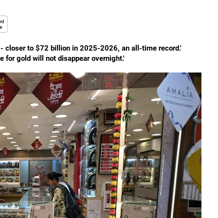
- closer to $72 billion in 2025-2026, an all-time record.'
e for gold will not disappear overnight.'