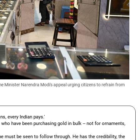
Minister Narendra Modi's appeal urging citizens to refrain from
ens, every Indian pays.'
e who have been purchasing gold in bulk -- not for ornaments,
e must be seen to follow through. He has the credibility, the