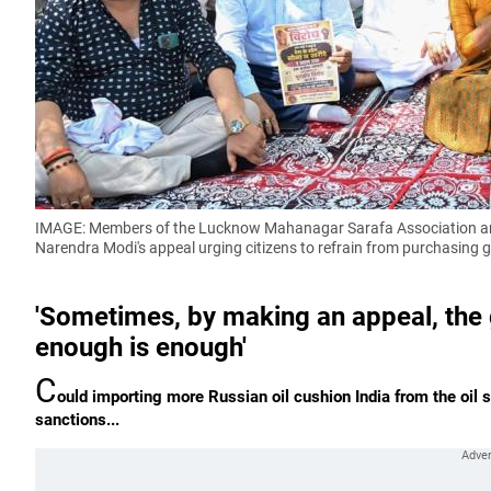
IMAGE: Members of the Lucknow Mahanagar Sarafa Association and 
Narendra Modi's appeal urging citizens to refrain from purchasing g
'Sometimes, by making an appeal, the 
enough is enough'
C
ould importing more Russian oil cushion India from the oil
sanctions...