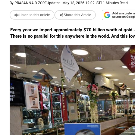
By
PRASANNA D ZORE
Updated: May 18, 2026 12:02 IST
11 Minutes Read
Listen to this article
Share this Article
'Every year we import approximately $70 billion worth of gold -
'There is no parallel for this anywhere in the world. And this lov