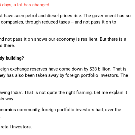
5 days, a lot has changed.
t have seen petrol and diesel prices rise. The government has so
g companies, through reduced taxes -- and not pass it on to
nd not pass it on shows our economy is resilient. But there is a
s there.
dy building?
foreign exchange reserves have come down by $38 billion. That is
ney has also been taken away by foreign portfolio investors. The
aving India'. That is not quite the right framing. Let me explain it
his way.
nomics community, foreign portfolio investors had, over the
.
retail investors.