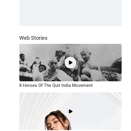
Web Stories
8 Heroes Of The Quit India Movement