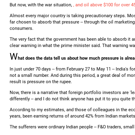
But now, with the war situation,
, and oil above $100 for over 4
Almost every major country is taking precautionary steps. Mos
far chosen to absorb that pressure -- through the oil marketin
consumers.
The very fact that the government has been able to absorb it a
clear warning in what the prime minister said. That warning wa
W
hat does the data tell us about how much pressure is alrea
In just under 70 days -- from February 27 to May 11 -- India's 
not a small number. And during this period, a great deal of mo
result is pressure on the rupee.
Now, there is a narrative that foreign portfolio investors are 'le
differently -- and I do not think anyone has put it to you quite t
According to my estimates, and those of colleagues in the eco
years, been earning returns of around 42% from Indian markets
The sufferers were ordinary Indian people -- F&O traders, small 