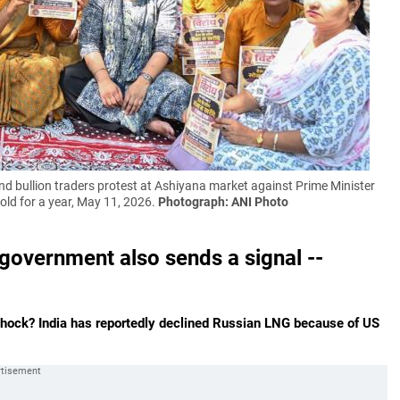
bullion traders protest at Ashiyana market against Prime Minister
old for a year, May 11, 2026.
Photograph: ANI Photo
government also sends a signal --
 shock? India has reportedly declined Russian LNG because of US