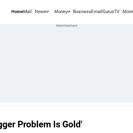
Home
Mail
BusinessEmail
Gurus
TV
News
Money
More
gger Problem Is Gold'