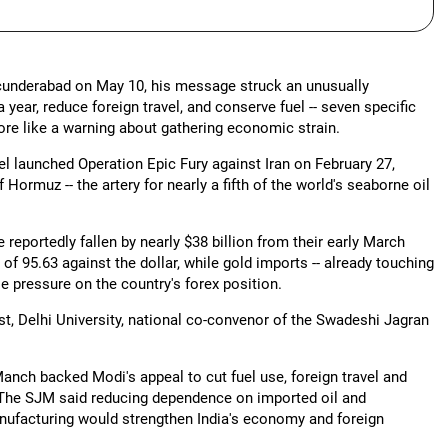
ecunderabad on May 10, his message struck an unusually
year, reduce foreign travel, and conserve fuel -- seven specific
more like a warning about gathering economic strain.
l launched Operation Epic Fury against Iran on February 27,
 Hormuz -- the artery for nearly a fifth of the world's seaborne oil
 reportedly fallen by nearly $38 billion from their early March
of 95.63 against the dollar, while gold imports -- already touching
se pressure on the country's forex position.
t, Delhi University, national co-convenor of the Swadeshi Jagran
nch backed Modi's appeal to cut fuel use, foreign travel and
. The SJM said reducing dependence on imported oil and
ufacturing would strengthen India's economy and foreign