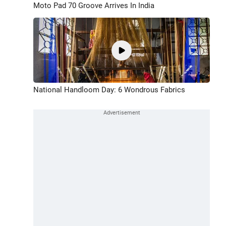
Moto Pad 70 Groove Arrives In India
National Handloom Day: 6 Wondrous Fabrics