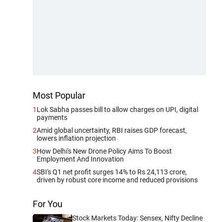
Most Popular
1
Lok Sabha passes bill to allow charges on UPI, digital
payments
2
Amid global uncertainty, RBI raises GDP forecast,
lowers inflation projection
3
How Delhi's New Drone Policy Aims To Boost
Employment And Innovation
4
SBI's Q1 net profit surges 14% to Rs 24,113 crore,
driven by robust core income and reduced provisions
For You
Stock Markets Today: Sensex, Nifty Decline