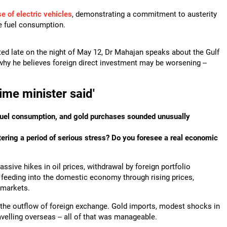
 of electric vehicles
, demonstrating a commitment to austerity
ce fuel consumption.
ted late on the night of May 12, Dr Mahajan speaks about the Gulf
 why he believes foreign direct investment may be worsening --
ime minister said'
, fuel consumption, and gold purchases sounded unusually
tering a period of serious stress? Do you foresee a real economic
ive hikes in oil prices, withdrawal by foreign portfolio
rt feeding into the domestic economy through rising prices,
 markets.
b the outflow of foreign exchange. Gold imports, modest shocks in
velling overseas -- all of that was manageable.