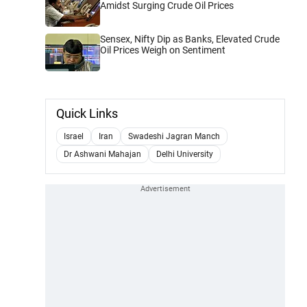
Amidst Surging Crude Oil Prices
Sensex, Nifty Dip as Banks, Elevated Crude
Oil Prices Weigh on Sentiment
Quick Links
Israel
Iran
Swadeshi Jagran Manch
Dr Ashwani Mahajan
Delhi University