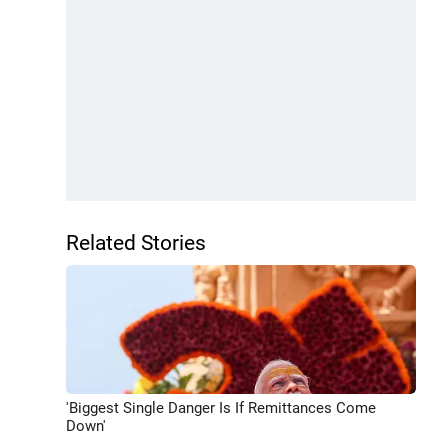
Related Stories
'Biggest Single Danger Is If Remittances Come
Down'