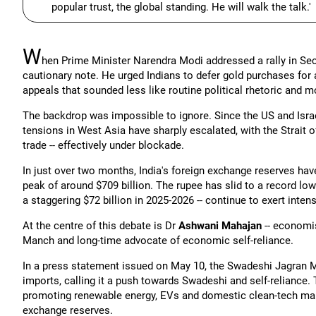
popular trust, the global standing. He will walk the talk.'
W
hen Prime Minister Narendra Modi addressed a rally in S
cautionary note. He urged Indians to defer gold purchases for a 
appeals that sounded less like routine political rhetoric and 
The backdrop was impossible to ignore. Since the US and Israe
tensions in West Asia have sharply escalated, with the Strait of
trade -- effectively under blockade.
In just over two months, India's foreign exchange reserves have
peak of around $709 billion. The rupee has slid to a record low 
a staggering $72 billion in 2025-2026 -- continue to exert inten
At the centre of this debate is Dr
Ashwani Mahajan
-- economis
Manch and long-time advocate of economic self-reliance.
In a press statement issued on May 10, the Swadeshi Jagran Ma
imports, calling it a push towards Swadeshi and self-reliance
promoting renewable energy, EVs and domestic clean-tech man
exchange reserves.