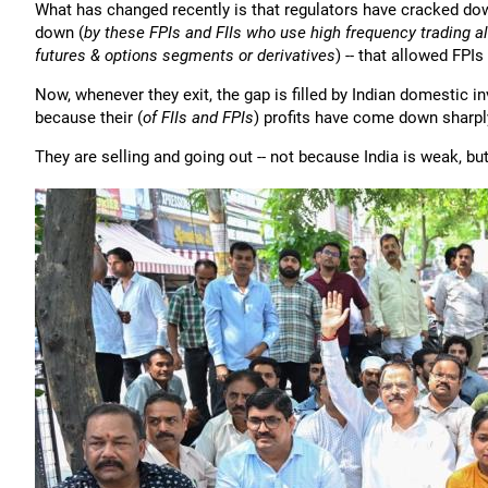
What has changed recently is that regulators have cracked dow
down (
by these FPIs and FIIs who use high frequency trading al
futures & options segments or derivatives
) -- that allowed FPI
Now, whenever they exit, the gap is filled by Indian domestic in
because their (
of FIIs and FPIs
) profits have come down sharply
They are selling and going out -- not because India is weak, b