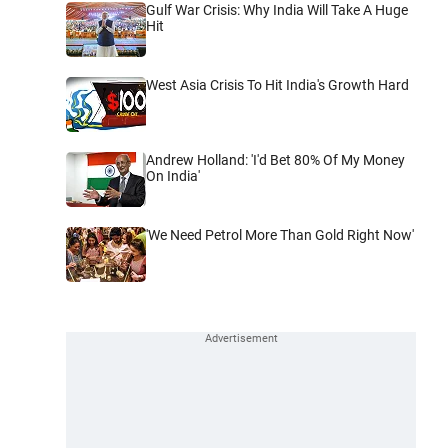
Gulf War Crisis: Why India Will Take A Huge
Hit
West Asia Crisis To Hit India's Growth Hard
Andrew Holland: 'I'd Bet 80% Of My Money
On India'
'We Need Petrol More Than Gold Right Now'