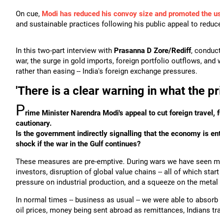
On cue,
Modi has reduced his convoy size and promoted the use
and sustainable practices following his public appeal to redu
In this two-part interview with
Prasanna D Zore/Rediff
, conduc
war, the surge in gold imports, foreign portfolio outflows, and
rather than easing -- India's foreign exchange pressures.
'There is a clear warning in what the pr
P
rime Minister Narendra Modi's appeal to cut foreign travel
cautionary.
Is the government indirectly signalling that the economy is en
shock if the war in the Gulf continues?
These measures are pre-emptive. During wars we have seen mass
investors, disruption of global value chains -- all of which sta
pressure on industrial production, and a squeeze on the metal
In normal times -- business as usual -- we were able to absor
oil prices, money being sent abroad as remittances, Indians tra