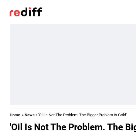
Home
»
News
» 'Oil Is Not The Problem. The Bigger Problem Is Gold'
'Oil Is Not The Problem. The Bi