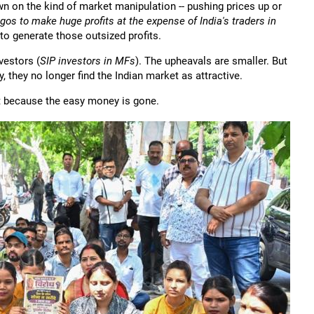
n on the kind of market manipulation -- pushing prices up or
gos to make huge profits at the expense of India's traders in
s to generate those outsized profits.
vestors (
SIP investors in MFs
). The upheavals are smaller. But
, they no longer find the Indian market as attractive.
ut because the easy money is gone.