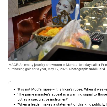
IMAGE: An empty jewellry showroom in Mumbai two days after Prime 
purchasing gold for a year, May 12, 2026.
Photograph: Sahil Salvi
'It is not Modi's rupee -- it is India's rupee. When it weak
'The prime minister's appeal is a warning signal to thos
but as a speculative instrument'
'When a leader makes a statement of this kind publicly, h