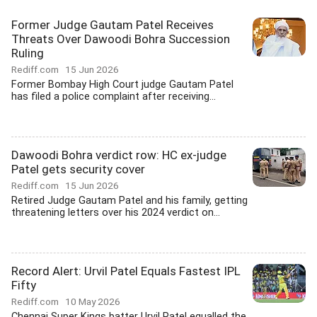
Former Judge Gautam Patel Receives
Threats Over Dawoodi Bohra Succession
Ruling
Rediff.com
15 Jun 2026
Former Bombay High Court judge Gautam Patel
has filed a police complaint after receiving...
Dawoodi Bohra verdict row: HC ex-judge
Patel gets security cover
Rediff.com
15 Jun 2026
Retired Judge Gautam Patel and his family, getting
threatening letters over his 2024 verdict on...
Record Alert: Urvil Patel Equals Fastest IPL
Fifty
Rediff.com
10 May 2026
Chennai Super Kings batter Urvil Patel equalled the