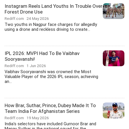
Instagram Reels Land Youths In Trouble Over
Forest Drone Use
Rediff.com
24 May 2026
Two youths in Nagpur face charges for allegedly
using a drone and reckless driving to create...
IPL 2026: MVPI Had To Be Vaibhav
Sooryavanshi!
Rediff.com
1 Jun 2026
Vaibhav Sooryavanshi was crowned the Most
Valuable Player of the 2026 IPL season, achieving
an...
How Brar, Suthar, Prince, Dubey Made It To
Team India For Afghanistan Series
Rediff.com
19 May 2026
India's selectors have included Gurnoor Brar and
Manav Suthar in the national squad for the...