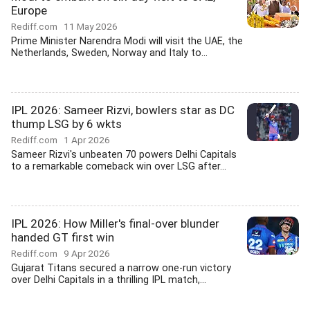
Europe
Rediff.com
11 May 2026
Prime Minister Narendra Modi will visit the UAE, the
Netherlands, Sweden, Norway and Italy to...
IPL 2026: Sameer Rizvi, bowlers star as DC
thump LSG by 6 wkts
Rediff.com
1 Apr 2026
Sameer Rizvi's unbeaten 70 powers Delhi Capitals
to a remarkable comeback win over LSG after...
IPL 2026: How Miller's final-over blunder
handed GT first win
Rediff.com
9 Apr 2026
Gujarat Titans secured a narrow one-run victory
over Delhi Capitals in a thrilling IPL match,...