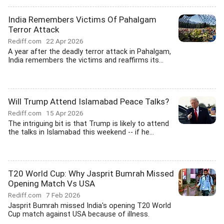
India Remembers Victims Of Pahalgam
Terror Attack
Rediff.com
22 Apr 2026
A year after the deadly terror attack in Pahalgam,
India remembers the victims and reaffirms its...
Will Trump Attend Islamabad Peace Talks?
Rediff.com
15 Apr 2026
The intriguing bit is that Trump is likely to attend
the talks in Islamabad this weekend -- if he...
T20 World Cup: Why Jasprit Bumrah Missed
Opening Match Vs USA
Rediff.com
7 Feb 2026
Jasprit Bumrah missed India's opening T20 World
Cup match against USA because of illness.