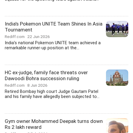
India's Pokemon UNITE Team Shines In Asia
Tournament
Rediff.com
22 Jun 2026
India's national Pokemon UNITE team achieved a
remarkable runner-up position at the...
HC ex-judge, family face threats over
Dawoodi Bohra succession ruling
Rediff.com
8 Jun 2026
Retired Bombay high court Judge Gautam Patel
and his family have allegedly been subjected to...
Gym owner Mohammed Deepak turns down
Rs 2 lakh reward