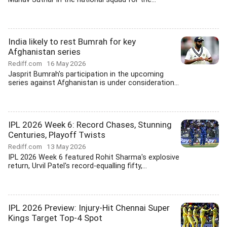
India likely to rest Bumrah for key
Afghanistan series
Rediff.com
16 May 2026
Jasprit Bumrah's participation in the upcoming
series against Afghanistan is under consideration...
IPL 2026 Week 6: Record Chases, Stunning
Centuries, Playoff Twists
Rediff.com
13 May 2026
IPL 2026 Week 6 featured Rohit Sharma's explosive
return, Urvil Patel's record-equalling fifty,...
IPL 2026 Preview: Injury-Hit Chennai Super
Kings Target Top-4 Spot