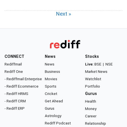
Next »
CONNECT
News
Stocks
Rediffmail
News
Live:
BSE
|
NSE
Rediff One
Business
Market News
- Rediffmail Enterprise
Movies
Watchlist
- Rediff Ecommerce
Sports
Portfolio
- Rediff HRMS
Cricket
Gurus
- Rediff CRM
Get Ahead
Health
- Rediff ERP
Gurus
Money
Astrology
Career
Rediff Podcast
Relationship