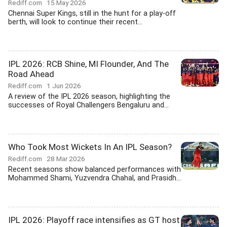
Rediff.com
15 May 2026
Chennai Super Kings, still in the hunt for a play-off
berth, will look to continue their recent...
IPL 2026: RCB Shine, MI Flounder, And The
Road Ahead
Rediff.com
1 Jun 2026
A review of the IPL 2026 season, highlighting the
successes of Royal Challengers Bengaluru and...
Who Took Most Wickets In An IPL Season?
Rediff.com
28 Mar 2026
Recent seasons show balanced performances with
Mohammed Shami, Yuzvendra Chahal, and Prasidh...
IPL 2026: Playoff race intensifies as GT host