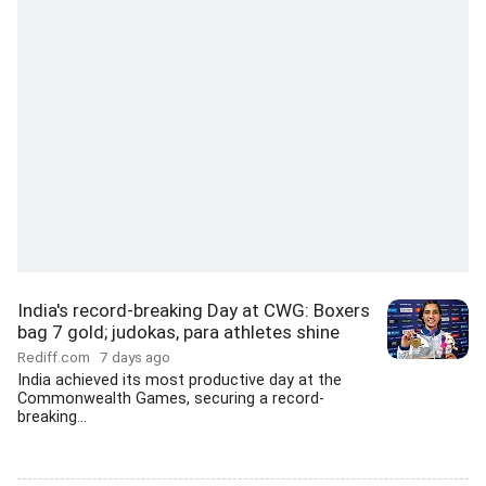
India's record-breaking Day at CWG: Boxers
bag 7 gold; judokas, para athletes shine
Rediff.com
7 days ago
India achieved its most productive day at the
Commonwealth Games, securing a record-
breaking...