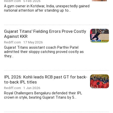
Rediff.com
5 Feb 2026
A gym owner in Kotdwar, India, unexpectedly gained
national attention after standing up to...
Gujarat Titans' Fielding Errors Prove Costly
Against KKR
Rediff.com
17 May 2026
Gujarat Titans assistant coach Parthiv Patel
admitted their sloppy catching proved costly as
they...
IPL 2026: Kohli leads RCB past GT for back-
to-back IPL titles
Rediff.com
1 Jun 2026
Royal Challengers Bengaluru defended their IPL
crown in style, beating Gujarat Titans by 5...