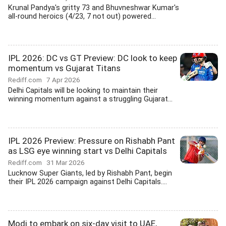
Krunal Pandya's gritty 73 and Bhuvneshwar Kumar's
all-round heroics (4/23, 7 not out) powered...
IPL 2026: DC vs GT Preview: DC look to keep
momentum vs Gujarat Titans
Rediff.com
7 Apr 2026
Delhi Capitals will be looking to maintain their
winning momentum against a struggling Gujarat...
IPL 2026 Preview: Pressure on Rishabh Pant
as LSG eye winning start vs Delhi Capitals
Rediff.com
31 Mar 2026
Lucknow Super Giants, led by Rishabh Pant, begin
their IPL 2026 campaign against Delhi Capitals....
Modi to embark on six-day visit to UAE,