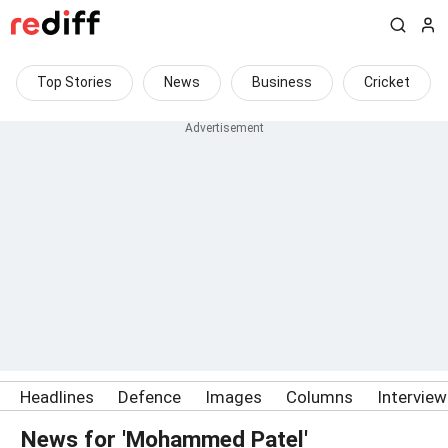
Top Stories
News
Business
Cricket
Headlines
Defence
Images
Columns
Intervie
News for 'Mohammed Patel'