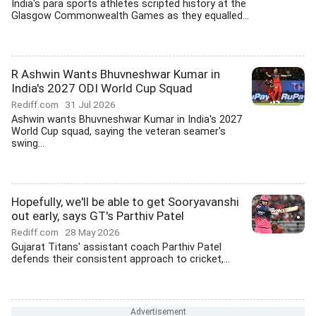
India's para sports athletes scripted history at the
Glasgow Commonwealth Games as they equalled...
R Ashwin Wants Bhuvneshwar Kumar in
India's 2027 ODI World Cup Squad
Rediff.com
31 Jul 2026
Ashwin wants Bhuvneshwar Kumar in India's 2027
World Cup squad, saying the veteran seamer's
swing...
Hopefully, we'll be able to get Sooryavanshi
out early, says GT's Parthiv Patel
Rediff.com
28 May 2026
Gujarat Titans' assistant coach Parthiv Patel
defends their consistent approach to cricket,...