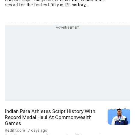
record for the fastest fifty in IPL history,...
Indian Para Athletes Script History With
Record Medal Haul At Commonwealth
Games
Rediff.com
7 days ago