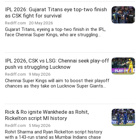
IPL 2026: Gujarat Titans eye top-two finish
as CSK fight for survival
Rediff.com
20 May 2026
Gujarat Titans, eyeing a top-two finish in the IPL,
face Chennai Super Kings, who are struggling...
IPL 2026, CSK vs LSG: Chennai seek play-off
push vs struggling Lucknow
Rediff.com
9 May 2026
Chennai Super Kings will aim to boost their playoff
chances as they take on Lucknow Super Giants...
Rick & Ro ignite Wankhede as Rohit,
Rickelton script MI history
Rediff.com
5 May 2026
Rohit Sharma and Ryan Rickelton script history
with a 143-run stand as Mumbai Indians chase