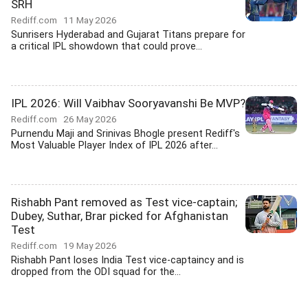
SRH
Rediff.com
11 May 2026
Sunrisers Hyderabad and Gujarat Titans prepare for
a critical IPL showdown that could prove...
IPL 2026: Will Vaibhav Sooryavanshi Be MVP?
Rediff.com
26 May 2026
Purnendu Maji and Srinivas Bhogle present Rediff's
Most Valuable Player Index of IPL 2026 after...
Rishabh Pant removed as Test vice-captain;
Dubey, Suthar, Brar picked for Afghanistan
Test
Rediff.com
19 May 2026
Rishabh Pant loses India Test vice-captaincy and is
dropped from the ODI squad for the...