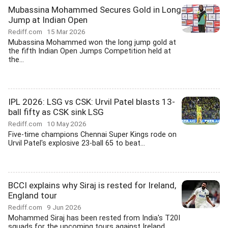
Mubassina Mohammed Secures Gold in Long
Jump at Indian Open
Rediff.com
15 Mar 2026
Mubassina Mohammed won the long jump gold at
the fifth Indian Open Jumps Competition held at
the...
IPL 2026: LSG vs CSK: Urvil Patel blasts 13-
ball fifty as CSK sink LSG
Rediff.com
10 May 2026
Five-time champions Chennai Super Kings rode on
Urvil Patel's explosive 23-ball 65 to beat...
BCCI explains why Siraj is rested for Ireland,
England tour
Rediff.com
9 Jun 2026
Mohammed Siraj has been rested from India's T20I
squads for the upcoming tours against Ireland...