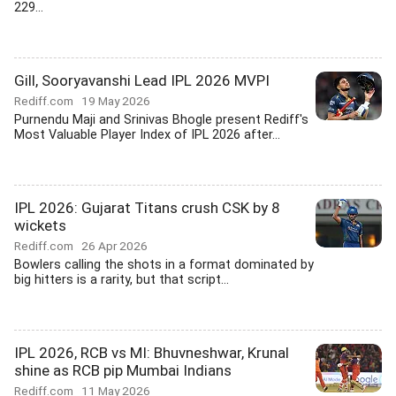
229...
Gill, Sooryavanshi Lead IPL 2026 MVPI
Rediff.com
19 May 2026
Purnendu Maji and Srinivas Bhogle present Rediff's
Most Valuable Player Index of IPL 2026 after...
IPL 2026: Gujarat Titans crush CSK by 8
wickets
Rediff.com
26 Apr 2026
Bowlers calling the shots in a format dominated by
big hitters is a rarity, but that script...
IPL 2026, RCB vs MI: Bhuvneshwar, Krunal
shine as RCB pip Mumbai Indians
Rediff.com
11 May 2026