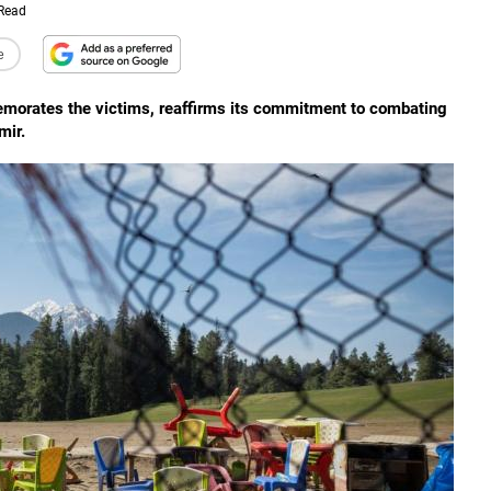
 Read
e
emorates the victims, reaffirms its commitment to combating
mir.