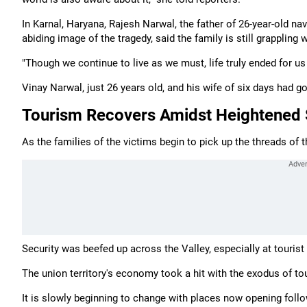
In Karnal, Haryana, Rajesh Narwal, the father of 26-year-old n
abiding image of the tragedy, said the family is still grappling w
"Though we continue to live as we must, life truly ended for us
Vinay Narwal, just 26 years old, and his wife of six days had
Tourism Recovers Amidst Heightened 
As the families of the victims begin to pick up the threads of
Security was beefed up across the Valley, especially at tourist
The union territory's economy took a hit with the exodus of to
It is slowly beginning to change with places now opening follo