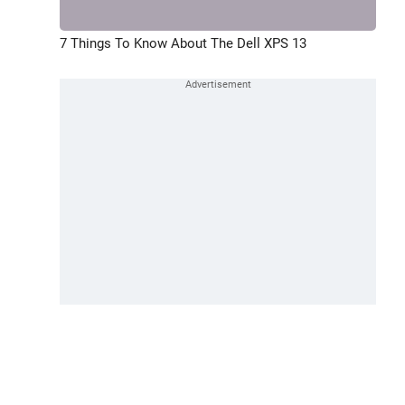
7 Things To Know About The Dell XPS 13