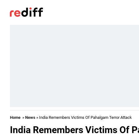
Home
»
News
» India Remembers Victims Of Pahalgam Terror Attack
India Remembers Victims Of P