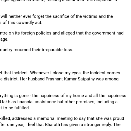
ill neither ever forget the sacrifice of the victims and the
rs of this cowardly act.
tre on its foreign policies and alleged that the government had
tage.
ountry mourned their irreparable loss.
rget that incident. Whenever I close my eyes, the incident comes
ore district. Her husband Prashant Kumar Satpathy was among
rything is gone - the happiness of my home and all the happiness
0 lakh as financial assistance but other promises, including a
to be fulfilled.
killed, addressed a memorial meeting to say that she was proud
ter one year, I feel that Bharath has given a stronger reply. The