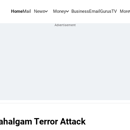
Home
Mail
BusinessEmail
Gurus
TV
News
Money
More
ahalgam Terror Attack