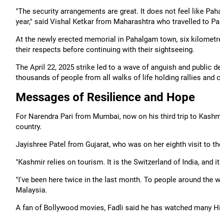
"The security arrangements are great. It does not feel like 
year," said Vishal Ketkar from Maharashtra who travelled to Pa
At the newly erected memorial in Pahalgam town, six kilometre
their respects before continuing with their sightseeing.
The April 22, 2025 strike led to a wave of anguish and public def
thousands of people from all walks of life holding rallies and
Messages of Resilience and Hope
For Narendra Pari from Mumbai, now on his third trip to Kashmi
country.
Jayishree Patel from Gujarat, who was on her eighth visit to t
"Kashmir relies on tourism. It is the Switzerland of India, and 
"I've been here twice in the last month. To people around the w
Malaysia.
A fan of Bollywood movies, Fadli said he has watched many Hind