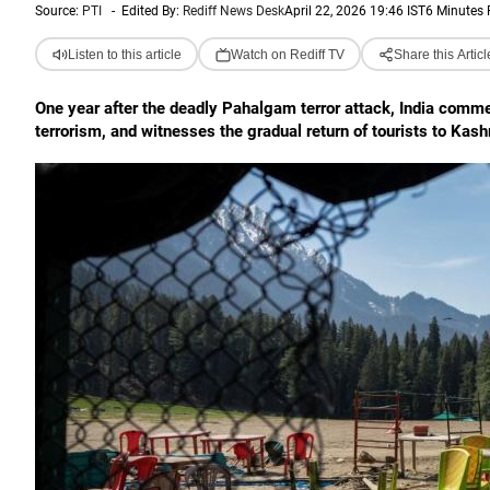
Source:
PTI
-
Edited By:
Rediff News Desk
April 22, 2026 19:46 IST
6 Minutes
Listen to this article
Watch on Rediff TV
Share this Articl
One year after the deadly Pahalgam terror attack, India comm
terrorism, and witnesses the gradual return of tourists to Kash