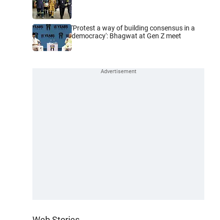
'Protest a way of building consensus in a
democracy': Bhagwat at Gen Z meet
Web Stories