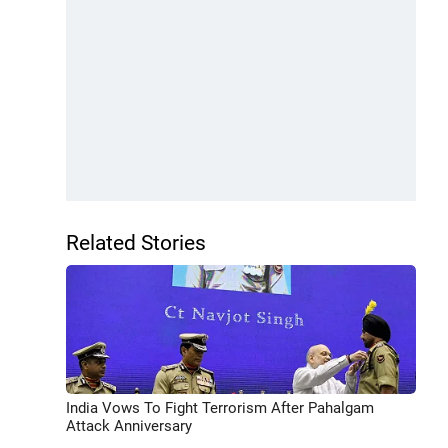
Related Stories
India Vows To Fight Terrorism After Pahalgam
Attack Anniversary