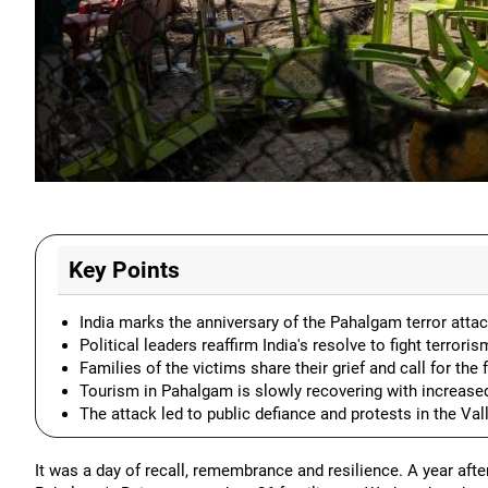
Key Points
India marks the anniversary of the Pahalgam terror attac
Political leaders reaffirm India's resolve to fight terror
Families of the victims share their grief and call for th
Tourism in Pahalgam is slowly recovering with increase
The attack led to public defiance and protests in the Va
It was a day of recall, remembrance and resilience. A year after