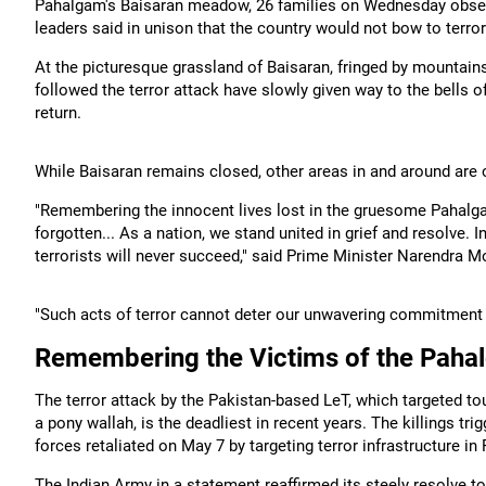
Pahalgam's Baisaran meadow, 26 families on Wednesday observe
leaders said in unison that the country would not bow to terror
At the picturesque grassland of Baisaran, fringed by mountain
followed the terror attack have slowly given way to the bells o
return.
While Baisaran remains closed, other areas in and around are o
"Remembering the innocent lives lost in the gruesome Pahalgam 
forgotten... As a nation, we stand united in grief and resolve. 
terrorists will never succeed," said Prime Minister Narendra M
"Such acts of terror cannot deter our unwavering commitment 
Remembering the Victims of the Paha
The terror attack by the Pakistan-based LeT, which targeted to
a pony wallah, is the deadliest in recent years. The killings tri
forces retaliated on May 7 by targeting terror infrastructure in
The Indian Army in a statement reaffirmed its steely resolve to 