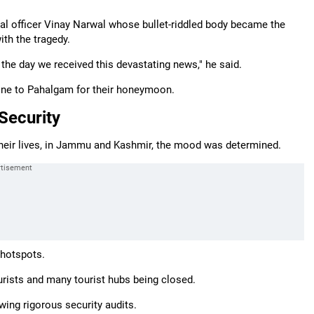
aval officer Vinay Narwal whose bullet-riddled body became the
ith the tragedy.
 the day we received this devastating news," he said.
 gone to Pahalgam for their honeymoon.
Security
 their lives, in Jammu and Kashmir, the mood was determined.
 hotspots.
urists and many tourist hubs being closed.
wing rigorous security audits.