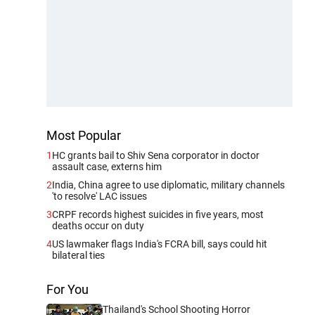
Most Popular
1
HC grants bail to Shiv Sena corporator in doctor
assault case, externs him
2
India, China agree to use diplomatic, military channels
'to resolve' LAC issues
3
CRPF records highest suicides in five years, most
deaths occur on duty
4
US lawmaker flags India's FCRA bill, says could hit
bilateral ties
For You
Thailand's School Shooting Horror