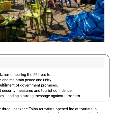
k, remembering the 26 lives lost.
ism and maintain peace and unity.
e fulfilment of government promises.
d security measures and tourist confidence.
lley, sending a strong message against terrorism.
 three Lashkar-e-Taiba terrorists opened fire at tourists in