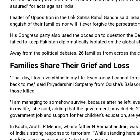
assured" for acts against India.
Leader of Opposition in the Lok Sabha Rahul Gandhi said India w
anguish of their families nor will it ever forgive the perpetrato
His Congress party also used the occasion to question the Cen
failed to keep Pakistan diplomatically isolated on the global s
Away from the political debates, 26 families from across the c
Families Share Their Grief and Loss
"That day, I lost everything in my life. Even today, I cannot fo
back to me," said PriyadarshinI Satpathy from Odisha's Balas
those killed.
"I am managing to somehow survive, because after he left, eve
in my life," she said, adding that the government provided Rs 2
government job and support for her children's education, are yet 
In Kochi, Arathi R Menon, whose father N Ramachandran, was 
of India's strong response to terrorism. "While standing here af
world is also aware about it," she told reporters.