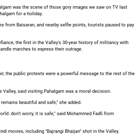
Pahalgam was the scene of those gory images we saw on TV last
halgam for a holiday.
s from Baisaran, and nearby selfie points, tourists paused to pay
iance, the first in the Valley's 30-year history of militancy with
 candle marches to express their outrage.
r, the public protests were a powerful message to the rest of the
he Valley, said visiting Pahalgam was a moral decision.
it remains beautiful and safe," she added.
orld: don't worry, it is safe," said Mohammed Fadli from
i movies, including "Bajrangi Bhaijan" shot in the Valley.