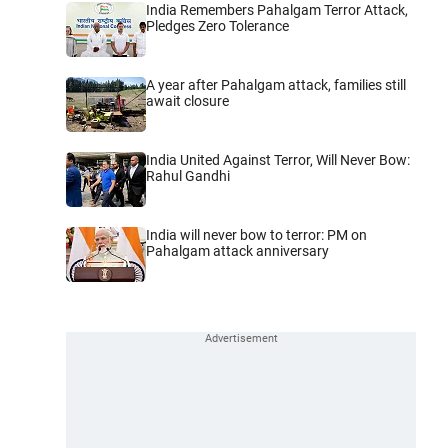
India Remembers Pahalgam Terror Attack,
Pledges Zero Tolerance
A year after Pahalgam attack, families still
await closure
India United Against Terror, Will Never Bow:
Rahul Gandhi
India will never bow to terror: PM on
Pahalgam attack anniversary