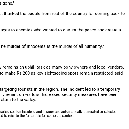
s gone."
s, thanked the people from rest of the country for coming back to
ssages to enemies who wanted to disrupt the peace and create a
e murder of innocents is the murder of all humanity."
ry remains an uphill task as many pony owners and local vendors,
 to make Rs 200 as key sightseeing spots remain restricted, said
argeting tourists in the region. The incident led to a temporary
ily reliant on visitors. Increased security measures have been
turn to the valley.
aries, section headers, and images are automatically generated or selected
to refer to the full article for complete context.