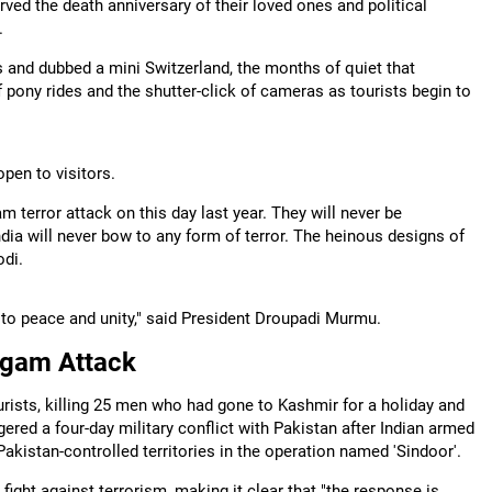
d the death anniversary of their loved ones and political
.
s and dubbed a mini Switzerland, the months of quiet that
f pony rides and the shutter-click of cameras as tourists begin to
pen to visitors.
terror attack on this day last year. They will never be
India will never bow to any form of terror. The heinous designs of
odi.
to peace and unity," said President Droupadi Murmu.
lgam Attack
urists, killing 25 men who had gone to Kashmir for a holiday and
ggered a four-day military conflict with Pakistan after Indian armed
 Pakistan-controlled territories in the operation named 'Sindoor'.
fight against terrorism, making it clear that "the response is