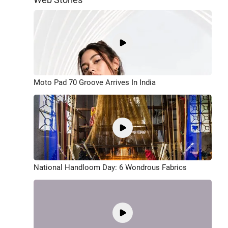
Moto Pad 70 Groove Arrives In India
National Handloom Day: 6 Wondrous Fabrics