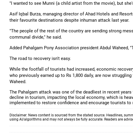
"I wanted to see Munni (a child artist from the movie), but she'
Asif Iqbal Burza, managing director of Ahad Hotels and Resort
their favourite destinations despite inhuman attack last year.
"The people of the rest of the country are sending strong me
communal divide," he said.
Added Pahalgam Pony Association president Abdul Waheed, "Th
The road to recovery isn't easy.
While the footfall of tourists had increased, economic recove
who previously earned up to Rs 1,800 daily, are now struggling
Waheed.
The Pahalgam attack was one of the deadliest in recent years t
decline in tourism, impacting the local economy, which is heav
implemented to restore confidence and encourage tourists to re
Disclaimer: News content is sourced from the stated source. Headlines, summ
using AI/algorithms and may not always be fully accurate. Readers are advised 