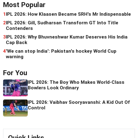
Most Popular
1
IPL 2026: How Klaasen Became SRH's Mr Indispensable
2
IPL 2026: Gill, Sudharsan Transform GT Into Title
Contenders
3
IPL 2026: Why Bhuvneshwar Kumar Deserves His India
Cap Back
4
'We can stop India': Pakistan's hockey World Cup
warning
For You
IPL 2026: The Boy Who Makes World-Class
Bowlers Look Ordinary
IPL 2026: Vaibhav Sooryavanshi: A Kid Out Of
Control
Quick Links