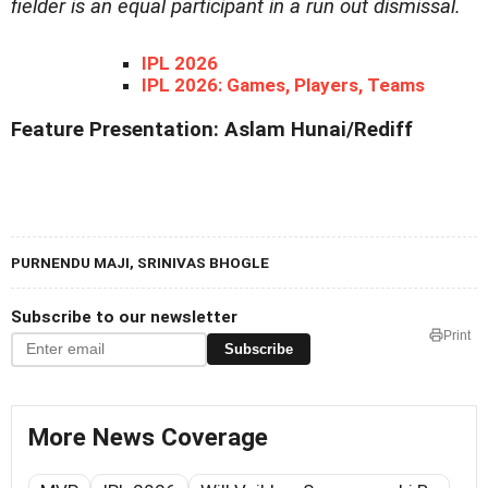
fielder is an equal participant in a run out dismissal.
IPL 2026
IPL 2026: Games, Players, Teams
Feature Presentation: Aslam Hunai/Rediff
PURNENDU MAJI, SRINIVAS BHOGLE
Subscribe to our newsletter
Print
Subscribe
More News Coverage