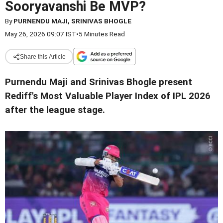
Sooryavanshi Be MVP?
By
PURNENDU MAJI, SRINIVAS BHOGLE
May 26, 2026 09:07 IST
•
5 Minutes Read
Share this Article
Purnendu Maji and Srinivas Bhogle present
Rediff's Most Valuable Player Index of IPL 2026
after the league stage.