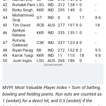
42
Rishabh Pant
LSG
IND
312
138.1
0
-
43
Rinku Singh
KKR
IND
295
149
0
-
Mohammed
44
GT
IND
0
0
17
8.6
Siraj
45
Tim David
RCB
AUS
277
197.9
0
18
Ajinkya
46
KKR
IND
335
135.1
0
-
Rahane
Ruturaj
47
CSK
IND
337
123.4
0
-
Gaikwad
48
Riyan Parag
RR
IND
272
152.8
2
9.5
49
Kartik Tyagi
KKR
IND
11
110
18
9.8
50
Josh Inglis
LSG
AUS
266
186
0
-
MVPI: Most Valuable Player Index = Sum of batting,
bowling and fielding points. Run outs are counted as
1 (wicket) for a direct hit, and 0.5 (wicket) if the