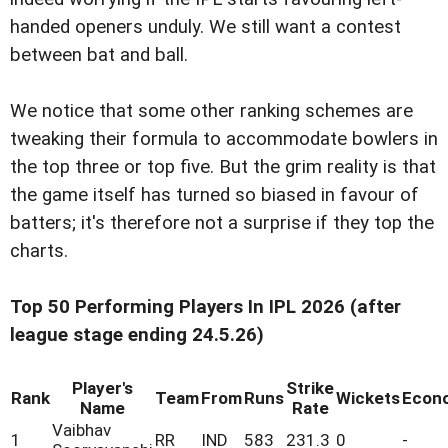
handed openers unduly. We still want a contest
between bat and ball.
We notice that some other ranking schemes are
tweaking their formula to accommodate bowlers in
the top three or top five. But the grim reality is that
the game itself has turned so biased in favour of
batters; it's therefore not a surprise if they top the
charts.
Top 50 Performing Players In IPL 2026 (after
league stage ending 24.5.26)
Player's
Strike
Rank
Team
From
Runs
Wickets
Econ
Name
Rate
Vaibhav
1
RR
IND
583
231.3
0
-