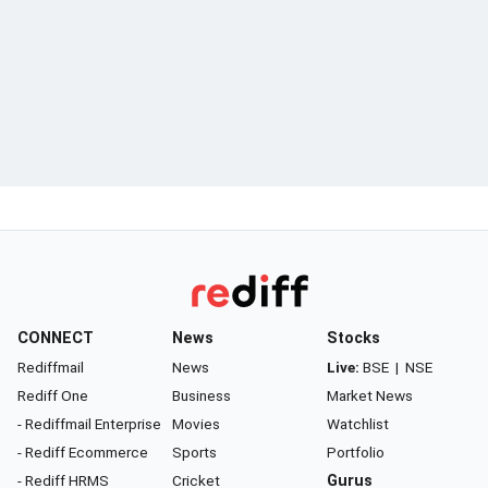
CONNECT
News
Stocks
Rediffmail
News
Live:
BSE
|
NSE
Rediff One
Business
Market News
- Rediffmail Enterprise
Movies
Watchlist
- Rediff Ecommerce
Sports
Portfolio
- Rediff HRMS
Cricket
Gurus