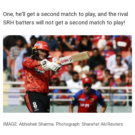
One, he'll get a second match to play, and the rival
SRH batters will not get a second match to play!
IMAGE: Abhishek Sharma.
Photograph: Sharafat Ali/Reuters