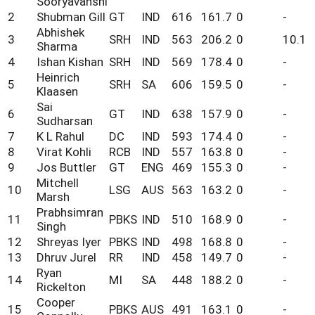
Sooryavanshi
2
Shubman Gill
GT
IND
616
161.7
0
-
Abhishek
3
SRH
IND
563
206.2
0
10.1
Sharma
4
Ishan Kishan
SRH
IND
569
178.4
0
-
Heinrich
5
SRH
SA
606
159.5
0
-
Klaasen
Sai
6
GT
IND
638
157.9
0
-
Sudharsan
7
K L Rahul
DC
IND
593
174.4
0
-
8
Virat Kohli
RCB
IND
557
163.8
0
-
9
Jos Buttler
GT
ENG
469
155.3
0
-
Mitchell
10
LSG
AUS
563
163.2
0
-
Marsh
Prabhsimran
11
PBKS
IND
510
168.9
0
-
Singh
12
Shreyas Iyer
PBKS
IND
498
168.8
0
-
13
Dhruv Jurel
RR
IND
458
149.7
0
-
Ryan
14
MI
SA
448
188.2
0
-
Rickelton
Cooper
15
PBKS
AUS
491
163.1
0
-