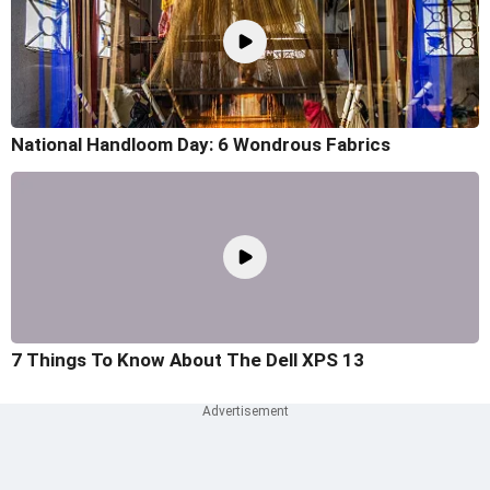
National Handloom Day: 6 Wondrous Fabrics
7 Things To Know About The Dell XPS 13