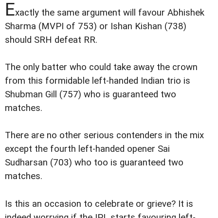
E
xactly the same argument will favour Abhishek
Sharma (MVPI of 753) or Ishan Kishan (738)
should SRH defeat RR.
The only batter who could take away the crown
from this formidable left-handed Indian trio is
Shubman Gill (757) who is guaranteed two
matches.
There are no other serious contenders in the mix
except the fourth left-handed opener Sai
Sudharsan (703) who too is guaranteed two
matches.
Is this an occasion to celebrate or grieve? It is
indeed worrying if the IPL starts favouring left-