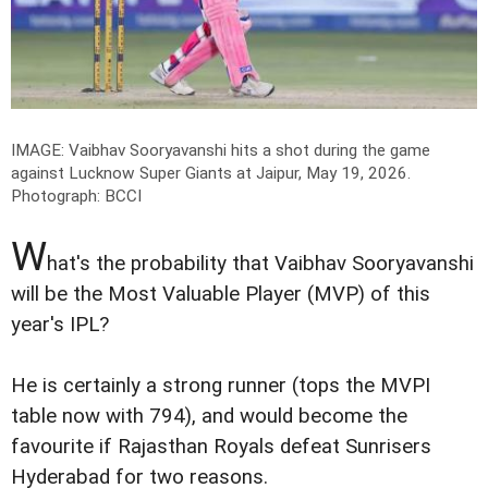
IMAGE: Vaibhav Sooryavanshi hits a shot during the game
against Lucknow Super Giants at Jaipur, May 19, 2026.
Photograph: BCCI
W
hat's the probability that Vaibhav Sooryavanshi
will be the Most Valuable Player (MVP) of this
year's IPL?
He is certainly a strong runner (tops the MVPI
table now with 794), and would become the
favourite if Rajasthan Royals defeat Sunrisers
Hyderabad for two reasons.