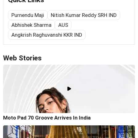
Purnendu Maji
Nitish Kumar Reddy SRH IND
Abhishek Sharma
AUS
Angkrish Raghuvanshi KKR IND
Web Stories
Moto Pad 70 Groove Arrives In India