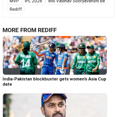
MVP
IPL 2026
Will Vaibhav Sooryavanshi Be
Rediff
MORE FROM REDIFF
India-Pakistan blockbuster gets women's Asia Cup
date