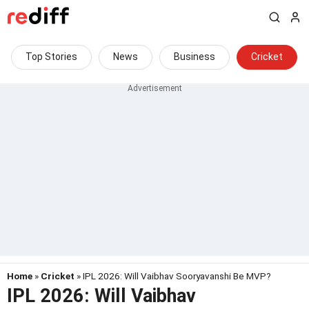
Top Stories
News
Business
Cricket
Home
»
Cricket
» IPL 2026: Will Vaibhav Sooryavanshi Be MVP?
IPL 2026: Will Vaibhav