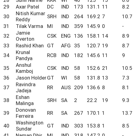
29
Axar Patel
DC
IND
173
131.1
11
8.2
Nitish Kumar
30
SRH
IND
264
169.2
7
10.7
Reddy
31
Tilak Varma
MI
IND
359
145.9
0
-
Jamie
32
CSK
ENG
136
158.1
14
8.9
Overton
33
Rashid Khan
GT
AFG
35
120.7
19
8.7
Krunal
34
RCB
IND
182
145.6
11
9
Pandya
Anshul
35
CSK
IND
58
152.6
21
10.5
Kamboj
36
Jason Holder
GT
WI
58
131.8
13
7.3
Ravindra
37
RR
AUS
209
136.6
8
8.1
Jadeja
Eshan
38
SRH
SA
2
22.2
19
9.3
Malinga
Donovan
39
RR
SA
267
170.1
1
13.7
Ferreira
Washington
40
GT
IND
303
153.8
1
8.5
Sundar
41
Naman Dhir
MI
IND
318
147.2
0
-