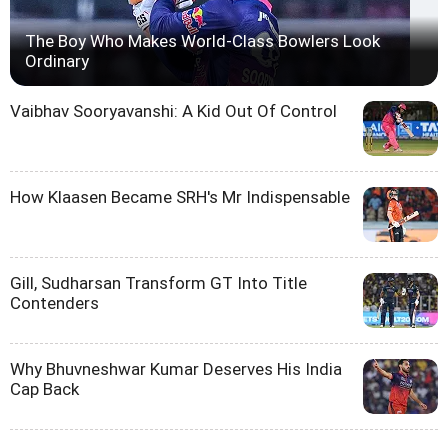
The Boy Who Makes World-Class Bowlers Look
Ordinary
Vaibhav Sooryavanshi: A Kid Out Of Control
How Klaasen Became SRH's Mr Indispensable
Gill, Sudharsan Transform GT Into Title
Contenders
Why Bhuvneshwar Kumar Deserves His India
Cap Back