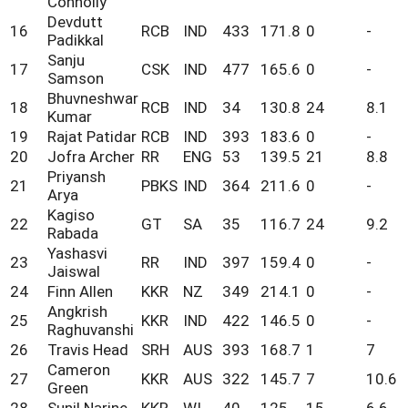
Connolly
Devdutt
16
RCB
IND
433
171.8
0
-
Padikkal
Sanju
17
CSK
IND
477
165.6
0
-
Samson
Bhuvneshwar
18
RCB
IND
34
130.8
24
8.1
Kumar
19
Rajat Patidar
RCB
IND
393
183.6
0
-
20
Jofra Archer
RR
ENG
53
139.5
21
8.8
Priyansh
21
PBKS
IND
364
211.6
0
-
Arya
Kagiso
22
GT
SA
35
116.7
24
9.2
Rabada
Yashasvi
23
RR
IND
397
159.4
0
-
Jaiswal
24
Finn Allen
KKR
NZ
349
214.1
0
-
Angkrish
25
KKR
IND
422
146.5
0
-
Raghuvanshi
26
Travis Head
SRH
AUS
393
168.7
1
7
Cameron
27
KKR
AUS
322
145.7
7
10.6
Green
28
Sunil Narine
KKR
WI
40
125
15
6.6