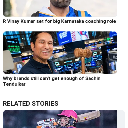
R Vinay Kumar set for big Karnataka coaching role
Why brands still can't get enough of Sachin
Tendulkar
RELATED STORIES