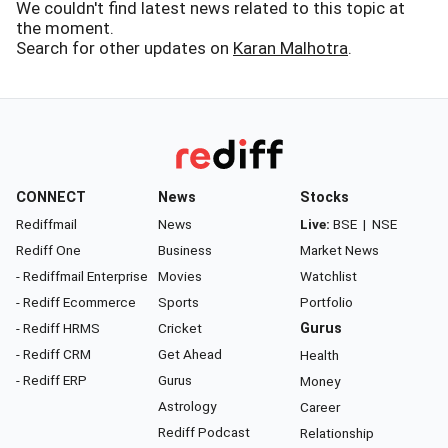
We couldn't find latest news related to this topic at
the moment.
Search for other updates on
Karan Malhotra
.
CONNECT
News
Stocks
Rediffmail
News
Live:
BSE
|
NSE
Rediff One
Business
Market News
- Rediffmail Enterprise
Movies
Watchlist
- Rediff Ecommerce
Sports
Portfolio
- Rediff HRMS
Cricket
Gurus
- Rediff CRM
Get Ahead
Health
- Rediff ERP
Gurus
Money
Astrology
Career
Rediff Podcast
Relationship