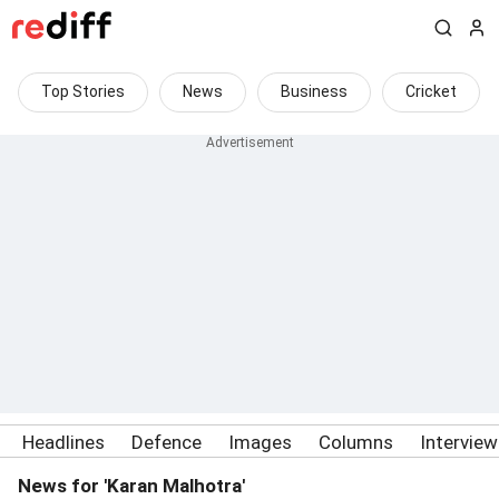
Top Stories
News
Business
Cricket
Headlines
Defence
Images
Columns
Intervie
News for 'Karan Malhotra'