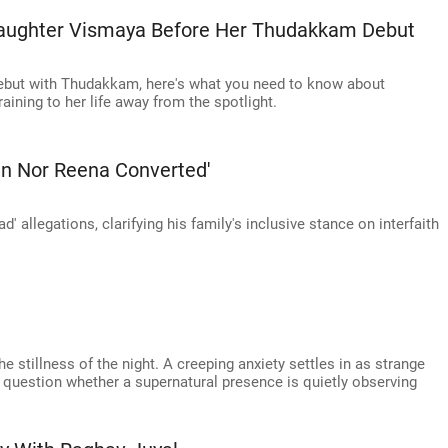
aughter Vismaya Before Her Thudakkam Debut
but with Thudakkam, here's what you need to know about
aining to her life away from the spotlight.
ran Nor Reena Converted'
' allegations, clarifying his family's inclusive stance on interfaith
he stillness of the night. A creeping anxiety settles in as strange
o question whether a supernatural presence is quietly observing