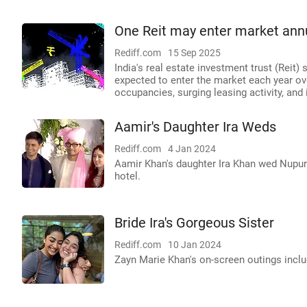
One Reit may enter market annua
Rediff.com
15 Sep 2025
India's real estate investment trust (Reit)
expected to enter the market each year over
occupancies, surging leasing activity, and 
Aamir's Daughter Ira Weds
Rediff.com
4 Jan 2024
Aamir Khan's daughter Ira Khan wed Nupur
hotel.
Bride Ira's Gorgeous Sister
Rediff.com
10 Jan 2024
Zayn Marie Khan's on-screen outings inclu