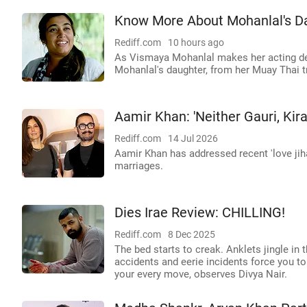
Know More About Mohanlal's D
Rediff.com
10 hours ago
As Vismaya Mohanlal makes her acting de
Mohanlal's daughter, from her Muay Thai tr
Aamir Khan: 'Neither Gauri, Ki
Rediff.com
14 Jul 2026
Aamir Khan has addressed recent 'love jihad
marriages.
Dies Irae Review: CHILLING!
Rediff.com
8 Dec 2025
The bed starts to creak. Anklets jingle in t
accidents and eerie incidents force you t
your every move, observes Divya Nair.