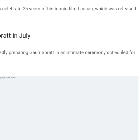
 celebrate 25 years of his iconic film Lagaan, which was released
.
att In July
dly preparing Gauri Spratt in an intimate ceremony scheduled for