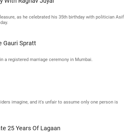
y With Raghav Juyal
asure, as he celebrated his 35th birthday with politician Asif
day.
 Gauri Spratt
 in a registered marriage ceremony in Mumbai.
iders imagine, and it's unfair to assume only one person is
te 25 Years Of Lagaan