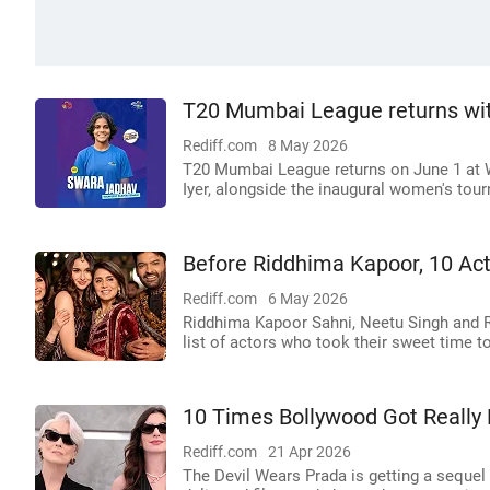
T20 Mumbai League returns wit
Rediff.com
8 May 2026
T20 Mumbai League returns on June 1 at 
Iyer, alongside the inaugural women's tou
Before Riddhima Kapoor, 10 Ac
Rediff.com
6 May 2026
Riddhima Kapoor Sahni, Neetu Singh and Ris
list of actors who took their sweet time to
10 Times Bollywood Got Really
Rediff.com
21 Apr 2026
The Devil Wears Prada is getting a sequel