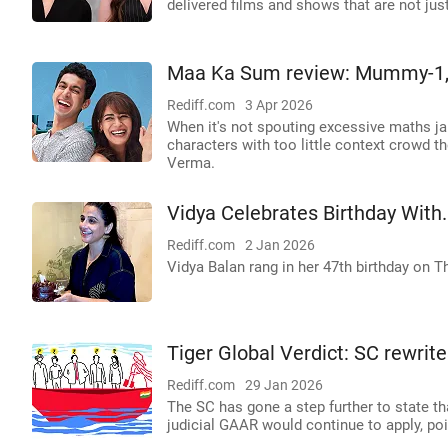
delivered films and shows that are not jus
Maa Ka Sum review: Mummy-1,
Rediff.com
3 Apr 2026
When it's not spouting excessive maths jar
characters with too little context crowd 
Verma.
Vidya Celebrates Birthday With.
Rediff.com
2 Jan 2026
Vidya Balan rang in her 47th birthday on T
Tiger Global Verdict: SC rewrite
Rediff.com
29 Jan 2026
The SC has gone a step further to state th
judicial GAAR would continue to apply, po