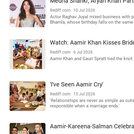
Medha Shankr, Aryan Khan Part
Rediff.com
10 Jul 2026
Actor Raghav Juyal mixed business with ple
Bhamla, whose birthday falls on the same 
Watch: Aamir Khan Kisses Bride
Rediff.com
6 Jul 2026
Aamir Khan and Gauri Spratt tied the knot
'I've Seen Aamir Cry'
Rediff.com
15 Jul 2026
'Relationships are never as simple as outs
responsible when a marriage ends.'
Aamir-Kareena-Salman Celebra