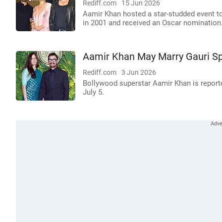
Rediff.com
15 Jun 2026
Aamir Khan hosted a star-studded event to
in 2001 and received an Oscar nomination
Aamir Khan May Marry Gauri Spr
Rediff.com
3 Jun 2026
Bollywood superstar Aamir Khan is reporte
July 5.