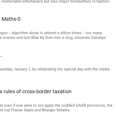
t memorable entertainers but also major trendsetters in fashion.
 Maths-0
gon -- algorithm alone is uttered a zillion times -- too many
the scenes and turn Maa Ka Sum into a slog, observes Sukanya
..
hursday, January 1, by celebrating the special day with the media.
s rules of cross-border taxation
at even if one were to not apply the codified GAAR provisions, the
int out Pranav Sayta and Bhargav Selarka.