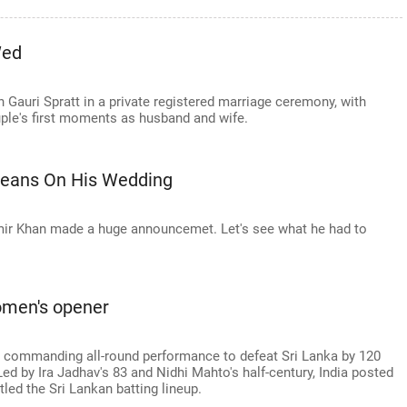
Wed
h Gauri Spratt in a private registered marriage ceremony, with
uple's first moments as husband and wife.
Beans On His Wedding
mir Khan made a huge announcemet. Let's see what he had to
women's opener
a commanding all-round performance to defeat Sri Lanka by 120
 Led by Ira Jadhav's 83 and Nidhi Mahto's half-century, India posted
led the Sri Lankan batting lineup.