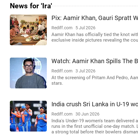
News for 'Ira'
Pix: Aamir Khan, Gauri Spratt 
Rediff.com
5 Jul 2026
Aamir Khan has officially tied the knot wit
exclusive inside pictures revealing the co
Watch: Aamir Khan Spills The 
Rediff.com
3 Jul 2026
At the screening of Pritam And Pedro, Aa
stars.
India crush Sri Lanka in U-19 
Rediff.com
30 Jun 2026
India's Under-19 women's team delivered 
runs in the first unofficial one-day match.
a strong total before their bowlers dismant