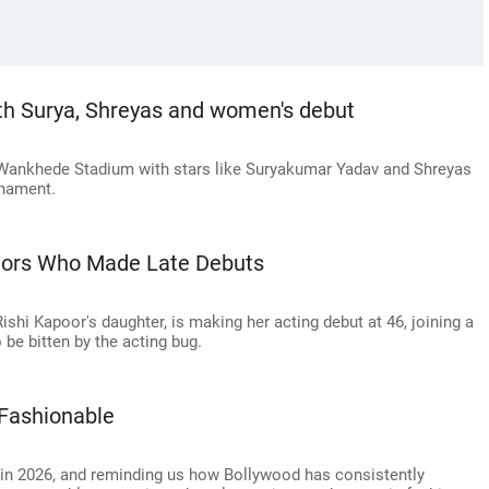
h Surya, Shreyas and women's debut
Wankhede Stadium with stars like Suryakumar Yadav and Shreyas
rnament.
tors Who Made Late Debuts
hi Kapoor's daughter, is making her acting debut at 46, joining a
 be bitten by the acting bug.
 Fashionable
 in 2026, and reminding us how Bollywood has consistently