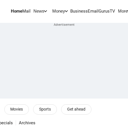
Home
Mail
BusinessEmail
Gurus
TV
News
Money
More
Movies
Sports
Get ahead
pecials
Archives