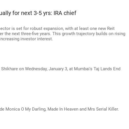
lly for next 3-5 yrs: IRA chief
 sector is set for robust expansion, with at least one new Reit
 the next three-five years. This growth trajectory builds on rising
increasing investor interest.
 Shikhare on Wednesday, January 3, at Mumbai's Taj Lands End
de Monica O My Darling, Made In Heaven and Mrs Serial Killer.