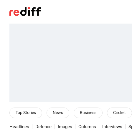
Top Stories
News
Business
Cricket
Headlines
Defence
Images
Columns
Interviews
S