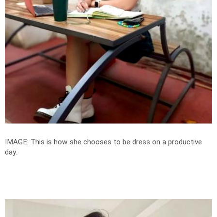
IMAGE: This is how she chooses to be dress on a productive
day.