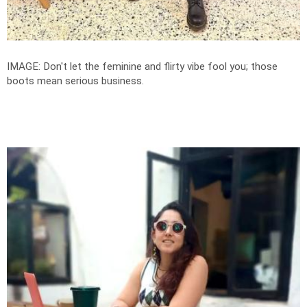
IMAGE: Don't let the feminine and flirty vibe fool you; those
boots mean serious business.