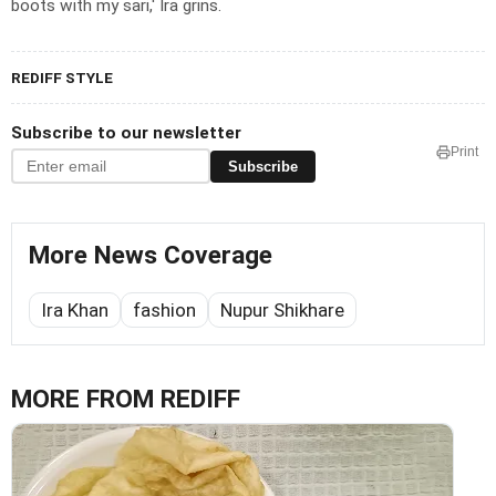
boots with my sari,' Ira grins.
REDIFF STYLE
Subscribe to our newsletter
Print
Subscribe
More News Coverage
Ira Khan
fashion
Nupur Shikhare
MORE FROM REDIFF