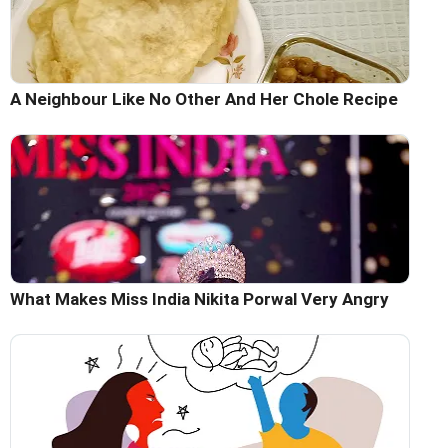
A Neighbour Like No Other And Her Chole Recipe
What Makes Miss India Nikita Porwal Very Angry