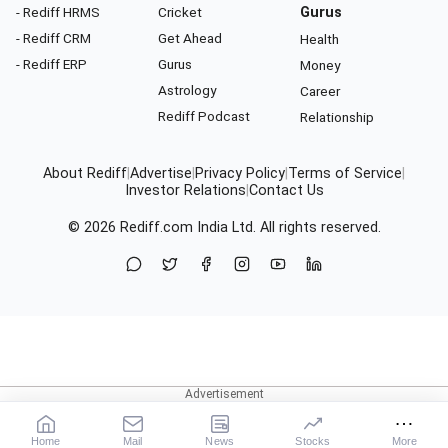
- Rediff HRMS
Cricket
Gurus
- Rediff CRM
Get Ahead
Health
- Rediff ERP
Gurus
Money
Astrology
Career
Rediff Podcast
Relationship
About Rediff
|
Advertise
|
Privacy Policy
|
Terms of Service
|
Investor Relations
|
Contact Us
© 2026
Rediff.com
India Ltd. All rights reserved.
Home
Mail
News
Stocks
More