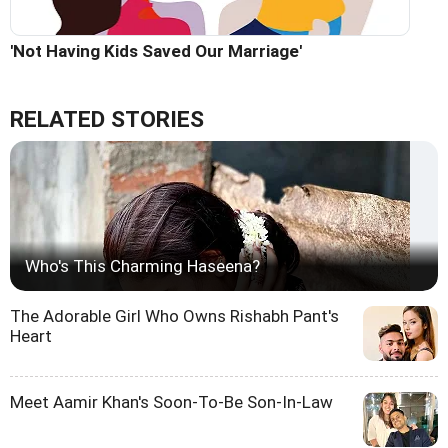
'Not Having Kids Saved Our Marriage'
RELATED STORIES
Who's This Charming Haseena?
The Adorable Girl Who Owns Rishabh Pant's
Heart
Meet Aamir Khan's Soon-To-Be Son-In-Law