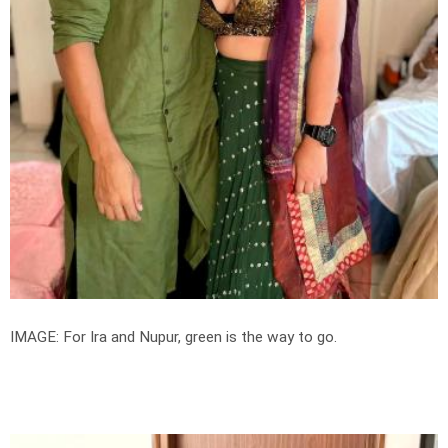
IMAGE: For Ira and Nupur, green is the way to go.