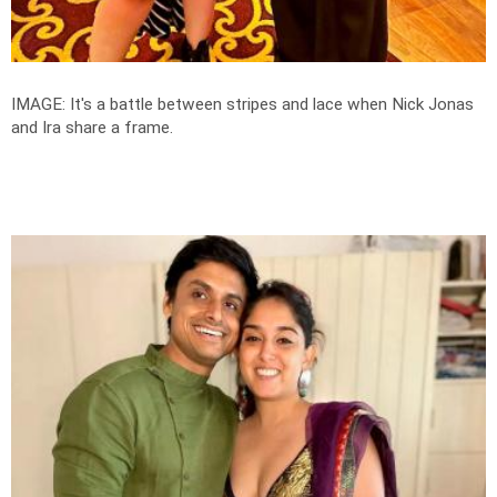
IMAGE: It's a battle between stripes and lace when Nick Jonas
and Ira share a frame.