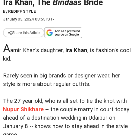
Ira Khan, The
Bindaas
Bride
By
REDIFF STYLE
January 03, 2024 08:55 IST
•
Share this Article
A
amir Khan's daughter,
Ira Khan
, is fashion's cool
kid.
Rarely seen in big brands or designer wear, her
style is more about regular outfits.
The 27 year old, who is all set to tie the knot with
Nupur Shikhare
-- the couple marry in court today
ahead of a destination wedding in Udaipur on
January 8 -- knows how to stay ahead in the style
game.