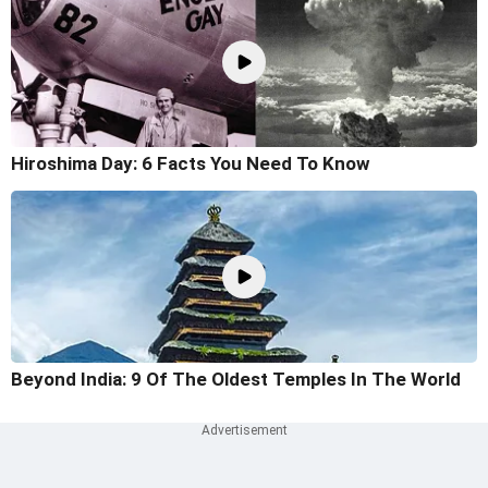
Hiroshima Day: 6 Facts You Need To Know
Beyond India: 9 Of The Oldest Temples In The World