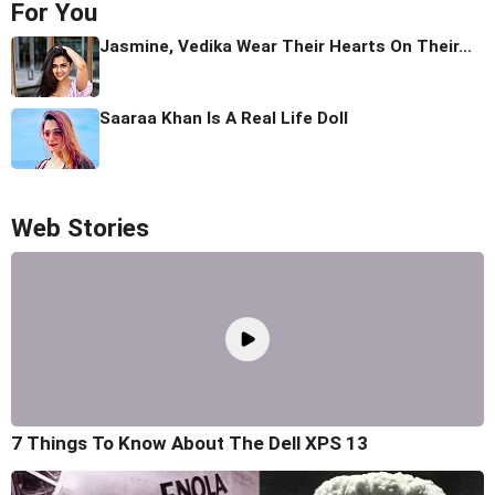
For You
Jasmine, Vedika Wear Their Hearts On Their...
Saaraa Khan Is A Real Life Doll
Web Stories
7 Things To Know About The Dell XPS 13