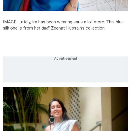
IMAGE: Lately, Ira has been wearing saris a lot more. This blue
silk one is from her
dadi
Zeenat Hussain's collection.