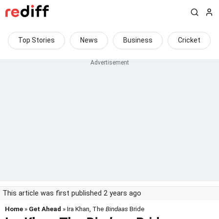
Top Stories
News
Business
Cricket
This article was first published 2 years ago
Home
»
Get Ahead
» Ira Khan, The
Bindaas
Bride