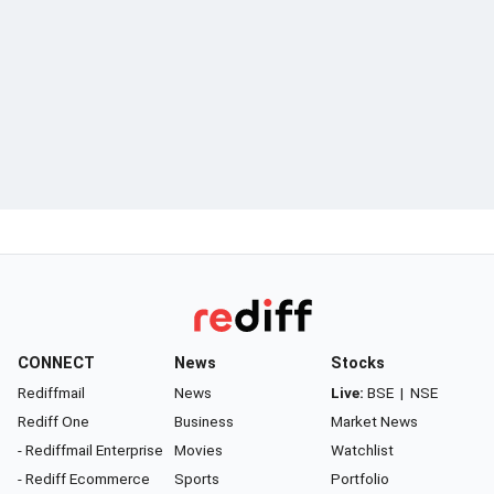
CONNECT
News
Stocks
Rediffmail
News
Live:
BSE
|
NSE
Rediff One
Business
Market News
- Rediffmail Enterprise
Movies
Watchlist
- Rediff Ecommerce
Sports
Portfolio