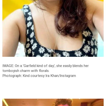
IMAGE: On a 'Garfield kind of day', she easily blends her
tomboyish charm with florals.
Photograph: Kind courtesy Ira Khan/Instagram