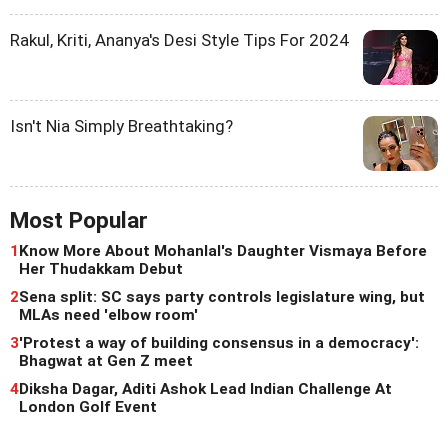
Rakul, Kriti, Ananya's Desi Style Tips For 2024
Isn't Nia Simply Breathtaking?
Most Popular
1
Know More About Mohanlal's Daughter Vismaya Before
Her Thudakkam Debut
2
Sena split: SC says party controls legislature wing, but
MLAs need 'elbow room'
3
'Protest a way of building consensus in a democracy':
Bhagwat at Gen Z meet
4
Diksha Dagar, Aditi Ashok Lead Indian Challenge At
London Golf Event