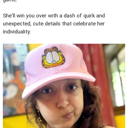
She'll win you over with a dash of quirk and
unexpected, cute details that celebrate her
individuality.