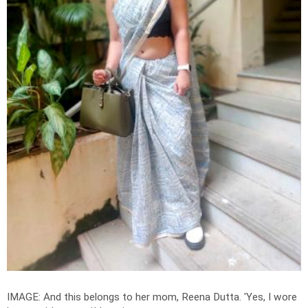
IMAGE: And this belongs to her mom, Reena Dutta. 'Yes, I wore