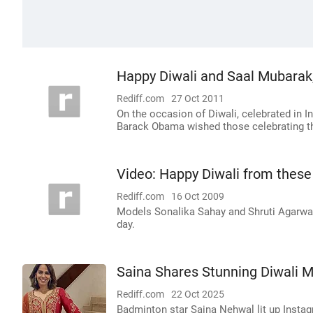
Happy Diwali and Saal Mubara
Rediff.com
27 Oct 2011
On the occasion of Diwali, celebrated in 
Barack Obama wished those celebrating th
Video: Happy Diwali from these
Rediff.com
16 Oct 2009
Models Sonalika Sahay and Shruti Agarwal 
day.
Saina Shares Stunning Diwali M
Rediff.com
22 Oct 2025
Badminton star Saina Nehwal lit up Instagra