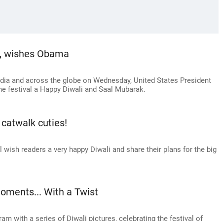
k, wishes Obama
India and across the globe on Wednesday, United States President
e festival a Happy Diwali and Saal Mubarak.
 catwalk cuties!
wish readers a very happy Diwali and share their plans for the big
oments... With a Twist
m with a series of Diwali pictures, celebrating the festival of