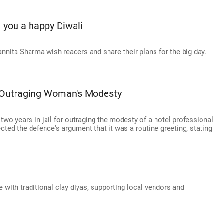
 you a happy Diwali
ita Sharma wish readers and share their plans for the big day.
r Outraging Woman's Modesty
two years in jail for outraging the modesty of a hotel professional
ected the defence's argument that it was a routine greeting, stating
with traditional clay diyas, supporting local vendors and