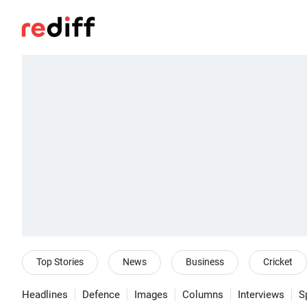
Top Stories
News
Business
Cricket
Headlines
Defence
Images
Columns
Interviews
S