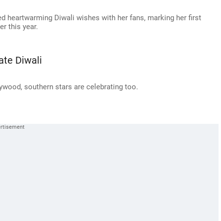
 heartwarming Diwali wishes with her fans, marking her first
er this year.
ate Diwali
llywood, southern stars are celebrating too.