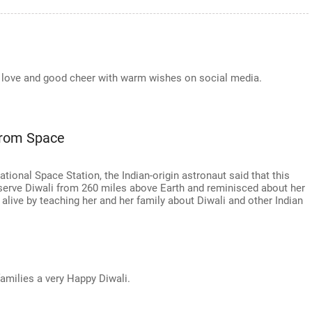
he love and good cheer with warm wishes on social media.
From Space
tional Space Station, the Indian-origin astronaut said that this
serve Diwali from 260 miles above Earth and reminisced about her
ts alive by teaching her and her family about Diwali and other Indian
amilies a very Happy Diwali.