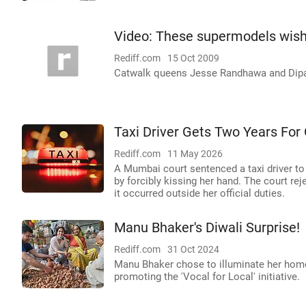
Video: These supermodels wish
Rediff.com
15 Oct 2009
Catwalk queens Jesse Randhawa and Dipann
Taxi Driver Gets Two Years Fo
Rediff.com
11 May 2026
A Mumbai court sentenced a taxi driver to 
by forcibly kissing her hand. The court rej
it occurred outside her official duties.
Manu Bhaker's Diwali Surprise!
Rediff.com
31 Oct 2024
Manu Bhaker chose to illuminate her home 
promoting the 'Vocal for Local' initiative.