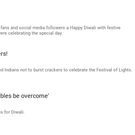
 fans and social media followers a Happy Diwali with festive
ere celebrating the special day.
rs!
d Indians not to burst crackers to celebrate the Festival of Lights.
ubles be overcome'
 for Diwali.