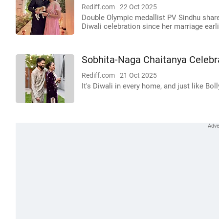
Rediff.com
22 Oct 2025
Double Olympic medallist PV Sindhu shared
Diwali celebration since her marriage earli
Sobhita-Naga Chaitanya Celebr
Rediff.com
21 Oct 2025
It's Diwali in every home, and just like Bo