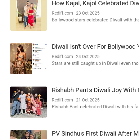
How Kajal, Kajol Celebrated Diwa
Rediff.com
23 Oct 2025
Bollywood stars celebrated Diwali with the
Diwali Isn't Over For Bollywood 
Rediff.com
24 Oct 2025
Stars are still caught up in Diwali even th
Rishabh Pant's Diwali Joy With 
Rediff.com
21 Oct 2025
Rishabh Pant celebrated Diwali with his f
PV Sindhu's First Diwali After 