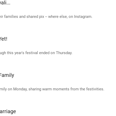
li...
ir families and shared pix -- where else, on Instagram.
Yet!
ough this year's festival ended on Thursday.
Family
amily on Monday, sharing warm moments from the festivities.
Marriage