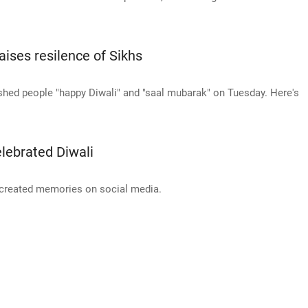
ises resilence of Sikhs
hed people "happy Diwali" and "saal mubarak" on Tuesday. Here's
lebrated Diwali
 created memories on social media.