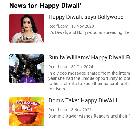
News for 'Happy Diwali'
Happy Diwali, says Bollywood
Rediff.com
15 Nov 2020
It's Diwali, and Bollywood is spreading t
Sunita Williams' Happy Diwali 
Rediff.com
30 Oct 2024
In a video message shared from the Interna
year she had the unique opportunity to ob
father's efforts to keep their cultural roo
festivals.
Dom's Take: Happy DIWALI!
Rediff.com
3 Nov 2021
Dominic Xavier wishes Readers and their f