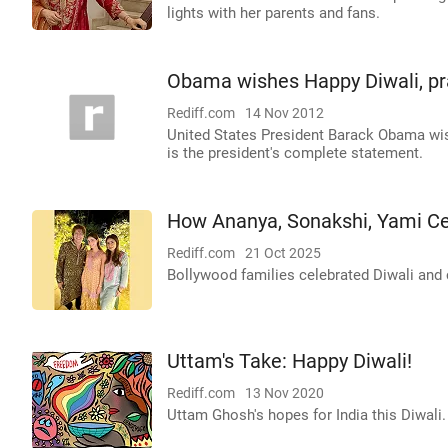
lights with her parents and fans.
Obama wishes Happy Diwali, pra
Rediff.com
14 Nov 2012
United States President Barack Obama wis
is the president's complete statement.
How Ananya, Sonakshi, Yami Ce
Rediff.com
21 Oct 2025
Bollywood families celebrated Diwali and
Uttam's Take: Happy Diwali!
Rediff.com
13 Nov 2020
Uttam Ghosh's hopes for India this Diwali.