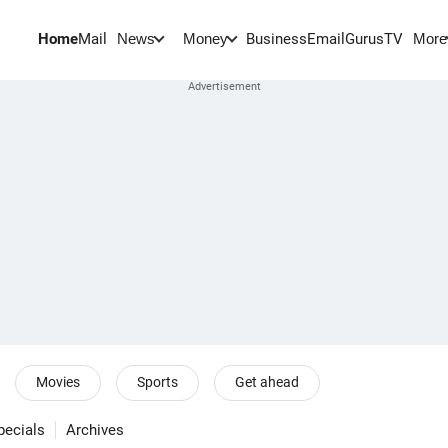
Home
Mail
BusinessEmail
Gurus
TV
News
Money
More
Movies
Sports
Get ahead
pecials
Archives