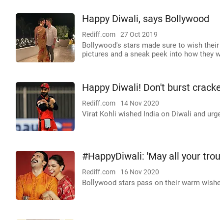
Happy Diwali, says Bollywood
Rediff.com
27 Oct 2019
Bollywood's stars made sure to wish their
pictures and a sneak peek into how they w
Happy Diwali! Don't burst cracke
Rediff.com
14 Nov 2020
Virat Kohli wished India on Diwali and urge
#HappyDiwali: 'May all your tro
Rediff.com
16 Nov 2020
Bollywood stars pass on their warm wishes