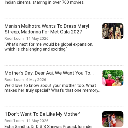
Indian cinema, starring in over 700 movies.
Manish Malhotra Wants To Dress Meryl
Streep, Madonna For Met Gala 2027
Rediff.com
11 May 2026
'What's next for me would be global expansion,
which is challenging and exciting.'
Mother's Day: Dear Aai, We Want You To...
Rediff.com
6 May 2026
We'd love to know about your mother too. What
makes her truly special? What's that one memory...
'I Don't Want To Be Like My Mother'
Rediff.com
11 May 2026
Esha Sandhu, Dr D S S Srinivas Prasad, Ipninder