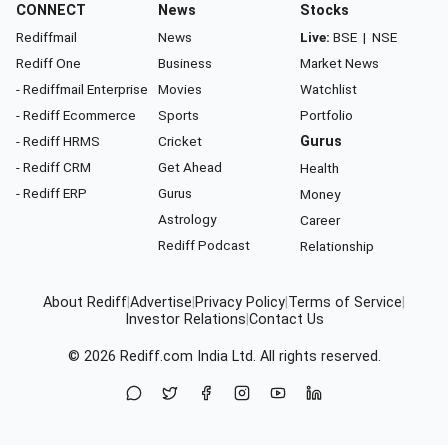
CONNECT
News
Stocks
Rediffmail
News
Live:
BSE
|
NSE
Rediff One
Business
Market News
- Rediffmail Enterprise
Movies
Watchlist
- Rediff Ecommerce
Sports
Portfolio
- Rediff HRMS
Cricket
Gurus
- Rediff CRM
Get Ahead
Health
- Rediff ERP
Gurus
Money
Astrology
Career
Rediff Podcast
Relationship
About Rediff
|
Advertise
|
Privacy Policy
|
Terms of Service
|
Investor Relations
|
Contact Us
© 2026
Rediff.com
India Ltd. All rights reserved.