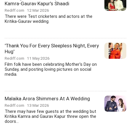
Kamra-Gaurav Kapur's Shaadi
Rediff.com
12 Mar 2026
There were Test cricketers and actors at the
Kritika-Gaurav wedding.
'Thank You For Every Sleepless Night, Every
Hug'
Rediff.com
11 May 2026
Film folk have been celebrating Mother's Day on
Sunday, and posting loving pictures on social
media.
Malaika Arora Shimmers At A Wedding
Rediff.com
13 Mar 2026
There may have few guests at the wedding but
Kritika Kamra and Gaurav Kapur threw open the
doors...