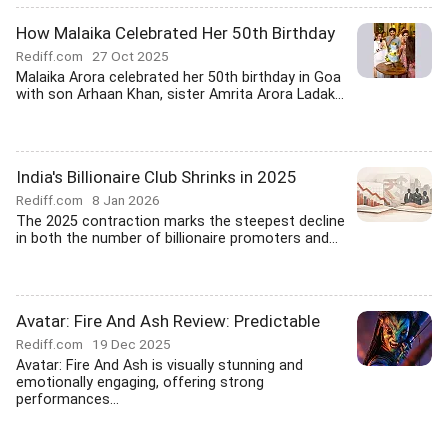
How Malaika Celebrated Her 50th Birthday
Rediff.com
27 Oct 2025
Malaika Arora celebrated her 50th birthday in Goa
with son Arhaan Khan, sister Amrita Arora Ladak...
India's Billionaire Club Shrinks in 2025
Rediff.com
8 Jan 2026
The 2025 contraction marks the steepest decline
in both the number of billionaire promoters and...
Avatar: Fire And Ash Review: Predictable
Rediff.com
19 Dec 2025
Avatar: Fire And Ash is visually stunning and
emotionally engaging, offering strong
performances...