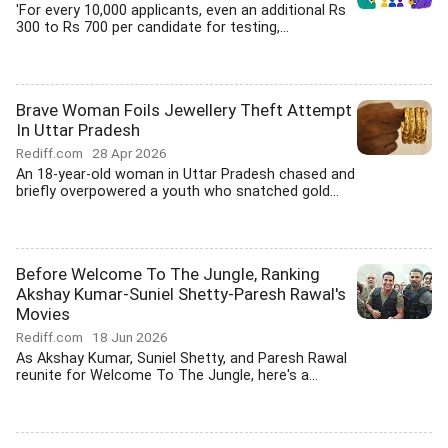
'For every 10,000 applicants, even an additional Rs
300 to Rs 700 per candidate for testing,...
Brave Woman Foils Jewellery Theft Attempt
In Uttar Pradesh
Rediff.com
28 Apr 2026
An 18-year-old woman in Uttar Pradesh chased and
briefly overpowered a youth who snatched gold...
Before Welcome To The Jungle, Ranking
Akshay Kumar-Suniel Shetty-Paresh Rawal's
Movies
Rediff.com
18 Jun 2026
As Akshay Kumar, Suniel Shetty, and Paresh Rawal
reunite for Welcome To The Jungle, here's a...