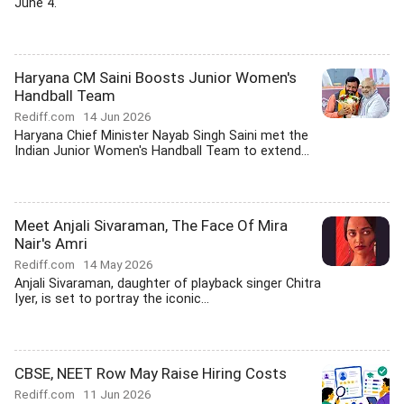
June 4.
Haryana CM Saini Boosts Junior Women's
Handball Team
Rediff.com
14 Jun 2026
Haryana Chief Minister Nayab Singh Saini met the
Indian Junior Women's Handball Team to extend...
Meet Anjali Sivaraman, The Face Of Mira
Nair's Amri
Rediff.com
14 May 2026
Anjali Sivaraman, daughter of playback singer Chitra
Iyer, is set to portray the iconic...
CBSE, NEET Row May Raise Hiring Costs
Rediff.com
11 Jun 2026