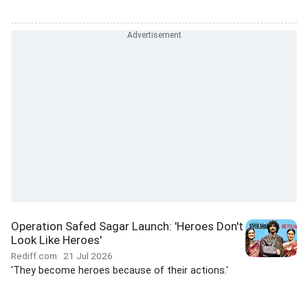
Operation Safed Sagar Launch: 'Heroes Don't
Look Like Heroes'
Rediff.com
21 Jul 2026
'They become heroes because of their actions.'