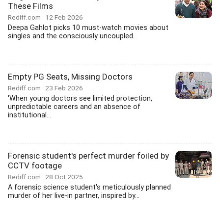
These Films
Rediff.com
12 Feb 2026
Deepa Gahlot picks 10 must-watch movies about
singles and the consciously uncoupled.
Empty PG Seats, Missing Doctors
Rediff.com
23 Feb 2026
'When young doctors see limited protection,
unpredictable careers and an absence of
institutional...
Forensic student's perfect murder foiled by
CCTV footage
Rediff.com
28 Oct 2025
A forensic science student's meticulously planned
murder of her live-in partner, inspired by...