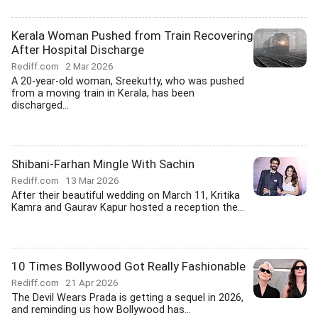
Kerala Woman Pushed from Train Recovering
After Hospital Discharge
Rediff.com
2 Mar 2026
A 20-year-old woman, Sreekutty, who was pushed
from a moving train in Kerala, has been
discharged...
Shibani-Farhan Mingle With Sachin
Rediff.com
13 Mar 2026
After their beautiful wedding on March 11, Kritika
Kamra and Gaurav Kapur hosted a reception the...
10 Times Bollywood Got Really Fashionable
Rediff.com
21 Apr 2026
The Devil Wears Prada is getting a sequel in 2026,
and reminding us how Bollywood has...