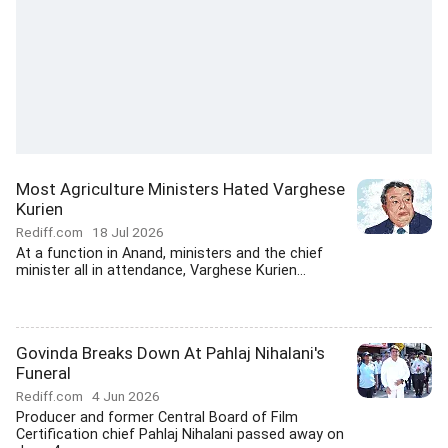
Most Agriculture Ministers Hated Varghese
Kurien
Rediff.com
18 Jul 2026
At a function in Anand, ministers and the chief
minister all in attendance, Varghese Kurien...
Govinda Breaks Down At Pahlaj Nihalani's
Funeral
Rediff.com
4 Jun 2026
Producer and former Central Board of Film
Certification chief Pahlaj Nihalani passed away on