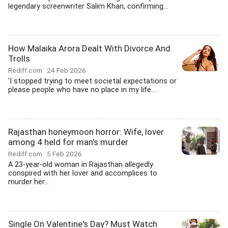
legendary screenwriter Salim Khan, confirming...
How Malaika Arora Dealt With Divorce And
Trolls
Rediff.com
24 Feb 2026
'I stopped trying to meet societal expectations or
please people who have no place in my life....
Rajasthan honeymoon horror: Wife, lover
among 4 held for man's murder
Rediff.com
5 Feb 2026
A 23-year-old woman in Rajasthan allegedly
conspired with her lover and accomplices to
murder her...
Single On Valentine's Day? Must Watch