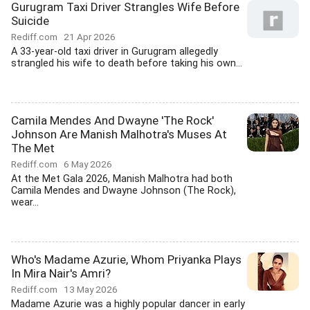
Gurugram Taxi Driver Strangles Wife Before
Suicide
Rediff.com
21 Apr 2026
A 33-year-old taxi driver in Gurugram allegedly
strangled his wife to death before taking his own...
Camila Mendes And Dwayne 'The Rock'
Johnson Are Manish Malhotra's Muses At
The Met
Rediff.com
6 May 2026
At the Met Gala 2026, Manish Malhotra had both
Camila Mendes and Dwayne Johnson (The Rock),
wear...
Who's Madame Azurie, Whom Priyanka Plays
In Mira Nair's Amri?
Rediff.com
13 May 2026
Madame Azurie was a highly popular dancer in early