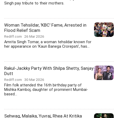
Singh pay tribute to their mothers.
Woman Tehsildar, 'KBC' Fame, Arrested in
Flood Relief Scam
Rediff.com
26 Mar 2026
Amrita Singh Tomar, a woman tehsildar known for
her appearance on 'Kaun Banega Crorepati', has...
Rakul-Jackky Party With Shilpa Shetty, Sanjay
Dutt
Rediff.com
30 Mar 2026
Film folk attended the 16th birthday party of
Mishka Kamboj, daughter of prominent Mumbai-
based...
Sehwag, Malaika, Yuvraj, Rhea At Kritika