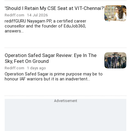
'Should I Retain My CSE Seat at VIT-Chennai?'
Rediff.com
14 Jul 2026
rediffGURU Nayagam PP, a certified career
counsellor and the founder of EduJob360,
answers...
Operation Safed Sagar Review: Eye In The
Sky, Feet On Ground
Rediff.com
1 days ago
Operation Safed Sagar is prime purpose may be to
honour IAF warriors but it is an inadvertent...