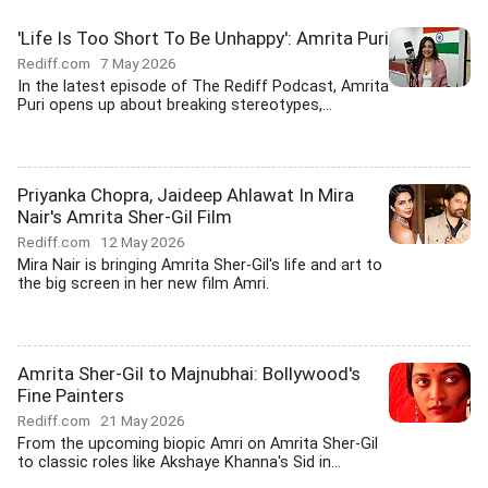
'Life Is Too Short To Be Unhappy': Amrita Puri
Rediff.com
7 May 2026
In the latest episode of The Rediff Podcast, Amrita
Puri opens up about breaking stereotypes,...
Priyanka Chopra, Jaideep Ahlawat In Mira
Nair's Amrita Sher-Gil Film
Rediff.com
12 May 2026
Mira Nair is bringing Amrita Sher-Gil's life and art to
the big screen in her new film Amri.
Amrita Sher-Gil to Majnubhai: Bollywood's
Fine Painters
Rediff.com
21 May 2026
From the upcoming biopic Amri on Amrita Sher-Gil
to classic roles like Akshaye Khanna's Sid in...