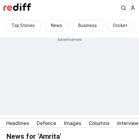
Top Stories
News
Business
Cricket
Headlines
Defence
Images
Columns
Intervie
News for 'Amrita'