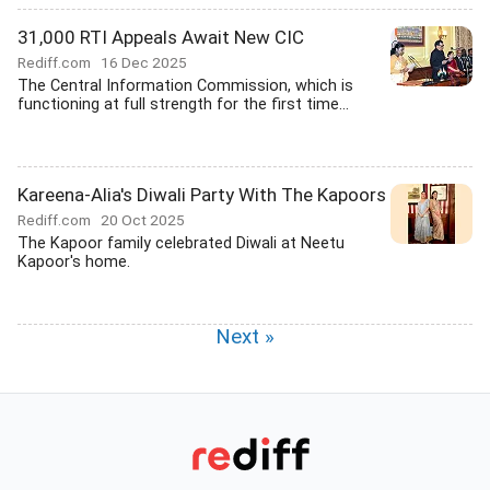
31,000 RTI Appeals Await New CIC
Rediff.com
16 Dec 2025
The Central Information Commission, which is
functioning at full strength for the first time...
Kareena-Alia's Diwali Party With The Kapoors
Rediff.com
20 Oct 2025
The Kapoor family celebrated Diwali at Neetu
Kapoor's home.
Next »