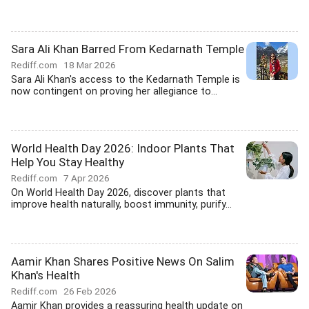
Sara Ali Khan Barred From Kedarnath Temple
Rediff.com
18 Mar 2026
Sara Ali Khan's access to the Kedarnath Temple is
now contingent on proving her allegiance to...
World Health Day 2026: Indoor Plants That
Help You Stay Healthy
Rediff.com
7 Apr 2026
On World Health Day 2026, discover plants that
improve health naturally, boost immunity, purify...
Aamir Khan Shares Positive News On Salim
Khan's Health
Rediff.com
26 Feb 2026
Aamir Khan provides a reassuring health update on