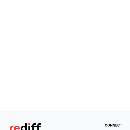
CONNECT