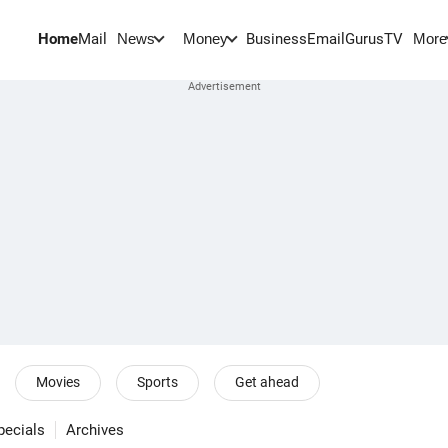
Home
Mail
BusinessEmail
Gurus
TV
News
Money
More
Movies
Sports
Get ahead
pecials
Archives