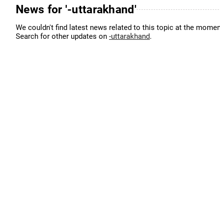
News for '-uttarakhand'
We couldn't find latest news related to this topic at the momen
Search for other updates on
-uttarakhand
.