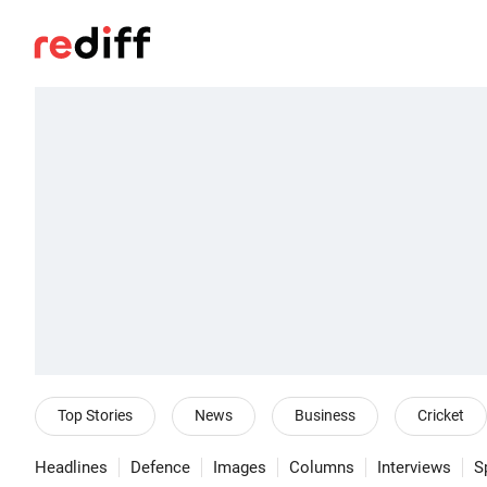
Top Stories
News
Business
Cricket
Headlines
Defence
Images
Columns
Interviews
S