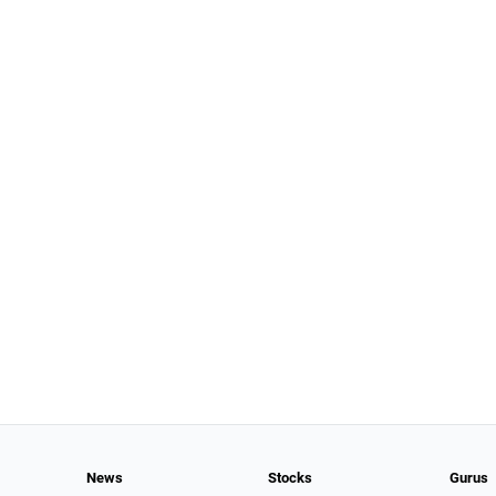
News
Stocks
Gurus