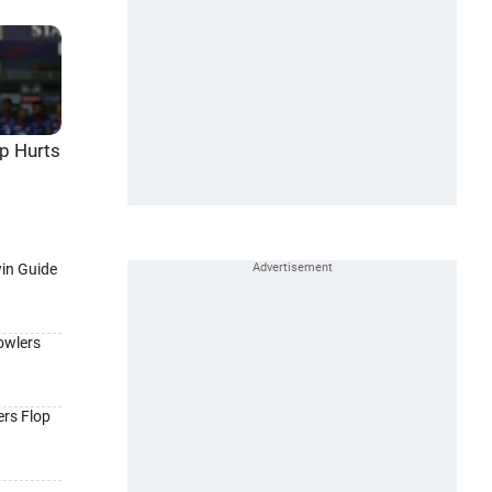
p Hurts
win Guide
owlers
ers Flop