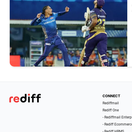
CONNECT
Rediffmail
Rediff One
- Rediffmail Enterp
- Rediff Ecommerc
- Rediff HRMS