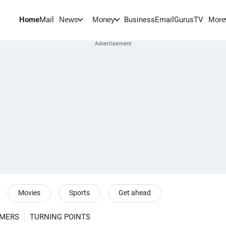
Home
Mail
BusinessEmail
Gurus
TV
News
Money
More
Movies
Sports
Get ahead
RMERS
TURNING POINTS