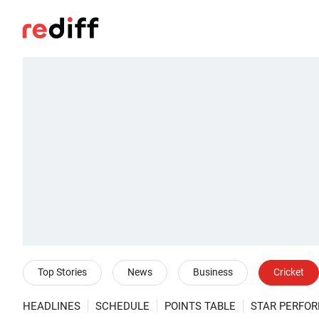
Top Stories
News
Business
Cricket
HEADLINES
SCHEDULE
POINTS TABLE
STAR PERFO