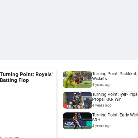
Turning Point: Padikkal
Turning Point: Royals'
Wickets
Batting Flop
4 years ago
Turning Point: Iyer-Tripa
Propel KKR Win
4 years ago
Turning Point: Early Wic
SRH
4 years ago