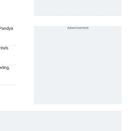
-Pandya
ine's
wling,