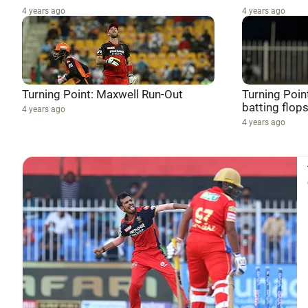
4 years ago
4 years ago
Turning Point: Maxwell Run-Out
Turning Poin
batting flops
4 years ago
4 years ago