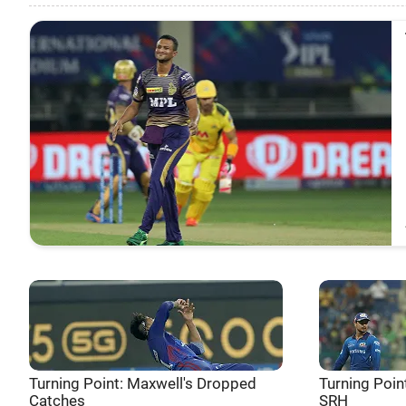
Turning Point: Maxwell's Dropped
Turning Poin
Catches
SRH