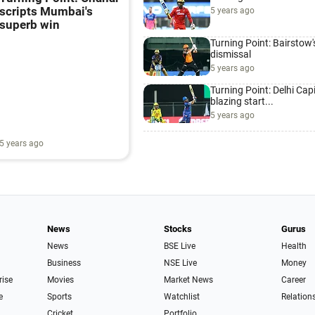
scripts Mumbai's
5 years ago
superb win
Turning Point: Bairstow'
dismissal
5 years ago
Turning Point: Delhi Capi
blazing start...
5 years ago
5 years ago
News
Stocks
Gurus
News
BSE Live
Health
Business
NSE Live
Money
rise
Movies
Market News
Career
e
Sports
Watchlist
Relation
Cricket
Portfolio