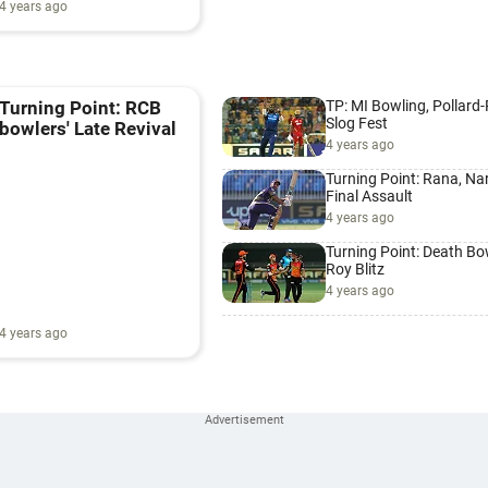
4 years ago
TP: MI Bowling, Pollard
Turning Point: RCB
Slog Fest
bowlers' Late Revival
4 years ago
Turning Point: Rana, Nar
Final Assault
4 years ago
Turning Point: Death Bo
Roy Blitz
4 years ago
4 years ago