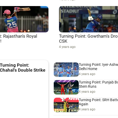
t: Rajasthan's Royal
Turning Point: Gowtham's Dro
!
CSK
4 years ago
Turning Point: Iyer-Ash
Turning Point:
Delhi Home
Chahal's Double Strike
4 years ago
Turning Point: Punjab B
Stem Runs
4 years ago
Turning Point: SRH Batt
Again
4 years ago