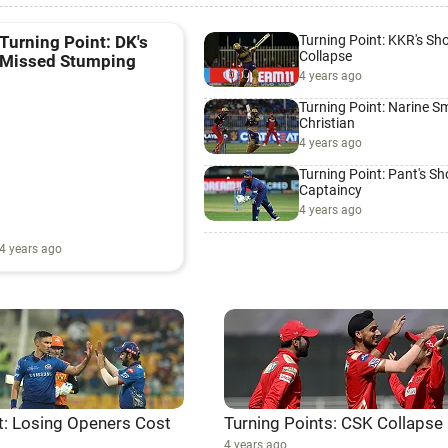
Turning Point: KKR's Sh
Turning Point: DK's
Collapse
Missed Stumping
4 years ago
Turning Point: Narine 
Christian
4 years ago
Turning Point: Pant's S
Captaincy
4 years ago
4 years ago
t: Losing Openers Cost
Turning Points: CSK Collapse
4 years ago