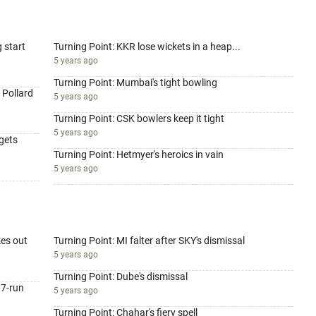
g start
Turning Point: KKR lose wickets in a heap...
5 years ago
Turning Point: Mumbai's tight bowling
 Pollard
5 years ago
Turning Point: CSK bowlers keep it tight
5 years ago
 gets
Turning Point: Hetmyer's heroics in vain
5 years ago
kes out
Turning Point: MI falter after SKY's dismissal
5 years ago
Turning Point: Dube's dismissal
37-run
5 years ago
Turning Point: Chahar's fiery spell