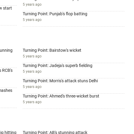
5 years ago
w start
Turning Point: Punjab's flop batting
5 years ago
tunning
Turning Point: Bairstow's wicket
5 years ago
Turning Point: Jadeja's superb fielding
s RCB's
5 years ago
Turning Point: Morris's attack stuns Delhi
5 years ago
smashes
Turning Point: Ahmed's three-wicket burst
5 years ago
ig hitting
Turning Point: AB's stunning attack