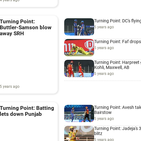
4 years ago
Turning Point: DC's flyin
Turning Point:
Buttler-Samson blow
5 years ago
away SRH
Turning Point: Faf drops
5 years ago
Turning Point: Harpreet
Kohli, Maxwell, AB
5 years ago
5 years ago
Turning Point: Avesh ta
Turning Point: Batting
Bairstow
lets down Punjab
5 years ago
Turning Point: Jadeja's 
blitz
5 years ago