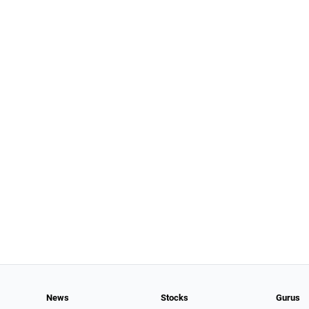
News
Stocks
Gurus