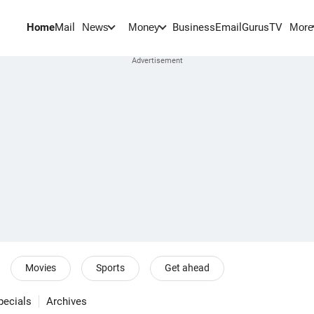
Home
Mail
BusinessEmail
Gurus
TV
News
Money
More
Movies
Sports
Get ahead
pecials
Archives