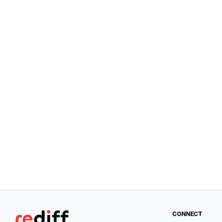
CONNECT