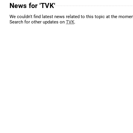
News for 'TVK'
We couldn't find latest news related to this topic at the momen
Search for other updates on
TVK
.