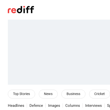
Top Stories
News
Business
Cricket
Headlines
Defence
Images
Columns
Interviews
S