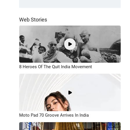
Web Stories
8 Heroes Of The Quit India Movement
Moto Pad 70 Groove Arrives In India