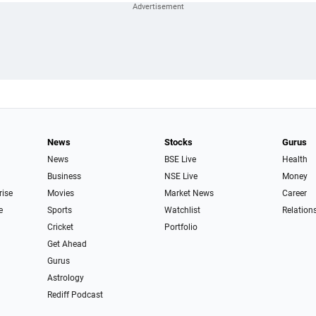
News
Stocks
Gurus
News
BSE Live
Health
Business
NSE Live
Money
rise
Movies
Market News
Career
e
Sports
Watchlist
Relation
Cricket
Portfolio
Get Ahead
Gurus
Astrology
Rediff Podcast