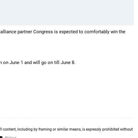
s alliance partner Congress is expected to comfortably win the
n June 1 and will go on till June 8.
TI content, including by framing or similar means, is expressly prohibited without