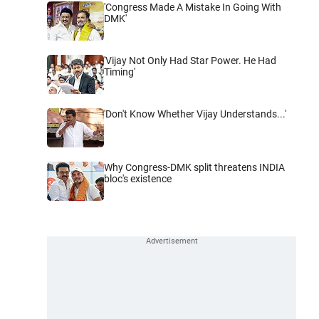
'Congress Made A Mistake In Going With
DMK'
'Vijay Not Only Had Star Power. He Had
Timing'
'Don't Know Whether Vijay Understands...'
Why Congress-DMK split threatens INDIA
bloc's existence