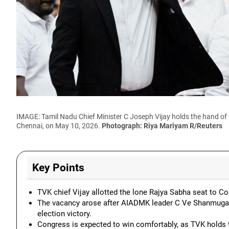
IMAGE: Tamil Nadu Chief Minister C Joseph Vijay holds the hand of
Chennai, on May 10, 2026.
Photograph: Riya Mariyam R/Reuters
Key Points
TVK chief Vijay allotted the lone Rajya Sabha seat to Con
The vacancy arose after AIADMK leader C Ve Shanmuga
election victory.
Congress is expected to win comfortably, as TVK holds 