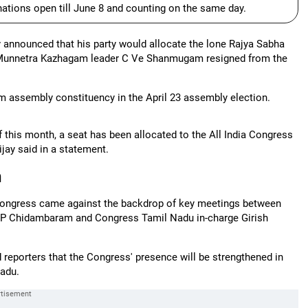
nations open till June 8 and counting on the same day.
announced that his party would allocate the lone Rajya Sabha
ida Munnetra Kazhagam leader C Ve Shanmugam resigned from the
m assembly constituency in the April 23 assembly election.
f this month, a seat has been allocated to the All India Congress
ijay said in a statement.
n
 Congress came against the backdrop of key meetings between
ter P Chidambaram and Congress Tamil Nadu in-charge Girish
d reporters that the Congress' presence will be strengthened in
Nadu.