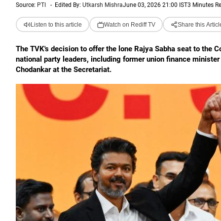
Source:
PTI
-
Edited By:
Utkarsh Mishra
June 03, 2026 21:00 IST
3 Minutes R
Listen to this article
Watch on Rediff TV
Share this Articl
The TVK's decision to offer the lone Rajya Sabha seat to the
national party leaders, including former union finance minis
Chodankar at the Secretariat.