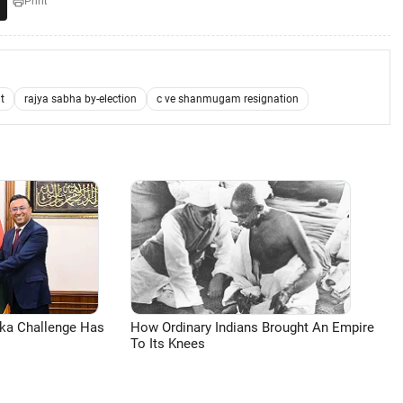
Print
t
rajya sabha by-election
c ve shanmugam resignation
aka Challenge Has
How Ordinary Indians Brought An Empire
To Its Knees