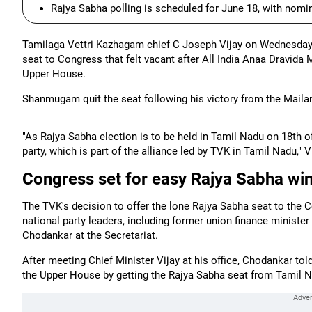
Rajya Sabha polling is scheduled for June 18, with nomi
Tamilaga Vettri Kazhagam chief C Joseph Vijay on Wednesday 
seat to Congress that felt vacant after All India Anaa Drav
Upper House.
Shanmugam quit the seat following his victory from the Maila
"As Rajya Sabha election is to be held in Tamil Nadu on 18th o
party, which is part of the alliance led by TVK in Tamil Nadu," V
Congress set for easy Rajya Sabha wi
The TVK's decision to offer the lone Rajya Sabha seat to the
national party leaders, including former union finance minis
Chodankar at the Secretariat.
After meeting Chief Minister Vijay at his office, Chodankar tol
the Upper House by getting the Rajya Sabha seat from Tamil 