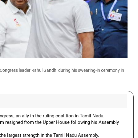
 Congress leader Rahul Gandhi during his swearing-in ceremony in
gress, an ally in the ruling coalition in Tamil Nadu.
m resigned from the Upper House following his Assembly
the largest strength in the Tamil Nadu Assembly.