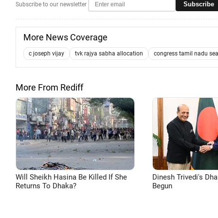
Subscribe
Subscribe to our newsletter
More News Coverage
c joseph vijay
tvk rajya sabha allocation
congress tamil nadu sea
More From Rediff
Will Sheikh Hasina Be Killed If She
Dinesh Trivedi's Dh
Returns To Dhaka?
Begun