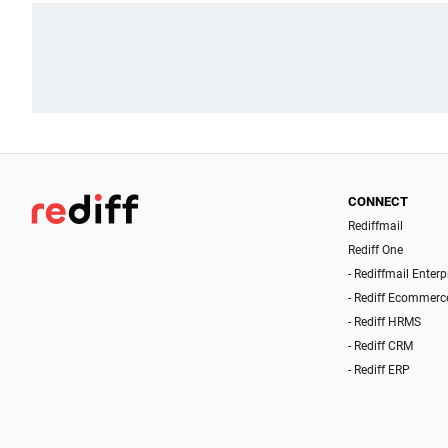
CONNECT
Rediffmail
Rediff One
- Rediffmail Enterp
- Rediff Ecommerc
- Rediff HRMS
- Rediff CRM
- Rediff ERP