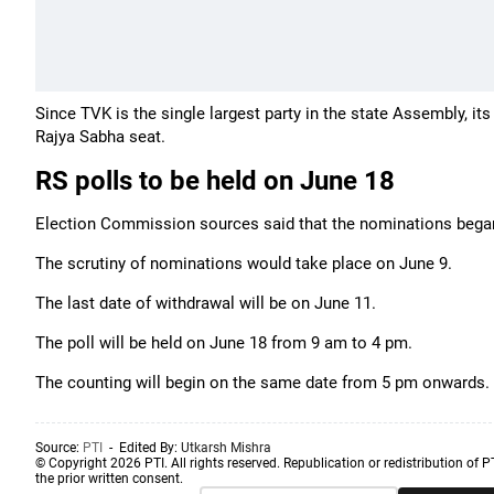
Since TVK is the single largest party in the state Assembly, it
Rajya Sabha seat.
RS polls to be held on June 18
Election Commission sources said that the nominations began o
The scrutiny of nominations would take place on June 9.
The last date of withdrawal will be on June 11.
The poll will be held on June 18 from 9 am to 4 pm.
The counting will begin on the same date from 5 pm onwards.
Source:
PTI
- Edited By:
Utkarsh Mishra
© Copyright 2026 PTI. All rights reserved. Republication or redistribution of P
the prior written consent.