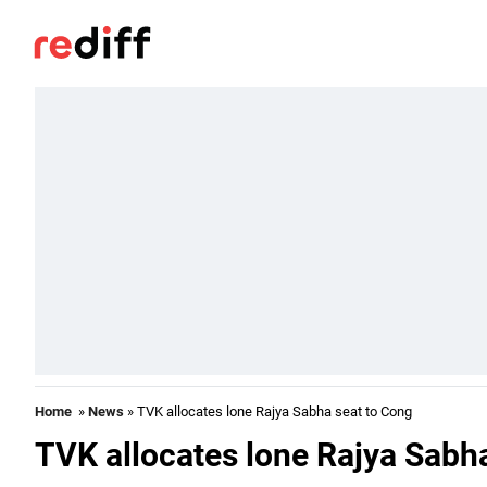
Home
»
News
» TVK allocates lone Rajya Sabha seat to Cong
TVK allocates lone Rajya Sabh