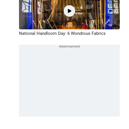
National Handloom Day: 6 Wondrous Fabrics