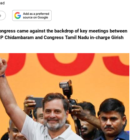
ead
e
 Congress came against the backdrop of key meetings between
ter P Chidambaram and Congress Tamil Nadu in-charge Girish