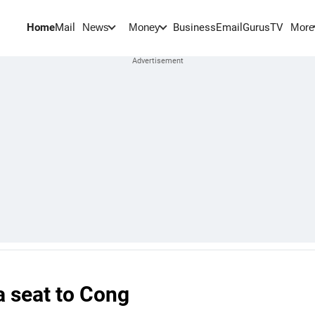
Home
Mail
BusinessEmail
Gurus
TV
News
Money
More
a seat to Cong