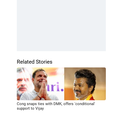
Related Stories
Cong snaps ties with DMK, offers 'conditional'
support to Vijay