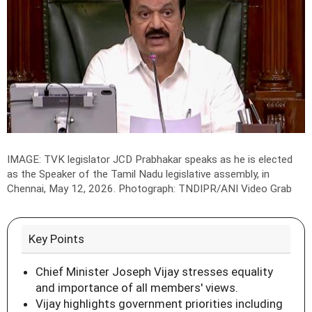
IMAGE: TVK legislator JCD Prabhakar speaks as he is elected
as the Speaker of the Tamil Nadu legislative assembly, in
Chennai, May 12, 2026.
Photograph: TNDIPR/ANI Video Grab
Key Points
Chief Minister Joseph Vijay stresses equality
and importance of all members' views.
Vijay highlights government priorities including