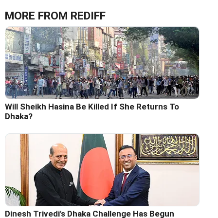
MORE FROM REDIFF
Will Sheikh Hasina Be Killed If She Returns To
Dhaka?
Dinesh Trivedi's Dhaka Challenge Has Begun