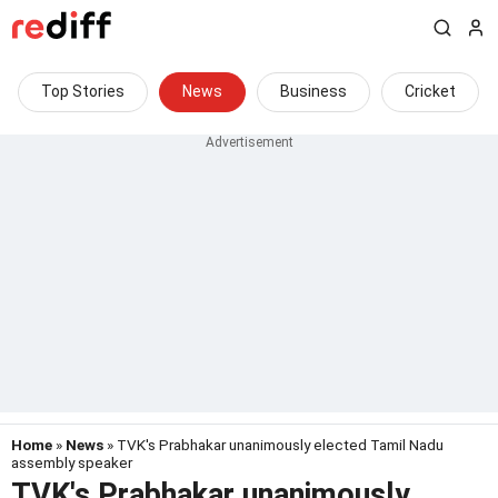
Top Stories
News
Business
Cricket
Home
»
News
» TVK's Prabhakar unanimously elected Tamil Nadu
assembly speaker
TVK's Prabhakar unanimously