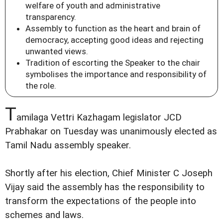
welfare of youth and administrative
transparency.
Assembly to function as the heart and brain of
democracy, accepting good ideas and rejecting
unwanted views.
Tradition of escorting the Speaker to the chair
symbolises the importance and responsibility of
the role.
T
amilaga Vettri Kazhagam legislator JCD
Prabhakar on Tuesday was unanimously elected as
Tamil Nadu assembly speaker.
Shortly after his election, Chief Minister C Joseph
Vijay said the assembly has the responsibility to
transform the expectations of the people into
schemes and laws.