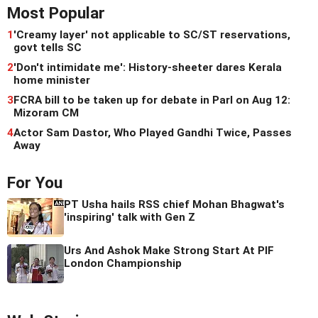
Most Popular
1
'Creamy layer' not applicable to SC/ST reservations,
govt tells SC
2
'Don't intimidate me': History-sheeter dares Kerala
home minister
3
FCRA bill to be taken up for debate in Parl on Aug 12:
Mizoram CM
4
Actor Sam Dastor, Who Played Gandhi Twice, Passes
Away
For You
PT Usha hails RSS chief Mohan Bhagwat's
'inspiring' talk with Gen Z
Urs And Ashok Make Strong Start At PIF
London Championship