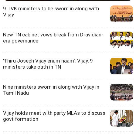
9 TVK ministers to be sworn in along with
Vijay
New TN cabinet vows break from Dravidian-
era governance
'Thiru Joseph Vijay enum naam': Vijay, 9
ministers take oath in TN
Nine ministers sworn in along with Vijay in
Tamil Nadu
Vijay holds meet with party MLAs to discuss
govt formation