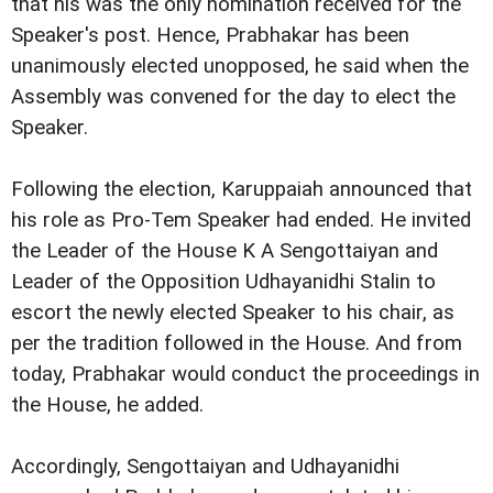
that his was the only nomination received for the
Speaker's post. Hence, Prabhakar has been
unanimously elected unopposed, he said when the
Assembly was convened for the day to elect the
Speaker.
Following the election, Karuppaiah announced that
his role as Pro-Tem Speaker had ended. He invited
the Leader of the House K A Sengottaiyan and
Leader of the Opposition Udhayanidhi Stalin to
escort the newly elected Speaker to his chair, as
per the tradition followed in the House. And from
today, Prabhakar would conduct the proceedings in
the House, he added.
Accordingly, Sengottaiyan and Udhayanidhi