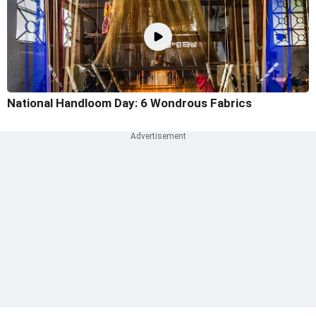
National Handloom Day: 6 Wondrous Fabrics