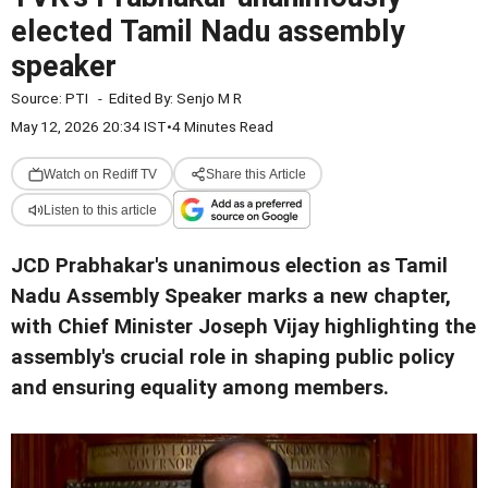
elected Tamil Nadu assembly
speaker
Source:
PTI
-
Edited By:
Senjo M R
May 12, 2026 20:34 IST
•
4 Minutes Read
Watch on Rediff TV
Share this Article
Listen to this article
JCD Prabhakar's unanimous election as Tamil
Nadu Assembly Speaker marks a new chapter,
with Chief Minister Joseph Vijay highlighting the
assembly's crucial role in shaping public policy
and ensuring equality among members.