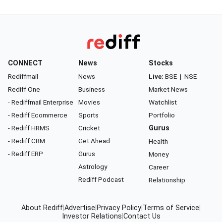
CONNECT
News
Stocks
Rediffmail
News
Live:
BSE
|
NSE
Rediff One
Business
Market News
- Rediffmail Enterprise
Movies
Watchlist
- Rediff Ecommerce
Sports
Portfolio
- Rediff HRMS
Cricket
Gurus
- Rediff CRM
Get Ahead
Health
- Rediff ERP
Gurus
Money
Astrology
Career
Rediff Podcast
Relationship
About Rediff
|
Advertise
|
Privacy Policy
|
Terms of Service
|
Investor Relations
|
Contact Us