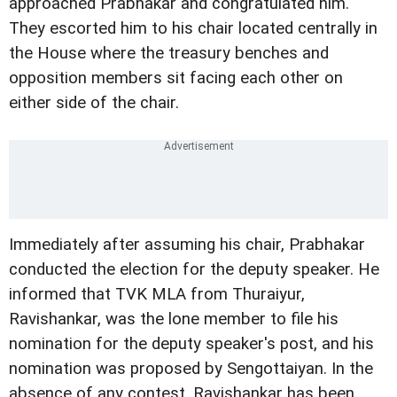
approached Prabhakar and congratulated him.
They escorted him to his chair located centrally in
the House where the treasury benches and
opposition members sit facing each other on
either side of the chair.
Immediately after assuming his chair, Prabhakar
conducted the election for the deputy speaker. He
informed that TVK MLA from Thuraiyur,
Ravishankar, was the lone member to file his
nomination for the deputy speaker's post, and his
nomination was proposed by Sengottaiyan. In the
absence of any contest, Ravishankar has been