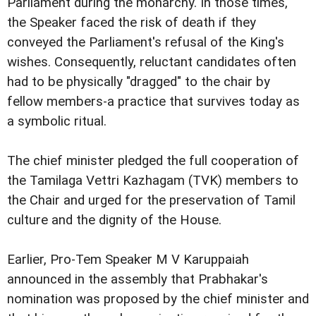
Parliament during the monarchy. In those times,
the Speaker faced the risk of death if they
conveyed the Parliament's refusal of the King's
wishes. Consequently, reluctant candidates often
had to be physically "dragged" to the chair by
fellow members-a practice that survives today as
a symbolic ritual.
The chief minister pledged the full cooperation of
the Tamilaga Vettri Kazhagam (TVK) members to
the Chair and urged for the preservation of Tamil
culture and the dignity of the House.
Earlier, Pro-Tem Speaker M V Karuppaiah
announced in the assembly that Prabhakar's
nomination was proposed by the chief minister and