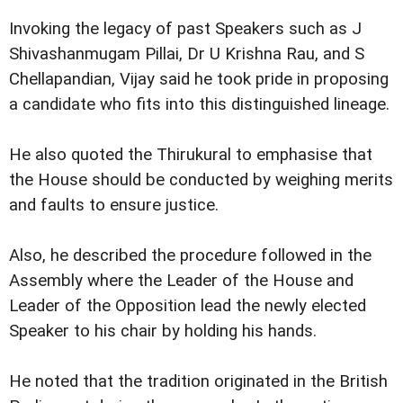
Invoking the legacy of past Speakers such as J
Shivashanmugam Pillai, Dr U Krishna Rau, and S
Chellapandian, Vijay said he took pride in proposing
a candidate who fits into this distinguished lineage.
He also quoted the Thirukural to emphasise that
the House should be conducted by weighing merits
and faults to ensure justice.
Also, he described the procedure followed in the
Assembly where the Leader of the House and
Leader of the Opposition lead the newly elected
Speaker to his chair by holding his hands.
He noted that the tradition originated in the British