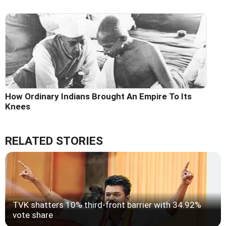
How Ordinary Indians Brought An Empire To Its
Knees
RELATED STORIES
TVK shatters 10% third-front barrier with 34.92%
vote share