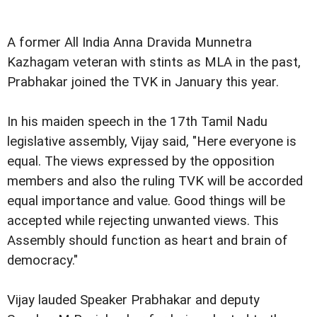
A former All India Anna Dravida Munnetra
Kazhagam veteran with stints as MLA in the past,
Prabhakar joined the TVK in January this year.
In his maiden speech in the 17th Tamil Nadu
legislative assembly, Vijay said, "Here everyone is
equal. The views expressed by the opposition
members and also the ruling TVK will be accorded
equal importance and value. Good things will be
accepted while rejecting unwanted views. This
Assembly should function as heart and brain of
democracy."
Vijay lauded Speaker Prabhakar and deputy