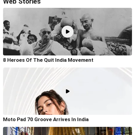
Web Stories
8 Heroes Of The Quit India Movement
Moto Pad 70 Groove Arrives In India