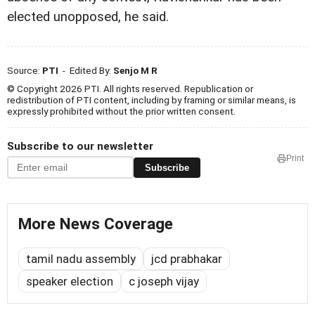
elected unopposed, he said.
Source:
PTI
- Edited By:
Senjo M R
© Copyright 2026 PTI. All rights reserved. Republication or
redistribution of PTI content, including by framing or similar means, is
expressly prohibited without the prior written consent.
Subscribe to our newsletter
Print
Subscribe
More News Coverage
tamil nadu assembly
jcd prabhakar
speaker election
c joseph vijay