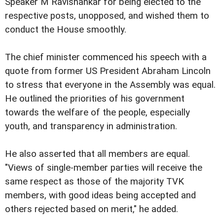
Speaker M Ravishankar for being elected to the
respective posts, unopposed, and wished them to
conduct the House smoothly.
The chief minister commenced his speech with a
quote from former US President Abraham Lincoln
to stress that everyone in the Assembly was equal.
He outlined the priorities of his government
towards the welfare of the people, especially
youth, and transparency in administration.
He also asserted that all members are equal.
"Views of single-member parties will receive the
same respect as those of the majority TVK
members, with good ideas being accepted and
others rejected based on merit," he added.