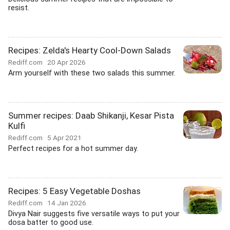
resist.
Recipes: Zelda's Hearty Cool-Down Salads
Rediff.com
20 Apr 2026
Arm yourself with these two salads this summer.
Summer recipes: Daab Shikanji, Kesar Pista
Kulfi
Rediff.com
5 Apr 2021
Perfect recipes for a hot summer day.
Recipes: 5 Easy Vegetable Doshas
Rediff.com
14 Jan 2026
Divya Nair suggests five versatile ways to put your
dosa batter to good use.