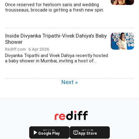
Once reserved for heirloom saris and wedding
trousseaus, brocade is getting a fresh new spin.
Inside Divyanka Tripathi-Vivek Dahiya's Baby
Shower
Rediff.com
6 Apr 2026
Divyanka Tripathi and Vivek Dahiya recently hosted
a baby shower in Mumbai, inviting a host of...
Next »
GET IT ON
GET IT ON
Google Play
App Store