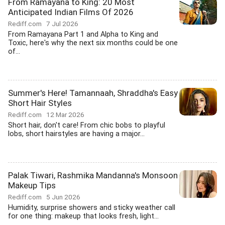
From Ramayana to King: 20 Most
Anticipated Indian Films Of 2026
Rediff.com
7 Jul 2026
From Ramayana Part 1 and Alpha to King and
Toxic, here's why the next six months could be one
of...
Summer's Here! Tamannaah, Shraddha's Easy
Short Hair Styles
Rediff.com
12 Mar 2026
Short hair, don't care! From chic bobs to playful
lobs, short hairstyles are having a major...
Palak Tiwari, Rashmika Mandanna's Monsoon
Makeup Tips
Rediff.com
5 Jun 2026
Humidity, surprise showers and sticky weather call
for one thing: makeup that looks fresh, light...