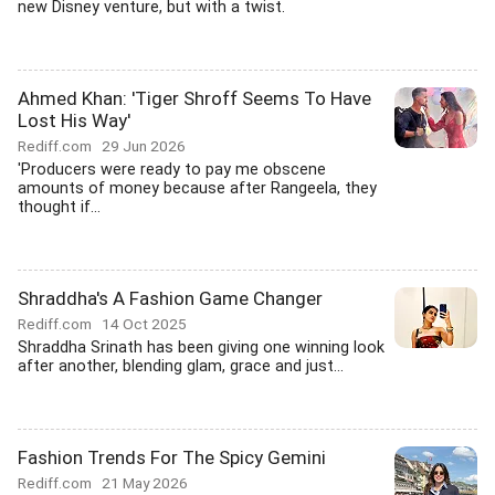
new Disney venture, but with a twist.
Ahmed Khan: 'Tiger Shroff Seems To Have
Lost His Way'
Rediff.com
29 Jun 2026
'Producers were ready to pay me obscene
amounts of money because after Rangeela, they
thought if...
Shraddha's A Fashion Game Changer
Rediff.com
14 Oct 2025
Shraddha Srinath has been giving one winning look
after another, blending glam, grace and just...
Fashion Trends For The Spicy Gemini
Rediff.com
21 May 2026