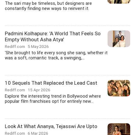
The sari may be timeless, but designers are
constantly finding new ways to reinvent it.
Padmini Kolhapure: 'A World That Feels So
Empty Without Asha Atya'
Rediff.com
5 May 2026
'She brought to life every song she sang, whether it
was a soft, romantic track, a swinging,...
10 Sequels That Replaced the Lead Cast
Rediff.com
15 Apr 2026
Explore the interesting trend in Bollywood where
popular film franchises opt for entirely new...
Look At What Ananya, Tejasswi Are Upto
Rediff.com
6 Mar 2026