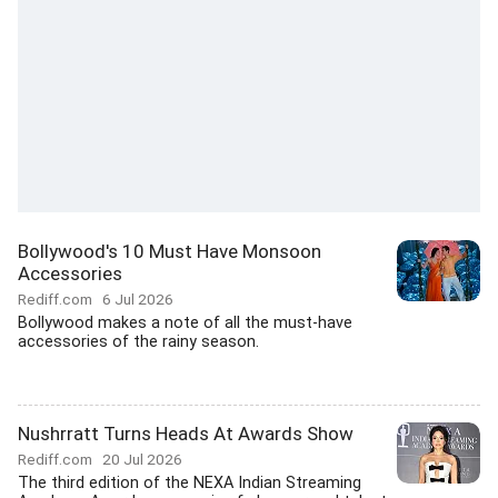
Bollywood's 10 Must Have Monsoon
Accessories
Rediff.com
6 Jul 2026
Bollywood makes a note of all the must-have
accessories of the rainy season.
Nushrratt Turns Heads At Awards Show
Rediff.com
20 Jul 2026
The third edition of the NEXA Indian Streaming