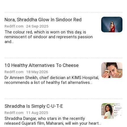
Nora, Shraddha Glow In Sindoor Red
Rediff.com
24 Sep 2025
The colour red, which is worn on this day, is
reminiscent of sindoor and represents passion
and...
10 Healthy Alternatives To Cheese
Rediff.com
18 May 2026
Dr Amreen Sheikh, chief dietician at KIMS Hospital,
recommends a list of healthy fat alternatives...
Shraddha Is Simply C-U-T-E
Rediff.com
11 Aug 2025
Shraddha Dangar, who stars in the recently
released Gujarati film, Maharani, will win your heart...