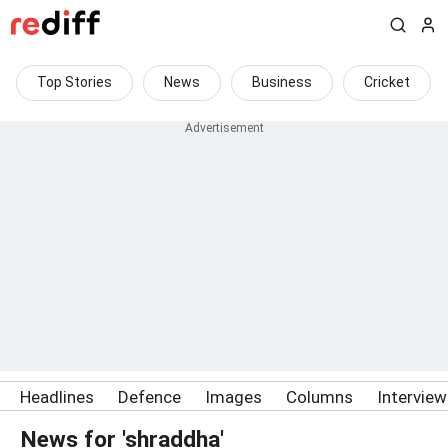
Top Stories
News
Business
Cricket
Headlines
Defence
Images
Columns
Intervie
News for 'shraddha'