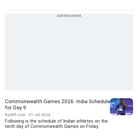
Commonwealth Games 2026: India Schedule
for Day 9
Rediff.com
31 Jul 2026
Following is the schedule of Indian athletes on the
ninth day of Commonwealth Games on Friday.