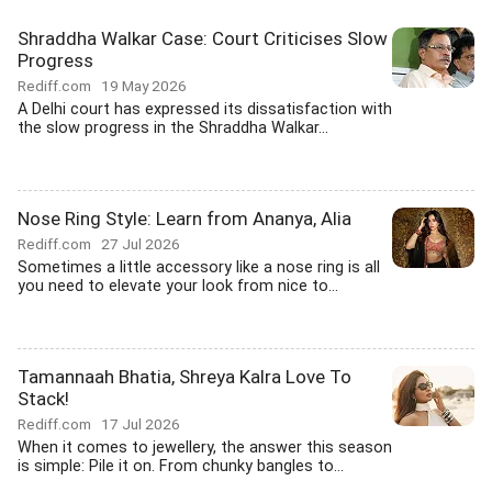
Shraddha Walkar Case: Court Criticises Slow
Progress
Rediff.com
19 May 2026
A Delhi court has expressed its dissatisfaction with
the slow progress in the Shraddha Walkar...
Nose Ring Style: Learn from Ananya, Alia
Rediff.com
27 Jul 2026
Sometimes a little accessory like a nose ring is all
you need to elevate your look from nice to...
Tamannaah Bhatia, Shreya Kalra Love To
Stack!
Rediff.com
17 Jul 2026
When it comes to jewellery, the answer this season
is simple: Pile it on. From chunky bangles to...