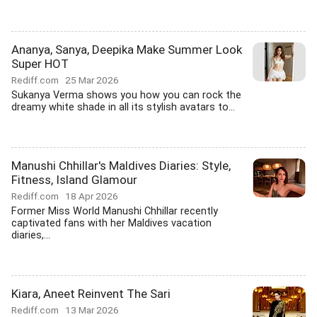
Ananya, Sanya, Deepika Make Summer Look
Super HOT
Rediff.com
25 Mar 2026
Sukanya Verma shows you how you can rock the
dreamy white shade in all its stylish avatars to...
Manushi Chhillar's Maldives Diaries: Style,
Fitness, Island Glamour
Rediff.com
18 Apr 2026
Former Miss World Manushi Chhillar recently
captivated fans with her Maldives vacation
diaries,...
Kiara, Aneet Reinvent The Sari
Rediff.com
13 Mar 2026