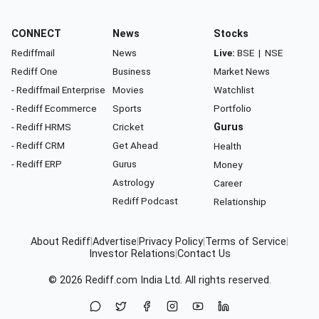
CONNECT
News
Stocks
Rediffmail
News
Live:
BSE
|
NSE
Rediff One
Business
Market News
- Rediffmail Enterprise
Movies
Watchlist
- Rediff Ecommerce
Sports
Portfolio
- Rediff HRMS
Cricket
Gurus
- Rediff CRM
Get Ahead
Health
- Rediff ERP
Gurus
Money
Astrology
Career
Rediff Podcast
Relationship
About Rediff
|
Advertise
|
Privacy Policy
|
Terms of Service
|
Investor Relations
|
Contact Us
© 2026
Rediff.com
India Ltd. All rights reserved.