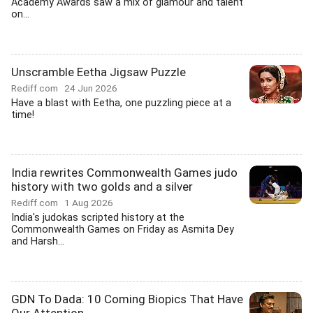
Academy Awards saw a mix of glamour and talent
on...
Unscramble Eetha Jigsaw Puzzle
Rediff.com
24 Jun 2026
Have a blast with Eetha, one puzzling piece at a
time!
India rewrites Commonwealth Games judo
history with two golds and a silver
Rediff.com
1 Aug 2026
India's judokas scripted history at the
Commonwealth Games on Friday as Asmita Dey
and Harsh...
GDN To Dada: 10 Coming Biopics That Have