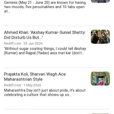
Geminis (May 21 - June 20) are known for having
two moods, five personalities and 10 tabs open
at...
Ahmed Khan: 'Akshay Kumar-Suniel Shetty
Did Disturb Us But...'
Rediff.com
25 Jun 2026
'Without sugar coating things, I could tell Akshay
(Kumar) and Rajpal (Yadav) aisa mat kar (don't...
Prajakta Koli, Sharvari Wagh Ace
Maharashtrian Style
Rediff.com
1 May 2026
Maharashtra Day isn't just about pride, it's about
celebrating a culture that shows up so...