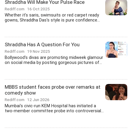
Shraddha Will Make Your Pulse Race
Rediff.com
16 Oct 2025
Whether it's saris, swimsuits or red carpet ready
gowns, Shraddha Das's style is pure confidence...
Shraddha Has A Question For You
Rediff.com
19 Nov 2025
Bollywood's divas are promoting midweek glamour
on social media by posting gorgeous pictures of...
MBBS student faces probe over remarks at
comedy show
Rediff.com
12 Jun 2026
Mumbai's civic-run KEM Hospital has initiated a
two-member committee probe into controversial...