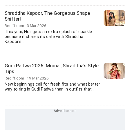
Shraddha Kapoor, The Gorgeous Shape
Shifter!
Rediff.com
3 Mar 2026
This year, Holi gets an extra splash of sparkle
because it shares its date with Shraddha
Kapoor's...
Gudi Padwa 2026: Mrunal, Shraddha's Style
Tips
Rediff.com
19 Mar 2026
New beginnings call for fresh fits and what better
way to ring in Gudi Padwa than in outfits that...