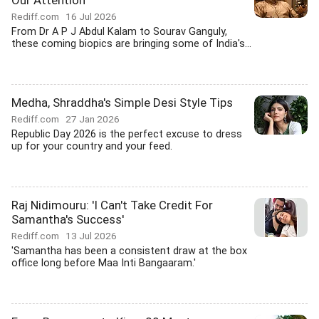
Our Attention
Rediff.com
16 Jul 2026
From Dr A P J Abdul Kalam to Sourav Ganguly,
these coming biopics are bringing some of India's...
Medha, Shraddha's Simple Desi Style Tips
Rediff.com
27 Jan 2026
Republic Day 2026 is the perfect excuse to dress
up for your country and your feed.
Raj Nidimouru: 'I Can't Take Credit For
Samantha's Success'
Rediff.com
13 Jul 2026
'Samantha has been a consistent draw at the box
office long before Maa Inti Bangaaram.'