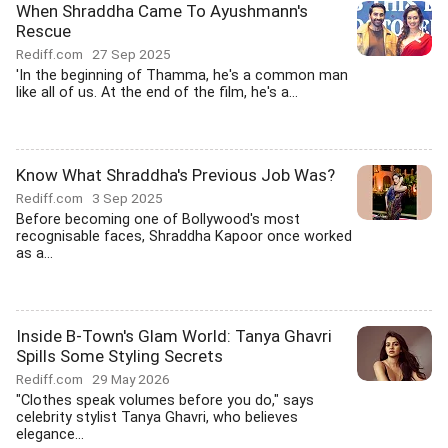
When Shraddha Came To Ayushmann's
Rescue
Rediff.com
27 Sep 2025
'In the beginning of Thamma, he's a common man
like all of us. At the end of the film, he's a...
Know What Shraddha's Previous Job Was?
Rediff.com
3 Sep 2025
Before becoming one of Bollywood's most
recognisable faces, Shraddha Kapoor once worked
as a...
Inside B-Town's Glam World: Tanya Ghavri
Spills Some Styling Secrets
Rediff.com
29 May 2026
"Clothes speak volumes before you do," says
celebrity stylist Tanya Ghavri, who believes
elegance...