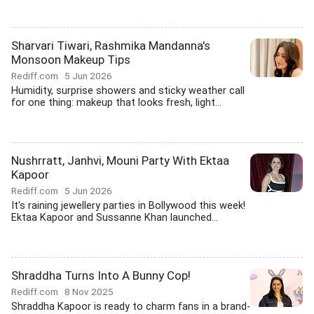
Sharvari Tiwari, Rashmika Mandanna's
Monsoon Makeup Tips
Rediff.com
5 Jun 2026
Humidity, surprise showers and sticky weather call
for one thing: makeup that looks fresh, light...
Nushrratt, Janhvi, Mouni Party With Ektaa
Kapoor
Rediff.com
5 Jun 2026
It's raining jewellery parties in Bollywood this week!
Ektaa Kapoor and Sussanne Khan launched...
Shraddha Turns Into A Bunny Cop!
Rediff.com
8 Nov 2025
Shraddha Kapoor is ready to charm fans in a brand-