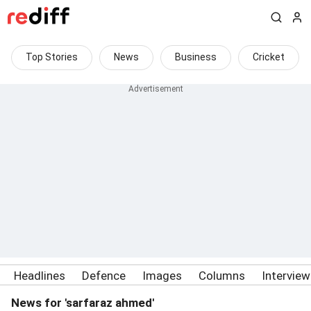
Top Stories
News
Business
Cricket
Headlines
Defence
Images
Columns
Intervie
News for 'sarfaraz ahmed'