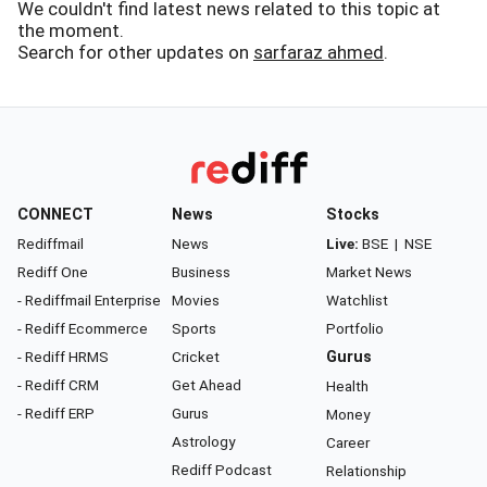
We couldn't find latest news related to this topic at
the moment.
Search for other updates on
sarfaraz ahmed
.
CONNECT
News
Stocks
Rediffmail
News
Live:
BSE
|
NSE
Rediff One
Business
Market News
- Rediffmail Enterprise
Movies
Watchlist
- Rediff Ecommerce
Sports
Portfolio
- Rediff HRMS
Cricket
Gurus
- Rediff CRM
Get Ahead
Health
- Rediff ERP
Gurus
Money
Astrology
Career
Rediff Podcast
Relationship