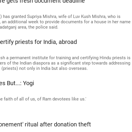
fe gets fresh document deadline
has granted Supriya Mishra, wife of Luv Kush Mishra, who is
 an additional week to provide documents for a house in her name
adatganj area, the police said.
tify priests for India, abroad
h a permanent institute for training and certifying Hindu priests is
rs of the Indian diaspora as a significant step towards addressing
(priests) not only in India but also overseas.
 But...: Yogi
 faith of all of us, of Ram devotees like us.'
nement' ritual after donation theft