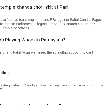
mple 'chanda chori' skit at Parl
have filed police complaints and FIRs against Rahul Gandhi, Pappu
formed in Parliament, alleging it mocked Sanatan culture and
m Temple donations.
o's Playing Whom In Ramayana?
roi and Kajal Aggarwal, meet the sprawling supporting cast
lling
hooting today in Ayodhya. How can any new work begin without the
?'