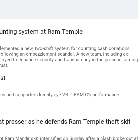
ounting system at Ram Temple
emented a new, two-shift system for counting cash donations,
, following an embezzlement scandal. A new team, including ex-
loyed to enhance security and transparency in the process, aiming
rust.
st
cs and supporters keenly eye VB G RAM G's performance.
at presser as he defends Ram Temple theft skit
t Ram Mandir skit intensified on Sunday after a clash broke out at