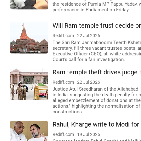
the residence of Purnia MP Pappu Yadav, w
performance in Parliament on Friday.
Will Ram temple trust decide o
Rediff.com
22 Jul 2026
The Shri Ram Janmabhoomi Teerth Kshetra 
secretary, fill three vacant trustee posts, 
Executive Officer (CEO), all while addres
Court's call for a fair investigation.
Ram temple theft drives judge t
Rediff.com
22 Jul 2026
Justice Atul Sreedharan of the Allahabad
in India, suggesting the death penalty for 
alleged embezzlement of donations at the
actions," highlighting the normalisation of
constructions.
Rahul, Kharge write to Modi for
Rediff.com
19 Jul 2026