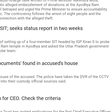
arjun Kharge have written to Prime Minister Narendra Modi,
into alleged embezzlement of donations at the Ayodhya Ram
l betrayed and urged the Prime Minister to ensure accountability
ic. The controversy follows the arrest of eight people and the
onnection with the alleged theft.
IT; seeks status report in two weeks
 setting up of a four-member SIT headed by IGP Kiran S to probe
e Ram temple in Ayodhya and asked the Uttar Pradesh government
robe team.
ocuments' found in accused's house
 house of the accused. The police have taken the DVR of the CCTV
nto their custody, official sources said.
for CEO. Check the criteria
rust has invited applications for the first Chief Executive Officer