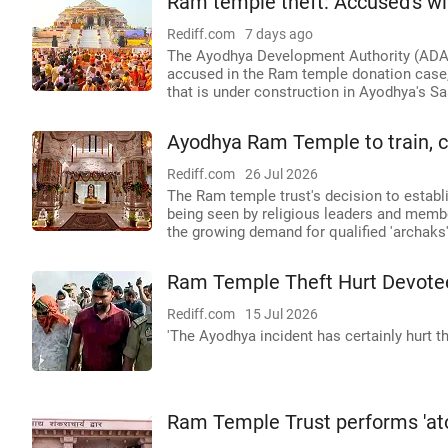
Ram temple theft: Accused's wi
Rediff.com
7 days ago
The Ayodhya Development Authority (ADA) 
accused in the Ram temple donation case,
that is under construction in Ayodhya's Sa
Ayodhya Ram Temple to train, cer
Rediff.com
26 Jul 2026
The Ram temple trust's decision to establis
being seen by religious leaders and membe
the growing demand for qualified 'archaks' 
Ram Temple Theft Hurt Devotees
Rediff.com
15 Jul 2026
'The Ayodhya incident has certainly hurt the
Ram Temple Trust performs 'ato