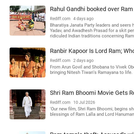
Rahul Gandhi booked over Ram te
Rediff.com
4 days ago
Bharatiya Janata Party leaders and seers 
Yadav, and Awadhesh Prasad for a skit per
ridiculed Indian traditions concerning Ra
Ranbir Kapoor Is Lord Ram; Wh
Rediff.com
2 days ago
From Arun Govil and Shobana to Vivek Obe
bringing Nitesh Tiwari's Ramayana to life.
Shri Ram Bhoomi Movie Gets Ro
Rediff.com
10 Jul 2026
'Our new film, Shri Ram Bhoomi, begins s
blessings of Ram Lalla and Lord Hanuman