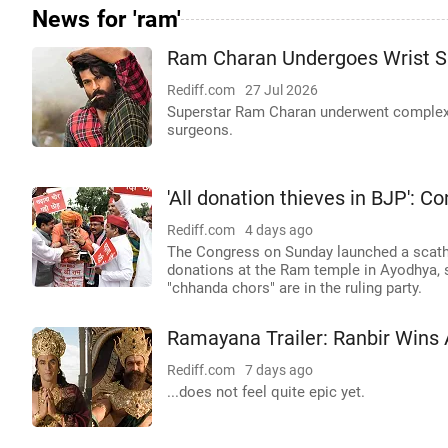
News for 'ram'
Ram Charan Undergoes Wrist S
Rediff.com
27 Jul 2026
Superstar Ram Charan underwent complex r
surgeons.
'All donation thieves in BJP': 
Rediff.com
4 days ago
The Congress on Sunday launched a scathin
donations at the Ram temple in Ayodhya, s
"chhanda chors" are in the ruling party.
Ramayana Trailer: Ranbir Wins 
Rediff.com
7 days ago
...does not feel quite epic yet.