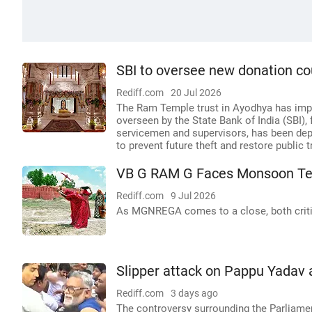
SBI to oversee new donation c
Rediff.com
20 Jul 2026
The Ram Temple trust in Ayodhya has impl
overseen by the State Bank of India (SBI)
servicemen and supervisors, has been dep
to prevent future theft and restore public t
VB G RAM G Faces Monsoon Te
Rediff.com
9 Jul 2026
As MGNREGA comes to a close, both criti
Slipper attack on Pappu Yadav 
Rediff.com
3 days ago
The controversy surrounding the Parliamen