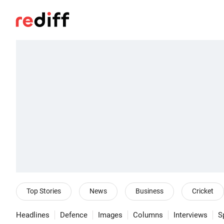
Top Stories
News
Business
Cricket
Headlines
Defence
Images
Columns
Interviews
S