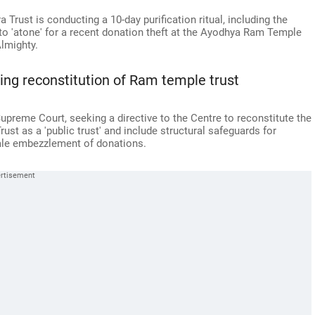
rust is conducting a 10-day purification ritual, including the
to 'atone' for a recent donation theft at the Ayodhya Ram Temple
lmighty.
ng reconstitution of Ram temple trust
reme Court, seeking a directive to the Centre to reconstitute the
t as a 'public trust' and include structural safeguards for
scale embezzlement of donations.