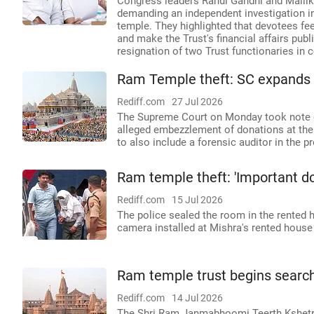
Congress leaders Rahul Gandhi and Mallik
demanding an independent investigation 
temple. They highlighted that devotees fee
and make the Trust's financial affairs publ
resignation of two Trust functionaries in c
Ram Temple theft: SC expands S
Rediff.com
27 Jul 2026
The Supreme Court on Monday took note of
alleged embezzlement of donations at th
to also include a forensic auditor in the p
Ram temple theft: 'Important d
Rediff.com
15 Jul 2026
The police sealed the room in the rented
camera installed at Mishra's rented house i
Ram temple trust begins search 
Rediff.com
14 Jul 2026
The Shri Ram Janmabhoomi Teerth Kshetra T