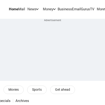
Home
Mail
BusinessEmail
Gurus
TV
News
Money
More
Movies
Sports
Get ahead
pecials
Archives