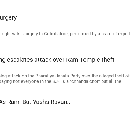
urgery
ight wrist surgery in Coimbatore, performed by a team of expert
Cong escalates attack over Ram Temple theft
g attack on the Bharatiya Janata Party over the alleged theft of
aying not everyone in the BJP is a "chhanda chor" but all the
As Ram, But Yash's Ravan...