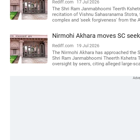
Rediff.com
17 Jul 2026
The Shri Ram Janmabhoomi Teerth Kshetra T
recitation of Vishnu Sahasranama Stotra, 
complex and 'seek forgiveness' from the A
Nirmohi Akhara moves SC seeki
Rediff.com
19 Jul 2026
The Nirmohi Akhara has approached the Sup
Shri Ram Janmabhoomi Theerth Kshetra Trus
oversight by seers, citing alleged large-