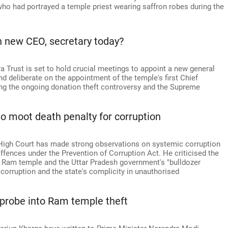
ho had portrayed a temple priest wearing saffron robes during the
n new CEO, secretary today?
Trust is set to hold crucial meetings to appoint a new general
and deliberate on the appointment of the temple's first Chief
sing the ongoing donation theft controversy and the Supreme
o moot death penalty for corruption
 High Court has made strong observations on systemic corruption
offences under the Prevention of Corruption Act. He criticised the
 Ram temple and the Uttar Pradesh government's "bulldozer
 corruption and the state's complicity in unauthorised
 probe into Ram temple theft