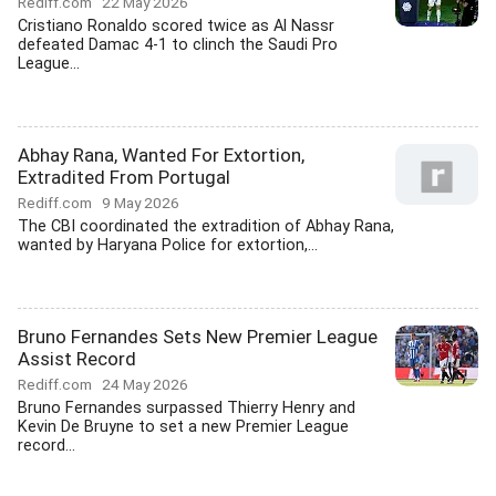
Rediff.com
22 May 2026
Cristiano Ronaldo scored twice as Al Nassr
defeated Damac 4-1 to clinch the Saudi Pro
League...
Abhay Rana, Wanted For Extortion,
Extradited From Portugal
Rediff.com
9 May 2026
The CBI coordinated the extradition of Abhay Rana,
wanted by Haryana Police for extortion,...
Bruno Fernandes Sets New Premier League
Assist Record
Rediff.com
24 May 2026
Bruno Fernandes surpassed Thierry Henry and
Kevin De Bruyne to set a new Premier League
record...