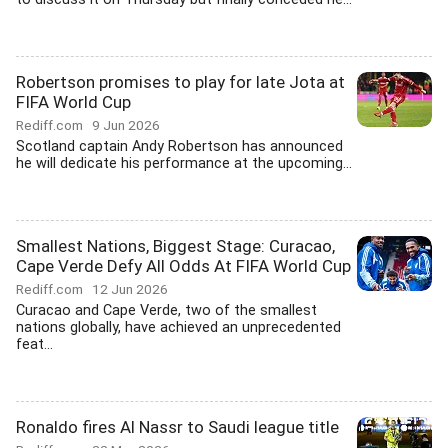
Robertson promises to play for late Jota at
FIFA World Cup
Rediff.com
9 Jun 2026
Scotland captain Andy Robertson has announced
he will dedicate his performance at the upcoming...
Smallest Nations, Biggest Stage: Curacao,
Cape Verde Defy All Odds At FIFA World Cup
Rediff.com
12 Jun 2026
Curacao and Cape Verde, two of the smallest
nations globally, have achieved an unprecedented
feat...
Ronaldo fires Al Nassr to Saudi league title