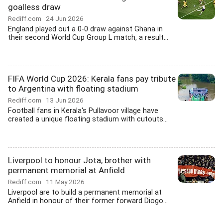
goalless draw
Rediff.com
24 Jun 2026
England played out a 0-0 draw against Ghana in
their second World Cup Group L match, a result...
FIFA World Cup 2026: Kerala fans pay tribute
to Argentina with floating stadium
Rediff.com
13 Jun 2026
Football fans in Kerala's Pullavoor village have
created a unique floating stadium with cutouts...
Liverpool to honour Jota, brother with
permanent memorial at Anfield
Rediff.com
11 May 2026
Liverpool are to build a permanent memorial at
Anfield in honour of their former forward Diogo...