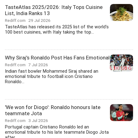
TasteAtlas 2025/2026: Italy Tops Cuisine
List, India Ranks 13
Rediff.com
29 Jul 2026
TasteAtlas has released its 2025 list of the world's
100 best cuisines, with Italy taking the top...
Why Siraj's Ronaldo Post Has Fans Emotional
Rediff.com
7 Jul 2026
Indian fast bowler Mohammed Siraj shared an
emotional tribute to football icon Cristiano
Ronaldo...
'We won for Diogo': Ronaldo honours late
teammate Jota
Rediff.com
3 Jul 2026
Portugal captain Cristiano Ronaldo led an
emotional tribute to his late teammate Diogo Jota
after...