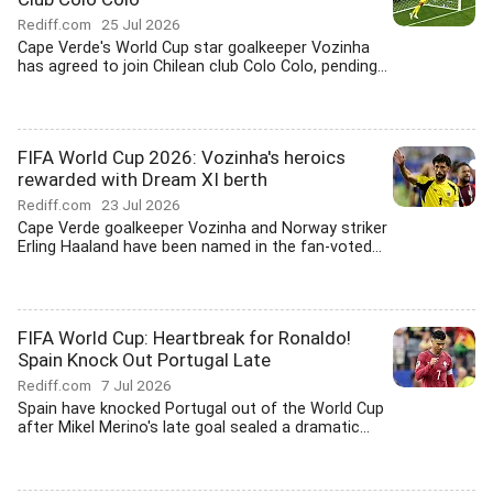
Rediff.com
25 Jul 2026
Cape Verde's World Cup star goalkeeper Vozinha
has agreed to join Chilean club Colo Colo, pending...
FIFA World Cup 2026: Vozinha's heroics
rewarded with Dream XI berth
Rediff.com
23 Jul 2026
Cape Verde goalkeeper Vozinha and Norway striker
Erling Haaland have been named in the fan-voted...
FIFA World Cup: Heartbreak for Ronaldo!
Spain Knock Out Portugal Late
Rediff.com
7 Jul 2026
Spain have knocked Portugal out of the World Cup
after Mikel Merino's late goal sealed a dramatic...