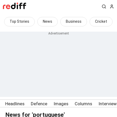
Top Stories
News
Business
Cricket
Headlines
Defence
Images
Columns
Intervie
News for 'portuguese'