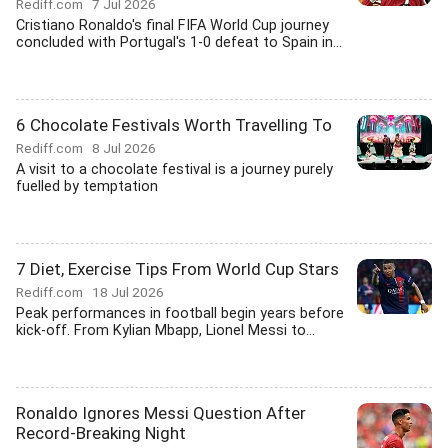
Rediff.com
7 Jul 2026
Cristiano Ronaldo's final FIFA World Cup journey
concluded with Portugal's 1-0 defeat to Spain in...
6 Chocolate Festivals Worth Travelling To
Rediff.com
8 Jul 2026
A visit to a chocolate festival is a journey purely
fuelled by temptation
7 Diet, Exercise Tips From World Cup Stars
Rediff.com
18 Jul 2026
Peak performances in football begin years before
kick-off. From Kylian Mbapp, Lionel Messi to...
Ronaldo Ignores Messi Question After
Record-Breaking Night