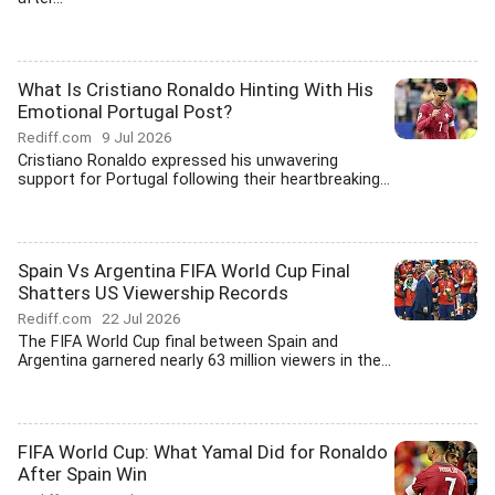
What Is Cristiano Ronaldo Hinting With His
Emotional Portugal Post?
Rediff.com
9 Jul 2026
Cristiano Ronaldo expressed his unwavering
support for Portugal following their heartbreaking...
Spain Vs Argentina FIFA World Cup Final
Shatters US Viewership Records
Rediff.com
22 Jul 2026
The FIFA World Cup final between Spain and
Argentina garnered nearly 63 million viewers in the...
FIFA World Cup: What Yamal Did for Ronaldo
After Spain Win