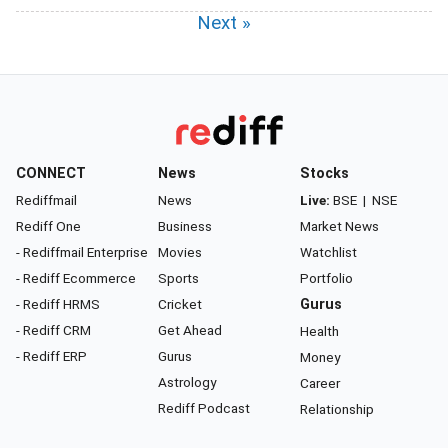
Next »
CONNECT
News
Stocks
Rediffmail
News
Live:
BSE
|
NSE
Rediff One
Business
Market News
- Rediffmail Enterprise
Movies
Watchlist
- Rediff Ecommerce
Sports
Portfolio
- Rediff HRMS
Cricket
Gurus
- Rediff CRM
Get Ahead
Health
- Rediff ERP
Gurus
Money
Astrology
Career
Rediff Podcast
Relationship