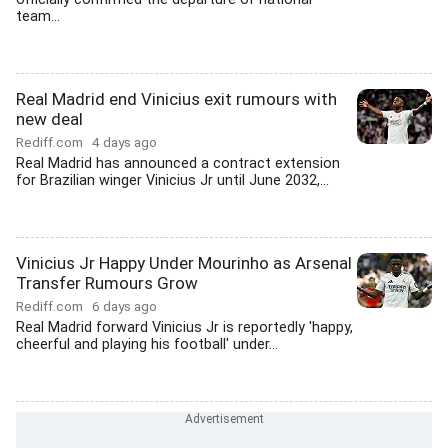
team...
Real Madrid end Vinicius exit rumours with
new deal
Rediff.com
4 days ago
Real Madrid has announced a contract extension
for Brazilian winger Vinicius Jr until June 2032,...
Vinicius Jr Happy Under Mourinho as Arsenal
Transfer Rumours Grow
Rediff.com
6 days ago
Real Madrid forward Vinicius Jr is reportedly 'happy,
cheerful and playing his football' under...