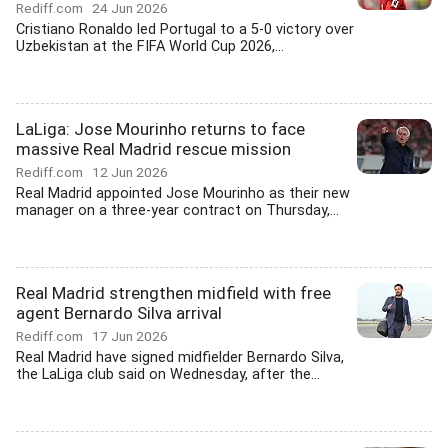
Rediff.com
24 Jun 2026
Cristiano Ronaldo led Portugal to a 5-0 victory over
Uzbekistan at the FIFA World Cup 2026,...
LaLiga: Jose Mourinho returns to face
massive Real Madrid rescue mission
Rediff.com
12 Jun 2026
Real Madrid appointed Jose Mourinho as their new
manager on a three-year contract on Thursday,...
Real Madrid strengthen midfield with free
agent Bernardo Silva arrival
Rediff.com
17 Jun 2026
Real Madrid have signed midfielder Bernardo Silva,
the LaLiga club said on Wednesday, after the...