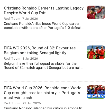
Cristiano Ronaldo Cements Lasting Legacy
Despite World Cup Exit
Rediff.com
7 Jul 2026
Cristiano Ronaldo's illustrious World Cup career
concluded with tears after Portugal's 1-0 defeat...
FIFA WC 2026, Round of 32: Favourites
Belgium not taking Senegal lightly
Rediff.com
1 Jul 2026
Belgium have their full squad available for the
Round of 32 match against Senegal but are not...
FIFA World Cup 2026: Ronaldo ends World
Cup drought, creates history in Portugal's
must-win clash
Rediff.com
23 Jun 2026
Cristiano Ronaldo silenced his critics in emphatic