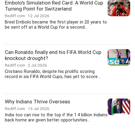
Embolo's Simulation Red Card: A World Cup
Turning Point for Switzerland
Rediff.com
12 Jul 2026
Breel Embolo became the first player in 20 years to
be sent off at a World Cup for a second...
Can Ronaldo finally end his FIFA World Cup
knockout drought?
Rediff.com
2 Jul 2026
Cristiano Ronaldo, despite his prolific scoring
record in six FIFA World Cups, has yet to score...
Why Indians Thrive Overseas
Rediff.com
13 Jul 2026
India too can rise to the top if the 1.4 billion Indians
back home are given better opportunities...