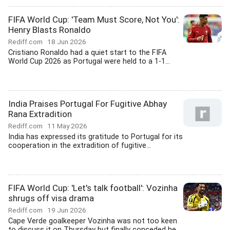
FIFA World Cup: 'Team Must Score, Not You':
Henry Blasts Ronaldo
Rediff.com
18 Jun 2026
Cristiano Ronaldo had a quiet start to the FIFA
World Cup 2026 as Portugal were held to a 1-1...
India Praises Portugal For Fugitive Abhay
Rana Extradition
Rediff.com
11 May 2026
India has expressed its gratitude to Portugal for its
cooperation in the extradition of fugitive...
FIFA World Cup: 'Let's talk football': Vozinha
shrugs off visa drama
Rediff.com
19 Jun 2026
Cape Verde goalkeeper Vozinha was not too keen
to discuss it on Thursday but finally conceded he...