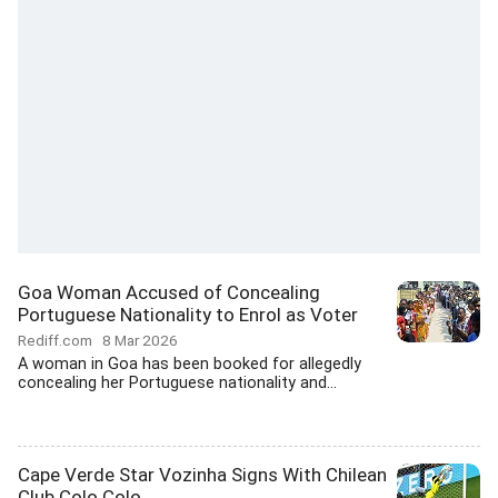
Goa Woman Accused of Concealing
Portuguese Nationality to Enrol as Voter
Rediff.com
8 Mar 2026
A woman in Goa has been booked for allegedly
concealing her Portuguese nationality and...
Cape Verde Star Vozinha Signs With Chilean
Club Colo Colo