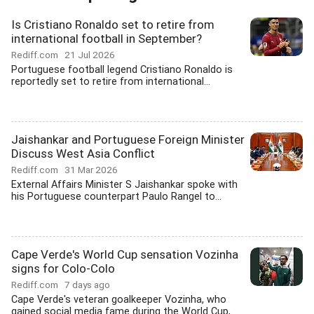
Is Cristiano Ronaldo set to retire from
international football in September?
Rediff.com
21 Jul 2026
Portuguese football legend Cristiano Ronaldo is
reportedly set to retire from international...
Jaishankar and Portuguese Foreign Minister
Discuss West Asia Conflict
Rediff.com
31 Mar 2026
External Affairs Minister S Jaishankar spoke with
his Portuguese counterpart Paulo Rangel to...
Cape Verde's World Cup sensation Vozinha
signs for Colo-Colo
Rediff.com
7 days ago
Cape Verde's veteran goalkeeper Vozinha, who
gained social media fame during the World Cup,