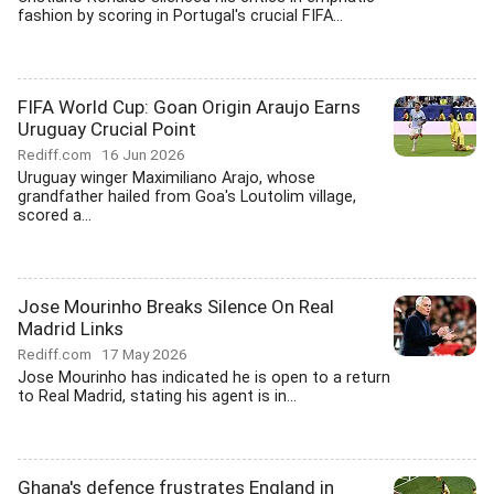
fashion by scoring in Portugal's crucial FIFA...
FIFA World Cup: Goan Origin Araujo Earns
Uruguay Crucial Point
Rediff.com
16 Jun 2026
Uruguay winger Maximiliano Arajo, whose
grandfather hailed from Goa's Loutolim village,
scored a...
Jose Mourinho Breaks Silence On Real
Madrid Links
Rediff.com
17 May 2026
Jose Mourinho has indicated he is open to a return
to Real Madrid, stating his agent is in...
Ghana's defence frustrates England in