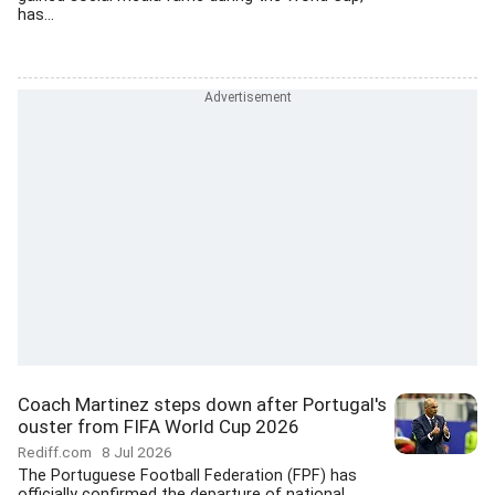
has...
Coach Martinez steps down after Portugal's
ouster from FIFA World Cup 2026
Rediff.com
8 Jul 2026
The Portuguese Football Federation (FPF) has
officially confirmed the departure of national