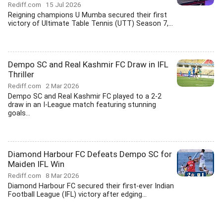
Rediff.com
15 Jul 2026
Reigning champions U Mumba secured their first
victory of Ultimate Table Tennis (UTT) Season 7,...
Dempo SC and Real Kashmir FC Draw in IFL
Thriller
Rediff.com
2 Mar 2026
Dempo SC and Real Kashmir FC played to a 2-2
draw in an I-League match featuring stunning
goals...
Diamond Harbour FC Defeats Dempo SC for
Maiden IFL Win
Rediff.com
8 Mar 2026
Diamond Harbour FC secured their first-ever Indian
Football League (IFL) victory after edging...