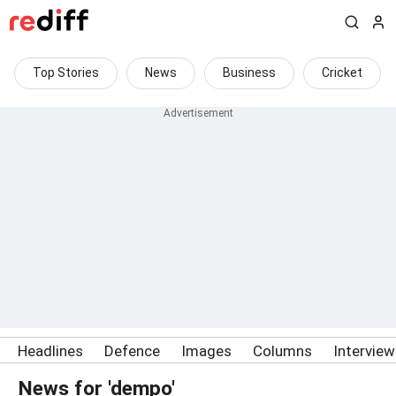
Top Stories
News
Business
Cricket
Headlines
Defence
Images
Columns
Intervie
News for 'dempo'