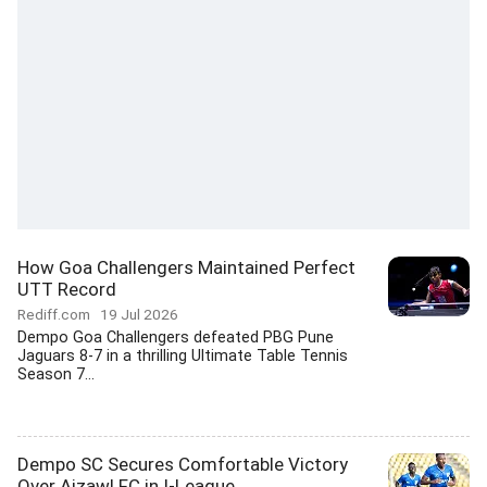
How Goa Challengers Maintained Perfect
UTT Record
Rediff.com
19 Jul 2026
Dempo Goa Challengers defeated PBG Pune
Jaguars 8-7 in a thrilling Ultimate Table Tennis
Season 7...
Dempo SC Secures Comfortable Victory
Over Aizawl FC in I-League