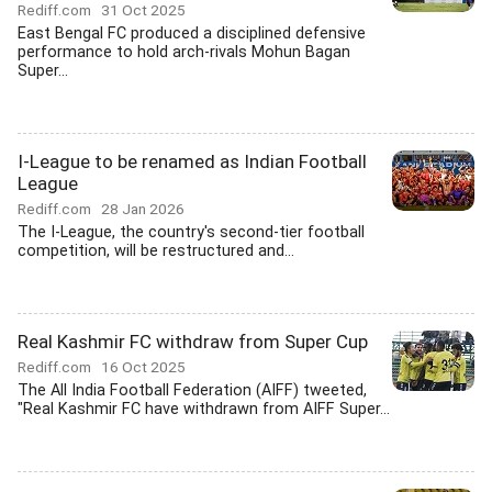
Rediff.com
31 Oct 2025
East Bengal FC produced a disciplined defensive
performance to hold arch-rivals Mohun Bagan
Super...
I-League to be renamed as Indian Football
League
Rediff.com
28 Jan 2026
The I-League, the country's second-tier football
competition, will be restructured and...
Real Kashmir FC withdraw from Super Cup
Rediff.com
16 Oct 2025
The All India Football Federation (AIFF) tweeted,
"Real Kashmir FC have withdrawn from AIFF Super...