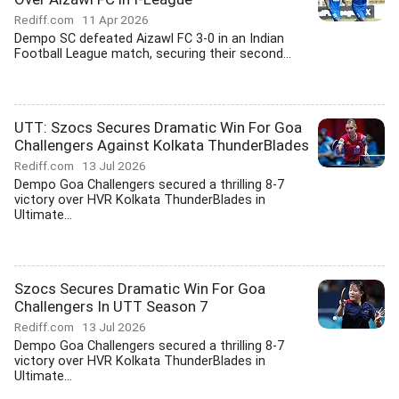
Rediff.com
11 Apr 2026
Dempo SC defeated Aizawl FC 3-0 in an Indian
Football League match, securing their second...
UTT: Szocs Secures Dramatic Win For Goa
Challengers Against Kolkata ThunderBlades
Rediff.com
13 Jul 2026
Dempo Goa Challengers secured a thrilling 8-7
victory over HVR Kolkata ThunderBlades in
Ultimate...
Szocs Secures Dramatic Win For Goa
Challengers In UTT Season 7
Rediff.com
13 Jul 2026
Dempo Goa Challengers secured a thrilling 8-7
victory over HVR Kolkata ThunderBlades in
Ultimate...