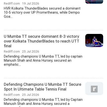
Rediff.com
19 Jul 2026
HVR Kolkata ThunderBlades secured a dominant
10-5 victory over UP Prometheans, while Dempo
Goa...
U Mumba TT secure dominant 8-3 victory
over Kolkata ThunderBlades to reach UTT
final
Rediff.com
25 Jul 2026
Defending champions U Mumba TT, led by captain
Manush Shah and Anna Hursey, secured an
emphatic...
Defending Champions U Mumba TT Secure
Spot In Ultimate Table Tennis Final
Rediff.com
25 Jul 2026
Defending champions U Mumba TT, led by Captain
Manush Shah and Anna Hursey, secured a