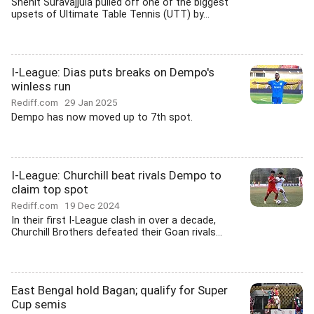
Snehit Suravajjula pulled off one of the biggest
upsets of Ultimate Table Tennis (UTT) by...
I-League: Dias puts breaks on Dempo's
winless run
Rediff.com
29 Jan 2025
Dempo has now moved up to 7th spot.
I-League: Churchill beat rivals Dempo to
claim top spot
Rediff.com
19 Dec 2024
In their first I-League clash in over a decade,
Churchill Brothers defeated their Goan rivals...
East Bengal hold Bagan; qualify for Super
Cup semis