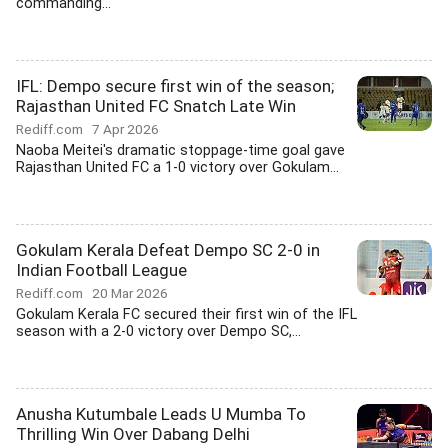
commanding...
IFL: Dempo secure first win of the season;
Rajasthan United FC Snatch Late Win
Rediff.com
7 Apr 2026
Naoba Meitei's dramatic stoppage-time goal gave
Rajasthan United FC a 1-0 victory over Gokulam...
Gokulam Kerala Defeat Dempo SC 2-0 in
Indian Football League
Rediff.com
20 Mar 2026
Gokulam Kerala FC secured their first win of the IFL
season with a 2-0 victory over Dempo SC,...
Anusha Kutumbale Leads U Mumba To
Thrilling Win Over Dabang Delhi