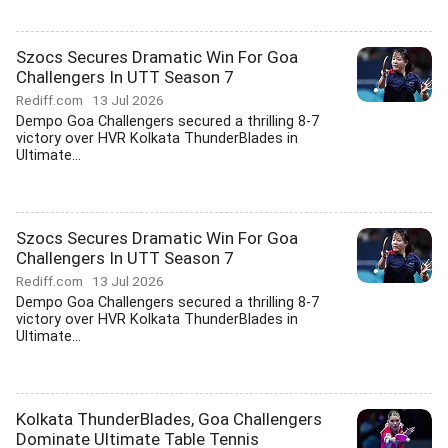
Szocs Secures Dramatic Win For Goa
Challengers In UTT Season 7
Rediff.com
13 Jul 2026
Dempo Goa Challengers secured a thrilling 8-7
victory over HVR Kolkata ThunderBlades in
Ultimate...
Szocs Secures Dramatic Win For Goa
Challengers In UTT Season 7
Rediff.com
13 Jul 2026
Dempo Goa Challengers secured a thrilling 8-7
victory over HVR Kolkata ThunderBlades in
Ultimate...
Kolkata ThunderBlades, Goa Challengers
Dominate Ultimate Table Tennis