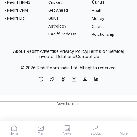
- Rediff HRMS
Cricket
Gurus
- Rediff CRM
Get Ahead
Health
- Rediff ERP
Gurus
Money
Astrology
Career
Rediff Podcast
Relationship
About Rediff
|
Advertise
|
Privacy Policy
|
Terms of Service
|
Investor Relations
|
Contact Us
© 2026
Rediff.com
India Ltd. All rights reserved.
Home
Mail
News
Stocks
More