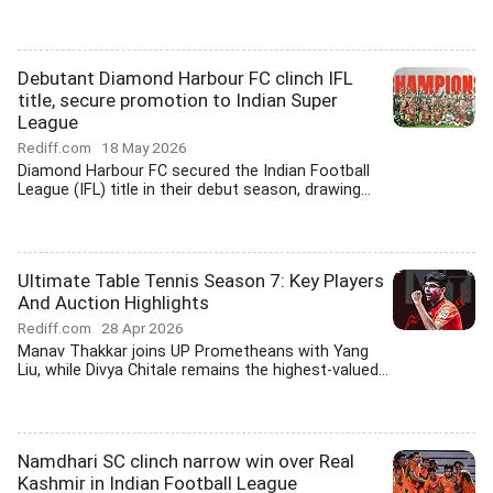
Debutant Diamond Harbour FC clinch IFL
title, secure promotion to Indian Super
League
Rediff.com
18 May 2026
Diamond Harbour FC secured the Indian Football
League (IFL) title in their debut season, drawing...
Ultimate Table Tennis Season 7: Key Players
And Auction Highlights
Rediff.com
28 Apr 2026
Manav Thakkar joins UP Prometheans with Yang
Liu, while Divya Chitale remains the highest-valued...
Namdhari SC clinch narrow win over Real
Kashmir in Indian Football League