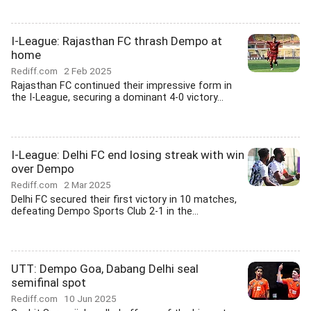
I-League: Rajasthan FC thrash Dempo at
home
Rediff.com
2 Feb 2025
Rajasthan FC continued their impressive form in
the I-League, securing a dominant 4-0 victory...
I-League: Delhi FC end losing streak with win
over Dempo
Rediff.com
2 Mar 2025
Delhi FC secured their first victory in 10 matches,
defeating Dempo Sports Club 2-1 in the...
UTT: Dempo Goa, Dabang Delhi seal
semifinal spot
Rediff.com
10 Jun 2025