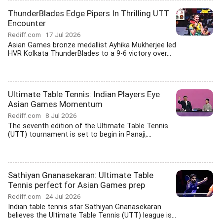
ThunderBlades Edge Pipers In Thrilling UTT
Encounter
Rediff.com
17 Jul 2026
Asian Games bronze medallist Ayhika Mukherjee led
HVR Kolkata ThunderBlades to a 9-6 victory over...
Ultimate Table Tennis: Indian Players Eye
Asian Games Momentum
Rediff.com
8 Jul 2026
The seventh edition of the Ultimate Table Tennis
(UTT) tournament is set to begin in Panaji,...
Sathiyan Gnanasekaran: Ultimate Table
Tennis perfect for Asian Games prep
Rediff.com
24 Jul 2026
Indian table tennis star Sathiyan Gnanasekaran
believes the Ultimate Table Tennis (UTT) league is...