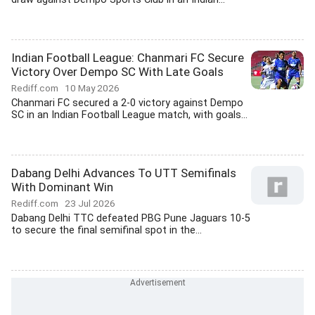
Indian Football League: Chanmari FC Secure
Victory Over Dempo SC With Late Goals
Rediff.com
10 May 2026
Chanmari FC secured a 2-0 victory against Dempo
SC in an Indian Football League match, with goals...
Dabang Delhi Advances To UTT Semifinals
With Dominant Win
Rediff.com
23 Jul 2026
Dabang Delhi TTC defeated PBG Pune Jaguars 10-5
to secure the final semifinal spot in the...