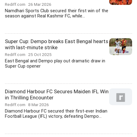
Rediff.com
26 Mar 2026
Namdhari Sports Club secured their first win of the
season against Real Kashmir FC, while...
Super Cup: Dempo breaks East Bengal hearts
with last-minute strike
Rediff.com
25 Oct 2025
East Bengal and Dempo play out dramatic draw in
Super Cup opener
Diamond Harbour FC Secures Maiden IFL Win
in Thrilling Encounter
Rediff.com
8 Mar 2026
Diamond Harbour FC secured their first-ever Indian
Football League (IFL) victory, defeating Dempo...