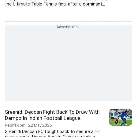
the Ultimate Table Tennis final after a dominant...
Sreenidi Deccan Fight Back To Draw With
Dempo In Indian Football League
Rediff.com
22 May 2026
Sreenidi Deccan FC fought back to secure a 1-1
draw against Dempo Sports Club in an Indian...