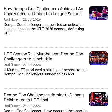
How Dempo Goa Challengers Achieved An
Unprecedented Unbeaten League Season
Rediff.com
22 Jul 2026
Dempo Goa Challengers completed an unbeaten
league phase in the UTT 2026 season, defeating
UP...
UTT Season 7: U Mumba beat Dempo Goa
Challengers to clinch title
Rediff.com
27 Jul 2026
U Mumba TT produced a stirring comeback to end
Dempo Goa Challengers' unbeaten run and...
Dempo Goa Challengers dominate Dabang
Delhi to reach UTT final
Rediff.com
24 Jul 2026
Dempo Goa Challengers have secured their spot in