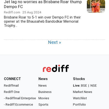
Jet lag no worries as Brisbane Roar thump
Dempo FC
Rediff.com
25 Aug 2024
Brisbane Roar to 5-1 win over Dempo FC in their
opener at the Bhausaheb Bandodkar Memorial
Trophy...
Next »
CONNECT
News
Stocks
Rediffmail
News
Live:
BSE
|
NSE
Rediff One
Business
Market News
- Rediffmail Enterprise
Movies
Watchlist
- Rediff Ecommerce
Sports
Portfolio