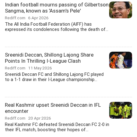
Indian football mourns passing of Gilbertson
Sangma, known as 'Assam's Pele'
Rediff.com
6 Apr 2026
The All India Football Federation (AIFF) has
expressed its condolences following the death of...
Sreenidi Deccan, Shillong Lajong Share
Points In Thrilling I-League Clash
Rediff.com
11 May 2026
Sreenidi Deccan FC and Shillong Lajong FC played
to a 1-1 draw in their I-League championship...
Real Kashmir upset Sreenidi Deccan in IFL
encounter
Rediff.com
20 Apr 2026
Real Kashmir FC defeated Sreenidi Deccan FC 2-0 in
their IFL match, boosting their hopes of...