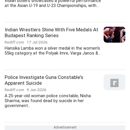
Indian boxers showcased a powerful performance
at the Asian U-19 and U-23 Championships, with...
Indian Wrestlers Shine With Five Medals At
Budapest Ranking Series
Rediff.com
17 Jul 2026
Hansika Lamba won a silver medal in the women's
55kg category at the Polyak Imre, Varga Janos &...
Police Investigate Guna Constable's
Apparent Suicide
Rediff.com
9 Jun 2026
A 25-year-old woman police constable, Nisha
Sharma, was found dead by suicide in her
government...