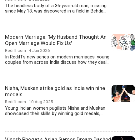
The headless body of a 36-year-old man, missing
since May 18, was discovered in a field in Behda...
Modern Marriage: 'My Husband Thought An
Open Marriage Would Fix Us'
Rediff.com
4 Jun 2026
In Rediff's new series on modern marriages, young
couples from across India discuss how they deal...
Nisha, Muskan strike gold as India win nine
medals
Rediff.com
10 Aug 2025
Young Indian women pugilists Nisha and Muskan
showcased their skills by winning gold medals,...
Vinesh Phogat's Asian Games Dream Dashed