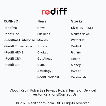
CONNECT
News
Stocks
Rediffmail
News
Live:
BSE
|
NSE
Rediff One
Business
Market News
- Rediffmail Enterprise
Movies
Watchlist
- Rediff Ecommerce
Sports
Portfolio
- Rediff HRMS
Cricket
Gurus
- Rediff CRM
Get Ahead
Health
- Rediff ERP
Gurus
Money
Astrology
Career
Rediff Podcast
Relationship
About Rediff
|
Advertise
|
Privacy Policy
|
Terms of Service
|
Investor Relations
|
Contact Us
© 2026
Rediff.com
India Ltd. All rights reserved.