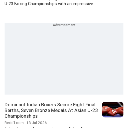
U-23 Boxing Championships with an impressive...
Dominant Indian Boxers Secure Eight Final
Berths, Seven Bronze Medals At Asian U-23
Championships
Rediff.com
13 Jul 2026