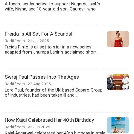
A fundraiser launched to support Nagamallaiah's
wife, Nisha, and 18-year-old son, Gaurav - who...
Freida Is All Set For A Scandal
Rediff.com
21 Jul 2025
Freida Pinto is all set to star in a new series
adapted from Jhumpa Lahiri's acclaimed short...
Swraj Paul Passes Into The Ages
Rediff.com
22 Aug 2025
Lord Paul, founder of the UK-based Caparo Group
of industries, had been taken ill and...
How Kajal Celebrated Her 40th Birthday
Rediff.com
23 Jun 2025
Kajal Aggarwal celebrated her 40th birthday in style