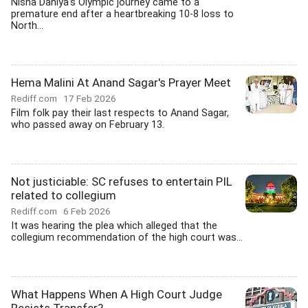
Nisha Dahiya's Olympic journey came to a
premature end after a heartbreaking 10-8 loss to
North...
Hema Malini At Anand Sagar's Prayer Meet
Rediff.com
17 Feb 2026
Film folk pay their last respects to Anand Sagar,
who passed away on February 13.
Not justiciable: SC refuses to entertain PIL
related to collegium
Rediff.com
6 Feb 2026
It was hearing the plea which alleged that the
collegium recommendation of the high court was...
What Happens When A High Court Judge