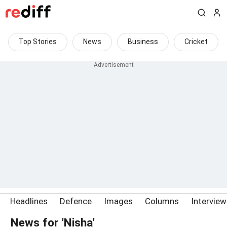
Top Stories
News
Business
Cricket
Headlines
Defence
Images
Columns
Intervie
News for 'Nisha'