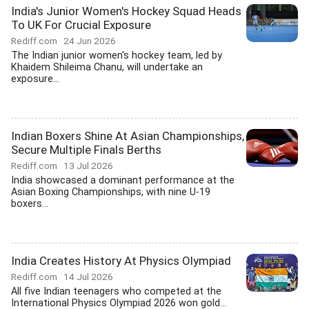
India's Junior Women's Hockey Squad Heads
To UK For Crucial Exposure
Rediff.com
24 Jun 2026
The Indian junior women's hockey team, led by
Khaidem Shileima Chanu, will undertake an
exposure...
Indian Boxers Shine At Asian Championships,
Secure Multiple Finals Berths
Rediff.com
13 Jul 2026
India showcased a dominant performance at the
Asian Boxing Championships, with nine U-19
boxers...
India Creates History At Physics Olympiad
Rediff.com
14 Jul 2026
All five Indian teenagers who competed at the
International Physics Olympiad 2026 won gold...