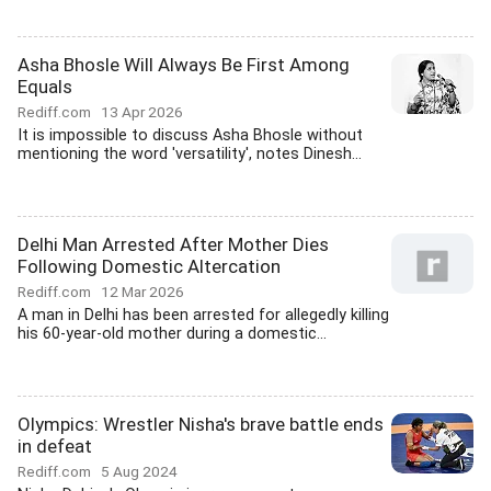
Asha Bhosle Will Always Be First Among
Equals
Rediff.com
13 Apr 2026
It is impossible to discuss Asha Bhosle without
mentioning the word 'versatility', notes Dinesh...
Delhi Man Arrested After Mother Dies
Following Domestic Altercation
Rediff.com
12 Mar 2026
A man in Delhi has been arrested for allegedly killing
his 60-year-old mother during a domestic...
Olympics: Wrestler Nisha's brave battle ends
in defeat
Rediff.com
5 Aug 2024