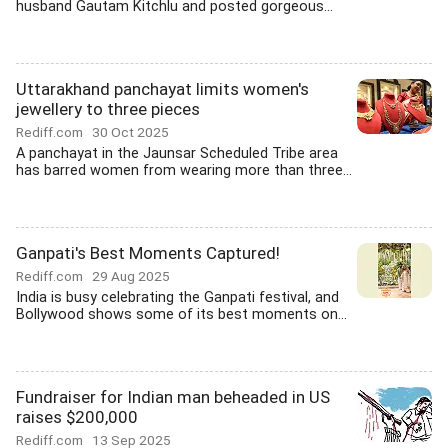
husband Gautam Kitchlu and posted gorgeous...
Uttarakhand panchayat limits women's
jewellery to three pieces
Rediff.com
30 Oct 2025
A panchayat in the Jaunsar Scheduled Tribe area
has barred women from wearing more than three...
Ganpati's Best Moments Captured!
Rediff.com
29 Aug 2025
India is busy celebrating the Ganpati festival, and
Bollywood shows some of its best moments on...
Fundraiser for Indian man beheaded in US
raises $200,000
Rediff.com
13 Sep 2025