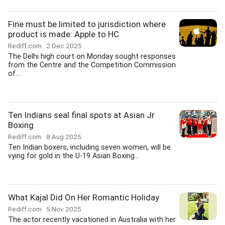
Fine must be limited to jurisdiction where
product is made: Apple to HC
Rediff.com
2 Dec 2025
The Delhi high court on Monday sought responses
from the Centre and the Competition Commission
of...
Ten Indians seal final spots at Asian Jr
Boxing
Rediff.com
8 Aug 2025
Ten Indian boxers, including seven women, will be
vying for gold in the U-19 Asian Boxing...
What Kajal Did On Her Romantic Holiday
Rediff.com
5 Nov 2025
The actor recently vacationed in Australia with her