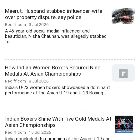
Meerut: Husband stabbed influencer-wife
over property dispute, say police
Rediff.com
3 Jul 2026
A 45-year-old social media influencer and
beautician, Nisha Chauhan, was allegedly stabbed
to...
How Indian Women Boxers Secured Nine
Medals At Asian Championships
Rediff.com
8 Jul 2026
India's U-23 women boxers showcased a dominant
performance at the Asian U-19 and U-23 Boxing...
Indian Boxers Shine With Five Gold Medals At
Asian Championships
Rediff.com
15 Jul 2026
India concluded its campaign at the Asian U-19 and