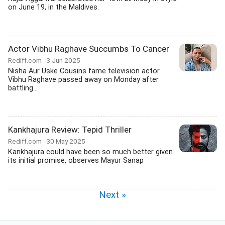
on June 19, in the Maldives.
Actor Vibhu Raghave Succumbs To Cancer
Rediff.com
3 Jun 2025
Nisha Aur Uske Cousins fame television actor
Vibhu Raghave passed away on Monday after
battling...
Kankhajura Review: Tepid Thriller
Rediff.com
30 May 2025
Kankhajura could have been so much better given
its initial promise, observes Mayur Sanap
Next »