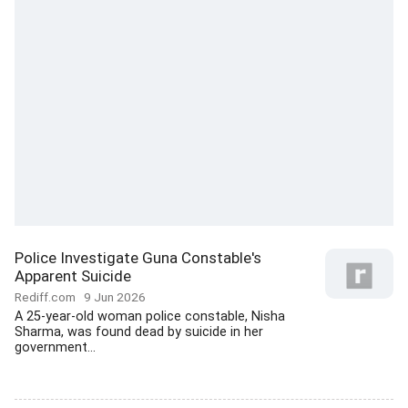
Police Investigate Guna Constable's
Apparent Suicide
Rediff.com
9 Jun 2026
A 25-year-old woman police constable, Nisha
Sharma, was found dead by suicide in her
government...