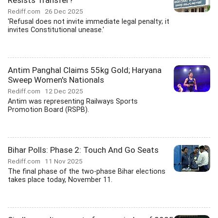
Resists Transfer?
Rediff.com
26 Dec 2025
'Refusal does not invite immediate legal penalty; it
invites Constitutional unease.'
Antim Panghal Claims 55kg Gold; Haryana
Sweep Women's Nationals
Rediff.com
12 Dec 2025
Antim was representing Railways Sports
Promotion Board (RSPB).
Bihar Polls: Phase 2: Touch And Go Seats
Rediff.com
11 Nov 2025
The final phase of the two-phase Bihar elections
takes place today, November 11.