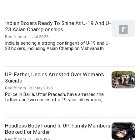
Indian Boxers Ready To Shine At U-19 And U-
23 Asian Championships
Rediff.com
1 Jul 2026
India is sending a strong contingent of U-19 and U-
23 boxers, including Asian Champion Vishvanath...
UP: Father, Uncles Arrested Over Woman's
Suicide
Rediff.com
20 May 2026
Police in Ballia, Uttar Pradesh, have arrested the
father and two uncles of a 19-year-old woman,...
Headless Body Found In UP; Family Members
Booked For Murder
Rediff.com
2 Jun 2026