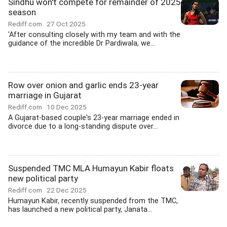
Sindhu won't compete for remainder of 2025
season
Rediff.com
27 Oct 2025
'After consulting closely with my team and with the
guidance of the incredible Dr Pardiwala, we...
Row over onion and garlic ends 23-year
marriage in Gujarat
Rediff.com
10 Dec 2025
A Gujarat-based couple's 23-year marriage ended in
divorce due to a long-standing dispute over...
Suspended TMC MLA Humayun Kabir floats
new political party
Rediff.com
22 Dec 2025
Humayun Kabir, recently suspended from the TMC,
has launched a new political party, Janata...