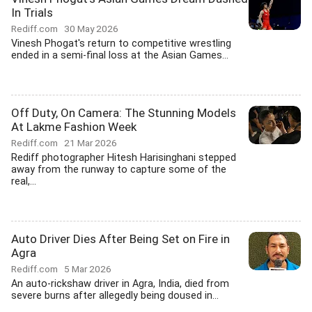
In Trials
Rediff.com
30 May 2026
Vinesh Phogat's return to competitive wrestling
ended in a semi-final loss at the Asian Games...
Off Duty, On Camera: The Stunning Models
At Lakme Fashion Week
Rediff.com
21 Mar 2026
Rediff photographer Hitesh Harisinghani stepped
away from the runway to capture some of the
real,...
Auto Driver Dies After Being Set on Fire in
Agra
Rediff.com
5 Mar 2026
An auto-rickshaw driver in Agra, India, died from
severe burns after allegedly being doused in...