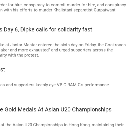
rder-for-hire, conspiracy to commit murder-for-hire, and conspiracy
 with his efforts to murder Khalistani separatist Gurpatwant
Day 6, Dipke calls for solidarity fast
e at Jantar Mantar entered the sixth day on Friday, the Cockroach
weaker and more exhausted" and urged supporters across the
rity with the protest.
st
cs and supporters keenly eye VB G RAM G's performance.
ree Gold Medals At Asian U20 Championships
s at the Asian U20 Championships in Hong Kong, maintaining their