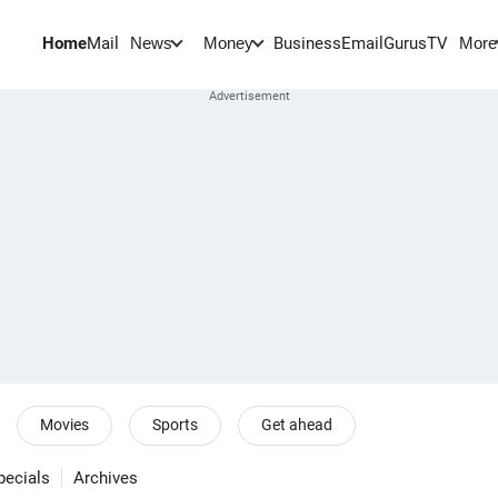
Home
Mail
BusinessEmail
Gurus
TV
News
Money
More
Movies
Sports
Get ahead
pecials
Archives