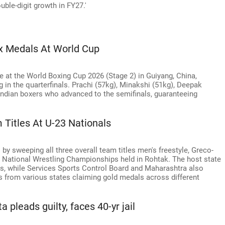
uble-digit growth in FY27.'
ix Medals At World Cup
 at the World Boxing Cup 2026 (Stage 2) in Guiyang, China,
 in the quarterfinals. Prachi (57kg), Minakshi (51kg), Deepak
Indian boxers who advanced to the semifinals, guaranteeing
Titles At U-23 Nationals
y sweeping all three overall team titles men's freestyle, Greco-
 National Wrestling Championships held in Rohtak. The host state
ts, while Services Sports Control Board and Maharashtra also
es from various states claiming gold medals across different
 pleads guilty, faces 40-yr jail