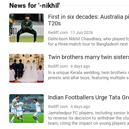
News for '-nikhil'
First in six decades: Australia 
T20s
Rediff.com
11 Jun 2026
Delhi-born Nikhil Chaudhary, who played fo
for a three-match tour to Bangladesh next
Twin brothers marry twin sisters
Rediff.com
6 days ago
In a unique Kerala wedding, twin brothers m
priests and altar boys, featuring multiple s
Indian Footballers Urge Tata Gr
Rediff.com
4 days ago
Jamshedpur FC players, including senior I
to reverse its decision to withdraw the cl
team, citing the impact on young players an