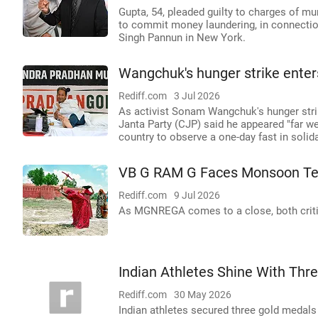
Gupta, 54, pleaded guilty to charges of mu
to commit money laundering, in connection
Singh Pannun in New York.
Wangchuk's hunger strike enters 
Rediff.com
3 Jul 2026
As activist Sonam Wangchuk's hunger strik
Janta Party (CJP) said he appeared "far 
country to observe a one-day fast in solida
VB G RAM G Faces Monsoon Te
Rediff.com
9 Jul 2026
As MGNREGA comes to a close, both criti
Indian Athletes Shine With Th
Rediff.com
30 May 2026
Indian athletes secured three gold medal