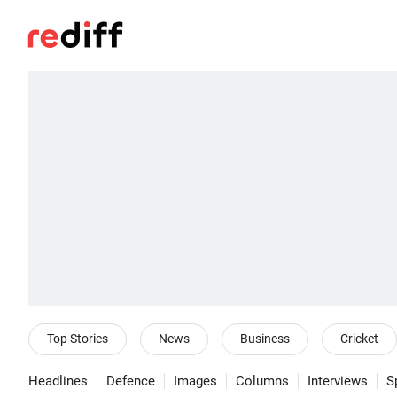
Top Stories
News
Business
Cricket
Headlines
Defence
Images
Columns
Interviews
S