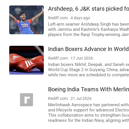
Arshdeep, 6 J&K stars picked f
Rediff.com
4 days ago
Left-arm seamer Arshdeep Singh has been
with Jammu and Kashmir's Kanhaiya Wadh
players from the Ranji Trophy-winning Ja
Indian Boxers Advance In World
Rediff.com
17 Jun 2026
Indian boxers Nikhil, Deepak, and Saneh se
World Cup Stage 2 in Guiyang, China, adva
while two more are scheduled to compete 
Boeing India Teams With Merli
Rediff.com
21 Jul 2026
Merlinhawk Aerospace has partnered with B
and lifecycle support for advanced Electro
This collaboration aims to strengthen loc
readiness for the Indian Navy, aligning with