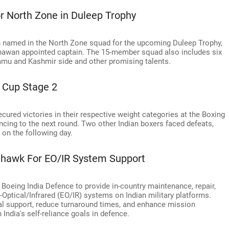
or North Zone in Duleep Trophy
 named in the North Zone squad for the upcoming Duleep Trophy,
awan appointed captain. The 15-member squad also includes six
mmu and Kashmir side and other promising talents.
 Cup Stage 2
cured victories in their respective weight categories at the Boxing
ncing to the next round. Two other Indian boxers faced defeats,
on the following day.
nhawk For EO/IR System Support
oeing India Defence to provide in-country maintenance, repair,
-Optical/Infrared (EO/IR) systems on Indian military platforms.
al support, reduce turnaround times, and enhance mission
 India's self-reliance goals in defence.