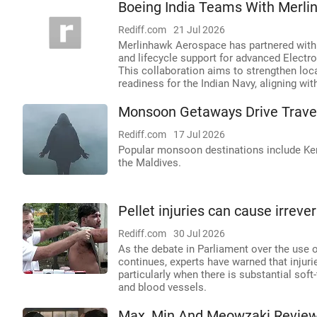
Boeing India Teams With Merli
Rediff.com
21 Jul 2026
Merlinhawk Aerospace has partnered with B
and lifecycle support for advanced Electro
This collaboration aims to strengthen loc
readiness for the Indian Navy, aligning with
Monsoon Getaways Drive Trave
Rediff.com
17 Jul 2026
Popular monsoon destinations include Kera
the Maldives.
Pellet injuries can cause irrev
Rediff.com
30 Jul 2026
As the debate in Parliament over the use o
continues, experts have warned that injuri
particularly when there is substantial soft
and blood vessels.
Max, Min And Meowzaki Review