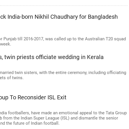
pick India-born Nikhil Chaudhary for Bangladesh
r Punjab till 2016-2017, was called up to the Australian T20 squad
 week.
, twin priests officiate wedding in Kerala
arried twin sisters, with the entire ceremony, including officiating
ets of twins.
oup To Reconsider ISL Exit
ndia footballers, have made an emotional appeal to the Tata Group
ub from the Indian Super League (ISL) and dismantle the senior
d the future of Indian football.