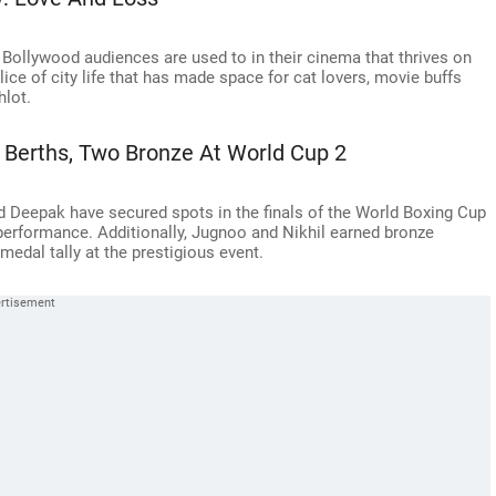
ollywood audiences are used to in their cinema that thrives on
lice of city life that has made space for cat lovers, movie buffs
hlot.
l Berths, Two Bronze At World Cup 2
and Deepak have secured spots in the finals of the World Boxing Cup
performance. Additionally, Jugnoo and Nikhil earned bronze
medal tally at the prestigious event.