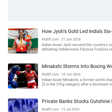
How Jyoti's Gold Led India's Si
Rediff.com
21 Jun 2026
Indian boxer Jyoti secured the country's o
defeating Uzbekistan's Farzona Fozilova in 
Minakshi Storms Into Boxing Wo
Rediff.com
18 Jun 2026
Indian boxer Minakshi, a former world cha
2) in the 51kg category after a dominant vi
Private Banks Stocks Outshine
Rediff.com
15 Jul 2026