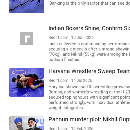
'Banking is the only sector that can see do
Indian Boxers Shine, Confirm S
Rediff.com
19 Jun 2026
India delivered a commanding performance
securing six medals after a strong showing
(70kg), and Nikhil (55kg) were among the 
podium finishes.
Haryana Wrestlers Sweep Team 
Rediff.com
14 Jul 2026
Haryana showcased its wrestling prowess b
Roman, and women's wrestling at the U-23
secured top honours with significant poin
performed strongly, with individual athlet
weight categories.
Pannun murder plot: Nikhil Gupta
Rediff.com
14 Feb 2026