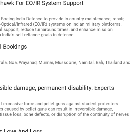
nhawk For EO/IR System Support
oeing India Defence to provide in-country maintenance, repair,
-Optical/Infrared (EO/IR) systems on Indian military platforms.
al support, reduce turnaround times, and enhance mission
 India's self-reliance goals in defence.
l Bookings
la, Goa, Wayanad, Munnar, Mussoorie, Nainital, Bali, Thailand and
ersible damage, permanent disability: Experts
f excessive force and pellet guns against student protesters
es caused by pellet guns can result in irreversible damage,
-tissue loss, bone defects, or disruption of the continuity of nerves
: Love And Loss