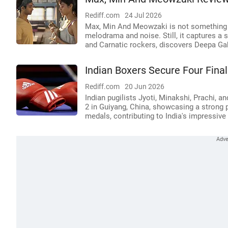
Rediff.com
24 Jul 2026
Max, Min And Meowzaki is not something B
melodrama and noise. Still, it captures a s
and Carnatic rockers, discovers Deepa Ga
Indian Boxers Secure Four Fina
Rediff.com
20 Jun 2026
Indian pugilists Jyoti, Minakshi, Prachi, 
2 in Guiyang, China, showcasing a strong 
medals, contributing to India's impressive 