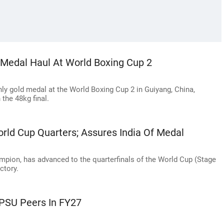
x-Medal Haul At World Boxing Cup 2
nly gold medal at the World Boxing Cup 2 in Guiyang, China,
the 48kg final.
rld Cup Quarters; Assures India Of Medal
mpion, has advanced to the quarterfinals of the World Cup (Stage
ctory.
 PSU Peers In FY27