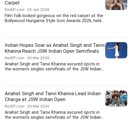
Carpet
Rediff.com
25 Jun 2026
Film folk looked gorgeous on the red carpet at the
Bollywood Hungama Style Icon Awards 2026, held...
Indian Hopes Soar as Anahat Singh and Tanvi
Khanna Reach JSW Indian Open Semifinals
Rediff.com
20 Mar 2026
Anahat Singh and Tanvi Khanna secured spots in
the women's singles semifinals of the JSW Indian...
Anahat Singh and Tanvi Khanna Lead Indian
Charge at JSW Indian Open
Rediff.com
20 Mar 2026
Anahat Singh and Tanvi Khanna secured spots in
the women's singles semifinals of the JSW Indian...