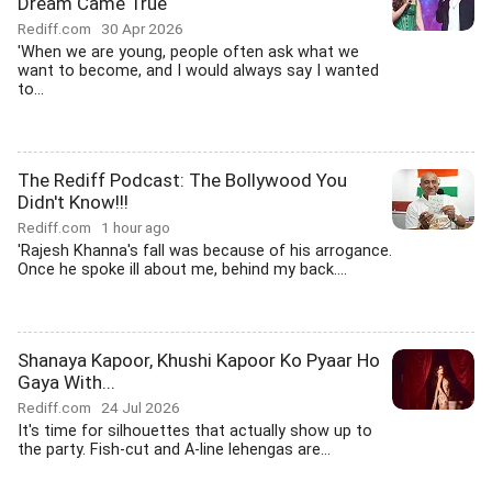
Dream Came True
Rediff.com
30 Apr 2026
'When we are young, people often ask what we
want to become, and I would always say I wanted
to...
The Rediff Podcast: The Bollywood You
Didn't Know!!!
Rediff.com
1 hour ago
'Rajesh Khanna's fall was because of his arrogance.
Once he spoke ill about me, behind my back....
Shanaya Kapoor, Khushi Kapoor Ko Pyaar Ho
Gaya With...
Rediff.com
24 Jul 2026
It's time for silhouettes that actually show up to
the party. Fish-cut and A-line lehengas are...