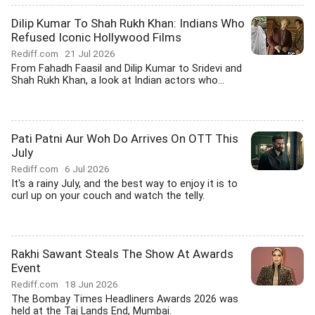
Dilip Kumar To Shah Rukh Khan: Indians Who
Refused Iconic Hollywood Films
Rediff.com
21 Jul 2026
From Fahadh Faasil and Dilip Kumar to Sridevi and
Shah Rukh Khan, a look at Indian actors who...
Pati Patni Aur Woh Do Arrives On OTT This
July
Rediff.com
6 Jul 2026
It's a rainy July, and the best way to enjoy it is to
curl up on your couch and watch the telly.
Rakhi Sawant Steals The Show At Awards
Event
Rediff.com
18 Jun 2026
The Bombay Times Headliners Awards 2026 was
held at the Taj Lands End, Mumbai.