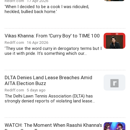
Rediff.com
17 Apr 2026
'When I decided to be a cook I was ridiculed,
heckled, bullied back home.'
Vikas Khanna: From 'Curry Boy' to TIME 100
Rediff.com
16 Apr 2026
'They use the word curry in derogatory terms but I
use it with pride. It's something which our...
DLTA Denies Land Lease Breaches Amid
AITA Election Buzz
Rediff.com
5 days ago
The Delhi Lawn Tennis Association (DLTA) has
strongly denied reports of violating land lease...
WATCH: The Moment When Raashii Khanna's