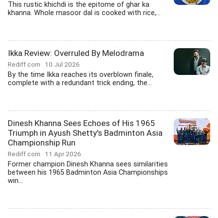
This rustic khichdi is the epitome of ghar ka
khanna. Whole masoor dal is cooked with rice,...
Ikka Review: Overruled By Melodrama
Rediff.com
10 Jul 2026
By the time Ikka reaches its overblown finale,
complete with a redundant trick ending, the...
Dinesh Khanna Sees Echoes of His 1965
Triumph in Ayush Shetty's Badminton Asia
Championship Run
Rediff.com
11 Apr 2026
Former champion Dinesh Khanna sees similarities
between his 1965 Badminton Asia Championships
win...