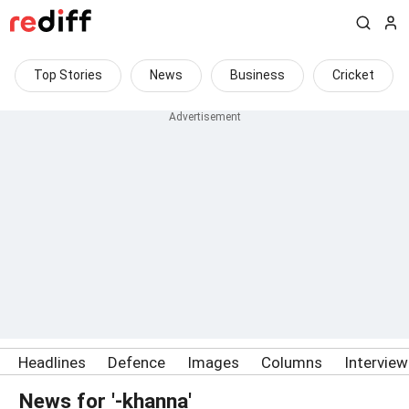
Top Stories
News
Business
Cricket
Headlines
Defence
Images
Columns
Intervie
News for '-khanna'