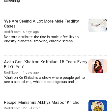
screening.
'We Are Seeing A Lot More Male Fertility
Cases'
Rediff.com
5 days ago
Doctors attribute the rise in male infertility to
obesity, diabetes, smoking, chronic stress,...
Avika Gor: 'Khatron Ke Khiladi 15 Tests Every
Bit Of You'
Rediff.com
1 days ago
'Khatron Ke Khiladi is a show where people get to
see a side of me, which is courageous and...
Recipe: Manisha's Akkhya Masoor Khichdi
Rediff.com
27 Jul 2026