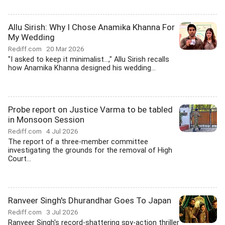
Allu Sirish: Why I Chose Anamika Khanna For
My Wedding
Rediff.com
20 Mar 2026
"I asked to keep it minimalist...," Allu Sirish recalls
how Anamika Khanna designed his wedding...
Probe report on Justice Varma to be tabled
in Monsoon Session
Rediff.com
4 Jul 2026
The report of a three-member committee
investigating the grounds for the removal of High
Court...
Ranveer Singh's Dhurandhar Goes To Japan
Rediff.com
3 Jul 2026
Ranveer Singh's record-shattering spy-action thriller