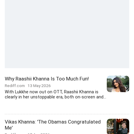
Why Raashii Khanna Is Too Much Fun!
Rediff.com
13 May 2026
With Lukkhe now out on OTT, Raashii Khanna is
clearly in her unstoppable era, both on-screen and...
Vikas Khanna: 'The Obamas Congratulated
Me'