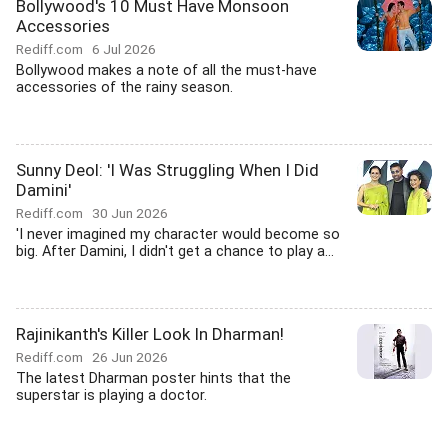
Bollywood's 10 Must Have Monsoon
Accessories
Rediff.com
6 Jul 2026
Bollywood makes a note of all the must-have
accessories of the rainy season.
Sunny Deol: 'I Was Struggling When I Did
Damini'
Rediff.com
30 Jun 2026
'I never imagined my character would become so
big. After Damini, I didn't get a chance to play a...
Rajinikanth's Killer Look In Dharman!
Rediff.com
26 Jun 2026
The latest Dharman poster hints that the
superstar is playing a doctor.