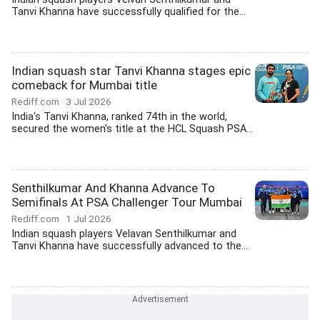
Tanvi Khanna have successfully qualified for the...
Indian squash star Tanvi Khanna stages epic
comeback for Mumbai title
Rediff.com
3 Jul 2026
India's Tanvi Khanna, ranked 74th in the world,
secured the women's title at the HCL Squash PSA...
Senthilkumar And Khanna Advance To
Semifinals At PSA Challenger Tour Mumbai
Rediff.com
1 Jul 2026
Indian squash players Velavan Senthilkumar and
Tanvi Khanna have successfully advanced to the...