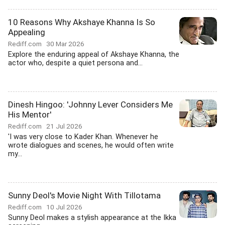
10 Reasons Why Akshaye Khanna Is So
Appealing
Rediff.com
30 Mar 2026
Explore the enduring appeal of Akshaye Khanna, the
actor who, despite a quiet persona and...
Dinesh Hingoo: 'Johnny Lever Considers Me
His Mentor'
Rediff.com
21 Jul 2026
'I was very close to Kader Khan. Whenever he
wrote dialogues and scenes, he would often write
my...
Sunny Deol's Movie Night With Tillotama
Rediff.com
10 Jul 2026
Sunny Deol makes a stylish appearance at the Ikka