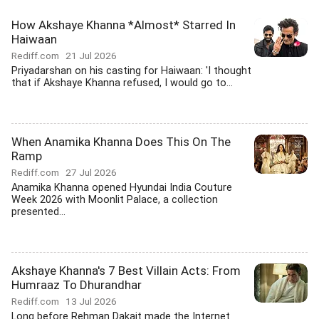
How Akshaye Khanna *Almost* Starred In
Haiwaan
Rediff.com
21 Jul 2026
Priyadarshan on his casting for Haiwaan: 'I thought
that if Akshaye Khanna refused, I would go to...
When Anamika Khanna Does This On The
Ramp
Rediff.com
27 Jul 2026
Anamika Khanna opened Hyundai India Couture
Week 2026 with Moonlit Palace, a collection
presented...
Akshaye Khanna's 7 Best Villain Acts: From
Humraaz To Dhurandhar
Rediff.com
13 Jul 2026
Long before Rehman Dakait made the Internet