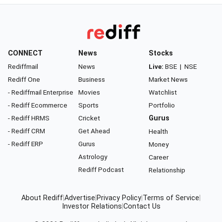
CONNECT
News
Stocks
Rediffmail
News
Live:
BSE
|
NSE
Rediff One
Business
Market News
- Rediffmail Enterprise
Movies
Watchlist
- Rediff Ecommerce
Sports
Portfolio
- Rediff HRMS
Cricket
Gurus
- Rediff CRM
Get Ahead
Health
- Rediff ERP
Gurus
Money
Astrology
Career
Rediff Podcast
Relationship
About Rediff
|
Advertise
|
Privacy Policy
|
Terms of Service
|
Investor Relations
|
Contact Us