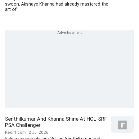
swoon, Akshaye Khanna had already mastered the
art of...
Senthilkumar And Khanna Shine At HCL-SRFI
PSA Challenger
Rediff.com
2 Jul 2026
Indian squash players Velvan Senthilkumar and