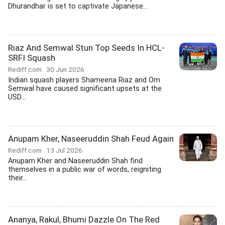
Dhurandhar is set to captivate Japanese...
Riaz And Semwal Stun Top Seeds In HCL-
SRFI Squash
Rediff.com
30 Jun 2026
Indian squash players Shameena Riaz and Om
Semwal have caused significant upsets at the
USD...
Anupam Kher, Naseeruddin Shah Feud Again
Rediff.com
13 Jul 2026
Anupam Kher and Naseeruddin Shah find
themselves in a public war of words, reigniting
their...
Ananya, Rakul, Bhumi Dazzle On The Red