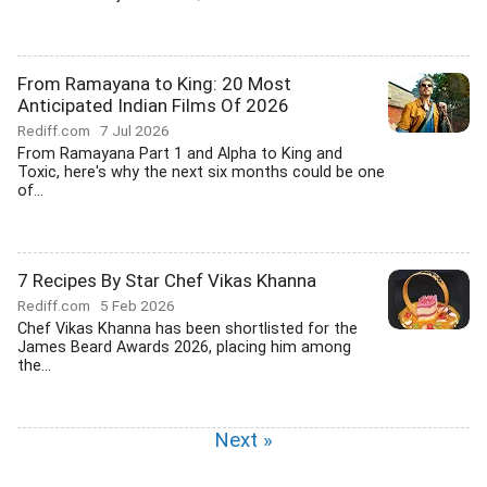
From Ramayana to King: 20 Most
Anticipated Indian Films Of 2026
Rediff.com
7 Jul 2026
From Ramayana Part 1 and Alpha to King and
Toxic, here's why the next six months could be one
of...
7 Recipes By Star Chef Vikas Khanna
Rediff.com
5 Feb 2026
Chef Vikas Khanna has been shortlisted for the
James Beard Awards 2026, placing him among
the...
Next »