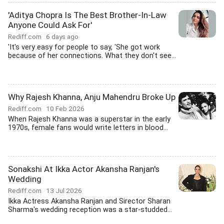
'Aditya Chopra Is The Best Brother-In-Law
Anyone Could Ask For'
Rediff.com
6 days ago
'It's very easy for people to say, 'She got work
because of her connections. What they don't see...
Why Rajesh Khanna, Anju Mahendru Broke Up
Rediff.com
10 Feb 2026
When Rajesh Khanna was a superstar in the early
1970s, female fans would write letters in blood...
Sonakshi At Ikka Actor Akansha Ranjan's
Wedding
Rediff.com
13 Jul 2026
Ikka Actress Akansha Ranjan and Sirector Sharan
Sharma's wedding reception was a star-studded...