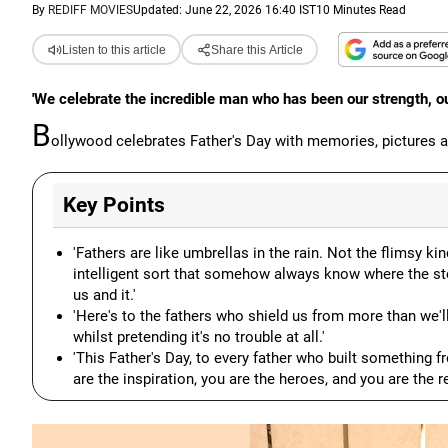
By
REDIFF MOVIES
Updated: June 22, 2026 16:40 IST
10 Minutes Read
Listen to this article
Share this Article
'We celebrate the incredible man who has been our strength, our
B
ollywood celebrates Father's Day with memories, pictures
Key Points
'Fathers are like umbrellas in the rain. Not the flimsy kind
intelligent sort that somehow always know where the s
us and it.'
'Here's to the fathers who shield us from more than we'l
whilst pretending it's no trouble at all.'
'This Father's Day, to every father who built something fr
are the inspiration, you are the heroes, and you are the 