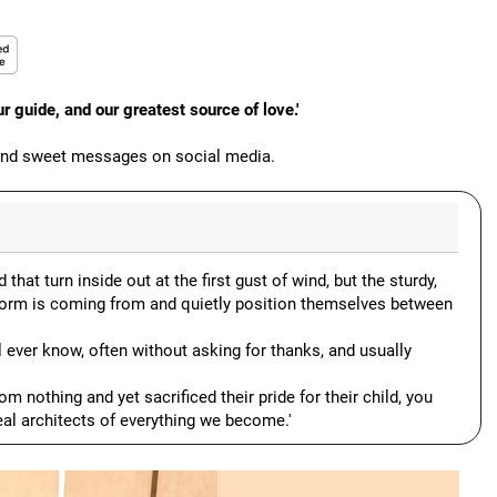
 guide, and our greatest source of love.'
 and sweet messages on social media.
 that turn inside out at the first gust of wind, but the sturdy,
torm is coming from and quietly position themselves between
l ever know, often without asking for thanks, and usually
om nothing and yet sacrificed their pride for their child, you
real architects of everything we become.'