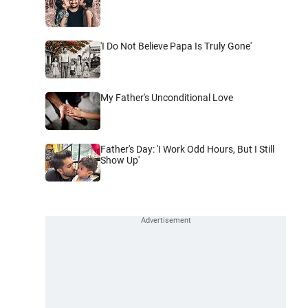
'I Do Not Believe Papa Is Truly Gone'
My Father's Unconditional Love
Father's Day: 'I Work Odd Hours, But I Still
Show Up'