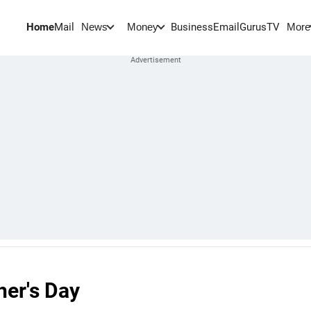
Home
Mail
BusinessEmail
Gurus
TV
News
Money
More
her's Day