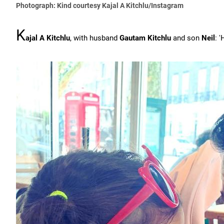
Photograph: Kind courtesy Kajal A Kitchlu/Instagram
K
ajal A Kitchlu
, with husband
Gautam Kitchlu
and son
Neil
: 