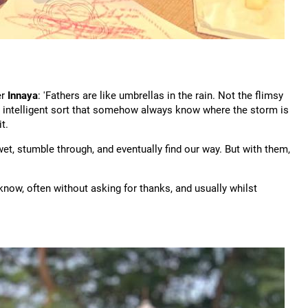
er
Innaya
: 'Fathers are like umbrellas in the rain. Not the flimsy
rdy, intelligent sort that somehow always know where the storm is
t.
, stumble through, and eventually find our way. But with them,
know, often without asking for thanks, and usually whilst