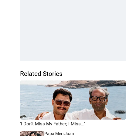
Related Stories
'I Don't Miss My Father; I Miss...'
Papa Meri Jaan