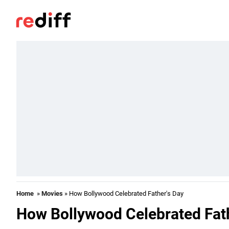
Home
»
Movies
» How Bollywood Celebrated Father's Day
How Bollywood Celebrated Fat