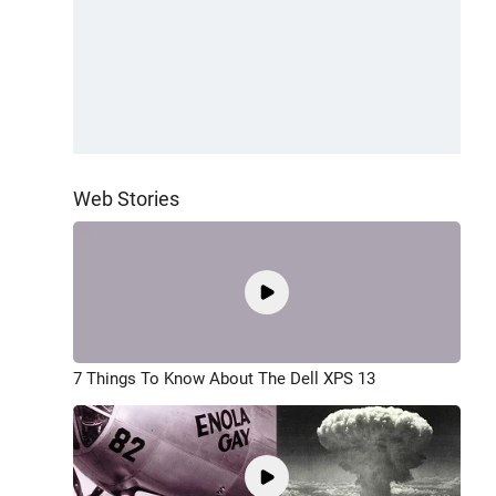
Web Stories
7 Things To Know About The Dell XPS 13