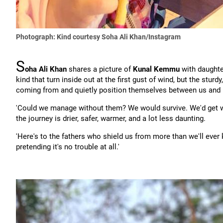
Photograph: Kind courtesy Soha Ali Khan/Instagram
S
oha Ali Khan
shares a picture of
Kunal Kemmu
with daught
kind that turn inside out at the first gust of wind, but the stu
coming from and quietly position themselves between us and i
'Could we manage without them? We would survive. We'd get wet
the journey is drier, safer, warmer, and a lot less daunting.
'Here's to the fathers who shield us from more than we'll ever 
pretending it's no trouble at all.'