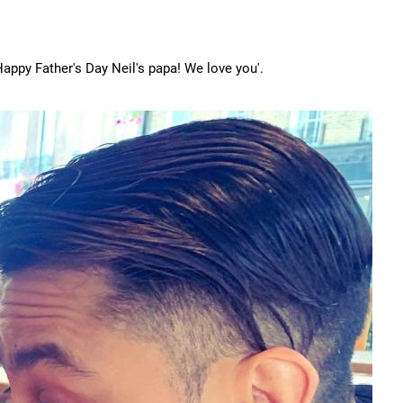
'Happy Father's Day Neil's papa! We love you'.