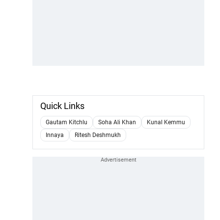
Quick Links
Gautam Kitchlu
Soha Ali Khan
Kunal Kemmu
Innaya
Ritesh Deshmukh