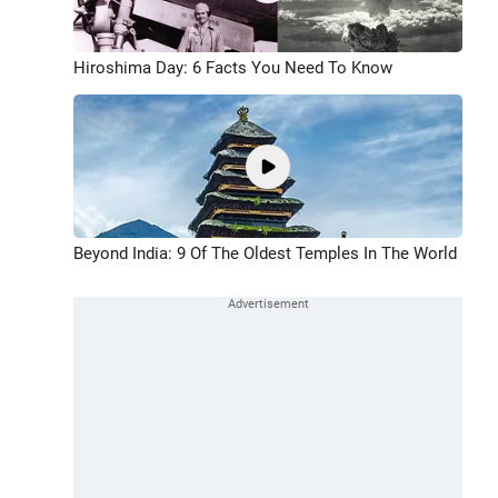
Hiroshima Day: 6 Facts You Need To Know
Beyond India: 9 Of The Oldest Temples In The World