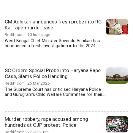
CM Adhikari announces fresh probe into RG
Kar rape-murder case
Rediff.com
10 hours ago
West Bengal Chief Minister Suvendu Adhikari has
announced a fresh investigation into the 2024...
SC Orders Special Probe into Haryana Rape
Case, Slams Police Handling
Rediff.com
25 Mar 2026
The Supreme Court has criticised Haryana Police
and Gurugram's Child Welfare Committee for their...
Murder, robbery, rape accused among
hundreds at CJP protest: Police
Rediff.com
27 Jul 2026