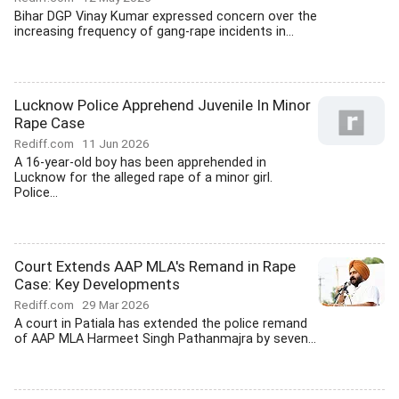
Bihar DGP Vinay Kumar expressed concern over the
increasing frequency of gang-rape incidents in...
Lucknow Police Apprehend Juvenile In Minor
Rape Case
Rediff.com
11 Jun 2026
A 16-year-old boy has been apprehended in
Lucknow for the alleged rape of a minor girl.
Police...
Court Extends AAP MLA's Remand in Rape
Case: Key Developments
Rediff.com
29 Mar 2026
A court in Patiala has extended the police remand
of AAP MLA Harmeet Singh Pathanmajra by seven...