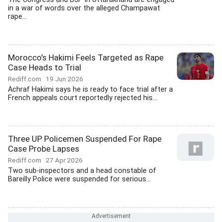
in a war of words over the alleged Champawat
rape...
Morocco's Hakimi Feels Targeted as Rape
Case Heads to Trial
Rediff.com
19 Jun 2026
Achraf Hakimi says he is ready to face trial after a
French appeals court reportedly rejected his...
Three UP Policemen Suspended For Rape
Case Probe Lapses
Rediff.com
27 Apr 2026
Two sub-inspectors and a head constable of
Bareilly Police were suspended for serious...