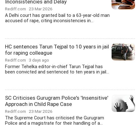
Inconsistencies and Delay
Rediff.com
23 Mar 2026
A Delhi court has granted bail to a 63-year-old man
accused of rape, citing inconsistencies in...
HC sentences Tarun Tejpal to 10 years in jail
for raping colleague
Rediff.com
3 days ago
Former Tehelka editor-in-chief Tarun Tejpal has
been convicted and sentenced to ten years in jail...
SC Criticises Gurugram Police's 'Insensitive'
Approach in Child Rape Case
Rediff.com
23 Mar 2026
The Supreme Court has criticised the Gurugram
Police and a magistrate for their handling of a...