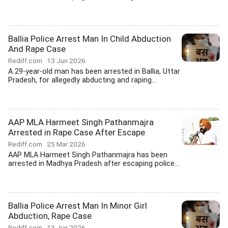
Ballia Police Arrest Man In Child Abduction
And Rape Case
Rediff.com
13 Jun 2026
A 29-year-old man has been arrested in Ballia, Uttar
Pradesh, for allegedly abducting and raping...
AAP MLA Harmeet Singh Pathanmajra
Arrested in Rape Case After Escape
Rediff.com
25 Mar 2026
AAP MLA Harmeet Singh Pathanmajra has been
arrested in Madhya Pradesh after escaping police...
Ballia Police Arrest Man In Minor Girl
Abduction, Rape Case
Rediff.com
13 Jun 2026