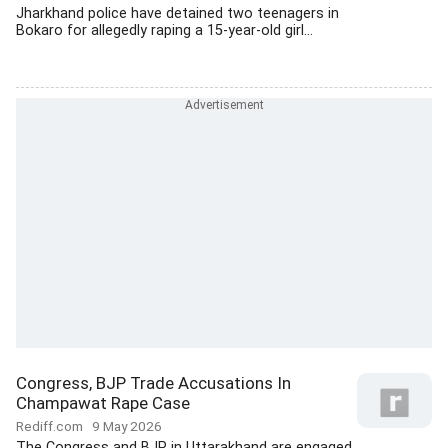
Jharkhand police have detained two teenagers in
Bokaro for allegedly raping a 15-year-old girl...
Congress, BJP Trade Accusations In
Champawat Rape Case
Rediff.com
9 May 2026
The Congress and BJP in Uttarakhand are engaged