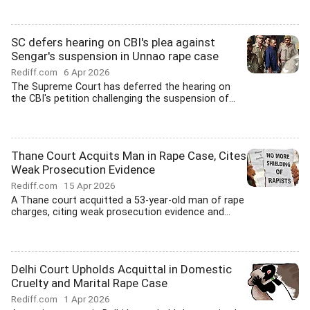
SC defers hearing on CBI's plea against
Sengar's suspension in Unnao rape case
Rediff.com
6 Apr 2026
The Supreme Court has deferred the hearing on
the CBI's petition challenging the suspension of...
Thane Court Acquits Man in Rape Case, Cites
Weak Prosecution Evidence
Rediff.com
15 Apr 2026
A Thane court acquitted a 53-year-old man of rape
charges, citing weak prosecution evidence and...
Delhi Court Upholds Acquittal in Domestic
Cruelty and Marital Rape Case
Rediff.com
1 Apr 2026