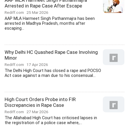
AAP MLA Harmeet Singh Pathanmajra
Arrested in Rape Case After Escape
Rediff.com
25 Mar 2026
AAP MLA Harmeet Singh Pathanmajra has been
arrested in Madhya Pradesh, months after
escaping...
Why Delhi HC Quashed Rape Case Involving
Minor
Rediff.com
17 Apr 2026
The Delhi High Court has closed a rape and POCSO
Act case against a man due to his consensual...
High Court Orders Probe into FIR
Discrepancies in Rape Case
Rediff.com
27 Mar 2026
The Allahabad High Court has criticised lapses in
the registration of a police case where,...