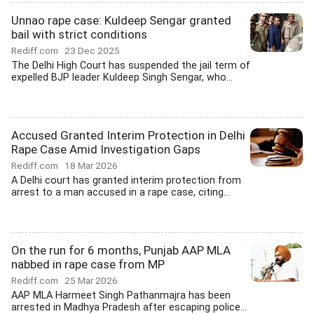
Unnao rape case: Kuldeep Sengar granted
bail with strict conditions
Rediff.com
23 Dec 2025
The Delhi High Court has suspended the jail term of
expelled BJP leader Kuldeep Singh Sengar, who...
Accused Granted Interim Protection in Delhi
Rape Case Amid Investigation Gaps
Rediff.com
18 Mar 2026
A Delhi court has granted interim protection from
arrest to a man accused in a rape case, citing...
On the run for 6 months, Punjab AAP MLA
nabbed in rape case from MP
Rediff.com
25 Mar 2026
AAP MLA Harmeet Singh Pathanmajra has been
arrested in Madhya Pradesh after escaping police...