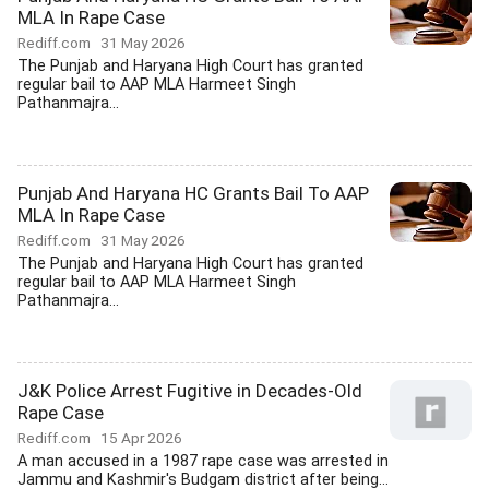
MLA In Rape Case
Rediff.com
31 May 2026
The Punjab and Haryana High Court has granted
regular bail to AAP MLA Harmeet Singh
Pathanmajra...
Punjab And Haryana HC Grants Bail To AAP
MLA In Rape Case
Rediff.com
31 May 2026
The Punjab and Haryana High Court has granted
regular bail to AAP MLA Harmeet Singh
Pathanmajra...
J&K Police Arrest Fugitive in Decades-Old
Rape Case
Rediff.com
15 Apr 2026
A man accused in a 1987 rape case was arrested in
Jammu and Kashmir's Budgam district after being...