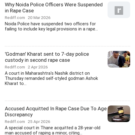
Why Noida Police Officers Were Suspended
in Rape Case
Rediff.com
20 Mar 2026
Noida Police have suspended two officers for
failing to include key legal provisions in a rape...
'Godman' Kharat sent to 7-day police
custody in second rape case
Rediff.com
2 Apr 2026
A court in Maharashtra's Nashik district on
Thursday remanded self-styled godman Ashok
Kharat to...
Accused Acquitted In Rape Case Due To Age
Discrepancy
Rediff.com
25 Apr 2026
A special court in Thane acquitted a 28-year-old
man accused of raping a minor, citing...