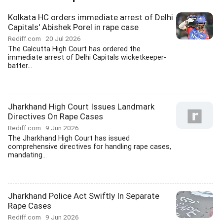
Kolkata HC orders immediate arrest of Delhi
Capitals' Abishek Porel in rape case
Rediff.com
20 Jul 2026
The Calcutta High Court has ordered the
immediate arrest of Delhi Capitals wicketkeeper-
batter...
Jharkhand High Court Issues Landmark
Directives On Rape Cases
Rediff.com
9 Jun 2026
The Jharkhand High Court has issued
comprehensive directives for handling rape cases,
mandating...
Jharkhand Police Act Swiftly In Separate
Rape Cases
Rediff.com
9 Jun 2026