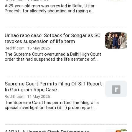
A 29-year-old man was arrested in Ballia, Uttar
Pradesh, for allegedly abducting and raping a...
Unnao rape case: Setback for Sengar as SC
revokes suspension of life term
Rediff.com
15 May 2026
The Supreme Court overturned a Delhi High Court
order that had suspended the life sentence of...
Supreme Court Permits Filing Of SIT Report
In Gurugram Rape Case
Rediff.com
11 May 2026
The Supreme Court has permitted the filing of a
special investigation team (SIT) probe report...