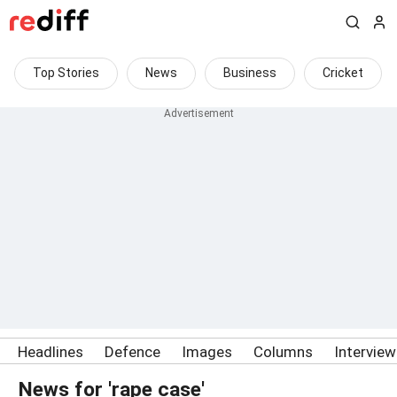
Top Stories
News
Business
Cricket
Headlines
Defence
Images
Columns
Intervie
News for 'rape case'