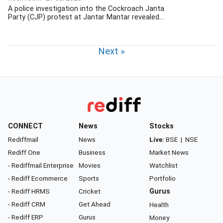
A police investigation into the Cockroach Janta
Party (CJP) protest at Jantar Mantar revealed...
Next »
CONNECT
News
Stocks
Rediffmail
News
Live:
BSE
|
NSE
Rediff One
Business
Market News
- Rediffmail Enterprise
Movies
Watchlist
- Rediff Ecommerce
Sports
Portfolio
- Rediff HRMS
Cricket
Gurus
- Rediff CRM
Get Ahead
Health
- Rediff ERP
Gurus
Money