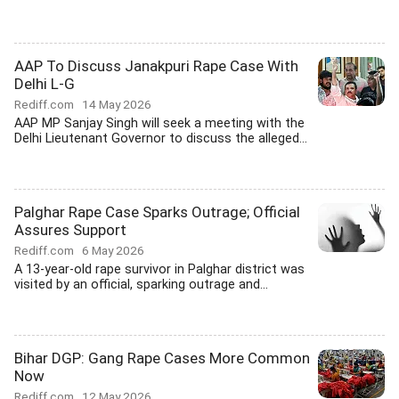
AAP To Discuss Janakpuri Rape Case With
Delhi L-G
Rediff.com
14 May 2026
AAP MP Sanjay Singh will seek a meeting with the
Delhi Lieutenant Governor to discuss the alleged...
Palghar Rape Case Sparks Outrage; Official
Assures Support
Rediff.com
6 May 2026
A 13-year-old rape survivor in Palghar district was
visited by an official, sparking outrage and...
Bihar DGP: Gang Rape Cases More Common
Now
Rediff.com
12 May 2026