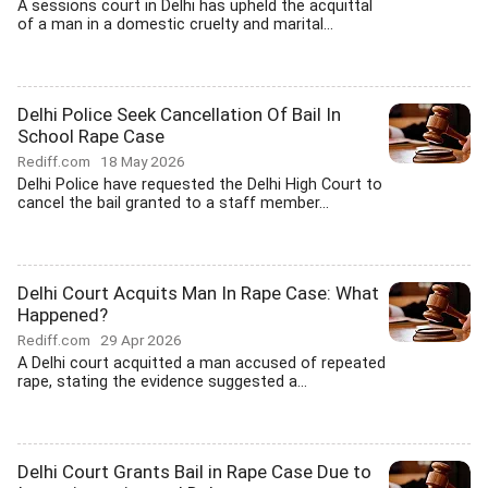
A sessions court in Delhi has upheld the acquittal
of a man in a domestic cruelty and marital...
Delhi Police Seek Cancellation Of Bail In
School Rape Case
Rediff.com
18 May 2026
Delhi Police have requested the Delhi High Court to
cancel the bail granted to a staff member...
Delhi Court Acquits Man In Rape Case: What
Happened?
Rediff.com
29 Apr 2026
A Delhi court acquitted a man accused of repeated
rape, stating the evidence suggested a...
Delhi Court Grants Bail in Rape Case Due to