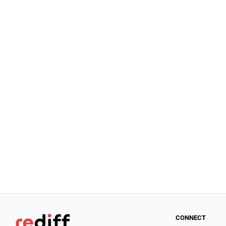
CONNECT