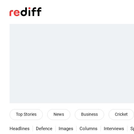
Top Stories
News
Business
Cricket
Headlines
Defence
Images
Columns
Interviews
S