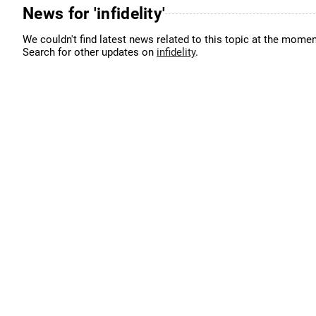
News for 'infidelity'
We couldn't find latest news related to this topic at the momen
Search for other updates on
infidelity
.