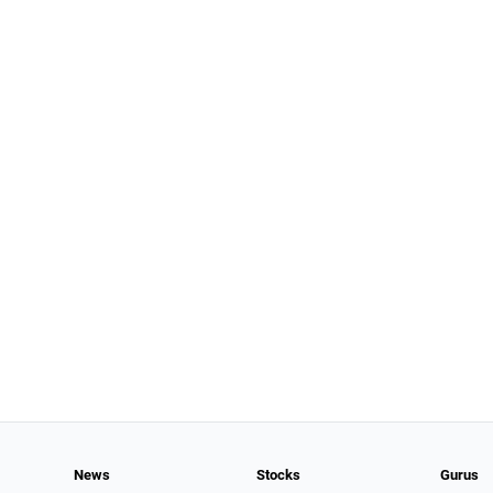
News
Stocks
Gurus