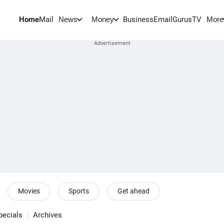
Home
Mail
BusinessEmail
Gurus
TV
News
Money
More
Movies
Sports
Get ahead
pecials
Archives