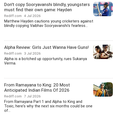
Don't copy Sooryavanshi blindly, youngsters
must find their own game: Hayden
Rediff.com
4 Jul 2026
Matthew Hayden cautions young cricketers against
blindly copying Vaibhav Sooryavanshi's fearless...
Alpha Review: Girls Just Wanna Have Guns!
Rediff.com
3 Jul 2026
Alpha is a botched up opportunity, rues Sukanya
Verma.
From Ramayana to King: 20 Most
Anticipated Indian Films Of 2026
Rediff.com
7 Jul 2026
From Ramayana Part 1 and Alpha to King and
Toxic, here's why the next six months could be one
of...