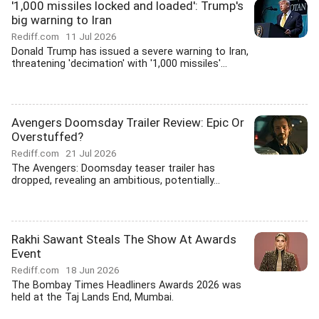
'1,000 missiles locked and loaded': Trump's
big warning to Iran
Rediff.com
11 Jul 2026
Donald Trump has issued a severe warning to Iran,
threatening 'decimation' with '1,000 missiles'...
Avengers Doomsday Trailer Review: Epic Or
Overstuffed?
Rediff.com
21 Jul 2026
The Avengers: Doomsday teaser trailer has
dropped, revealing an ambitious, potentially...
Rakhi Sawant Steals The Show At Awards
Event
Rediff.com
18 Jun 2026
The Bombay Times Headliners Awards 2026 was
held at the Taj Lands End, Mumbai.