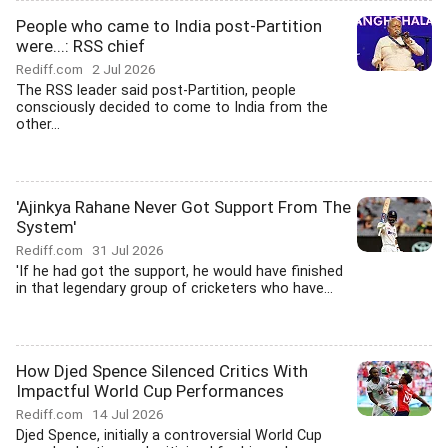
People who came to India post-Partition
were...: RSS chief
Rediff.com
2 Jul 2026
The RSS leader said post-Partition, people
consciously decided to come to India from the
other...
'Ajinkya Rahane Never Got Support From The
System'
Rediff.com
31 Jul 2026
'If he had got the support, he would have finished
in that legendary group of cricketers who have...
How Djed Spence Silenced Critics With
Impactful World Cup Performances
Rediff.com
14 Jul 2026
Djed Spence, initially a controversial World Cup