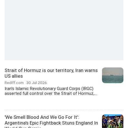
Strait of Hormuz is our territory, Iran warns
US allies
Rediff.com
30 Jul 2026
Iran's Islamic Revolutionary Guard Corps (IRGC)
asserted full control over the Strait of Hormuz,...
'We Smell Blood And We Go For It':
Argentina's Epic Fightback Stuns England In