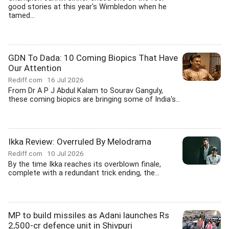
good stories at this year's Wimbledon when he
tamed...
GDN To Dada: 10 Coming Biopics That Have
Our Attention
Rediff.com
16 Jul 2026
From Dr A P J Abdul Kalam to Sourav Ganguly,
these coming biopics are bringing some of India's...
Ikka Review: Overruled By Melodrama
Rediff.com
10 Jul 2026
By the time Ikka reaches its overblown finale,
complete with a redundant trick ending, the...
MP to build missiles as Adani launches Rs
2,500-cr defence unit in Shivpuri