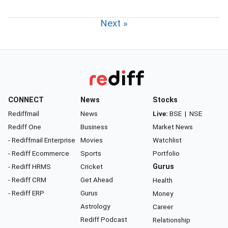
Next »
CONNECT
News
Stocks
Rediffmail
News
Live:
BSE
|
NSE
Rediff One
Business
Market News
- Rediffmail Enterprise
Movies
Watchlist
- Rediff Ecommerce
Sports
Portfolio
- Rediff HRMS
Cricket
Gurus
- Rediff CRM
Get Ahead
Health
- Rediff ERP
Gurus
Money
Astrology
Career
Rediff Podcast
Relationship