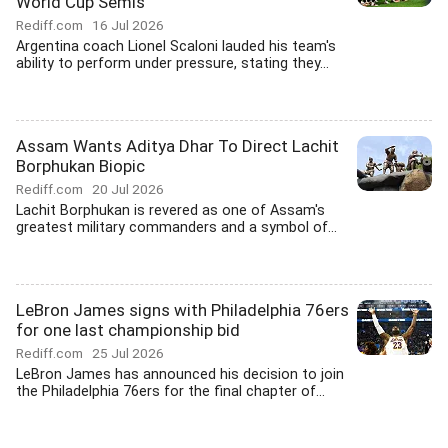
World Cup Semis
Rediff.com
16 Jul 2026
Argentina coach Lionel Scaloni lauded his team's
ability to perform under pressure, stating they...
Assam Wants Aditya Dhar To Direct Lachit
Borphukan Biopic
Rediff.com
20 Jul 2026
Lachit Borphukan is revered as one of Assam's
greatest military commanders and a symbol of...
LeBron James signs with Philadelphia 76ers
for one last championship bid
Rediff.com
25 Jul 2026
LeBron James has announced his decision to join
the Philadelphia 76ers for the final chapter of...