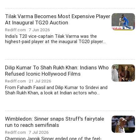
Tilak Varma Becomes Most Expensive Player
At Inaugural TG20 Auction
Rediff.com
7 Jun 2026
India's T20 vice-captain Tilak Varma was the
highest-paid player at the inaugural TG20 player...
Dilip Kumar To Shah Rukh Khan: Indians Who
Refused Iconic Hollywood Films
Rediff.com
21 Jul 2026
From Fahadh Faasil and Dilip Kumar to Sridevi and
Shah Rukh Khan, a look at Indian actors who...
Wimbledon: Sinner snaps Struff's fairytale
run to reach semifinals
Rediff.com
7 Jul 2026
Champion Jannik Sinner ended one of the feel-