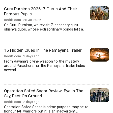
Guru Purnima 2026: 7 Gurus And Their
Famous Pupils
Rediff.com
28 Jul 2026
On Guru Purnima, we revisit 7 legendary guru-
shishya duos, whose extraordinary bonds left a...
15 Hidden Clues In The Ramayana Trailer
Rediff.com
2 days ago
From Ravana's divine weapon to the mystery
around Parashurama, the Ramayana trailer hides
several...
Operation Safed Sagar Review: Eye In The
Sky, Feet On Ground
Rediff.com
2 days ago
Operation Safed Sagar is prime purpose may be to
honour IAF warriors but it is an inadvertent...