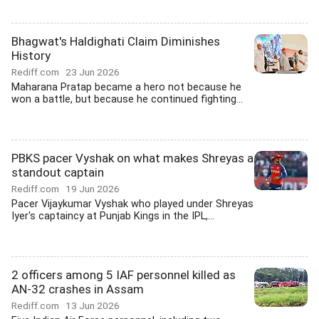
Bhagwat's Haldighati Claim Diminishes
History
Rediff.com
23 Jun 2026
Maharana Pratap became a hero not because he
won a battle, but because he continued fighting...
PBKS pacer Vyshak on what makes Shreyas a
standout captain
Rediff.com
19 Jun 2026
Pacer Vijaykumar Vyshak who played under Shreyas
Iyer's captaincy at Punjab Kings in the IPL,...
2 officers among 5 IAF personnel killed as
AN-32 crashes in Assam
Rediff.com
13 Jun 2026