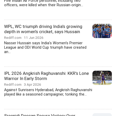
Five Indian Air Force personnel, including two
officers, were killed when their Russian-origin...
WPL, WC triumph driving India's growing
depth in women's cricket, says Hussain
Rediff.com
11 Jun 2026
Nasser Hussain says India's Women's Premier
League and ODI World Cup triumph have created
an...
IPL 2026 Angkrish Raghuvanshi: KKR's Lone
Warrior In Early Storm
Rediff.com
3 Apr 2026
Against Sunrisers Hyderabad, Angkrish Raghuvanshi
played like a seasoned campaigner, tonking the...
Sreenidi Deccan Secure Victory Over