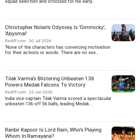
squad selection and criticised for his early...
Christopher Nolan's Odyssey Is 'Gimmicky',
'Abysmal'
Rediff.com
30 Jul 2026
'None of the characters has convincing motivation
for their actions or words. There are no sex...
Tilak Varma's Blistering Unbeaten 136
Powers Medak Falcons To Victory
Rediff.com
23 Jun 2026
India vice-captain Tilak Varma scored a spectacular
unbeaten 136 off 56 balls, leading Medak...
Ranbir Kapoor Is Lord Ram; Who's Playing
Whom In Ramayana?