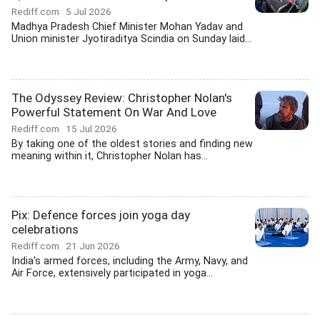
Rediff.com
5 Jul 2026
Madhya Pradesh Chief Minister Mohan Yadav and
Union minister Jyotiraditya Scindia on Sunday laid...
The Odyssey Review: Christopher Nolan's
Powerful Statement On War And Love
Rediff.com
15 Jul 2026
By taking one of the oldest stories and finding new
meaning within it, Christopher Nolan has...
Pix: Defence forces join yoga day
celebrations
Rediff.com
21 Jun 2026
India's armed forces, including the Army, Navy, and
Air Force, extensively participated in yoga...