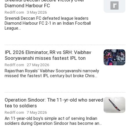
Diamond Harbour FC
Rediff.com
3 May 2026
Sreenidi Deccan FC defeated league leaders
Diamond Harbour FC 2-1 in an Indian Football
League...
IPL 2026 Eliminator, RR vs SRH: Vaibhav
Sooryavanshi misses fastest IPL ton
Rediff.com
27 May 2026
Rajasthan Royals' Vaibhav Sooryavanshi narrowly
missed the fastest IPL century but broke Chris...
Operation Sindoor: The 11-yr-old who served
tea to soldiers
Rediff.com
7 May 2026
An 11-year-old boy's simple act of serving Indian
soldiers during Operation Sindoor has become an...