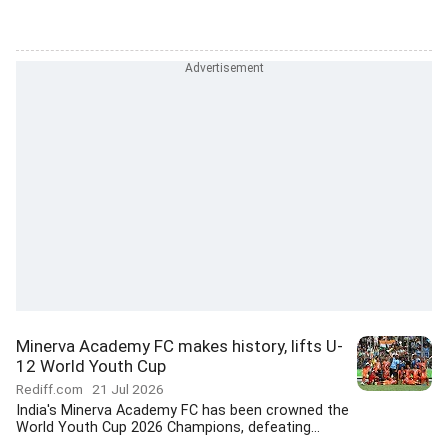
Minerva Academy FC makes history, lifts U-
12 World Youth Cup
Rediff.com
21 Jul 2026
India's Minerva Academy FC has been crowned the
World Youth Cup 2026 Champions, defeating...