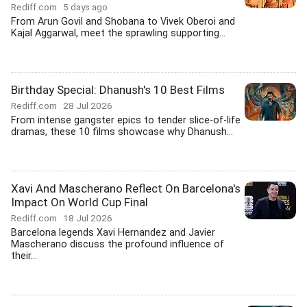
Rediff.com
5 days ago
From Arun Govil and Shobana to Vivek Oberoi and
Kajal Aggarwal, meet the sprawling supporting...
Birthday Special: Dhanush's 10 Best Films
Rediff.com
28 Jul 2026
From intense gangster epics to tender slice-of-life
dramas, these 10 films showcase why Dhanush...
Xavi And Mascherano Reflect On Barcelona's
Impact On World Cup Final
Rediff.com
18 Jul 2026
Barcelona legends Xavi Hernandez and Javier
Mascherano discuss the profound influence of
their...