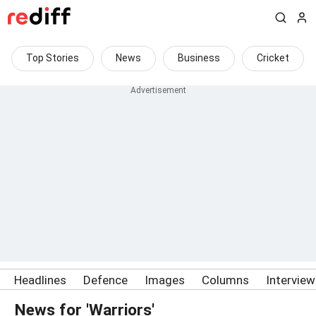
Top Stories
News
Business
Cricket
Headlines
Defence
Images
Columns
Intervie
News for 'Warriors'