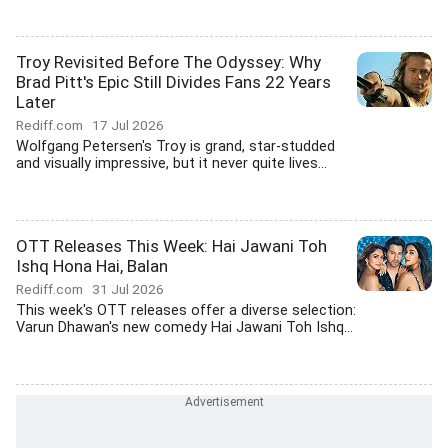
Troy Revisited Before The Odyssey: Why
Brad Pitt's Epic Still Divides Fans 22 Years
Later
Rediff.com
17 Jul 2026
Wolfgang Petersen's Troy is grand, star-studded
and visually impressive, but it never quite lives...
OTT Releases This Week: Hai Jawani Toh
Ishq Hona Hai, Balan
Rediff.com
31 Jul 2026
This week's OTT releases offer a diverse selection:
Varun Dhawan's new comedy Hai Jawani Toh Ishq...