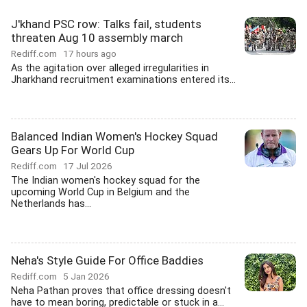
J'khand PSC row: Talks fail, students
threaten Aug 10 assembly march
Rediff.com
17 hours ago
As the agitation over alleged irregularities in
Jharkhand recruitment examinations entered its...
Balanced Indian Women's Hockey Squad
Gears Up For World Cup
Rediff.com
17 Jul 2026
The Indian women's hockey squad for the
upcoming World Cup in Belgium and the
Netherlands has...
Neha's Style Guide For Office Baddies
Rediff.com
5 Jan 2026
Neha Pathan proves that office dressing doesn't
have to mean boring, predictable or stuck in a...