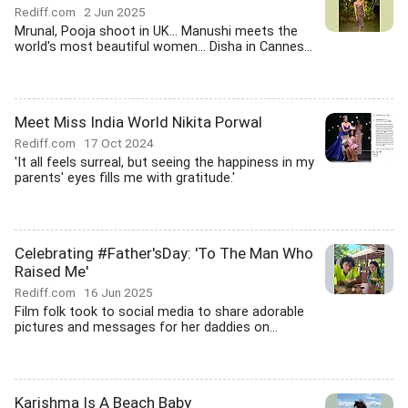
Rediff.com
2 Jun 2025
Mrunal, Pooja shoot in UK... Manushi meets the
world's most beautiful women... Disha in Cannes...
Meet Miss India World Nikita Porwal
Rediff.com
17 Oct 2024
'It all feels surreal, but seeing the happiness in my
parents' eyes fills me with gratitude.'
Celebrating #Father'sDay: 'To The Man Who
Raised Me'
Rediff.com
16 Jun 2025
Film folk took to social media to share adorable
pictures and messages for her daddies on...
Karishma Is A Beach Baby