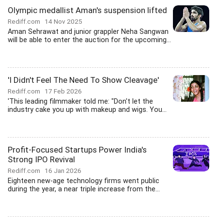
Olympic medallist Aman's suspension lifted
Rediff.com
14 Nov 2025
Aman Sehrawat and junior grappler Neha Sangwan
will be able to enter the auction for the upcoming...
'I Didn't Feel The Need To Show Cleavage'
Rediff.com
17 Feb 2026
'This leading filmmaker told me: "Don't let the
industry cake you up with makeup and wigs. You...
Profit-Focused Startups Power India's
Strong IPO Revival
Rediff.com
16 Jan 2026
Eighteen new-age technology firms went public
during the year, a near triple increase from the...