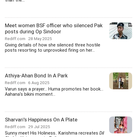
than the...
Meet women BSF officer who silenced Pak
posts during Op Sindoor
Rediff.com
28 May 2025
Giving details of how she silenced three hostile
posts resorting to unprovoked firing on her...
Athiya-Ahan Bond In A Park
Rediff.com
6 Aug 2025
Varun says a prayer... Huma promotes her book...
Aahana's bikini moment...
Sharvari's Happiness On A Plate
Rediff.com
29 Jul 2025
Sunny meet His Holiness.. Karishma recreates
Dil