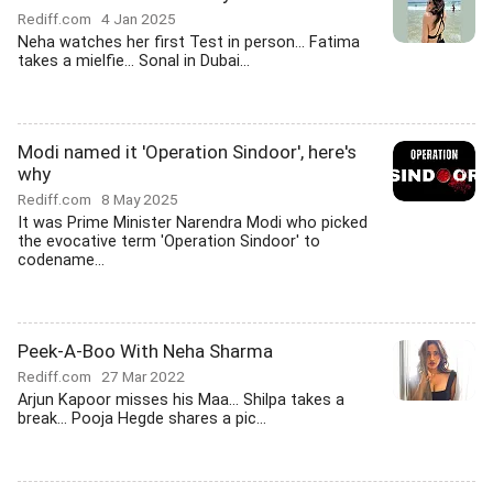
Rediff.com
4 Jan 2025
Neha watches her first Test in person... Fatima
takes a mielfie... Sonal in Dubai...
Modi named it 'Operation Sindoor', here's
why
Rediff.com
8 May 2025
It was Prime Minister Narendra Modi who picked
the evocative term 'Operation Sindoor' to
codename...
Peek-A-Boo With Neha Sharma
Rediff.com
27 Mar 2022
Arjun Kapoor misses his Maa... Shilpa takes a
break... Pooja Hegde shares a pic...