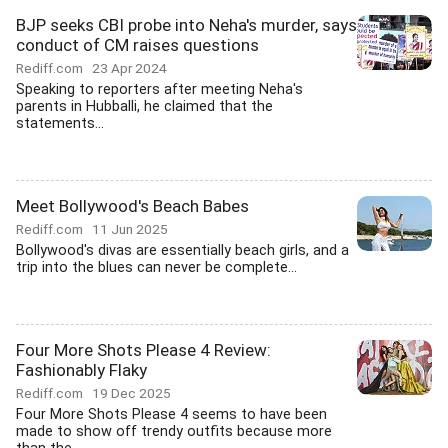
BJP seeks CBI probe into Neha's murder, says
conduct of CM raises questions
Rediff.com
23 Apr 2024
Speaking to reporters after meeting Neha's
parents in Hubballi, he claimed that the
statements...
Meet Bollywood's Beach Babes
Rediff.com
11 Jun 2025
Bollywood's divas are essentially beach girls, and a
trip into the blues can never be complete...
Four More Shots Please 4 Review:
Fashionably Flaky
Rediff.com
19 Dec 2025
Four More Shots Please 4 seems to have been
made to show off trendy outfits because more