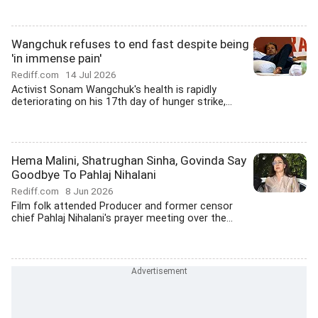
Wangchuk refuses to end fast despite being
'in immense pain'
Rediff.com
14 Jul 2026
Activist Sonam Wangchuk's health is rapidly
deteriorating on his 17th day of hunger strike,...
Hema Malini, Shatrughan Sinha, Govinda Say
Goodbye To Pahlaj Nihalani
Rediff.com
8 Jun 2026
Film folk attended Producer and former censor
chief Pahlaj Nihalani's prayer meeting over the...