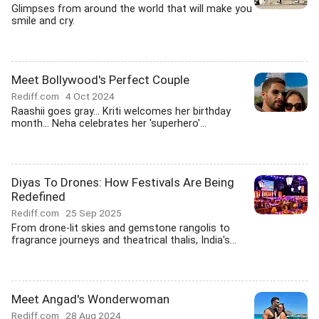
Glimpses from around the world that will make you
smile and cry.
Meet Bollywood's Perfect Couple
Rediff.com
4 Oct 2024
Raashii goes gray... Kriti welcomes her birthday
month... Neha celebrates her 'superhero'...
Diyas To Drones: How Festivals Are Being
Redefined
Rediff.com
25 Sep 2025
From drone-lit skies and gemstone rangolis to
fragrance journeys and theatrical thalis, India's...
Meet Angad's Wonderwoman
Rediff.com
28 Aug 2024