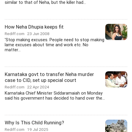
similar to that of Neha, but the killer had...
How Neha Dhupia keeps fit
Rediff.com
23 Jun 2008
'Stop making excuses. People need to stop making
lame excuses about time and work etc. No
matter...
Karnataka govt to transfer Neha murder
case to CID, set up special court
Rediff.com
22 Apr 2024
Karnataka Chief Minister Siddaramaiah on Monday
said his government has decided to hand over the...
Why Is This Child Running?
Rediff.com
19 Jul 2025