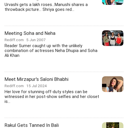
Urvashi gets a lakh roses...Manushi shares a
throwback picture... Shriya goes red...
Meeting Soha and Neha
Rediff.com
5 Jun 2007
Reader Sumer caught up with the unlikely
combination of actresses Neha Dhupia and Soha
Ali Khan
Meet Mirzapur's Saloni Bhabhi
Rediff.com
15 Jul 2024
Her love for stunning off-duty styles can be
witnessed in her post-show selfies and her closet
is...
Rakul Gets Tanned In Bali