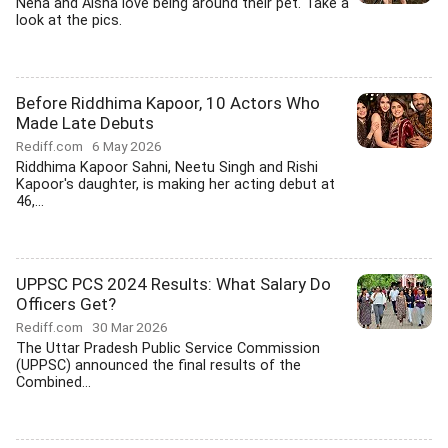
Neha and Aisha love being around their pet. Take a
look at the pics.
Before Riddhima Kapoor, 10 Actors Who
Made Late Debuts
Rediff.com
6 May 2026
Riddhima Kapoor Sahni, Neetu Singh and Rishi
Kapoor's daughter, is making her acting debut at
46,...
UPPSC PCS 2024 Results: What Salary Do
Officers Get?
Rediff.com
30 Mar 2026
The Uttar Pradesh Public Service Commission
(UPPSC) announced the final results of the
Combined...