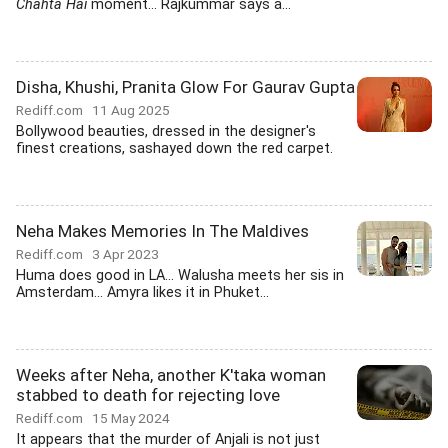
Chahta Hai
moment... Rajkummar says a...
Disha, Khushi, Pranita Glow For Gaurav Gupta
Rediff.com
11 Aug 2025
Bollywood beauties, dressed in the designer's
finest creations, sashayed down the red carpet.
Neha Makes Memories In The Maldives
Rediff.com
3 Apr 2023
Huma does good in LA... Walusha meets her sis in
Amsterdam... Amyra likes it in Phuket...
Weeks after Neha, another K'taka woman
stabbed to death for rejecting love
Rediff.com
15 May 2024
It appears that the murder of Anjali is not just