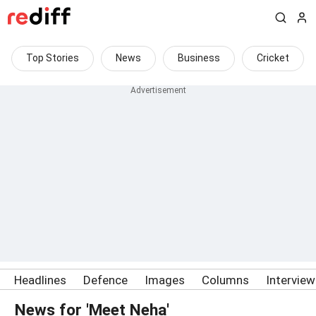
Top Stories
News
Business
Cricket
Headlines
Defence
Images
Columns
Intervie
News for 'Meet Neha'