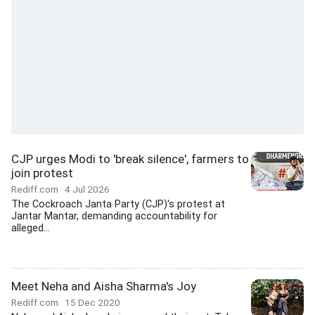
CJP urges Modi to 'break silence', farmers to
join protest
Rediff.com
4 Jul 2026
The Cockroach Janta Party (CJP)'s protest at
Jantar Mantar, demanding accountability for
alleged...
Meet Neha and Aisha Sharma's Joy
Rediff.com
15 Dec 2020