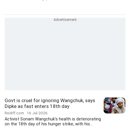
Govt is cruel for ignoring Wangchuk, says
Dipke as fast enters 18th day
Rediff.com
16 Jul 2026
Activist Sonam Wangchuk's health is deteriorating
on the 18th day of his hunger strike, with his...