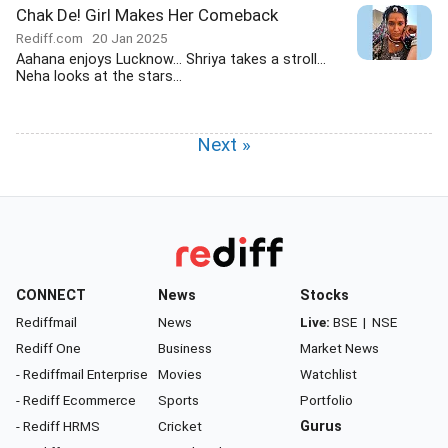
Chak De! Girl Makes Her Comeback
Rediff.com
20 Jan 2025
Aahana enjoys Lucknow... Shriya takes a stroll...
Neha looks at the stars...
Next »
CONNECT
News
Stocks
Rediffmail
News
Live:
BSE
|
NSE
Rediff One
Business
Market News
- Rediffmail Enterprise
Movies
Watchlist
- Rediff Ecommerce
Sports
Portfolio
- Rediff HRMS
Cricket
Gurus