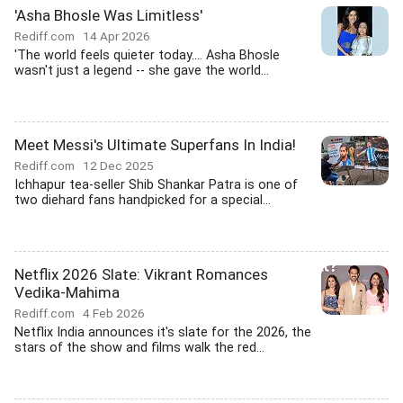
'Asha Bhosle Was Limitless'
Rediff.com
14 Apr 2026
'The world feels quieter today.... Asha Bhosle
wasn't just a legend -- she gave the world...
Meet Messi's Ultimate Superfans In India!
Rediff.com
12 Dec 2025
Ichhapur tea-seller Shib Shankar Patra is one of
two diehard fans handpicked for a special...
Netflix 2026 Slate: Vikrant Romances
Vedika-Mahima
Rediff.com
4 Feb 2026
Netflix India announces it's slate for the 2026, the
stars of the show and films walk the red...