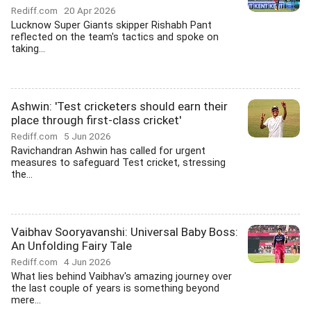
Rediff.com
20 Apr 2026
Lucknow Super Giants skipper Rishabh Pant
reflected on the team's tactics and spoke on
taking...
Ashwin: 'Test cricketers should earn their
place through first-class cricket'
Rediff.com
5 Jun 2026
Ravichandran Ashwin has called for urgent
measures to safeguard Test cricket, stressing
the...
Vaibhav Sooryavanshi: Universal Baby Boss:
An Unfolding Fairy Tale
Rediff.com
4 Jun 2026
What lies behind Vaibhav's amazing journey over
the last couple of years is something beyond
mere...