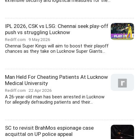
extensive security and logistical measures for the...
IPL 2026, CSK vs LSG: Chennai seek play-off
push vs struggling Lucknow
Rediff.com
9 May 2026
Chennai Super Kings will aim to boost their playoff
chances as they take on Lucknow Super Giants...
Man Held For Cheating Patients At Lucknow
Medical University
Rediff.com
22 Apr 2026
A 26-year-old man has been arrested in Lucknow
for allegedly defrauding patients and their...
SC to revisit BrahMos espionage case
acquittal on UP police appeal