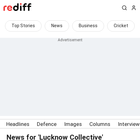
Top Stories
News
Business
Cricket
Headlines
Defence
Images
Columns
Intervie
News for 'Lucknow Collective'