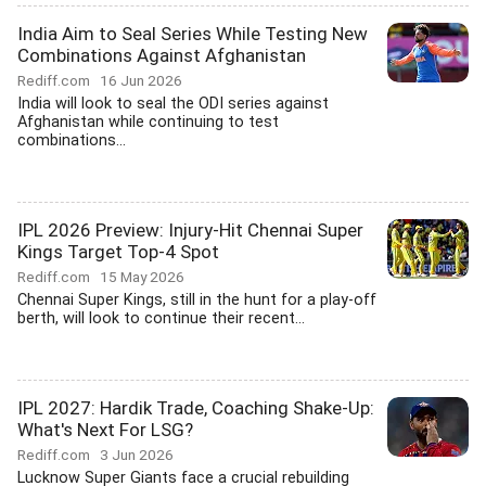
India Aim to Seal Series While Testing New
Combinations Against Afghanistan
Rediff.com
16 Jun 2026
India will look to seal the ODI series against
Afghanistan while continuing to test
combinations...
IPL 2026 Preview: Injury-Hit Chennai Super
Kings Target Top-4 Spot
Rediff.com
15 May 2026
Chennai Super Kings, still in the hunt for a play-off
berth, will look to continue their recent...
IPL 2027: Hardik Trade, Coaching Shake-Up:
What's Next For LSG?
Rediff.com
3 Jun 2026
Lucknow Super Giants face a crucial rebuilding