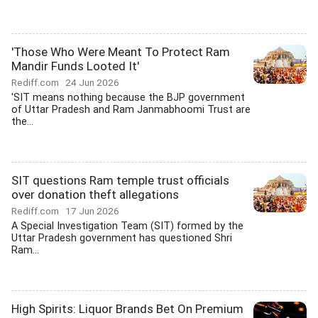
'Those Who Were Meant To Protect Ram
Mandir Funds Looted It'
Rediff.com
24 Jun 2026
'SIT means nothing because the BJP government
of Uttar Pradesh and Ram Janmabhoomi Trust are
the...
SIT questions Ram temple trust officials
over donation theft allegations
Rediff.com
17 Jun 2026
A Special Investigation Team (SIT) formed by the
Uttar Pradesh government has questioned Shri
Ram...
High Spirits: Liquor Brands Bet On Premium