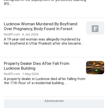
IPS...
Lucknow Woman Murdered By Boyfriend
Over Pregnancy, Body Found In Forest
Rediff.com
6 Jun 2026
A 19-year-old woman was allegedly murdered by
her boyfriend in Uttar Pradesh after she became...
Property Dealer Dies After Fall From
Lucknow Building
Rediff.com
1 May 2026
A property dealer in Lucknow died after falling from
the 11th floor of a residential building....