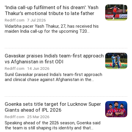
'India call-up fulfilment of his dream': Yash
Thakur's emotional tribute to late father
Rediff.com
7 Jul 2026
Vidarbha pacer Yash Thakur, 27, has received his
maiden India call-up for the upcoming T20...
Gavaskar praises India's team-first approach
vs Afghanistan in first ODI
Rediff.com
14 Jun 2026
Sunil Gavaskar praised India's team-first approach
and clinical chase against Afghanistan in the...
Goenka sets title target for Lucknow Super
Giants ahead of IPL 2026
Rediff.com
25 Mar 2026
Speaking ahead of the 2026 season, Goenka said
the team is still shaping its identity and that...