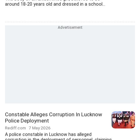
around 18-20 years old and dressed in a school...
Constable Alleges Corruption In Lucknow
Police Deployment
Rediff.com
7 May 2026
A police constable in Lucknow has alleged
corruption in the deployment of personnel, claiming