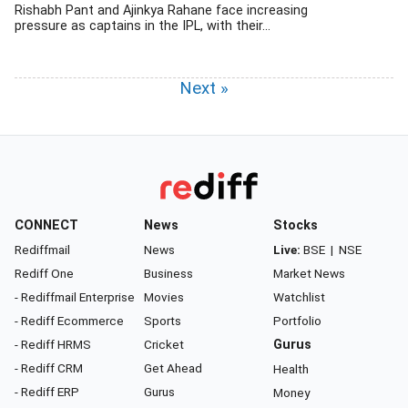
Rishabh Pant and Ajinkya Rahane face increasing
pressure as captains in the IPL, with their...
Next »
CONNECT
News
Stocks
Rediffmail
News
Live:
BSE
|
NSE
Rediff One
Business
Market News
- Rediffmail Enterprise
Movies
Watchlist
- Rediff Ecommerce
Sports
Portfolio
- Rediff HRMS
Cricket
Gurus
- Rediff CRM
Get Ahead
Health
- Rediff ERP
Gurus
Money