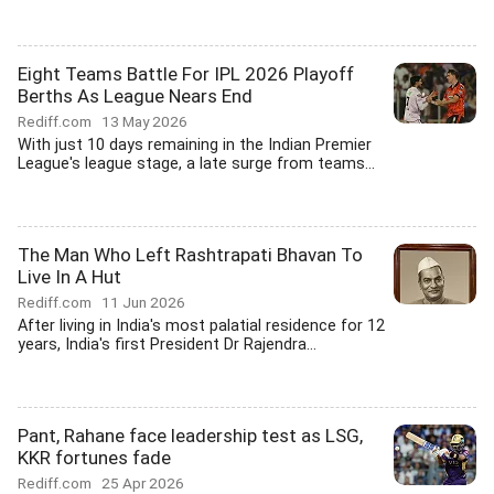
Eight Teams Battle For IPL 2026 Playoff
Berths As League Nears End
Rediff.com
13 May 2026
With just 10 days remaining in the Indian Premier
League's league stage, a late surge from teams...
The Man Who Left Rashtrapati Bhavan To
Live In A Hut
Rediff.com
11 Jun 2026
After living in India's most palatial residence for 12
years, India's first President Dr Rajendra...
Pant, Rahane face leadership test as LSG,
KKR fortunes fade
Rediff.com
25 Apr 2026