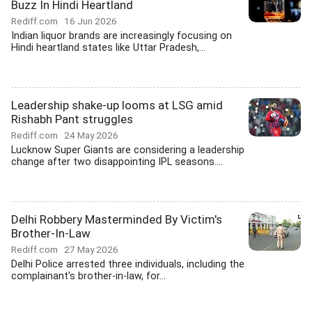
Buzz In Hindi Heartland
Rediff.com
16 Jun 2026
Indian liquor brands are increasingly focusing on
Hindi heartland states like Uttar Pradesh,...
Leadership shake-up looms at LSG amid
Rishabh Pant struggles
Rediff.com
24 May 2026
Lucknow Super Giants are considering a leadership
change after two disappointing IPL seasons....
Delhi Robbery Masterminded By Victim's
Brother-In-Law
Rediff.com
27 May 2026
Delhi Police arrested three individuals, including the
complainant's brother-in-law, for...