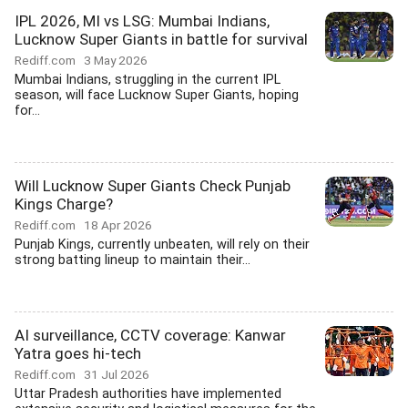
IPL 2026, MI vs LSG: Mumbai Indians,
Lucknow Super Giants in battle for survival
Rediff.com
3 May 2026
Mumbai Indians, struggling in the current IPL
season, will face Lucknow Super Giants, hoping
for...
Will Lucknow Super Giants Check Punjab
Kings Charge?
Rediff.com
18 Apr 2026
Punjab Kings, currently unbeaten, will rely on their
strong batting lineup to maintain their...
AI surveillance, CCTV coverage: Kanwar
Yatra goes hi-tech
Rediff.com
31 Jul 2026
Uttar Pradesh authorities have implemented