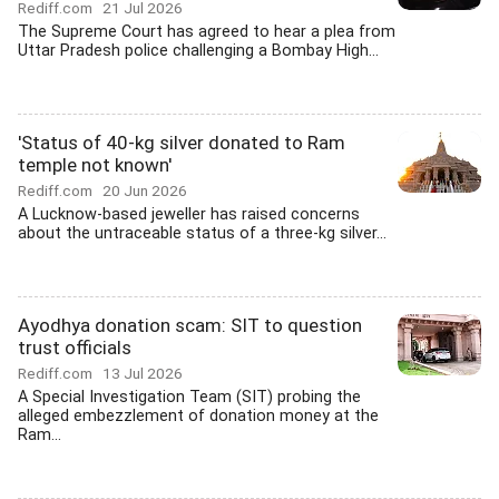
Rediff.com
21 Jul 2026
The Supreme Court has agreed to hear a plea from
Uttar Pradesh police challenging a Bombay High...
'Status of 40-kg silver donated to Ram
temple not known'
Rediff.com
20 Jun 2026
A Lucknow-based jeweller has raised concerns
about the untraceable status of a three-kg silver...
Ayodhya donation scam: SIT to question
trust officials
Rediff.com
13 Jul 2026
A Special Investigation Team (SIT) probing the
alleged embezzlement of donation money at the
Ram...