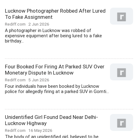
Lucknow Photographer Robbed After Lured
To Fake Assignment
Rediff.com
2 Jun 2026
A photographer in Lucknow was robbed of
expensive equipment after being lured to a fake
birthday...
Four Booked For Firing At Parked SUV Over
Monetary Dispute In Lucknow
Rediff.com
5 Jun 2026
Four individuals have been booked by Lucknow
police for allegedly firing at a parked SUV in Gomti...
Unidentified Girl Found Dead Near Delhi-
Lucknow Highway
Rediff.com
16 May 2026
The body of an unidentified girl, believed to be