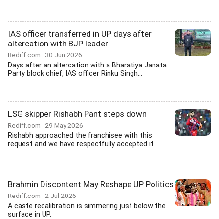
IAS officer transferred in UP days after
altercation with BJP leader
Rediff.com
30 Jun 2026
Days after an altercation with a Bharatiya Janata
Party block chief, IAS officer Rinku Singh...
LSG skipper Rishabh Pant steps down
Rediff.com
29 May 2026
Rishabh approached the franchisee with this
request and we have respectfully accepted it.
Brahmin Discontent May Reshape UP Politics
Rediff.com
2 Jul 2026
A caste recalibration is simmering just below the
surface in UP.