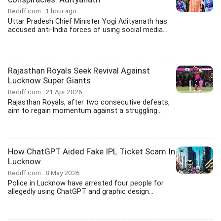
Rediff.com
1 hour ago
Uttar Pradesh Chief Minister Yogi Adityanath has
accused anti-India forces of using social media...
Rajasthan Royals Seek Revival Against
Lucknow Super Giants
Rediff.com
21 Apr 2026
Rajasthan Royals, after two consecutive defeats,
aim to regain momentum against a struggling...
How ChatGPT Aided Fake IPL Ticket Scam In
Lucknow
Rediff.com
8 May 2026
Police in Lucknow have arrested four people for
allegedly using ChatGPT and graphic design...