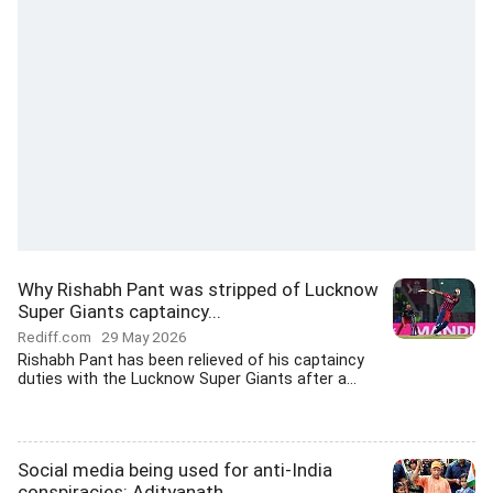
Why Rishabh Pant was stripped of Lucknow
Super Giants captaincy...
Rediff.com
29 May 2026
Rishabh Pant has been relieved of his captaincy
duties with the Lucknow Super Giants after a...
Social media being used for anti-India
conspiracies: Adityanath