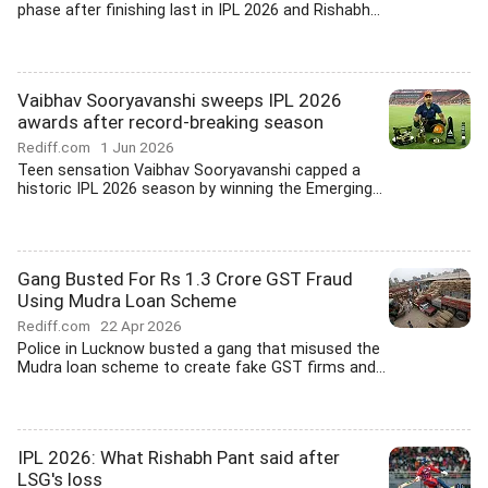
phase after finishing last in IPL 2026 and Rishabh...
Vaibhav Sooryavanshi sweeps IPL 2026
awards after record-breaking season
Rediff.com
1 Jun 2026
Teen sensation Vaibhav Sooryavanshi capped a
historic IPL 2026 season by winning the Emerging...
Gang Busted For Rs 1.3 Crore GST Fraud
Using Mudra Loan Scheme
Rediff.com
22 Apr 2026
Police in Lucknow busted a gang that misused the
Mudra loan scheme to create fake GST firms and...
IPL 2026: What Rishabh Pant said after
LSG's loss