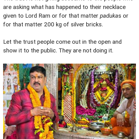
are asking what has happened to their necklace
given to Lord Ram or for that matter
paduka
s or
for that matter 200 kg of silver bricks.
Let the trust people come out in the open and
show it to the public. They are not doing it.