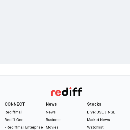
CONNECT
News
Stocks
Rediffmail
News
Live:
BSE
|
NSE
Rediff One
Business
Market News
- Rediffmail Enterprise
Movies
Watchlist