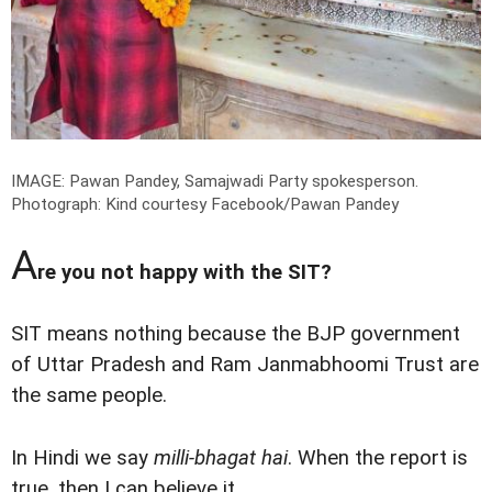
IMAGE: Pawan Pandey, Samajwadi Party spokesperson.
Photograph: Kind courtesy Facebook/Pawan Pandey
A
re you not happy with the SIT?
SIT means nothing because the BJP government
of Uttar Pradesh and Ram Janmabhoomi Trust are
the same people.
In Hindi we say
milli-bhagat hai
. When the report is
true, then I can believe it.