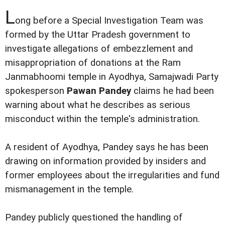
L
ong before a Special Investigation Team was
formed by the Uttar Pradesh government to
investigate allegations of embezzlement and
misappropriation of donations at the Ram
Janmabhoomi temple in Ayodhya, Samajwadi Party
spokesperson
Pawan Pandey
claims he had been
warning about what he describes as serious
misconduct within the temple's administration.
A resident of Ayodhya, Pandey says he has been
drawing on information provided by insiders and
former employees about the irregularities and fund
mismanagement in the temple.
Pandey publicly questioned the handling of