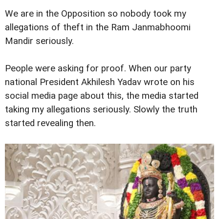
We are in the Opposition so nobody took my
allegations of theft in the Ram Janmabhoomi
Mandir seriously.
People were asking for proof. When our party
national President Akhilesh Yadav wrote on his
social media page about this, the media started
taking my allegations seriously. Slowly the truth
started revealing then.