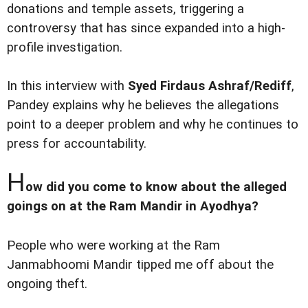
donations and temple assets, triggering a
controversy that has since expanded into a high-
profile investigation.
In this interview with
Syed Firdaus Ashraf/Rediff
,
Pandey explains why he believes the allegations
point to a deeper problem and why he continues to
press for accountability.
H
ow did you come to know about the alleged
goings on at the Ram Mandir in Ayodhya?
People who were working at the Ram
Janmabhoomi Mandir tipped me off about the
ongoing theft.