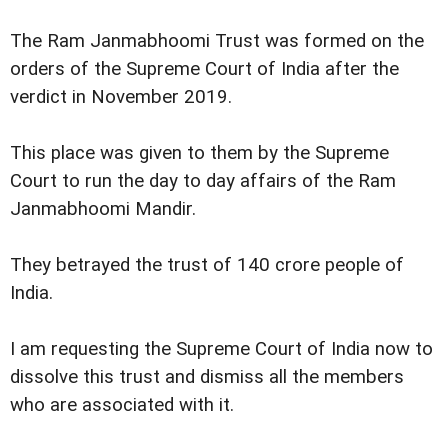
The Ram Janmabhoomi Trust was formed on the
orders of the Supreme Court of India after the
verdict in November 2019.
This place was given to them by the Supreme
Court to run the day to day affairs of the Ram
Janmabhoomi Mandir.
They betrayed the trust of 140 crore people of
India.
I am requesting the Supreme Court of India now to
dissolve this trust and dismiss all the members
who are associated with it.