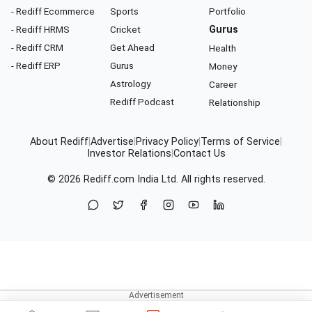
- Rediff Ecommerce
Sports
Portfolio
- Rediff HRMS
Cricket
Gurus
- Rediff CRM
Get Ahead
Health
- Rediff ERP
Gurus
Money
Astrology
Career
Rediff Podcast
Relationship
About Rediff
|
Advertise
|
Privacy Policy
|
Terms of Service
|
Investor Relations
|
Contact Us
© 2026
Rediff.com
India Ltd. All rights reserved.