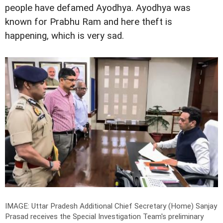
people have defamed Ayodhya. Ayodhya was
known for Prabhu Ram and here theft is
happening, which is very sad.
IMAGE: Uttar Pradesh Additional Chief Secretary (Home) Sanjay
Prasad receives the Special Investigation Team's preliminary