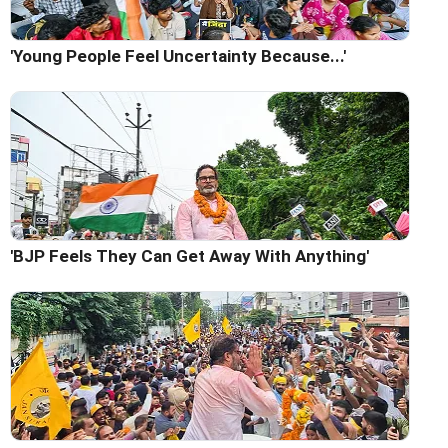
'Young People Feel Uncertainty Because...'
'BJP Feels They Can Get Away With Anything'