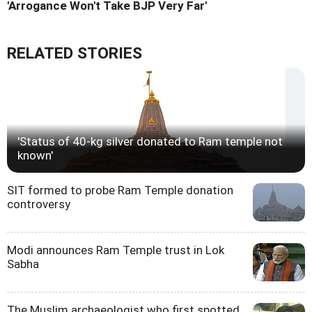
'Arrogance Won't Take BJP Very Far'
RELATED STORIES
'Status of 40-kg silver donated to Ram temple not
known'
SIT formed to probe Ram Temple donation
controversy
Modi announces Ram Temple trust in Lok
Sabha
The Muslim archaeologist who first spotted