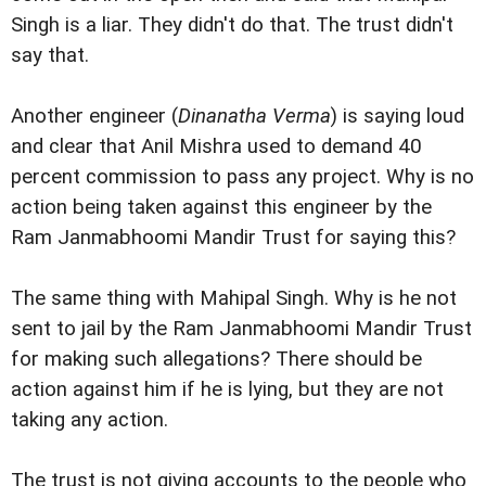
Singh is a liar. They didn't do that. The trust didn't
say that.
Another engineer (
Dinanatha Verma
) is saying loud
and clear that Anil Mishra used to demand 40
percent commission to pass any project. Why is no
action being taken against this engineer by the
Ram Janmabhoomi Mandir Trust for saying this?
The same thing with Mahipal Singh. Why is he not
sent to jail by the Ram Janmabhoomi Mandir Trust
for making such allegations? There should be
action against him if he is lying, but they are not
taking any action.
The trust is not giving accounts to the people who