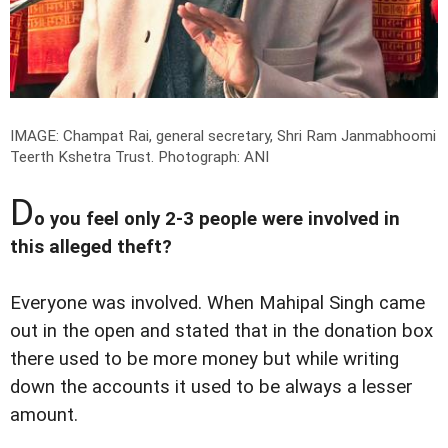
IMAGE: Champat Rai, general secretary, Shri Ram Janmabhoomi
Teerth Kshetra Trust.
Photograph: ANI
D
o you feel only 2-3 people were involved in
this alleged theft?
Everyone was involved. When Mahipal Singh came
out in the open and stated that in the donation box
there used to be more money but while writing
down the accounts it used to be always a lesser
amount.