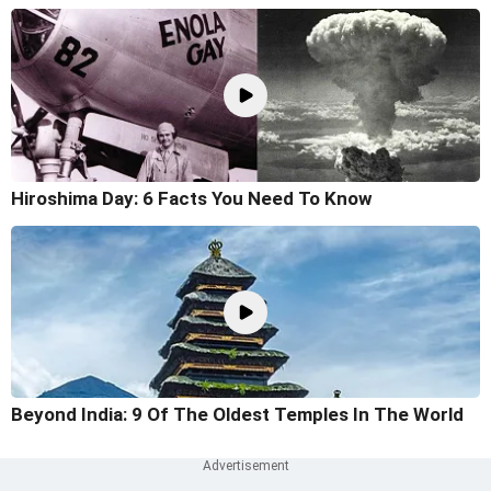
Hiroshima Day: 6 Facts You Need To Know
Beyond India: 9 Of The Oldest Temples In The World