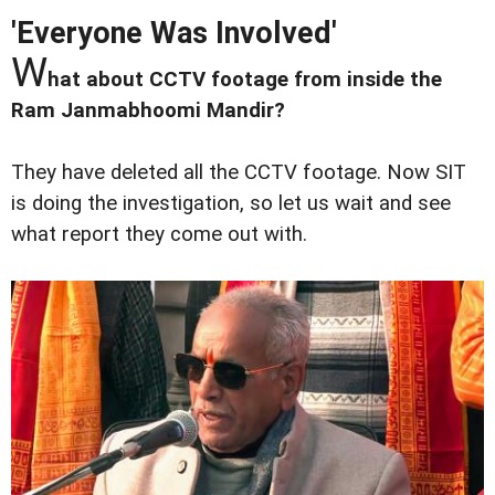
'Everyone Was Involved'
W
hat about CCTV footage from inside the
Ram Janmabhoomi Mandir?
They have deleted all the CCTV footage. Now SIT
is doing the investigation, so let us wait and see
what report they come out with.