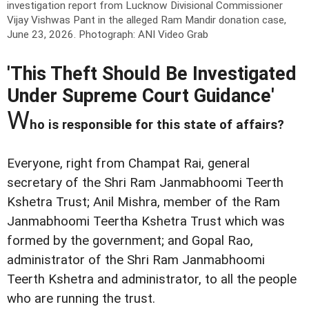
investigation report from Lucknow Divisional Commissioner
Vijay Vishwas Pant in the alleged Ram Mandir donation case,
June 23, 2026.
Photograph: ANI Video Grab
'This Theft Should Be Investigated
Under Supreme Court Guidance'
W
ho is responsible for this state of affairs?
Everyone, right from Champat Rai, general
secretary of the Shri Ram Janmabhoomi Teerth
Kshetra Trust; Anil Mishra, member of the Ram
Janmabhoomi Teertha Kshetra Trust which was
formed by the government; and Gopal Rao,
administrator of the Shri Ram Janmabhoomi
Teerth Kshetra and administrator, to all the people
who are running the trust.