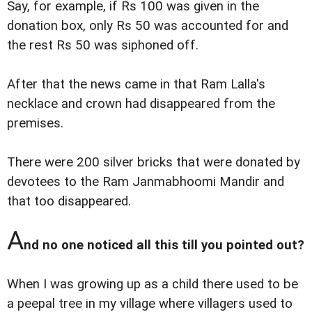
Say, for example, if Rs 100 was given in the
donation box, only Rs 50 was accounted for and
the rest Rs 50 was siphoned off.
After that the news came in that Ram Lalla's
necklace and crown had disappeared from the
premises.
There were 200 silver bricks that were donated by
devotees to the Ram Janmabhoomi Mandir and
that too disappeared.
A
nd no one noticed all this till you pointed out?
When I was growing up as a child there used to be
a peepal tree in my village where villagers used to