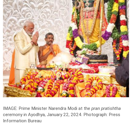
IMAGE: Prime Minister Narendra Modi at the
pran pratishtha
ceremony in Ayodhya, January 22, 2024.
Photograph: Press
Information Bureau