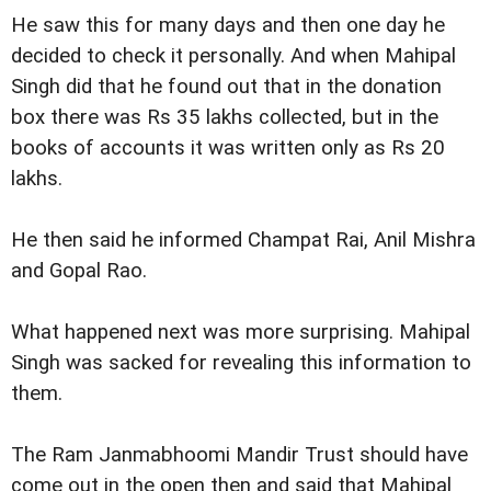
He saw this for many days and then one day he
decided to check it personally. And when Mahipal
Singh did that he found out that in the donation
box there was Rs 35 lakhs collected, but in the
books of accounts it was written only as Rs 20
lakhs.
He then said he informed Champat Rai, Anil Mishra
and Gopal Rao.
What happened next was more surprising. Mahipal
Singh was sacked for revealing this information to
them.
The Ram Janmabhoomi Mandir Trust should have
come out in the open then and said that Mahipal