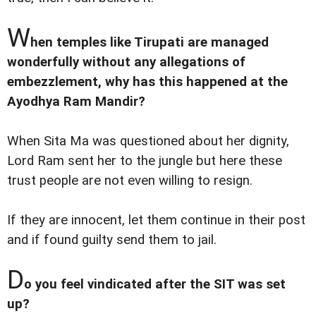
W
hen temples like Tirupati are managed
wonderfully without any allegations of
embezzlement, why has this happened at the
Ayodhya Ram Mandir?
When Sita Ma was questioned about her dignity,
Lord Ram sent her to the jungle but here these
trust people are not even willing to resign.
If they are innocent, let them continue in their post
and if found guilty send them to jail.
D
o you feel vindicated after the SIT was set
up?