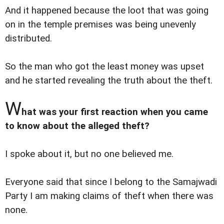
And it happened because the loot that was going
on in the temple premises was being unevenly
distributed.
So the man who got the least money was upset
and he started revealing the truth about the theft.
W
hat was your first reaction when you came
to know about the alleged theft?
I spoke about it, but no one believed me.
Everyone said that since I belong to the Samajwadi
Party I am making claims of theft when there was
none.