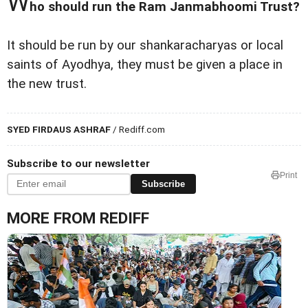
W
ho should run the Ram Janmabhoomi Trust?
It should be run by our shankaracharyas or local
saints of Ayodhya, they must be given a place in
the new trust.
SYED FIRDAUS ASHRAF
/ Rediff.com
Subscribe to our newsletter
Print
Subscribe
MORE FROM REDIFF