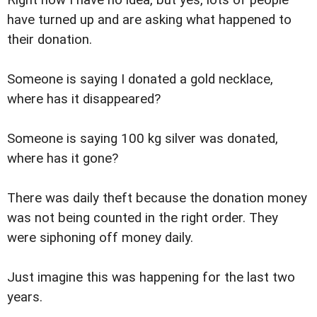
have turned up and are asking what happened to
their donation.
Someone is saying I donated a gold necklace,
where has it disappeared?
Someone is saying 100 kg silver was donated,
where has it gone?
There was daily theft because the donation money
was not being counted in the right order. They
were siphoning off money daily.
Just imagine this was happening for the last two
years.