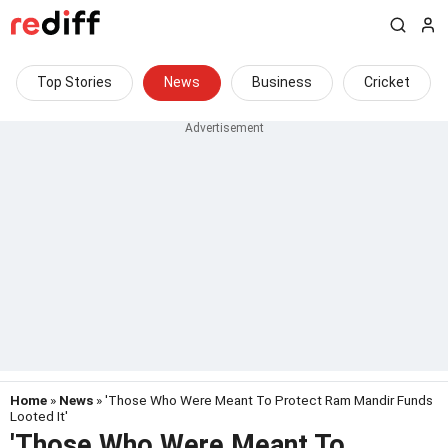
Top Stories
News
Business
Cricket
Home
»
News
» 'Those Who Were Meant To Protect Ram Mandir Funds
Looted It'
'Those Who Were Meant To