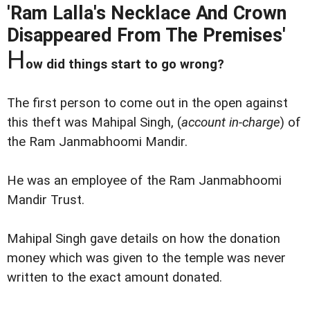
'Ram Lalla's Necklace And Crown
Disappeared From The Premises'
H
ow did things start to go wrong?
The first person to come out in the open against
this theft was Mahipal Singh, (
account in-charge
) of
the Ram Janmabhoomi Mandir.
He was an employee of the Ram Janmabhoomi
Mandir Trust.
Mahipal Singh gave details on how the donation
money which was given to the temple was never
written to the exact amount donated.