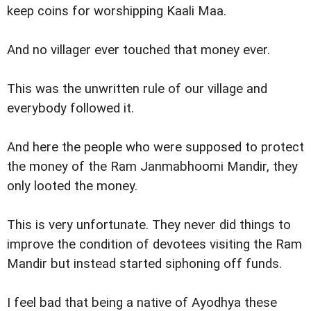
keep coins for worshipping Kaali Maa.
And no villager ever touched that money ever.
This was the unwritten rule of our village and
everybody followed it.
And here the people who were supposed to protect
the money of the Ram Janmabhoomi Mandir, they
only looted the money.
This is very unfortunate. They never did things to
improve the condition of devotees visiting the Ram
Mandir but instead started siphoning off funds.
I feel bad that being a native of Ayodhya these