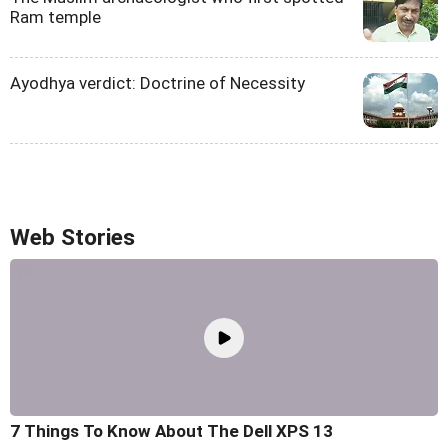
Ram temple
Ayodhya verdict: Doctrine of Necessity
Web Stories
7 Things To Know About The Dell XPS 13