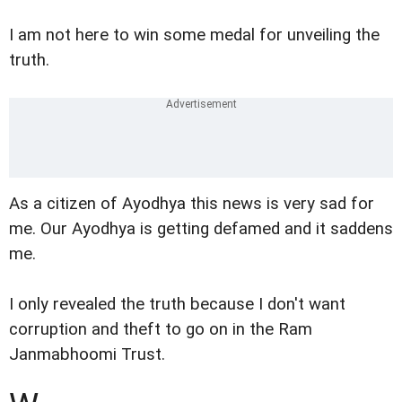
I am not here to win some medal for unveiling the
truth.
As a citizen of Ayodhya this news is very sad for
me. Our Ayodhya is getting defamed and it saddens
me.
I only revealed the truth because I don't want
corruption and theft to go on in the Ram
Janmabhoomi Trust.