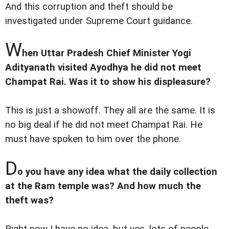
And this corruption and theft should be
investigated under Supreme Court guidance.
W
hen Uttar Pradesh Chief Minister Yogi
Adityanath visited Ayodhya he did not meet
Champat Rai. Was it to show his displeasure?
This is just a showoff. They all are the same. It is
no big deal if he did not meet Champat Rai. He
must have spoken to him over the phone.
D
o you have any idea what the daily collection
at the Ram temple was? And how much the
theft was?
Right now I have no idea, but yes, lots of people