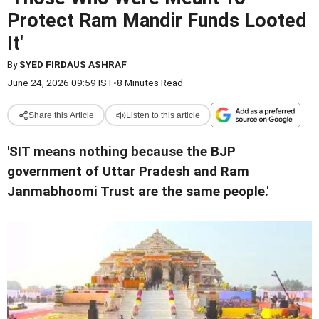
Protect Ram Mandir Funds Looted
It'
By
SYED FIRDAUS ASHRAF
June 24, 2026 09:59 IST
•
8 Minutes Read
Share this Article
Listen to this article
'SIT means nothing because the BJP
government of Uttar Pradesh and Ram
Janmabhoomi Trust are the same people.'