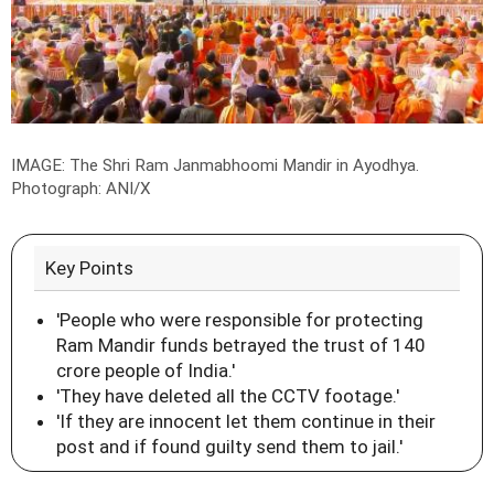
IMAGE: The Shri Ram Janmabhoomi Mandir in Ayodhya.
Photograph: ANI/X
Key Points
'People who were responsible for protecting
Ram Mandir funds betrayed the trust of 140
crore people of India.'
'They have deleted all the CCTV footage.'
'If they are innocent let them continue in their
post and if found guilty send them to jail.'