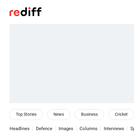
Top Stories
News
Business
Cricket
Headlines
Defence
Images
Columns
Interviews
S