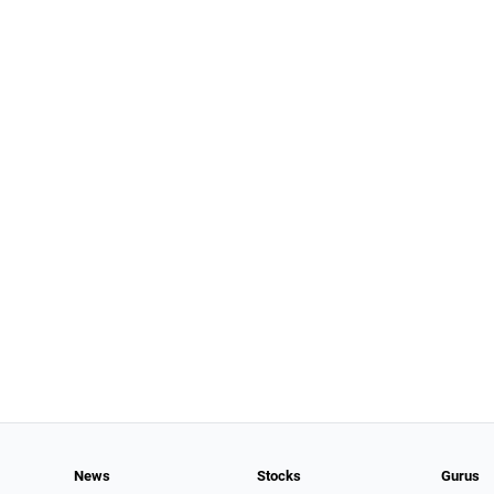
News
Stocks
Gurus