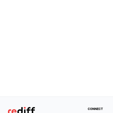
CONNECT