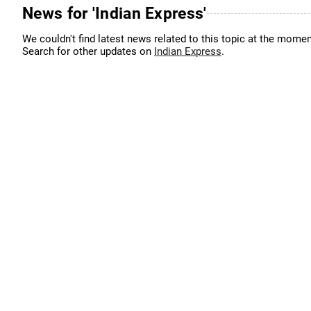
News for 'Indian Express'
We couldn't find latest news related to this topic at the momen
Search for other updates on
Indian Express
.