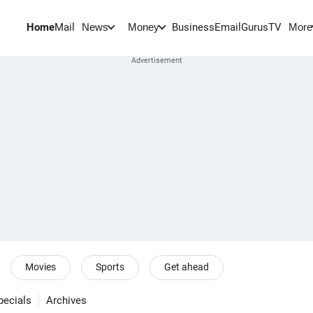
Home
Mail
BusinessEmail
Gurus
TV
News
Money
More
Movies
Sports
Get ahead
pecials
Archives