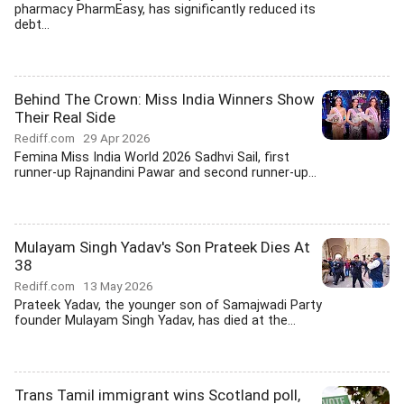
pharmacy PharmEasy, has significantly reduced its
debt...
Behind The Crown: Miss India Winners Show
Their Real Side
Rediff.com
29 Apr 2026
Femina Miss India World 2026 Sadhvi Sail, first
runner-up Rajnandini Pawar and second runner-up...
Mulayam Singh Yadav's Son Prateek Dies At
38
Rediff.com
13 May 2026
Prateek Yadav, the younger son of Samajwadi Party
founder Mulayam Singh Yadav, has died at the...
Trans Tamil immigrant wins Scotland poll,