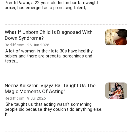
Preeti Pawar, a 22-year-old Indian bantamweight
boxer, has emerged as a promising talent,...
What If Unborn Child Is Diagnosed With
Down Syndrome?
Rediff.com
26 Jun 2026
'A lot of women in their late 30s have healthy
babies and there are prenatal screenings and
tests...
Neena Kulkarni: 'Vijaya Bai Taught Us The
Magic Moments Of Acting'
Rediff.com
9 Jul 2026
'She taught us that acting wasn't something
people did because they couldn't do anything else.
It...