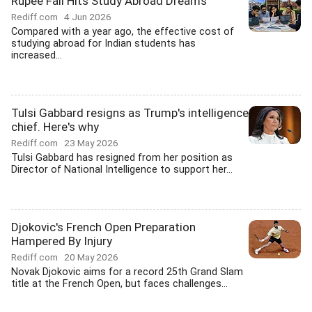
Rupee Fall Hits Study Abroad Dreams
Rediff.com
4 Jun 2026
Compared with a year ago, the effective cost of
studying abroad for Indian students has
increased...
Tulsi Gabbard resigns as Trump's intelligence
chief. Here's why
Rediff.com
23 May 2026
Tulsi Gabbard has resigned from her position as
Director of National Intelligence to support her...
Djokovic's French Open Preparation
Hampered By Injury
Rediff.com
20 May 2026
Novak Djokovic aims for a record 25th Grand Slam
title at the French Open, but faces challenges...