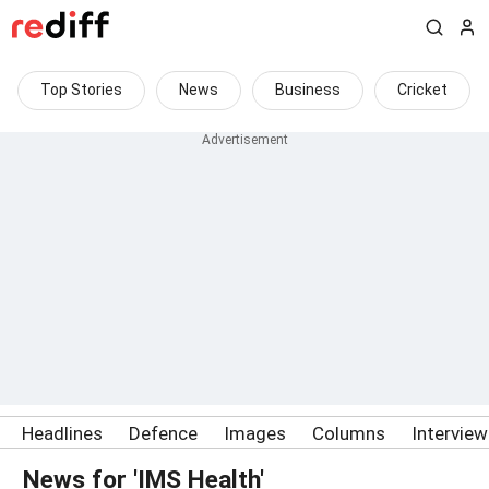
Top Stories
News
Business
Cricket
Headlines
Defence
Images
Columns
Intervie
News for 'IMS Health'