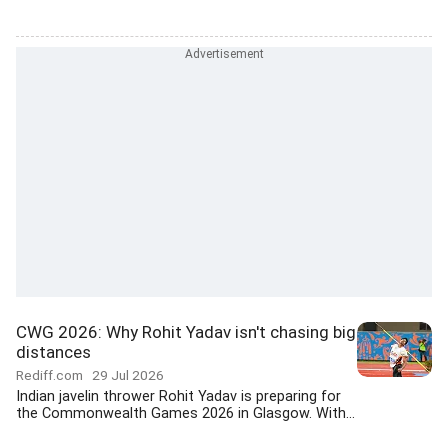
CWG 2026: Why Rohit Yadav isn't chasing big
distances
Rediff.com
29 Jul 2026
Indian javelin thrower Rohit Yadav is preparing for
the Commonwealth Games 2026 in Glasgow. With...