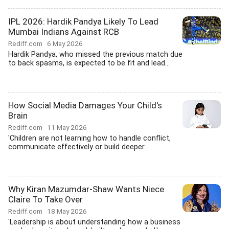
IPL 2026: Hardik Pandya Likely To Lead
Mumbai Indians Against RCB
Rediff.com
6 May 2026
Hardik Pandya, who missed the previous match due
to back spasms, is expected to be fit and lead...
How Social Media Damages Your Child's
Brain
Rediff.com
11 May 2026
'Children are not learning how to handle conflict,
communicate effectively or build deeper...
Why Kiran Mazumdar-Shaw Wants Niece
Claire To Take Over
Rediff.com
18 May 2026
'Leadership is about understanding how a business