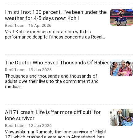
I'm still not 100 percent. I've been under the
weather for 4-5 days now: Kohli
Rediff.com
16 Apr 2026
Virat Kohli expresses satisfaction with his
performance despite fitness concerns as Royal...
The Doctor Who Saved Thousands Of Babies
Rediff.com
19 Jun 2026
Thousands and thousands and thousands of
adults owe their lives to the commitment and
medical...
AI171 crash: Life is 'far more difficult' for
lone survivor
Rediff.com
12 Jun 2026
Viswashkumar Ramesh, the lone survivor of Flight
171 which crashed a year ago in Ahmedabad, has...