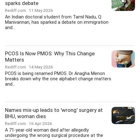
sparks debate
Rediff.com
11 May 2026
An Indian doctoral student from Tamil Nadu, Q
Manivannan, has sparked a debate on immigration
and...
PCOS Is Now PMOS: Why This Change
Matters
Rediff.com
14 May 2026
PCOS is being renamed PMOS. Dr Anagha Menon
breaks down why the one alphabet change matters
and...
Names mix-up leads to 'wrong' surgery at
BHU, woman dies
Rediff.com
16 Apr 2026
A 71-year-old woman died after allegedly
undergoing the wrong surgical procedure at the