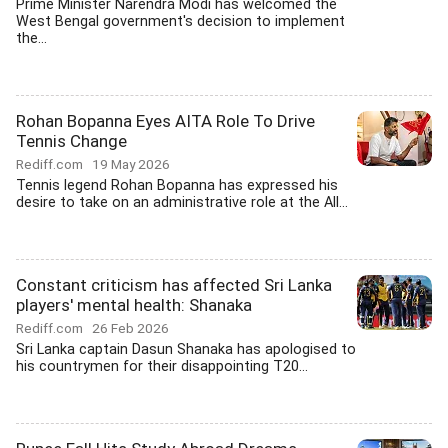
Prime Minister Narendra Modi has welcomed the
West Bengal government's decision to implement
the...
Rohan Bopanna Eyes AITA Role To Drive
Tennis Change
Rediff.com
19 May 2026
Tennis legend Rohan Bopanna has expressed his
desire to take on an administrative role at the All...
Constant criticism has affected Sri Lanka
players' mental health: Shanaka
Rediff.com
26 Feb 2026
Sri Lanka captain Dasun Shanaka has apologised to
his countrymen for their disappointing T20...