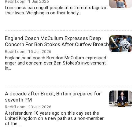
Rediff.com
1 Jun 2026
Loneliness can engulf people at different stages in
their lives. Weighing in on their lonely...
England Coach McCullum Expresses Deep
Concern For Ben Stokes After Curfew Breach
Rediff.com
15 Jun 2026
England head coach Brendon McCullum expressed
anger and concern over Ben Stokes's involvement
in...
A decade after Brexit, Britain prepares for
seventh PM
Rediff.com
23 Jun 2026
A referendum 10 years ago on this day set the
United Kingdom on a new path as a non-member
of the...