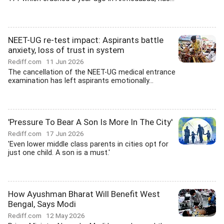
NEET-UG re-test impact: Aspirants battle
anxiety, loss of trust in system
Rediff.com
11 Jun 2026
The cancellation of the NEET-UG medical entrance
examination has left aspirants emotionally...
'Pressure To Bear A Son Is More In The City'
Rediff.com
17 Jun 2026
'Even lower middle class parents in cities opt for
just one child. A son is a must.'
How Ayushman Bharat Will Benefit West
Bengal, Says Modi
Rediff.com
12 May 2026