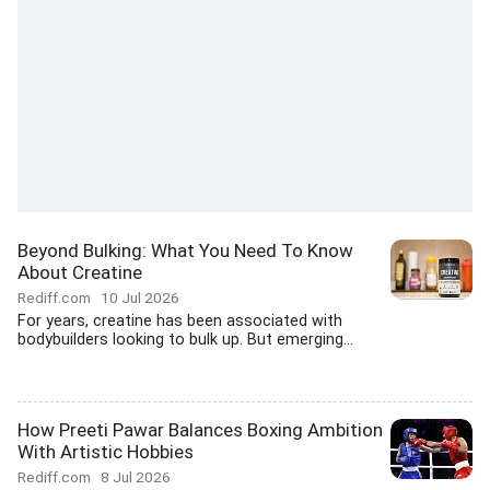
Beyond Bulking: What You Need To Know
About Creatine
Rediff.com
10 Jul 2026
For years, creatine has been associated with
bodybuilders looking to bulk up. But emerging...
How Preeti Pawar Balances Boxing Ambition
With Artistic Hobbies
Rediff.com
8 Jul 2026