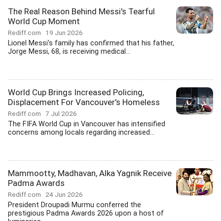
The Real Reason Behind Messi's Tearful
World Cup Moment
Rediff.com
19 Jun 2026
Lionel Messi's family has confirmed that his father,
Jorge Messi, 68, is receiving medical...
World Cup Brings Increased Policing,
Displacement For Vancouver's Homeless
Rediff.com
7 Jul 2026
The FIFA World Cup in Vancouver has intensified
concerns among locals regarding increased...
Mammootty, Madhavan, Alka Yagnik Receive
Padma Awards
Rediff.com
24 Jun 2026
President Droupadi Murmu conferred the
prestigious Padma Awards 2026 upon a host of