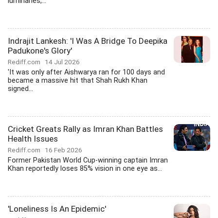
luminaries,...
Indrajit Lankesh: 'I Was A Bridge To Deepika
Padukone's Glory'
Rediff.com
14 Jul 2026
'It was only after Aishwarya ran for 100 days and
became a massive hit that Shah Rukh Khan
signed...
Cricket Greats Rally as Imran Khan Battles
Health Issues
Rediff.com
16 Feb 2026
Former Pakistan World Cup-winning captain Imran
Khan reportedly loses 85% vision in one eye as...
'Loneliness Is An Epidemic'