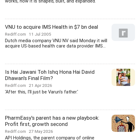
works, how it is shaped, built, and expanded.'
VNU to acquire IMS Health in $7 bn deal
Rediff.com
11 Jul 2005
Dutch media company VNU NV said Monday it will
acquire US-based health care data provider IMS...
Is Hai Jawani Toh Ishq Hona Hai David
Dhawan's Final Film?
Rediff.com
21 Apr 2026
'After this, I'll just be Varun's father.'
PharmEasy's parent has a new playbook:
Profit first, growth second
Rediff.com
27 May 2026
API Holdings, the parent company of online