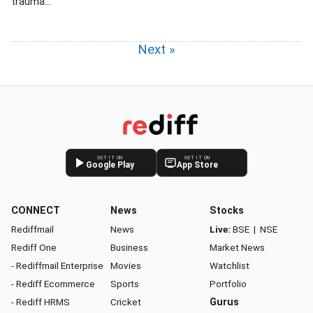
trauma...
Next »
GET IT ON
GET IT ON
Google Play
App Store
CONNECT
News
Stocks
Rediffmail
News
Live:
BSE
|
NSE
Rediff One
Business
Market News
- Rediffmail Enterprise
Movies
Watchlist
- Rediff Ecommerce
Sports
Portfolio
- Rediff HRMS
Cricket
Gurus