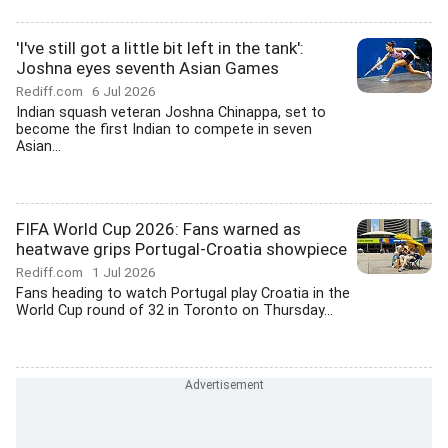
'I've still got a little bit left in the tank':
Joshna eyes seventh Asian Games
Rediff.com
6 Jul 2026
Indian squash veteran Joshna Chinappa, set to
become the first Indian to compete in seven
Asian...
FIFA World Cup 2026: Fans warned as
heatwave grips Portugal-Croatia showpiece
Rediff.com
1 Jul 2026
Fans heading to watch Portugal play Croatia in the
World Cup round of 32 in Toronto on Thursday...