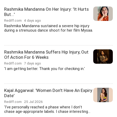
Rashmika Mandanna On Her Injury: 'It Hurts
But...'
Rediff.com
4 days ago
Rashmika Mandanna sustained a severe hip injury
during a strenuous dance shoot for her film Mysaa.
Rashmika Mandanna Suffers Hip Injury, Out
Of Action For 6 Weeks
Rediff.com
7 days ago
'I am getting better. Thank you for checking in.'
Kajal Aggarwal: 'Women Don't Have An Expiry
Date'
Rediff.com
25 Jul 2026
'I've personally reached a phase where I don't
chase age-appropriate labels. I chase interesting...