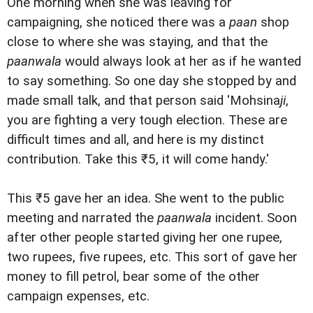
One morning when she was leaving for
campaigning, she noticed there was a
paan
shop
close to where she was staying, and that the
paanwala
would always look at her as if he wanted
to say something. So one day she stopped by and
made small talk, and that person said 'Mohsina
ji
,
you are fighting a very tough election. These are
difficult times and all, and here is my distinct
contribution. Take this ₹5, it will come handy.'
This ₹5 gave her an idea. She went to the public
meeting and narrated the
paanwala
incident. Soon
after other people started giving her one rupee,
two rupees, five rupees, etc. This sort of gave her
money to fill petrol, bear some of the other
campaign expenses, etc.