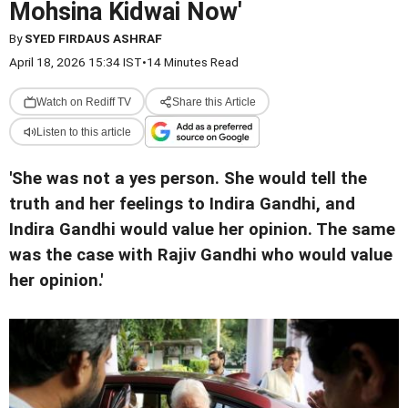
Mohsina Kidwai Now'
By
SYED FIRDAUS ASHRAF
April 18, 2026 15:34 IST
•
14 Minutes Read
Watch on Rediff TV
Share this Article
Listen to this article
'She was not a yes person. She would tell the
truth and her feelings to Indira Gandhi, and
Indira Gandhi would value her opinion. The same
was the case with Rajiv Gandhi who would value
her opinion.'