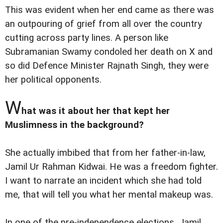
This was evident when her end came as there was
an outpouring of grief from all over the country
cutting across party lines. A person like
Subramanian Swamy condoled her death on X and
so did Defence Minister Rajnath Singh, they were
her political opponents.
W
hat was it about her that kept her
Muslimness in the background?
She actually imbibed that from her father-in-law,
Jamil Ur Rahman Kidwai. He was a freedom fighter.
I want to narrate an incident which she had told
me, that will tell you what her mental makeup was.
In one of the pre-independence elections, Jamil