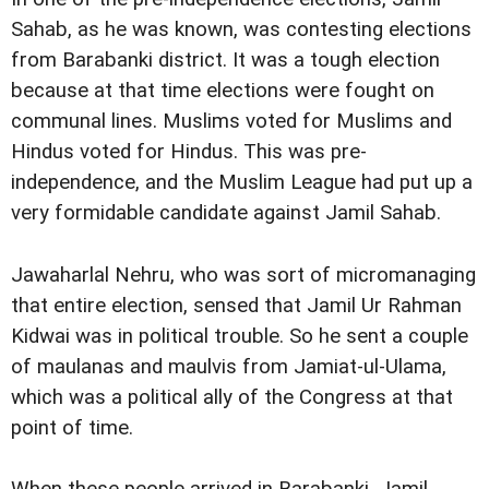
Sahab, as he was known, was contesting elections
from Barabanki district. It was a tough election
because at that time elections were fought on
communal lines. Muslims voted for Muslims and
Hindus voted for Hindus. This was pre-
independence, and the Muslim League had put up a
very formidable candidate against Jamil Sahab.
Jawaharlal Nehru, who was sort of micromanaging
that entire election, sensed that Jamil Ur Rahman
Kidwai was in political trouble. So he sent a couple
of maulanas and maulvis from Jamiat-ul-Ulama,
which was a political ally of the Congress at that
point of time.
When these people arrived in Barabanki, Jamil