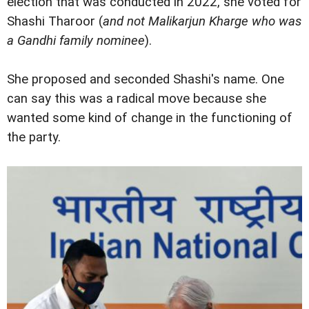
election that was conducted in 2022, she voted for
Shashi Tharoor (
and not Malikarjun Kharge who was
a Gandhi family nominee
).
She proposed and seconded Shashi's name. One
can say this was a radical move because she
wanted some kind of change in the functioning of
the party.