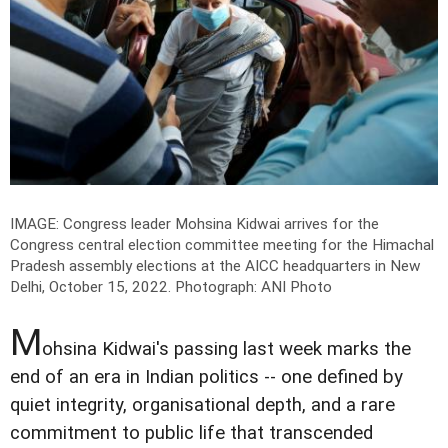
IMAGE: Congress leader Mohsina Kidwai arrives for the
Congress central election committee meeting for the Himachal
Pradesh assembly elections at the AICC headquarters in New
Delhi, October 15, 2022.
Photograph: ANI Photo
M
ohsina Kidwai's passing last week marks the
end of an era in Indian politics -- one defined by
quiet integrity, organisational depth, and a rare
commitment to public life that transcended