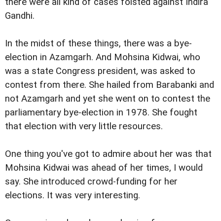
there were all kind of cases foisted against Indira
Gandhi.
In the midst of these things, there was a bye-
election in Azamgarh. And Mohsina Kidwai, who
was a state Congress president, was asked to
contest from there. She hailed from Barabanki and
not Azamgarh and yet she went on to contest the
parliamentary bye-election in 1978. She fought
that election with very little resources.
One thing you've got to admire about her was that
Mohsina Kidwai was ahead of her times, I would
say. She introduced crowd-funding for her
elections. It was very interesting.