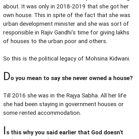
about. It was only in 2018-2019 that she got her
own house. This in spite of the fact that she was
urban development minister and she was sort of
responsible in Rajiv Gandhi's time for giving lakhs
of houses to the urban poor and others.
So this is the political legacy of Mohsina Kidwani.
D
o you mean to say she never owned a house?
Till 2016 she was in the Rajya Sabha. All her life
she had been staying in government houses or
some rented accommodation.
I
s this why you said earlier that God doesn't