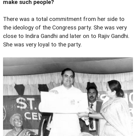
make such people?
There was a total commitment from her side to
the ideology of the Congress party. She was very
close to Indira Gandhi and later on to Rajiv Gandhi.
She was very loyal to the party.