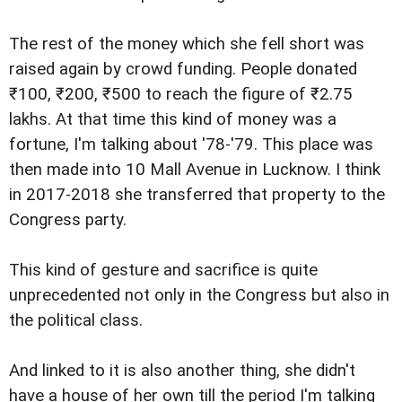
The rest of the money which she fell short was
raised again by crowd funding. People donated
₹100, ₹200, ₹500 to reach the figure of ₹2.75
lakhs. At that time this kind of money was a
fortune, I'm talking about '78-'79. This place was
then made into 10 Mall Avenue in Lucknow. I think
in 2017-2018 she transferred that property to the
Congress party.
This kind of gesture and sacrifice is quite
unprecedented not only in the Congress but also in
the political class.
And linked to it is also another thing, she didn't
have a house of her own till the period I'm talking