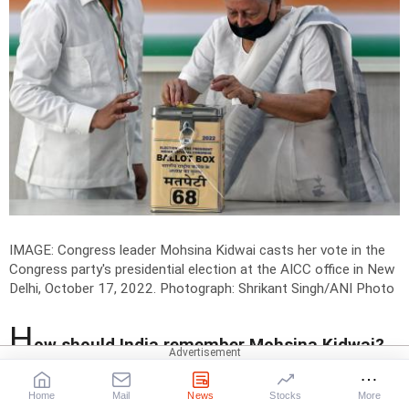
IMAGE: Congress leader Mohsina Kidwai casts her vote in the
Congress party's presidential election at the AICC office in New
Delhi, October 17, 2022.
Photograph: Shrikant Singh/ANI Photo
H
ow should India remember Mohsina Kidwai?
What should the young generation learn from
her life?
Home
Mail
News
Stocks
More