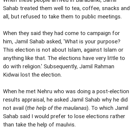
Sahab treated them well to tea, coffee, snacks and
all, but refused to take them to public meetings.
When they said they had come to campaign for
him, Jamil Sahab asked, 'What is your purpose?
This election is not about Islam, against Islam or
anything like that. The elections have very little to
do with religion.' Subsequently, Jamil Rahman
Kidwai lost the election.
When he met Nehru who was doing a post-election
results appraisal, he asked Jamil Sahab why he did
not avail (
the help of the maulanas
). To which Jamil
Sahab said I would prefer to lose elections rather
than take the help of maulvis.