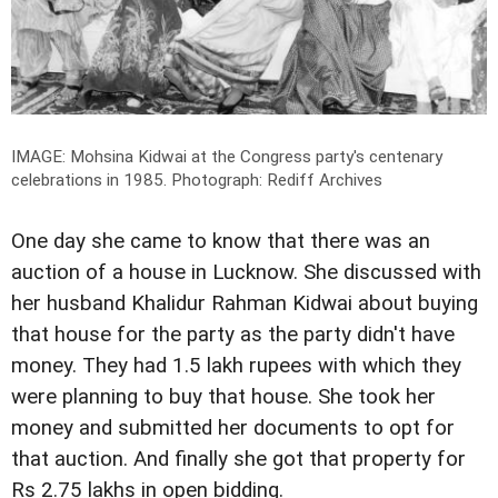
IMAGE: Mohsina Kidwai at the Congress party's centenary
celebrations in 1985.
Photograph: Rediff Archives
One day she came to know that there was an
auction of a house in Lucknow. She discussed with
her husband Khalidur Rahman Kidwai about buying
that house for the party as the party didn't have
money. They had 1.5 lakh rupees with which they
were planning to buy that house. She took her
money and submitted her documents to opt for
that auction. And finally she got that property for
Rs 2.75 lakhs in open bidding.