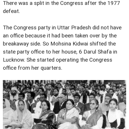
There was a split in the Congress after the 1977
defeat.
The Congress party in Uttar Pradesh did not have
an office because it had been taken over by the
breakaway side. So Mohsina Kidwai shifted the
state party office to her house, 6 Darul Shafa in
Lucknow. She started operating the Congress
office from her quarters.