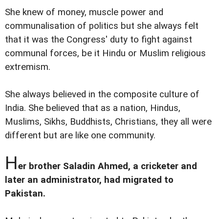
She knew of money, muscle power and
communalisation of politics but she always felt
that it was the Congress' duty to fight against
communal forces, be it Hindu or Muslim religious
extremism.
She always believed in the composite culture of
India. She believed that as a nation, Hindus,
Muslims, Sikhs, Buddhists, Christians, they all were
different but are like one community.
H
er brother Saladin Ahmed, a cricketer and
later an administrator, had migrated to
Pakistan.