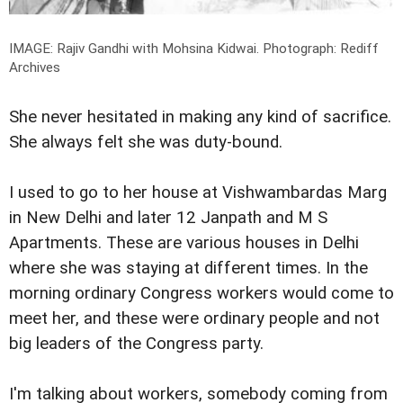
IMAGE: Rajiv Gandhi with Mohsina Kidwai.
Photograph: Rediff
Archives
She never hesitated in making any kind of sacrifice.
She always felt she was duty-bound.
I used to go to her house at Vishwambardas Marg
in New Delhi and later 12 Janpath and M S
Apartments. These are various houses in Delhi
where she was staying at different times. In the
morning ordinary Congress workers would come to
meet her, and these were ordinary people and not
big leaders of the Congress party.
I'm talking about workers, somebody coming from