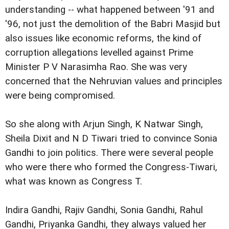
understanding -- what happened between '91 and
'96, not just the demolition of the Babri Masjid but
also issues like economic reforms, the kind of
corruption allegations levelled against Prime
Minister P V Narasimha Rao. She was very
concerned that the Nehruvian values and principles
were being compromised.
So she along with Arjun Singh, K Natwar Singh,
Sheila Dixit and N D Tiwari tried to convince Sonia
Gandhi to join politics. There were several people
who were there who formed the Congress-Tiwari,
what was known as Congress T.
Indira Gandhi, Rajiv Gandhi, Sonia Gandhi, Rahul
Gandhi, Priyanka Gandhi, they always valued her