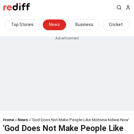
Top Stories
News
Business
Cricket
Home
»
News
» 'God Does Not Make People Like Mohsina Kidwai Now'
'God Does Not Make People Like