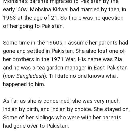
Mohsina's parents migrated to Pakistan by the
early '60s. Mohsina Kidwai had married by then, in
1953 at the age of 21. So there was no question
of her going to Pakistan.
Some time in the 1960s, I assume her parents had
gone and settled in Pakistan. She also lost one of
her brothers in the 1971 War. His name was Zia
and he was a tea garden manager in East Pakistan
(
now Bangladesh
). Till date no one knows what
happened to him.
As far as she is concerned, she was very much
Indian by birth, and Indian by choice. She stayed on.
Some of her siblings who were with her parents
had gone over to Pakistan.