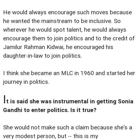
He would always encourage such moves because
he wanted the mainstream to be inclusive. So
wherever he would spot talent, he would always
encourage them to join politics and to the credit of
Jamilur Rahman Kidwai, he encouraged his
daughter-in-law to join politics.
I think she became an MLC in 1960 and started her
journey in politics.
I
t is said she was instrumental in getting Sonia
Gandhi to enter politics. Is it true?
She would not make such a claim because she's a
very modest person, but -- this is my