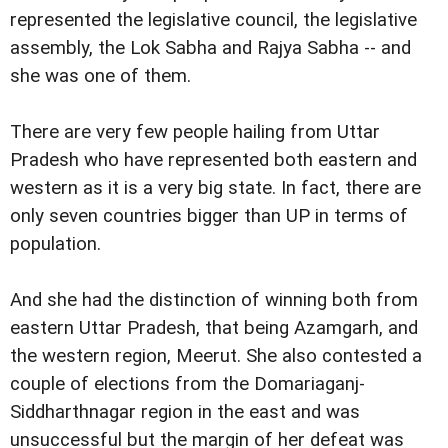
represented the legislative council, the legislative
assembly, the Lok Sabha and Rajya Sabha -- and
she was one of them.
There are very few people hailing from Uttar
Pradesh who have represented both eastern and
western as it is a very big state. In fact, there are
only seven countries bigger than UP in terms of
population.
And she had the distinction of winning both from
eastern Uttar Pradesh, that being Azamgarh, and
the western region, Meerut. She also contested a
couple of elections from the Domariaganj-
Siddharthnagar region in the east and was
unsuccessful but the margin of her defeat was