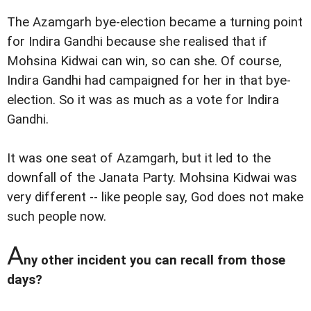
The Azamgarh bye-election became a turning point
for Indira Gandhi because she realised that if
Mohsina Kidwai can win, so can she. Of course,
Indira Gandhi had campaigned for her in that bye-
election. So it was as much as a vote for Indira
Gandhi.
It was one seat of Azamgarh, but it led to the
downfall of the Janata Party. Mohsina Kidwai was
very different -- like people say, God does not make
such people now.
A
ny other incident you can recall from those
days?