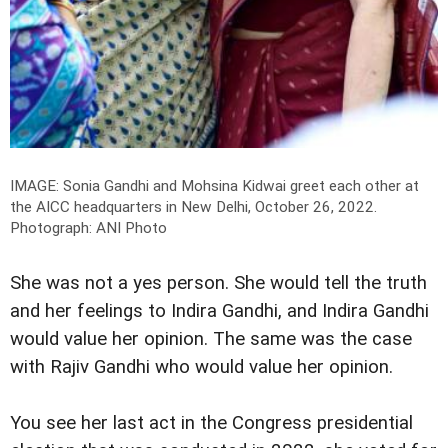
IMAGE: Sonia Gandhi and Mohsina Kidwai greet each other at
the AICC headquarters in New Delhi, October 26, 2022.
Photograph: ANI Photo
She was not a yes person. She would tell the truth
and her feelings to Indira Gandhi, and Indira Gandhi
would value her opinion. The same was the case
with Rajiv Gandhi who would value her opinion.
You see her last act in the Congress presidential