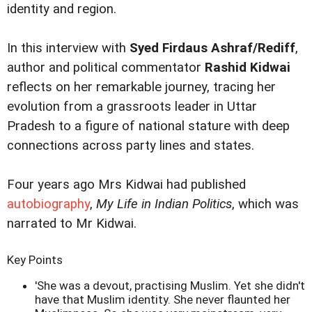
identity and region.
In this interview with
Syed Firdaus Ashraf/Rediff
,
author and political commentator
Rashid Kidwai
reflects on her remarkable journey, tracing her
evolution from a grassroots leader in Uttar
Pradesh to a figure of national stature with deep
connections across party lines and states.
Four years ago Mrs Kidwai had published
autobiography
,
My Life in Indian Politics
, which was
narrated to Mr Kidwai.
Key Points
'She was a devout, practising Muslim. Yet she didn't
have that Muslim identity. She never flaunted her