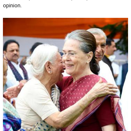
opinion.