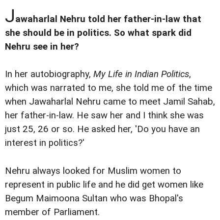
J
awaharlal Nehru told her father-in-law that
she should be in politics. So what spark did
Nehru see in her?
In her autobiography,
My Life in Indian Politics
,
which was narrated to me, she told me of the time
when Jawaharlal Nehru came to meet Jamil Sahab,
her father-in-law. He saw her and I think she was
just 25, 26 or so. He asked her, 'Do you have an
interest in politics?'
Nehru always looked for Muslim women to
represent in public life and he did get women like
Begum Maimoona Sultan who was Bhopal's
member of Parliament.