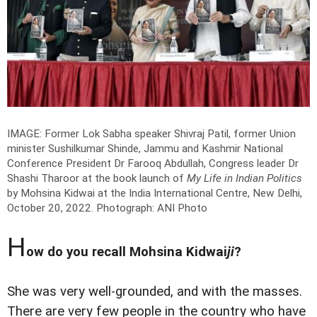
IMAGE: Former Lok Sabha speaker Shivraj Patil, former Union
minister Sushilkumar Shinde, Jammu and Kashmir National
Conference President Dr Farooq Abdullah, Congress leader Dr
Shashi Tharoor at the book launch of
My Life in Indian Politics
by Mohsina Kidwai at the India International Centre, New Delhi,
October 20, 2022.
Photograph: ANI Photo
H
ow do you recall Mohsina Kidwai
ji
?
She was very well-grounded, and with the masses.
There are very few people in the country who have