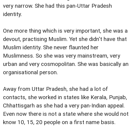
very narrow. She had this pan-Uttar Pradesh
identity.
One more thing which is very important, she was a
devout, practising Muslim. Yet she didn't have that
Muslim identity. She never flaunted her
Muslimness. So she was very mainstream, very
urban and very cosmopolitan. She was basically an
organisational person.
Away from Uttar Pradesh, she had a lot of
contacts, she worked in states like Kerala, Punjab,
Chhattisgarh as she had a very pan-Indian appeal.
Even now there is not a state where she would not
know 10, 15, 20 people on a first name basis.