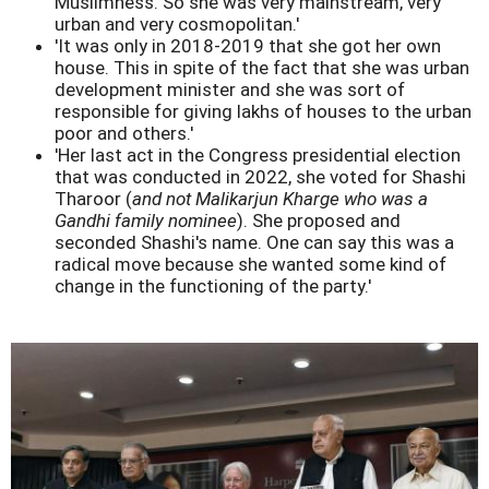
Muslimness. So she was very mainstream, very
urban and very cosmopolitan.'
'It was only in 2018-2019 that she got her own
house. This in spite of the fact that she was urban
development minister and she was sort of
responsible for giving lakhs of houses to the urban
poor and others.'
'Her last act in the Congress presidential election
that was conducted in 2022, she voted for Shashi
Tharoor (
and not Malikarjun Kharge who was a
Gandhi family nominee
). She proposed and
seconded Shashi's name. One can say this was a
radical move because she wanted some kind of
change in the functioning of the party.'