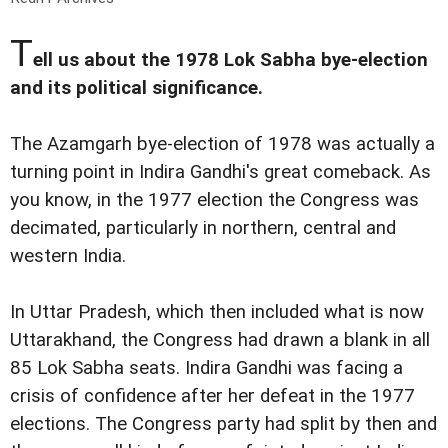
T
ell us about the 1978 Lok Sabha bye-election
and its political significance.
The Azamgarh bye-election of 1978 was actually a
turning point in Indira Gandhi's great comeback. As
you know, in the 1977 election the Congress was
decimated, particularly in northern, central and
western India.
In Uttar Pradesh, which then included what is now
Uttarakhand, the Congress had drawn a blank in all
85 Lok Sabha seats. Indira Gandhi was facing a
crisis of confidence after her defeat in the 1977
elections. The Congress party had split by then and