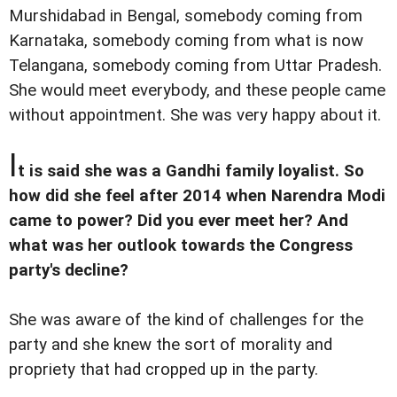
Murshidabad in Bengal, somebody coming from
Karnataka, somebody coming from what is now
Telangana, somebody coming from Uttar Pradesh.
She would meet everybody, and these people came
without appointment. She was very happy about it.
I
t is said she was a Gandhi family loyalist. So
how did she feel after 2014 when Narendra Modi
came to power? Did you ever meet her? And
what was her outlook towards the Congress
party's decline?
She was aware of the kind of challenges for the
party and she knew the sort of morality and
propriety that had cropped up in the party.