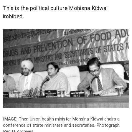
This is the political culture Mohisna Kidwai
imbibed.
IMAGE: Then Union health minister Mohsina Kidwai chairs a
conference of state ministers and secretaries.
Photograph:
Rediff Archives