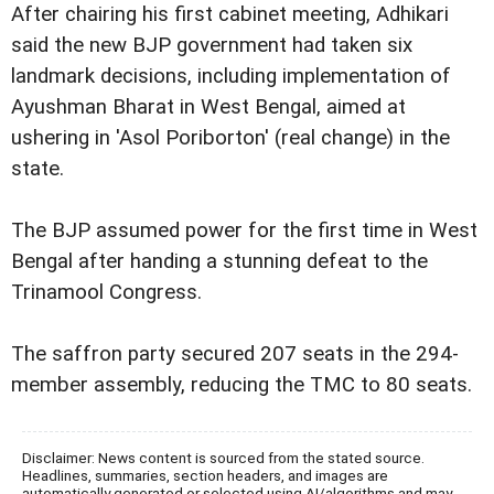
After chairing his first cabinet meeting, Adhikari
said the new BJP government had taken six
landmark decisions, including implementation of
Ayushman Bharat in West Bengal, aimed at
ushering in 'Asol Poriborton' (real change) in the
state.
The BJP assumed power for the first time in West
Bengal after handing a stunning defeat to the
Trinamool Congress.
The saffron party secured 207 seats in the 294-
member assembly, reducing the TMC to 80 seats.
Disclaimer: News content is sourced from the stated source.
Headlines, summaries, section headers, and images are
automatically generated or selected using AI/algorithms and may