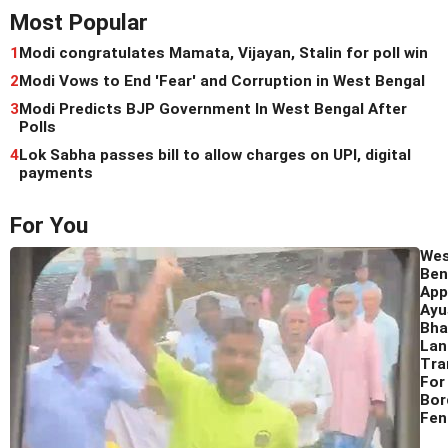
Most Popular
1
Modi congratulates Mamata, Vijayan, Stalin for poll win
2
Modi Vows to End 'Fear' and Corruption in West Bengal
3
Modi Predicts BJP Government In West Bengal After
Polls
4
Lok Sabha passes bill to allow charges on UPI, digital
payments
For You
We
Ben
App
Ay
Bha
Lan
Tra
For
Bor
Fen