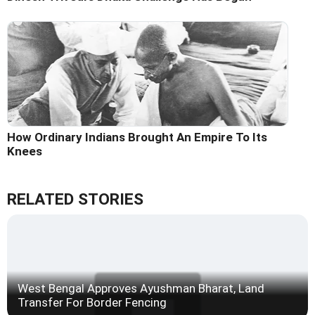
How Ordinary Indians Brought An Empire To Its
Knees
RELATED STORIES
West Bengal Approves Ayushman Bharat, Land
Transfer For Border Fencing