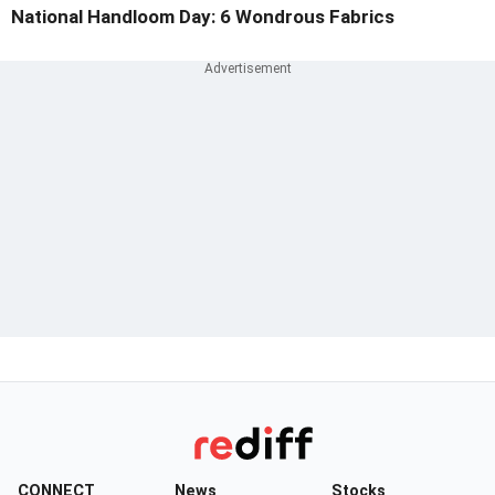
National Handloom Day: 6 Wondrous Fabrics
CONNECT
News
Stocks