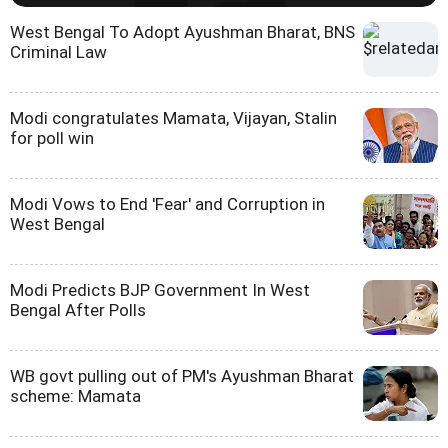
West Bengal To Adopt Ayushman Bharat, BNS
Criminal Law
Modi congratulates Mamata, Vijayan, Stalin
for poll win
Modi Vows to End 'Fear' and Corruption in
West Bengal
Modi Predicts BJP Government In West
Bengal After Polls
WB govt pulling out of PM's Ayushman Bharat
scheme: Mamata