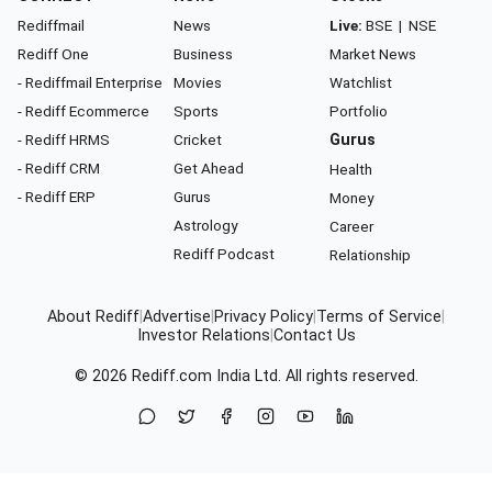
Rediffmail
News
Live:
BSE
|
NSE
Rediff One
Business
Market News
- Rediffmail Enterprise
Movies
Watchlist
- Rediff Ecommerce
Sports
Portfolio
- Rediff HRMS
Cricket
Gurus
- Rediff CRM
Get Ahead
Health
- Rediff ERP
Gurus
Money
Astrology
Career
Rediff Podcast
Relationship
About Rediff
|
Advertise
|
Privacy Policy
|
Terms of Service
|
Investor Relations
|
Contact Us
© 2026
Rediff.com
India Ltd. All rights reserved.