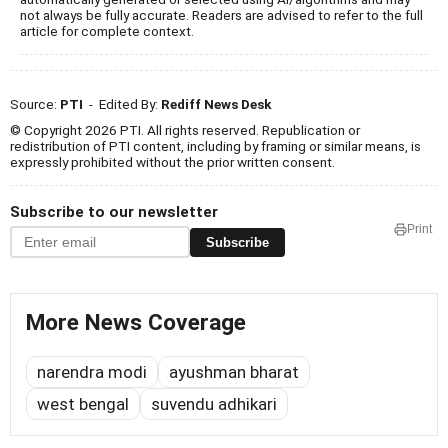
not always be fully accurate. Readers are advised to refer to the full
article for complete context.
Source:
PTI
- Edited By:
Rediff News Desk
© Copyright 2026 PTI. All rights reserved. Republication or
redistribution of PTI content, including by framing or similar means, is
expressly prohibited without the prior written consent.
Subscribe to our newsletter
Print
Subscribe
More News Coverage
narendra modi
ayushman bharat
west bengal
suvendu adhikari