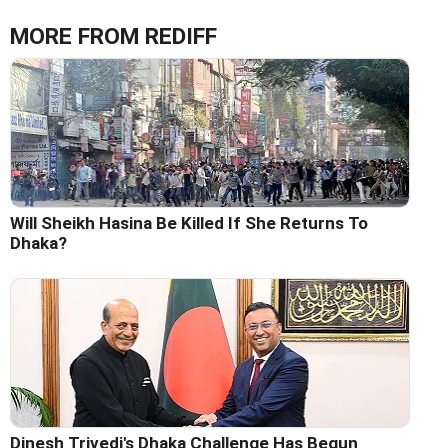
MORE FROM REDIFF
Will Sheikh Hasina Be Killed If She Returns To
Dhaka?
Dinesh Trivedi's Dhaka Challenge Has Begun