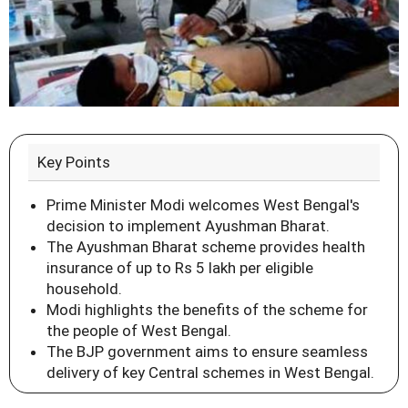
Key Points
Prime Minister Modi welcomes West Bengal's
decision to implement Ayushman Bharat.
The Ayushman Bharat scheme provides health
insurance of up to Rs 5 lakh per eligible
household.
Modi highlights the benefits of the scheme for
the people of West Bengal.
The BJP government aims to ensure seamless
delivery of key Central schemes in West Bengal.