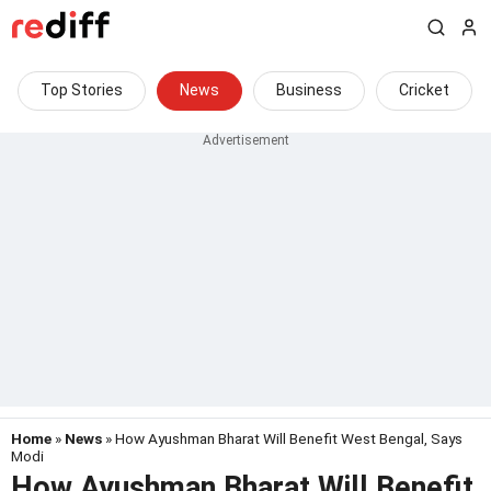
Top Stories
News
Business
Cricket
Home
»
News
» How Ayushman Bharat Will Benefit West Bengal, Says
Modi
How Ayushman Bharat Will Benefit