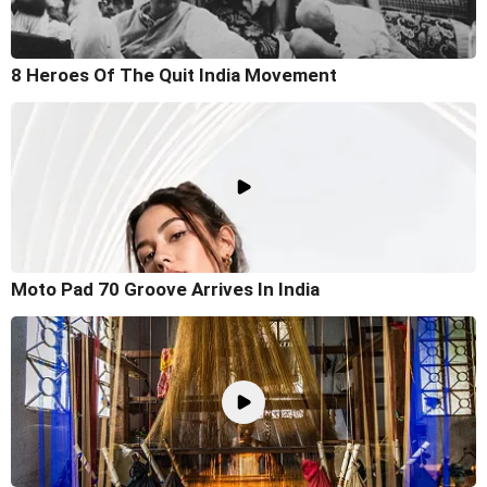
8 Heroes Of The Quit India Movement
Moto Pad 70 Groove Arrives In India