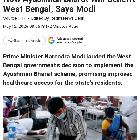
West Bengal, Says Modi
Source:
PTI
-
Edited By:
Rediff News Desk
May 12, 2026 09:05 IST
•
2 Minutes Read
Share this Article
Prime Minister Narendra Modi lauded the West
Bengal government's decision to implement the
Ayushman Bharat scheme, promising improved
healthcare access for the state's residents.