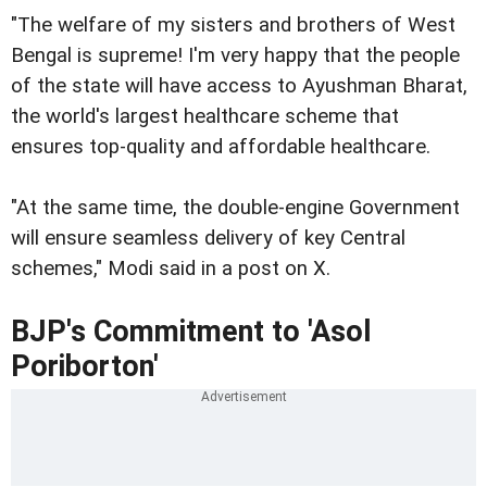
"The welfare of my sisters and brothers of West
Bengal is supreme! I'm very happy that the people
of the state will have access to Ayushman Bharat,
the world's largest healthcare scheme that
ensures top-quality and affordable healthcare.
"At the same time, the double-engine Government
will ensure seamless delivery of key Central
schemes," Modi said in a post on X.
BJP's Commitment to 'Asol
Poriborton'