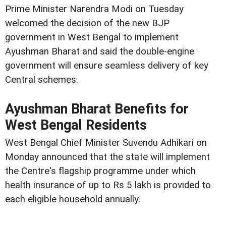
Prime Minister Narendra Modi on Tuesday
welcomed the decision of the new BJP
government in West Bengal to implement
Ayushman Bharat and said the double-engine
government will ensure seamless delivery of key
Central schemes.
Ayushman Bharat Benefits for
West Bengal Residents
West Bengal Chief Minister Suvendu Adhikari on
Monday announced that the state will implement
the Centre's flagship programme under which
health insurance of up to Rs 5 lakh is provided to
each eligible household annually.