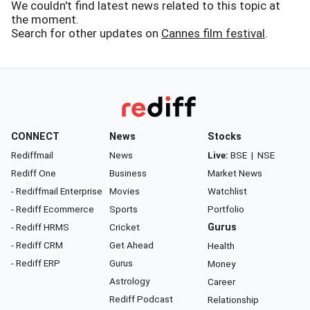
We couldn't find latest news related to this topic at
the moment.
Search for other updates on
Cannes film festival
.
CONNECT
News
Stocks
Rediffmail
News
Live:
BSE
|
NSE
Rediff One
Business
Market News
- Rediffmail Enterprise
Movies
Watchlist
- Rediff Ecommerce
Sports
Portfolio
- Rediff HRMS
Cricket
Gurus
- Rediff CRM
Get Ahead
Health
- Rediff ERP
Gurus
Money
Astrology
Career
Rediff Podcast
Relationship