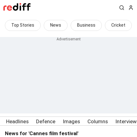
Top Stories
News
Business
Cricket
Headlines
Defence
Images
Columns
Intervie
News for 'Cannes film festival'