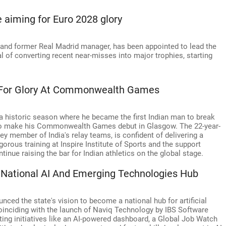
aiming for Euro 2028 glory
 and former Real Madrid manager, has been appointed to lead the
l of converting recent near-misses into major trophies, starting
s For Glory At Commonwealth Games
 a historic season where he became the first Indian man to break
t to make his Commonwealth Games debut in Glasgow. The 22-year-
ey member of India's relay teams, is confident of delivering a
orous training at Inspire Institute of Sports and the support
inue raising the bar for Indian athletics on the global stage.
National AI And Emerging Technologies Hub
ced the state's vision to become a national hub for artificial
oinciding with the launch of Naviq Technology by IBS Software
ng initiatives like an AI-powered dashboard, a Global Job Watch