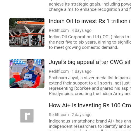
achieve its strategic goals, including pow
change aims to enhance recognition and fo
Indian Oil to invest Rs 1 trillio
Rediff.com
4 days ago
Indian Oil Corporation Ltd (IOCL) plans to 
the next five to six years, aiming to signi
to meet growing domestic demand.
Juyal's big appeal after CWG si
Rediff.com
1 days ago
Shubham Juyal, a silver medallist in para
extend their support to all sports, not jus
representing Roorkee and shared his aspi
Paralympics, crediting the Indian Army and
How Ai+ Is Investing Rs 100 Cr
Rediff.com
2 days ago
Indigenous smartphone brand Ai+ has anno
independent researchers to identify and add