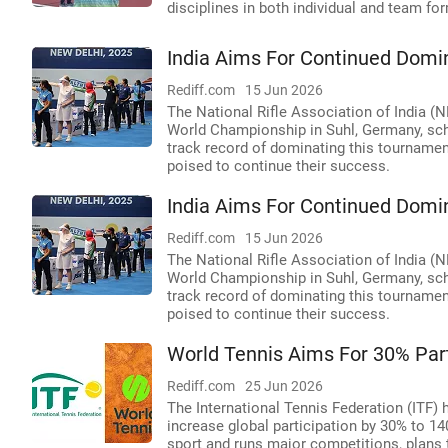
disciplines in both individual and team f
India Aims For Continued Domi
Rediff.com
15 Jun 2026
The National Rifle Association of India 
World Championship in Suhl, Germany, sch
track record of dominating this tournament
poised to continue their success.
India Aims For Continued Domi
Rediff.com
15 Jun 2026
The National Rifle Association of India 
World Championship in Suhl, Germany, sch
track record of dominating this tournament
poised to continue their success.
World Tennis Aims For 30% Part
Rediff.com
25 Jun 2026
The International Tennis Federation (ITF)
increase global participation by 30% to 14
sport and runs major competitions, plans 