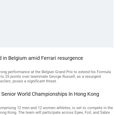
d in Belgium amid Ferrari resurgence
rong performance at the Belgian Grand Prix to extend his Formula
to 25 points over teammate George Russell, as a resurgent
clerc, poses a significant threat.
At Senior World Championships In Hong Kong
omprising 12 men and 12 women athletes, is set to compete in the
ng Kong. The team will participate across Epee, Foil, and Sabre