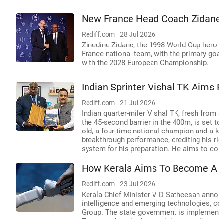
New France Head Coach Zidane 
Rediff.com
28 Jul 2026
Zinedine Zidane, the 1998 World Cup hero
France national team, with the primary goa
with the 2028 European Championship.
Indian Sprinter Vishal TK Aim
Rediff.com
21 Jul 2026
Indian quarter-miler Vishal TK, fresh from
the 45-second barrier in the 400m, is se
old, a four-time national champion and a k
breakthrough performance, crediting his rig
system for his preparation. He aims to cont
How Kerala Aims To Become A 
Rediff.com
23 Jul 2026
Kerala Chief Minister V D Satheesan announ
intelligence and emerging technologies, c
Group. The state government is implementi