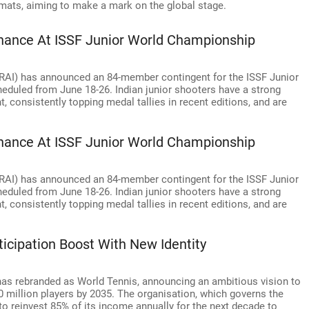
ormats, aiming to make a mark on the global stage.
nance At ISSF Junior World Championship
(NRAI) has announced an 84-member contingent for the ISSF Junior
eduled from June 18-26. Indian junior shooters have a strong
, consistently topping medal tallies in recent editions, and are
nance At ISSF Junior World Championship
(NRAI) has announced an 84-member contingent for the ISSF Junior
eduled from June 18-26. Indian junior shooters have a strong
, consistently topping medal tallies in recent editions, and are
icipation Boost With New Identity
 has rebranded as World Tennis, announcing an ambitious vision to
0 million players by 2035. The organisation, which governs the
to reinvest 85% of its income annually for the next decade to