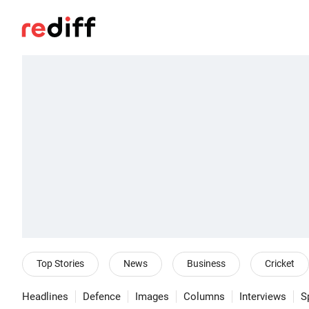
Top Stories
News
Business
Cricket
Headlines
Defence
Images
Columns
Interviews
S