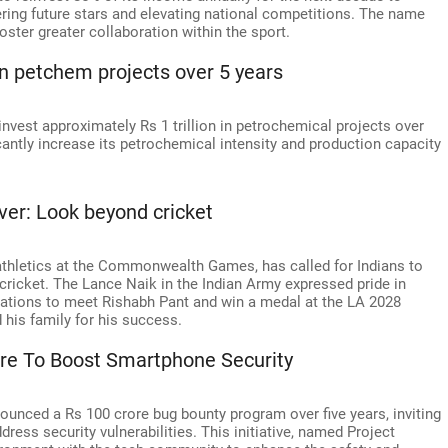
ering future stars and elevating national competitions. The name
ster greater collaboration within the sport.
n in petchem projects over 5 years
invest approximately Rs 1 trillion in petrochemical projects over
ficantly increase its petrochemical intensity and production capacity
lver: Look beyond cricket
-athletics at the Commonwealth Games, has called for Indians to
t cricket. The Lance Naik in the Indian Army expressed pride in
rations to meet Rishabh Pant and win a medal at the LA 2028
 his family for his success.
ore To Boost Smartphone Security
unced a Rs 100 crore bug bounty program over five years, inviting
ress security vulnerabilities. This initiative, named Project