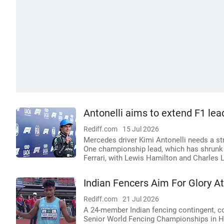
Antonelli aims to extend F1 lea
Rediff.com
15 Jul 2026
Mercedes driver Kimi Antonelli needs a st
One championship lead, which has shrunk 
Ferrari, with Lewis Hamilton and Charles Le
Indian Fencers Aim For Glory 
Rediff.com
21 Jul 2026
A 24-member Indian fencing contingent, c
Senior World Fencing Championships in Ho