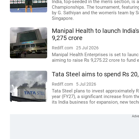
India, top-seeded in the men's section, i
Championships. The tournament, featuring
by G. Sathiyan and the women's team by Sr
Singapore.
Manipal Health to launch India's
9,275 crore
Rediff.com
25 Jul 2026
Manipal Health Enterprises is set to launch 
aiming to raise Rs 9,275.22 crore to fund 
Tata Steel aims to spend Rs 20,
Rediff.com
5 Jul 2026
Tata Steel plans to invest approximately Rs
year (FY27), a significant increase from th
its India business for expansion, new tech