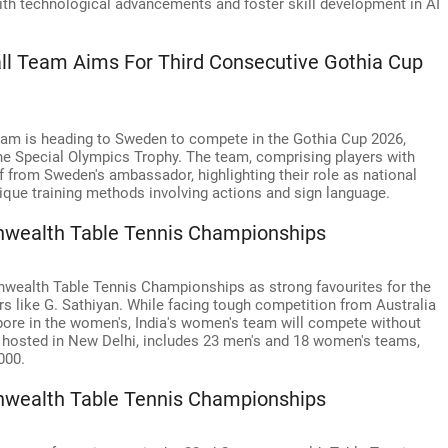
with technological advancements and foster skill development in AI
all Team Aims For Third Consecutive Gothia Cup
team is heading to Sweden to compete in the Gothia Cup 2026,
n the Special Olympics Trophy. The team, comprising players with
off from Sweden's ambassador, highlighting their role as national
que training methods involving actions and sign language.
nwealth Table Tennis Championships
wealth Table Tennis Championships as strong favourites for the
rs like G. Sathiyan. While facing tough competition from Australia
pore in the women's, India's women's team will compete without
, hosted in New Delhi, includes 23 men's and 18 women's teams,
000.
nwealth Table Tennis Championships