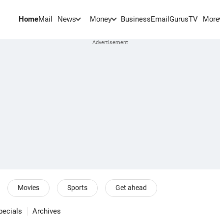
Home
Mail
BusinessEmail
Gurus
TV
News
Money
More
Movies
Sports
Get ahead
pecials
Archives