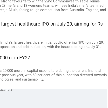
s a strong favourite to win the 22nd Commonwealth Table Tennis
 23 men's and 18 women's teams, will see India's men's team led
eeja Akula, facing tough competition from Australia, England, and
 largest healthcare IPO on July 29, aiming for Rs
India's largest healthcare initial public offering (IPO) on July 29,
expansion and debt reduction, with the issue closing on July 31.
000 cr in FY27
 20,000 crore in capital expenditure during the current financial
e previous year, with 60 per cent of this allocation directed towards
nologies, and sustainability.