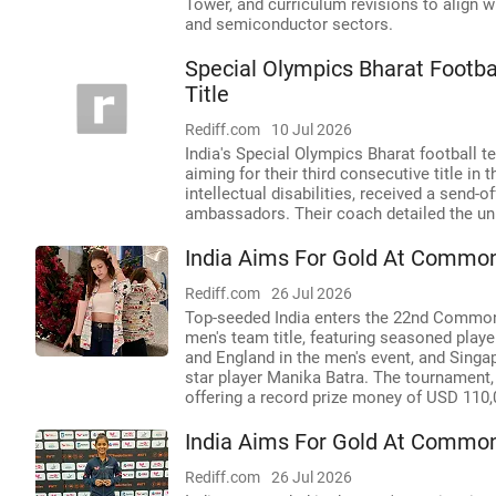
Tower, and curriculum revisions to align 
and semiconductor sectors.
Special Olympics Bharat Footb
Title
Rediff.com
10 Jul 2026
India's Special Olympics Bharat football 
aiming for their third consecutive title i
intellectual disabilities, received a send-
ambassadors. Their coach detailed the uni
India Aims For Gold At Commo
Rediff.com
26 Jul 2026
Top-seeded India enters the 22nd Common
men's team title, featuring seasoned playe
and England in the men's event, and Singa
star player Manika Batra. The tournament
offering a record prize money of USD 110,
India Aims For Gold At Commo
Rediff.com
26 Jul 2026