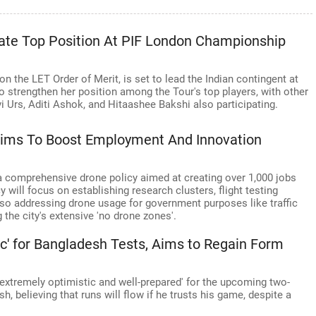
ate Top Position At PIF London Championship
 on the LET Order of Merit, is set to lead the Indian contingent at
strengthen her position among the Tour's top players, with other
vi Urs, Aditi Ashok, and Hitaashee Bakshi also participating.
Aims To Boost Employment And Innovation
a comprehensive drone policy aimed at creating over 1,000 jobs
 will focus on establishing research clusters, flight testing
 also addressing drone usage for government purposes like traffic
the city's extensive 'no drone zones'.
' for Bangladesh Tests, Aims to Regain Form
extremely optimistic and well-prepared' for the upcoming two-
 believing that runs will flow if he trusts his game, despite a