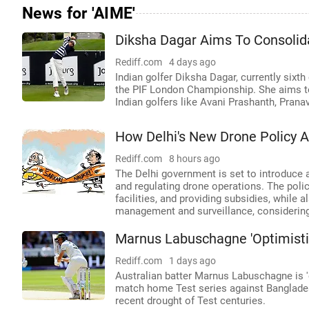
News for 'AIME'
Diksha Dagar Aims To Consolid
Rediff.com
4 days ago
Indian golfer Diksha Dagar, currently sixth
the PIF London Championship. She aims to 
Indian golfers like Avani Prashanth, Prana
How Delhi's New Drone Policy 
Rediff.com
8 hours ago
The Delhi government is set to introduce 
and regulating drone operations. The policy
facilities, and providing subsidies, while
management and surveillance, considering 
Marnus Labuschagne 'Optimistic
Rediff.com
1 days ago
Australian batter Marnus Labuschagne is '
match home Test series against Bangladesh,
recent drought of Test centuries.